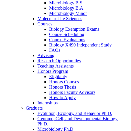
Microbiology B.S.
Microbiology B.A.
Microbiology Minor
Molecular Life Sciences
Courses
Biology Exemption Exams
Course Scheduling
Course Evaluations
Biology X490 Independent Study
FAQs
Advising
Research Opportunities
Teaching Assistants
Honors Program
Eligibility
Honors Courses
Honors Thesis
Honors Faculty Advisors
How to Apply
Internships
Graduate
Evolution, Ecology, and Behavior Ph.D.
Genome, Cell, and Developmental Biology
Ph.D.
Microbiology Ph.D.