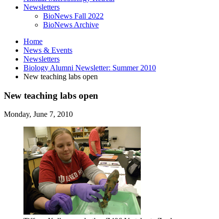
Newsletters
BioNews Fall 2022
BioNews Archive
Home
News
&
Events
Newsletters
Biology Alumni Newsletter: Summer 2010
New teaching labs open
New teaching labs open
Monday, June 7, 2010