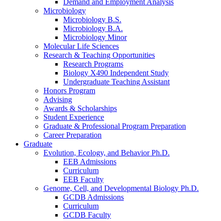
Demand and Employment Analysis
Microbiology
Microbiology B.S.
Microbiology B.A.
Microbiology Minor
Molecular Life Sciences
Research
&
Teaching Opportunities
Research Programs
Biology X490 Independent Study
Undergraduate Teaching Assistant
Honors Program
Advising
Awards
&
Scholarships
Student Experience
Graduate
&
Professional Program Preparation
Career Preparation
Graduate
Evolution, Ecology, and Behavior Ph.D.
EEB Admissions
Curriculum
EEB Faculty
Genome, Cell, and Developmental Biology Ph.D.
GCDB Admissions
Curriculum
GCDB Faculty