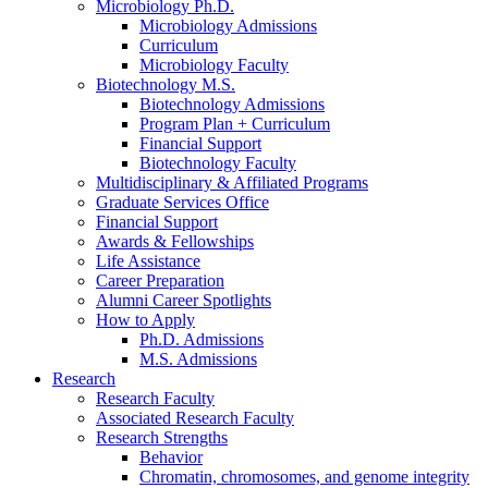
Microbiology Ph.D.
Microbiology Admissions
Curriculum
Microbiology Faculty
Biotechnology M.S.
Biotechnology Admissions
Program Plan + Curriculum
Financial Support
Biotechnology Faculty
Multidisciplinary
&
Affiliated Programs
Graduate Services Office
Financial Support
Awards
&
Fellowships
Life Assistance
Career Preparation
Alumni Career Spotlights
How to Apply
Ph.D. Admissions
M.S. Admissions
Research
Research Faculty
Associated Research Faculty
Research Strengths
Behavior
Chromatin, chromosomes, and genome integrity