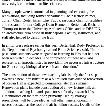
university’s commitment to life sciences.
Many people were instrumental in planning and executing the
renovations, including former department Chair Jeffrey Palmer,
current Chair Roger Innes, Clay Fuqua, associate chair for facilities
and research, former College Dean Bennett I. Bertenthal, Richard
Thompson from the University Architects Office and arcDESIGN,
an architecture firm based in Indianapolis. Faculty, instructors, and
staff also helped to design the labs.
In an IU press release earlier this year, Bertenthal, Rudy Professor in
the Department of Psychological and Brain Sciences, said, “In the
past, some students were relegated to learning in labs that had not
been renovated in decades. The completion of these new labs
represents an important step in providing the necessary infrastructure
for 21st century biological research and education.”
The construction of these new teaching labs is only the first step
towards a new infrastructure as a $9 million state-funded renovation
of Jordan Hall is expected to commence later this summer.
Renovation plans include construction of a new lecture hall, an
additional teaching lab, and space for six faculty research labs.
Greenhouses on the fifth floor, primarily used by biology
researchers, will be upgraded as will other general operating
necessities such as the roof and air handling system. Details of the