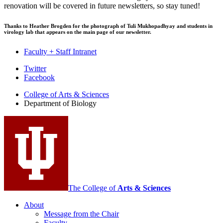
renovation will be covered in future newsletters, so stay tuned!
Thanks to Heather Brogden for the photograph of Tuli Mukhopadhyay and students in
virology lab that appears on the main page of our newsletter.
Faculty + Staff Intranet
Department
Twitter
Facebook
of
College of Arts
&
Sciences
Biology
Department of Biology
social
media
channels
The College of
Arts
&
Sciences
About
Message from the Chair
Faculty