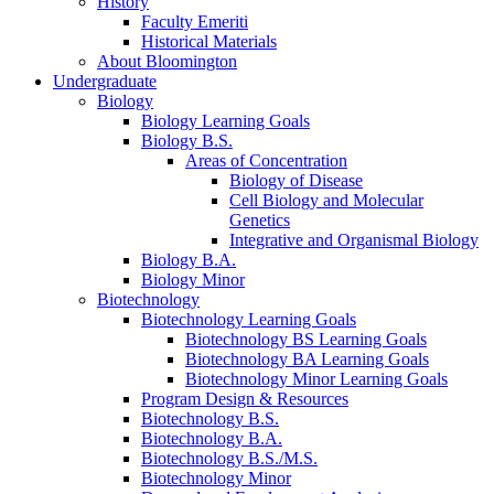
History
Faculty Emeriti
Historical Materials
About Bloomington
Undergraduate
Biology
Biology Learning Goals
Biology B.S.
Areas of Concentration
Biology of Disease
Cell Biology and Molecular
Genetics
Integrative and Organismal Biology
Biology B.A.
Biology Minor
Biotechnology
Biotechnology Learning Goals
Biotechnology BS Learning Goals
Biotechnology BA Learning Goals
Biotechnology Minor Learning Goals
Program Design
&
Resources
Biotechnology B.S.
Biotechnology B.A.
Biotechnology B.S./M.S.
Biotechnology Minor