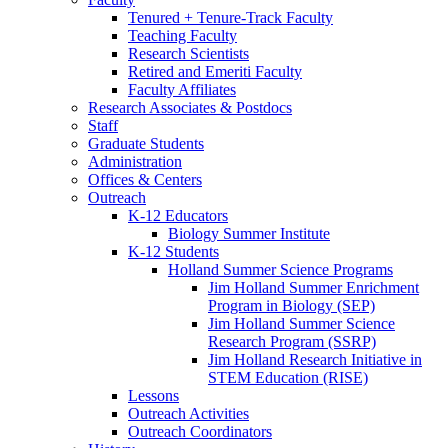
Tenured + Tenure-Track Faculty
Teaching Faculty
Research Scientists
Retired and Emeriti Faculty
Faculty Affiliates
Research Associates
&
Postdocs
Staff
Graduate Students
Administration
Offices
&
Centers
Outreach
K-12 Educators
Biology Summer Institute
K-12 Students
Holland Summer Science Programs
Jim Holland Summer Enrichment
Program in Biology (SEP)
Jim Holland Summer Science
Research Program (SSRP)
Jim Holland Research Initiative in
STEM Education (RISE)
Lessons
Outreach Activities
Outreach Coordinators