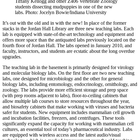
Tiffany Kellogg and other Z406 Vertebrate Zoology
students dissecting mudpuppies in one of the new
labs.
Photo: Jocelyn Bowie/Indiana University
It’s out with the old and in with the new! In place of the former
stacks in the Jordan Hall Library are three new teaching labs. Each
lab is equipped with state-of-the-art technology and equipment and
offers more space than the antiquated labs previously located on the
fourth floor of Jordan Hall. The labs opened in January 2010, and
faculty, instructors, and students are ecstatic about the long overdue
upgrades.
The teaching lab in the basement is primarily designed for virology
and molecular biology labs. On the first floor are two new teaching
labs, one designed for microbiology and the other for general
biology labs, including entomology, endocrinology, ornithology, and
zoology. The labs provide more efficient storage and prep space
(with prep rooms adjacent to labs), floor-to-ceiling cabinets that
allow multiple lab courses to store resources throughout the year,
and biosafety cabinets that make working with viruses and bacteria
safer for students. New equipment includes mammalian cell growth
and incubation facilities, freezers, and centrifuges. These tools
significantly expand the capacity for working with mammalian cell
cultures, an essential tool of today’s pharmaceutical industry. Labs
are equipped with wireless access and the latest audio/visual