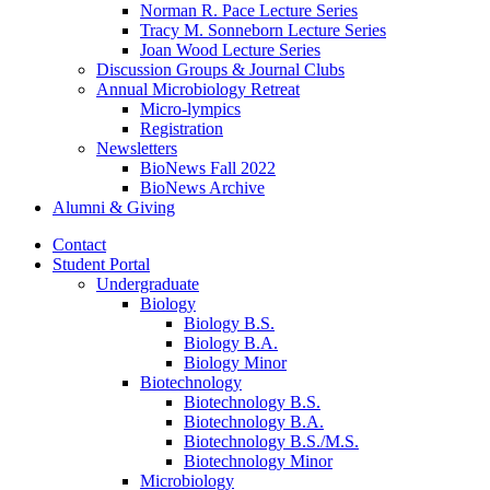
Norman R. Pace Lecture Series
Tracy M. Sonneborn Lecture Series
Joan Wood Lecture Series
Discussion Groups
&
Journal Clubs
Annual Microbiology Retreat
Micro-lympics
Registration
Newsletters
BioNews Fall 2022
BioNews Archive
Alumni
&
Giving
Contact
Student Portal
Undergraduate
Biology
Biology B.S.
Biology B.A.
Biology Minor
Biotechnology
Biotechnology B.S.
Biotechnology B.A.
Biotechnology B.S./M.S.
Biotechnology Minor
Microbiology