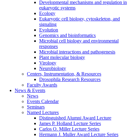
Developmental mechanisms and regulation in
eukaryotic systems
Ecology
Eukaryotic cell biology, cytoskeleton, and
signaling
Evolution
Genomics and bioinformatics
Microbial cell biology and environmental
responses
Microbial interactions and pathogenesis
Plant molecular biology
Virology
Neurobiology
Centers, Instrumentation,
&
Resources
Drosophila Research Resources
Faculty Awards
News
&
Events
News
Events Calendar
Seminars
Named Lectures
Distinguished Alumni Award Lecture
James P. Holland Lecture Series
Carlos O. Miller Lecture Series
Hermann J. Muller Award Lecture Series