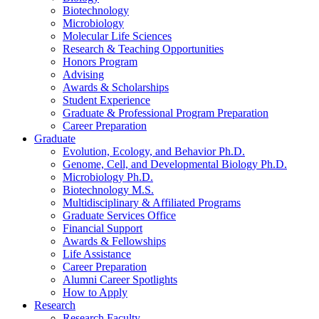
Biotechnology
Microbiology
Molecular Life Sciences
Research
&
Teaching Opportunities
Honors Program
Advising
Awards
&
Scholarships
Student Experience
Graduate
&
Professional Program Preparation
Career Preparation
Graduate
Evolution, Ecology, and Behavior Ph.D.
Genome, Cell, and Developmental Biology Ph.D.
Microbiology Ph.D.
Biotechnology M.S.
Multidisciplinary
&
Affiliated Programs
Graduate Services Office
Financial Support
Awards
&
Fellowships
Life Assistance
Career Preparation
Alumni Career Spotlights
How to Apply
Research
Research Faculty