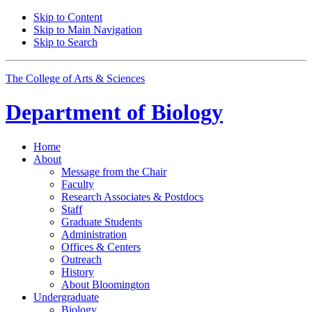
Skip to Content
Skip to Main Navigation
Skip to Search
The College of Arts
&
Sciences
Department of
Biology
Home
About
Message from the Chair
Faculty
Research Associates
&
Postdocs
Staff
Graduate Students
Administration
Offices
&
Centers
Outreach
History
About Bloomington
Undergraduate
Biology