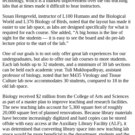
technology, which is a marked improvement over the old teaching
labs that at times made it difficult to hear instructors.
Susan Hengeveld, instructor of L100 Humans and the Biological
World and L376 Biology of Birds, noted that the layout has made it
easier to use lab space, as labs are designed specifically for what is
required for each course. She added, “A big bonus is the line of
sight for the students — it is easy to see the board and do pre-lab
lecture prior to the start of the lab.”
One of our goals is to not only offer great lab experiences for our
undergraduates, but also to offer our lab courses to more students.
Each lab holds up to 32 students, and a minimum of 30 lab sections
can be held each academic year. Tuli Mukhopadhyay, assistant
professor of biology, noted that her M435 Virology and Tissue
Culture lab now accommodates 30 students, compared to 18 in the
old lab space.
Biology received $2 million from the College of Arts and Sciences
as part of a master plan to improve teaching and research facilities.
The new teaching labs account for 5,300 square feet of roughly
20,000 square feet of planned renovations. Because library materials
have become increasingly digitized and hard copies can be stored
offsite with easy access at the Auxiliary Library Facility (ALF), it
was determined that converting library space into new teaching lab
space would be more beneficial to the department, students and the