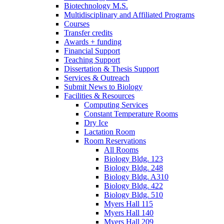
Biotechnology M.S.
Multidisciplinary and Affiliated Programs
Courses
Transfer credits
Awards + funding
Financial Support
Teaching Support
Dissertation
&
Thesis Support
Services
&
Outreach
Submit News to Biology
Facilities
&
Resources
Computing Services
Constant Temperature Rooms
Dry Ice
Lactation Room
Room Reservations
All Rooms
Biology Bldg. 123
Biology Bldg. 248
Biology Bldg. A310
Biology Bldg. 422
Biology Bldg. 510
Myers Hall 115
Myers Hall 140
Myers Hall 209