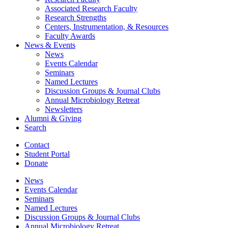
Associated Research Faculty
Research Strengths
Centers, Instrumentation,
&
Resources
Faculty Awards
News
&
Events
News
Events Calendar
Seminars
Named Lectures
Discussion Groups
&
Journal Clubs
Annual Microbiology Retreat
Newsletters
Alumni
&
Giving
Search
Contact
Student Portal
Donate
News
Events Calendar
Seminars
Named Lectures
Discussion Groups
&
Journal Clubs
Annual Microbiology Retreat