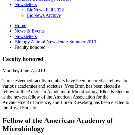
Newsletters
BioNews Fall 2022
BioNews Archive
Home
News
&
Events
Newsletters
Biology Alumni Newsletter: Summer 2010
Faculty honored
Faculty honored
Monday, June 7, 2010
Three esteemed faculty members have been honored as fellows in
various academies and societies. Yves Brun has been elected a
fellow of the American Academy of Microbiology, Ellen Ketterson
is the newest fellow of the American Association for the
Advancement of Science, and Loren Rieseberg has been elected to
the Royal Society.
Fellow of the American Academy of
Microbiology