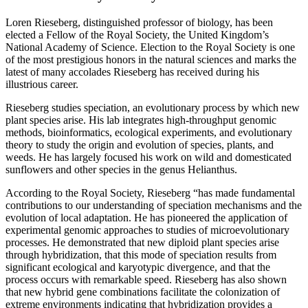
Loren Rieseberg, distinguished professor of biology, has been
elected a Fellow of the Royal Society, the United Kingdom’s
National Academy of Science. Election to the Royal Society is one
of the most prestigious honors in the natural sciences and marks the
latest of many accolades Rieseberg has received during his
illustrious career.
Rieseberg studies speciation, an evolutionary process by which new
plant species arise. His lab integrates high-throughput genomic
methods, bioinformatics, ecological experiments, and evolutionary
theory to study the origin and evolution of species, plants, and
weeds. He has largely focused his work on wild and domesticated
sunflowers and other species in the genus Helianthus.
According to the Royal Society, Rieseberg “has made fundamental
contributions to our understanding of speciation mechanisms and the
evolution of local adaptation. He has pioneered the application of
experimental genomic approaches to studies of microevolutionary
processes. He demonstrated that new diploid plant species arise
through hybridization, that this mode of speciation results from
significant ecological and karyotypic divergence, and that the
process occurs with remarkable speed. Rieseberg has also shown
that new hybrid gene combinations facilitate the colonization of
extreme environments indicating that hybridization provides a