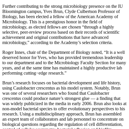
Further contributing to the strong microbiology presence on the IU
Bloomington campus, Yves Brun, Clyde Culbertson Professor of
Biology, has been elected a fellow of the American Academy of
Microbiology. This is a prestigious honor in the field of
microbiology, as elected fellows are chosen “through a highly
selective, peer-review process based on their records of scientific
achievement and original contributions that have advanced
microbiology,” according to the Academy’s selection criteria.
Roger Innes, chair of the Department of Biology noted, “It is a well
deserved honor for Yves, who has provided tremendous leadership
to our department and to the Microbiology Faculty Section for many
years, and at the same time has maintained a highly productive lab
performing cutting−edge research.”
Brun’s research focuses on bacterial development and life history,
using Caulobacter crescentus as his model system. Notably, Brun
was one of several researchers who found that Caulobacter
crescentus could produce nature’s strongest glue — a finding that
was widely publicized in the media in early 2006. Brun also looks at
non-model bacterial species to offer evolutionary perspectives to his
research. Using a multidisciplinary approach, Brun has assembled
an expert team of collaborators and lab personnel to concentrate on
biological questions regarding the regulation of cell differentiation,