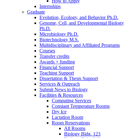
How to Apply
Internships
Graduate
Evolution, Ecology, and Behavior Ph.D.
Genome, Cell, and Developmental Biology
Ph.D.
Microbiology Ph.D.
Biotechnology M.S.
Multidisciplinary and Affiliated Programs
Courses
Transfer credits
Awards + funding
Financial Support
Teaching Support
Dissertation
&
Thesis Support
Services
&
Outreach
Submit News to Biology
Facilities
&
Resources
Computing Services
Constant Temperature Rooms
Dry Ice
Lactation Room
Room Reservations
All Rooms
Biology Bldg. 123