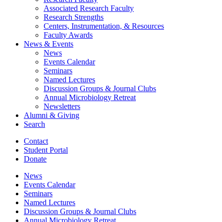
Associated Research Faculty
Research Strengths
Centers, Instrumentation,
&
Resources
Faculty Awards
News
&
Events
News
Events Calendar
Seminars
Named Lectures
Discussion Groups
&
Journal Clubs
Annual Microbiology Retreat
Newsletters
Alumni
&
Giving
Search
Contact
Student Portal
Donate
News
Events Calendar
Seminars
Named Lectures
Discussion Groups
&
Journal Clubs
Annual Microbiology Retreat