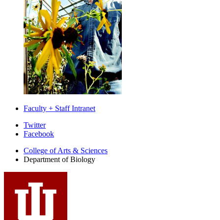
Faculty + Staff Intranet
Department
Twitter
Facebook
of
College of Arts
&
Sciences
Biology
Department of Biology
social
media
channels