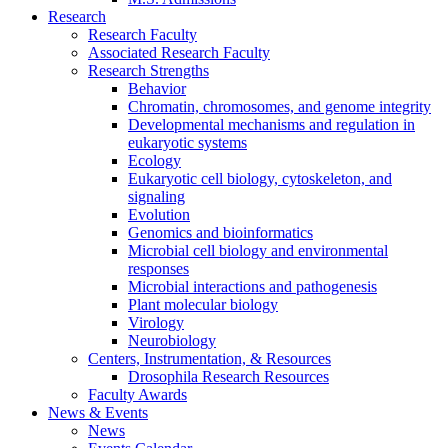
Research
Research Faculty
Associated Research Faculty
Research Strengths
Behavior
Chromatin, chromosomes, and genome integrity
Developmental mechanisms and regulation in
eukaryotic systems
Ecology
Eukaryotic cell biology, cytoskeleton, and
signaling
Evolution
Genomics and bioinformatics
Microbial cell biology and environmental
responses
Microbial interactions and pathogenesis
Plant molecular biology
Virology
Neurobiology
Centers, Instrumentation,
&
Resources
Drosophila Research Resources
Faculty Awards
News
&
Events
News