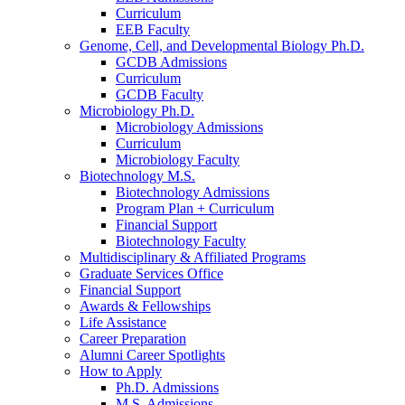
Curriculum
EEB Faculty
Genome, Cell, and Developmental Biology Ph.D.
GCDB Admissions
Curriculum
GCDB Faculty
Microbiology Ph.D.
Microbiology Admissions
Curriculum
Microbiology Faculty
Biotechnology M.S.
Biotechnology Admissions
Program Plan + Curriculum
Financial Support
Biotechnology Faculty
Multidisciplinary
&
Affiliated Programs
Graduate Services Office
Financial Support
Awards
&
Fellowships
Life Assistance
Career Preparation
Alumni Career Spotlights
How to Apply
Ph.D. Admissions
M.S. Admissions