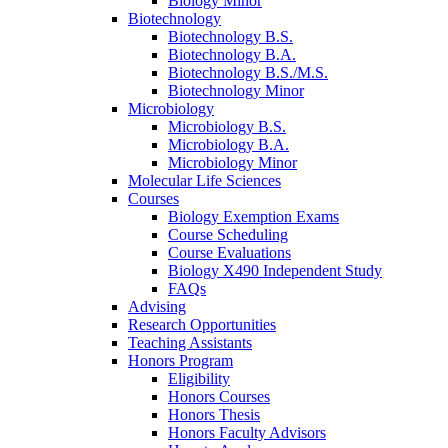
Biology Minor
Biotechnology
Biotechnology B.S.
Biotechnology B.A.
Biotechnology B.S./M.S.
Biotechnology Minor
Microbiology
Microbiology B.S.
Microbiology B.A.
Microbiology Minor
Molecular Life Sciences
Courses
Biology Exemption Exams
Course Scheduling
Course Evaluations
Biology X490 Independent Study
FAQs
Advising
Research Opportunities
Teaching Assistants
Honors Program
Eligibility
Honors Courses
Honors Thesis
Honors Faculty Advisors