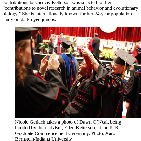
contributions to science. Ketterson was selected for her
“contributions to novel research in animal behavior and evolutionary
biology.” She is internationally known for her 24-year population
study on dark-eyed juncos.
Nicole Gerlach takes a photo of Dawn O’Neal, being
hooded by their advisor, Ellen Ketterson, at the IUB
Graduate Commencement Ceremony.
Photo: Aaron
Bernstein/Indiana University