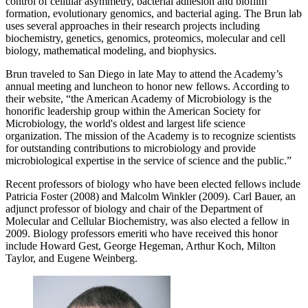
control of cellular asymmetry, bacterial adhesion and biofilm
formation, evolutionary genomics, and bacterial aging. The Brun lab
uses several approaches in their research projects including
biochemistry, genetics, genomics, proteomics, molecular and cell
biology, mathematical modeling, and biophysics.
Brun traveled to San Diego in late May to attend the Academy’s
annual meeting and luncheon to honor new fellows. According to
their website, “the American Academy of Microbiology is the
honorific leadership group within the American Society for
Microbiology, the world's oldest and largest life science
organization. The mission of the Academy is to recognize scientists
for outstanding contributions to microbiology and provide
microbiological expertise in the service of science and the public.”
Recent professors of biology who have been elected fellows include
Patricia Foster (2008) and Malcolm Winkler (2009). Carl Bauer, an
adjunct professor of biology and chair of the Department of
Molecular and Cellular Biochemistry, was also elected a fellow in
2009. Biology professors emeriti who have received this honor
include Howard Gest, George Hegeman, Arthur Koch, Milton
Taylor, and Eugene Weinberg.