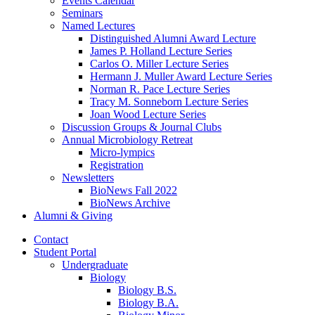
Events Calendar
Seminars
Named Lectures
Distinguished Alumni Award Lecture
James P. Holland Lecture Series
Carlos O. Miller Lecture Series
Hermann J. Muller Award Lecture Series
Norman R. Pace Lecture Series
Tracy M. Sonneborn Lecture Series
Joan Wood Lecture Series
Discussion Groups
&
Journal Clubs
Annual Microbiology Retreat
Micro-lympics
Registration
Newsletters
BioNews Fall 2022
BioNews Archive
Alumni
&
Giving
Contact
Student Portal
Undergraduate
Biology
Biology B.S.
Biology B.A.