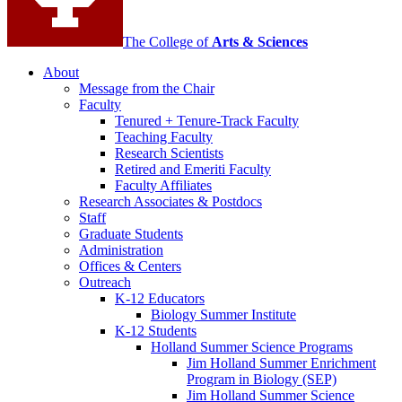
The College of
Arts
&
Sciences
About
Message from the Chair
Faculty
Tenured + Tenure-Track Faculty
Teaching Faculty
Research Scientists
Retired and Emeriti Faculty
Faculty Affiliates
Research Associates
&
Postdocs
Staff
Graduate Students
Administration
Offices
&
Centers
Outreach
K-12 Educators
Biology Summer Institute
K-12 Students
Holland Summer Science Programs
Jim Holland Summer Enrichment
Program in Biology (SEP)
Jim Holland Summer Science