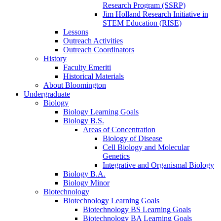
Research Program (SSRP)
Jim Holland Research Initiative in
STEM Education (RISE)
Lessons
Outreach Activities
Outreach Coordinators
History
Faculty Emeriti
Historical Materials
About Bloomington
Undergraduate
Biology
Biology Learning Goals
Biology B.S.
Areas of Concentration
Biology of Disease
Cell Biology and Molecular
Genetics
Integrative and Organismal Biology
Biology B.A.
Biology Minor
Biotechnology
Biotechnology Learning Goals
Biotechnology BS Learning Goals
Biotechnology BA Learning Goals