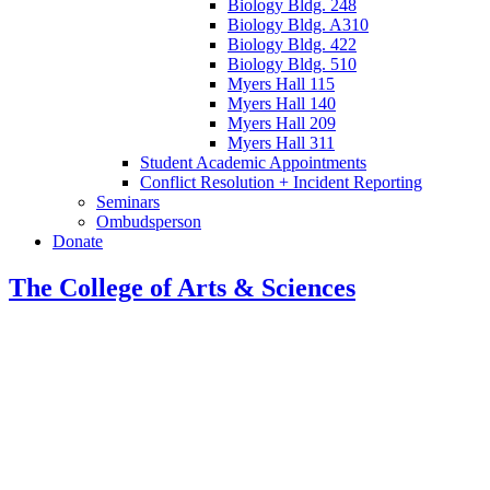
Biology Bldg. 248
Biology Bldg. A310
Biology Bldg. 422
Biology Bldg. 510
Myers Hall 115
Myers Hall 140
Myers Hall 209
Myers Hall 311
Student Academic Appointments
Conflict Resolution + Incident Reporting
Seminars
Ombudsperson
Donate
The College of Arts
&
Sciences