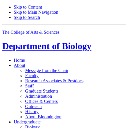
Skip to Content
Skip to Main Navigation
Skip to Search
The College of Arts
&
Sciences
Department of
Biology
Home
About
Message from the Chair
Faculty
Research Associates
&
Postdocs
Staff
Graduate Students
Administration
Offices
&
Centers
Outreach
History
About Bloomington
Undergraduate
Biology