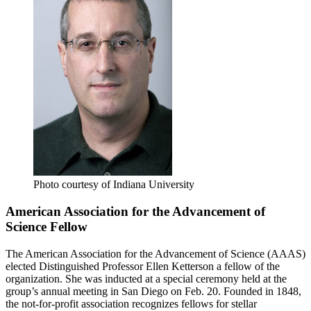
Photo courtesy of Indiana University
American Association for the Advancement of
Science Fellow
The American Association for the Advancement of Science (AAAS)
elected Distinguished Professor Ellen Ketterson a fellow of the
organization. She was inducted at a special ceremony held at the
group’s annual meeting in San Diego on Feb. 20. Founded in 1848,
the not-for-profit association recognizes fellows for stellar