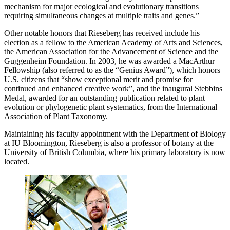
mechanism for major ecological and evolutionary transitions
requiring simultaneous changes at multiple traits and genes.”
Other notable honors that Rieseberg has received include his
election as a fellow to the American Academy of Arts and Sciences,
the American Association for the Advancement of Science and the
Guggenheim Foundation. In 2003, he was awarded a MacArthur
Fellowship (also referred to as the “Genius Award”), which honors
U.S. citizens that “show exceptional merit and promise for
continued and enhanced creative work”, and the inaugural Stebbins
Medal, awarded for an outstanding publication related to plant
evolution or phylogenetic plant systematics, from the International
Association of Plant Taxonomy.
Maintaining his faculty appointment with the Department of Biology
at IU Bloomington, Rieseberg is also a professor of botany at the
University of British Columbia, where his primary laboratory is now
located.