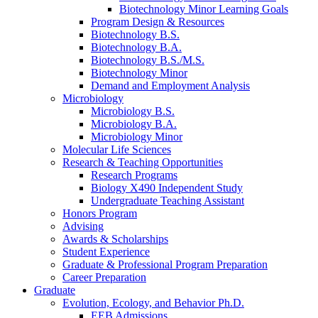
Biotechnology Minor Learning Goals
Program Design
&
Resources
Biotechnology B.S.
Biotechnology B.A.
Biotechnology B.S./M.S.
Biotechnology Minor
Demand and Employment Analysis
Microbiology
Microbiology B.S.
Microbiology B.A.
Microbiology Minor
Molecular Life Sciences
Research
&
Teaching Opportunities
Research Programs
Biology X490 Independent Study
Undergraduate Teaching Assistant
Honors Program
Advising
Awards
&
Scholarships
Student Experience
Graduate
&
Professional Program Preparation
Career Preparation
Graduate
Evolution, Ecology, and Behavior Ph.D.
EEB Admissions