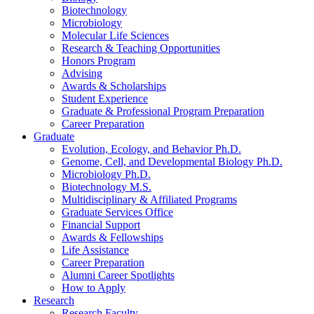
Biotechnology
Microbiology
Molecular Life Sciences
Research
&
Teaching Opportunities
Honors Program
Advising
Awards
&
Scholarships
Student Experience
Graduate
&
Professional Program Preparation
Career Preparation
Graduate
Evolution, Ecology, and Behavior Ph.D.
Genome, Cell, and Developmental Biology Ph.D.
Microbiology Ph.D.
Biotechnology M.S.
Multidisciplinary
&
Affiliated Programs
Graduate Services Office
Financial Support
Awards
&
Fellowships
Life Assistance
Career Preparation
Alumni Career Spotlights
How to Apply
Research
Research Faculty