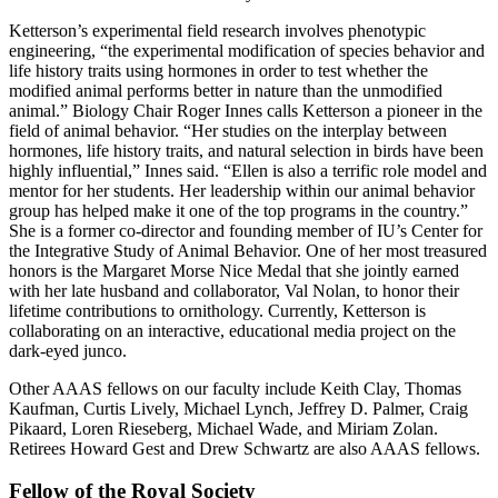
Ketterson’s experimental field research involves phenotypic
engineering, “the experimental modification of species behavior and
life history traits using hormones in order to test whether the
modified animal performs better in nature than the unmodified
animal.” Biology Chair Roger Innes calls Ketterson a pioneer in the
field of animal behavior. “Her studies on the interplay between
hormones, life history traits, and natural selection in birds have been
highly influential,” Innes said. “Ellen is also a terrific role model and
mentor for her students. Her leadership within our animal behavior
group has helped make it one of the top programs in the country.”
She is a former co-director and founding member of IU’s Center for
the Integrative Study of Animal Behavior. One of her most treasured
honors is the Margaret Morse Nice Medal that she jointly earned
with her late husband and collaborator, Val Nolan, to honor their
lifetime contributions to ornithology. Currently, Ketterson is
collaborating on an interactive, educational media project on the
dark-eyed junco.
Other AAAS fellows on our faculty include Keith Clay, Thomas
Kaufman, Curtis Lively, Michael Lynch, Jeffrey D. Palmer, Craig
Pikaard, Loren Rieseberg, Michael Wade, and Miriam Zolan.
Retirees Howard Gest and Drew Schwartz are also AAAS fellows.
Fellow of the Royal Society