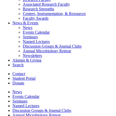
Associated Research Faculty
Research Strengths
Centers, Instrumentation,
&
Resources
Faculty Awards
News
&
Events
News
Events Calendar
Seminars
Named Lectures
Discussion Groups
&
Journal Clubs
Annual Microbiology Retreat
Newsletters
Alumni
&
Giving
Search
Contact
Student Portal
Donate
News
Events Calendar
Seminars
Named Lectures
Discussion Groups
&
Journal Clubs
Annual Microbiology Retreat