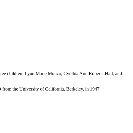
 three children: Lynn Marie Monzo, Cynthia Ann Roberts-Hall, and
from the University of California, Berkeley, in 1947.