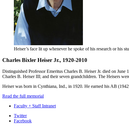
Heiser’s face lit up whenever he spoke of his research or his st
Charles Bixler Heiser Jr., 1920-2010
Distinguished Professor Emeritus Charles B. Heiser Jr. died on June 
Charles B. Heiser III; and their seven grandchildren. The Heisers wer
Heiser was born in Cynthiana, Ind., in 1920. He earned his AB (1942
Read the full memorial
Faculty + Staff Intranet
Department
Twitter
Facebook
of