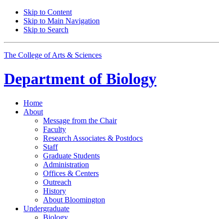
Skip to Content
Skip to Main Navigation
Skip to Search
The College of Arts
&
Sciences
Department of
Biology
Home
About
Message from the Chair
Faculty
Research Associates
&
Postdocs
Staff
Graduate Students
Administration
Offices
&
Centers
Outreach
History
About Bloomington
Undergraduate
Biology