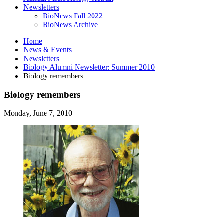
Newsletters
BioNews Fall 2022
BioNews Archive
Home
News
&
Events
Newsletters
Biology Alumni Newsletter: Summer 2010
Biology remembers
Biology remembers
Monday, June 7, 2010