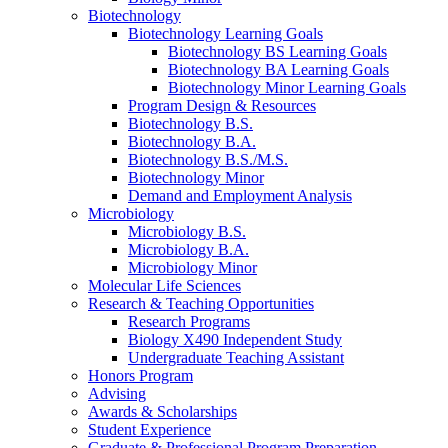
Biotechnology
Biotechnology Learning Goals
Biotechnology BS Learning Goals
Biotechnology BA Learning Goals
Biotechnology Minor Learning Goals
Program Design
&
Resources
Biotechnology B.S.
Biotechnology B.A.
Biotechnology B.S./M.S.
Biotechnology Minor
Demand and Employment Analysis
Microbiology
Microbiology B.S.
Microbiology B.A.
Microbiology Minor
Molecular Life Sciences
Research
&
Teaching Opportunities
Research Programs
Biology X490 Independent Study
Undergraduate Teaching Assistant
Honors Program
Advising
Awards
&
Scholarships
Student Experience
Graduate
&
Professional Program Preparation