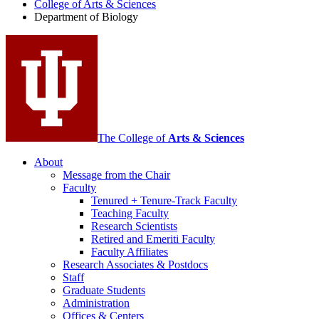
College of Arts
&
Sciences
Biology
Department of Biology
social
media
channels
The College of
Arts
&
Sciences
About
Message from the Chair
Faculty
Tenured + Tenure-Track Faculty
Teaching Faculty
Research Scientists
Retired and Emeriti Faculty
Faculty Affiliates
Research Associates
&
Postdocs
Staff
Graduate Students
Administration
Offices
&
Centers