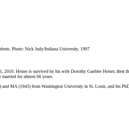
udents.
Photo: Nick Judy/Indiana University, 1997
11, 2010. Heiser is survived by his wife Dorothy Gaebler Heiser, their
e married for almost 66 years.
) and MA (1943) from Washington University in St. Louis, and his PhD 