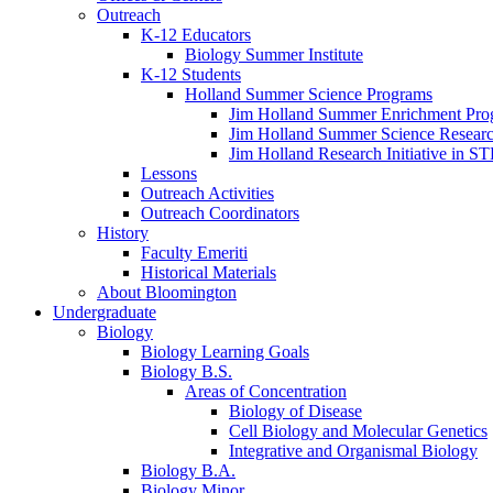
Outreach
K-12 Educators
Biology Summer Institute
K-12 Students
Holland Summer Science Programs
Jim Holland Summer Enrichment Pro
Jim Holland Summer Science Resear
Jim Holland Research Initiative in 
Lessons
Outreach Activities
Outreach Coordinators
History
Faculty Emeriti
Historical Materials
About Bloomington
Undergraduate
Biology
Biology Learning Goals
Biology B.S.
Areas of Concentration
Biology of Disease
Cell Biology and Molecular Genetics
Integrative and Organismal Biology
Biology B.A.
Biology Minor