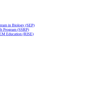
gram in Biology (SEP)
ch Program (SSRP)
STEM Education (RISE)