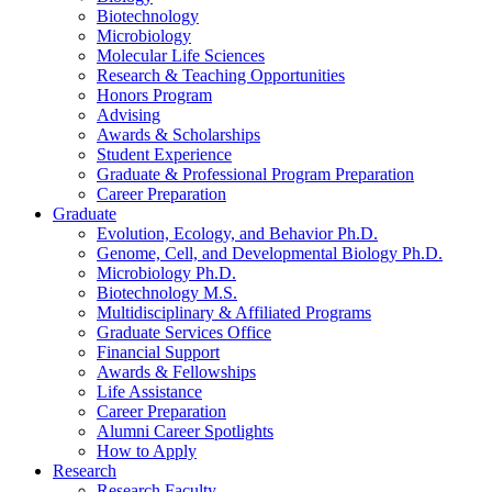
Biotechnology
Microbiology
Molecular Life Sciences
Research
&
Teaching Opportunities
Honors Program
Advising
Awards
&
Scholarships
Student Experience
Graduate
&
Professional Program Preparation
Career Preparation
Graduate
Evolution, Ecology, and Behavior Ph.D.
Genome, Cell, and Developmental Biology Ph.D.
Microbiology Ph.D.
Biotechnology M.S.
Multidisciplinary
&
Affiliated Programs
Graduate Services Office
Financial Support
Awards
&
Fellowships
Life Assistance
Career Preparation
Alumni Career Spotlights
How to Apply
Research
Research Faculty