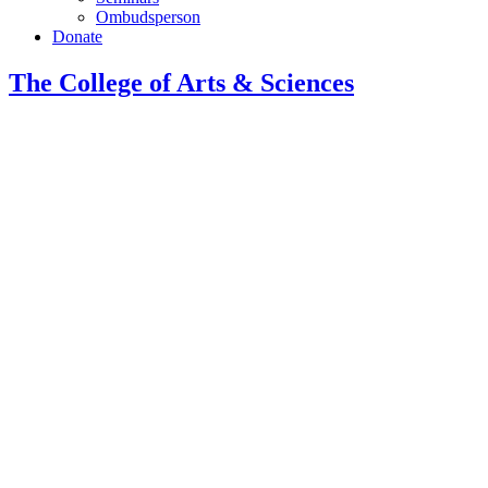
Ombudsperson
Donate
The College of Arts
&
Sciences