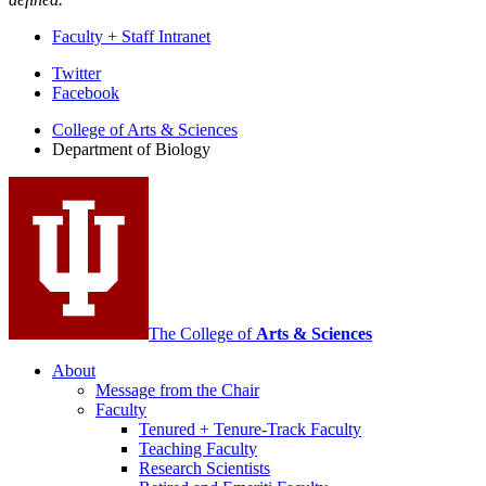
Faculty + Staff Intranet
Department
Twitter
Facebook
of
College of Arts
&
Sciences
Biology
Department of Biology
social
media
channels
The College of
Arts
&
Sciences
About
Message from the Chair
Faculty
Tenured + Tenure-Track Faculty
Teaching Faculty
Research Scientists