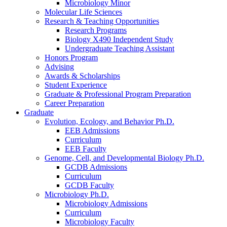
Microbiology Minor
Molecular Life Sciences
Research
&
Teaching Opportunities
Research Programs
Biology X490 Independent Study
Undergraduate Teaching Assistant
Honors Program
Advising
Awards
&
Scholarships
Student Experience
Graduate
&
Professional Program Preparation
Career Preparation
Graduate
Evolution, Ecology, and Behavior Ph.D.
EEB Admissions
Curriculum
EEB Faculty
Genome, Cell, and Developmental Biology Ph.D.
GCDB Admissions
Curriculum
GCDB Faculty
Microbiology Ph.D.
Microbiology Admissions
Curriculum
Microbiology Faculty