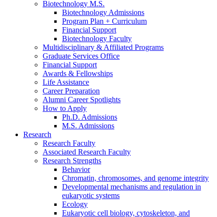
Biotechnology M.S.
Biotechnology Admissions
Program Plan + Curriculum
Financial Support
Biotechnology Faculty
Multidisciplinary
&
Affiliated Programs
Graduate Services Office
Financial Support
Awards
&
Fellowships
Life Assistance
Career Preparation
Alumni Career Spotlights
How to Apply
Ph.D. Admissions
M.S. Admissions
Research
Research Faculty
Associated Research Faculty
Research Strengths
Behavior
Chromatin, chromosomes, and genome integrity
Developmental mechanisms and regulation in
eukaryotic systems
Ecology
Eukaryotic cell biology, cytoskeleton, and