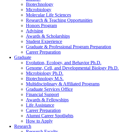
Biotechnology
Microbiology
Molecular Life Sciences
Research
&
Teaching Opportunities
Honors Program
Advising
Awards
&
Scholarships
Student Experience
Graduate
&
Professional Program Preparation
Career Preparation
Graduate
Evolution, Ecology, and Behavior Ph.D.
Genome, Cell, and Developmental Biology Ph.D.
Microbiology Ph.D.
Biotechnology M.S.
Multidisciplinary
&
Affiliated Programs
Graduate Services Office
Financial Support
Awards
&
Fellowships
Life Assistance
Career Preparation
Alumni Career Spotlights
How to Apply
Research
Research Faculty