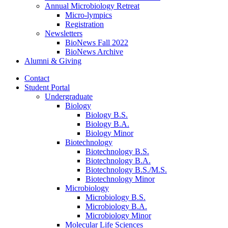
Annual Microbiology Retreat
Micro-lympics
Registration
Newsletters
BioNews Fall 2022
BioNews Archive
Alumni
&
Giving
Contact
Student Portal
Undergraduate
Biology
Biology B.S.
Biology B.A.
Biology Minor
Biotechnology
Biotechnology B.S.
Biotechnology B.A.
Biotechnology B.S./M.S.
Biotechnology Minor
Microbiology
Microbiology B.S.
Microbiology B.A.
Microbiology Minor
Molecular Life Sciences