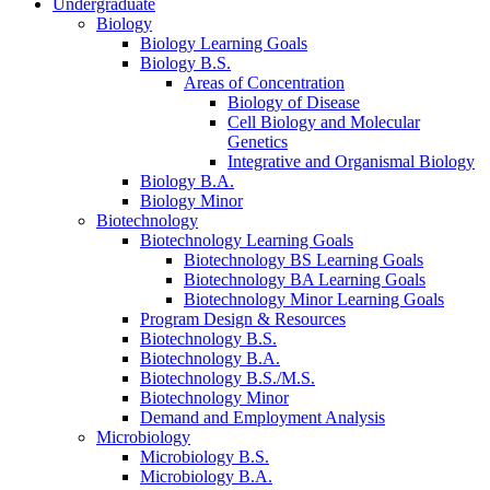
Undergraduate
Biology
Biology Learning Goals
Biology B.S.
Areas of Concentration
Biology of Disease
Cell Biology and Molecular
Genetics
Integrative and Organismal Biology
Biology B.A.
Biology Minor
Biotechnology
Biotechnology Learning Goals
Biotechnology BS Learning Goals
Biotechnology BA Learning Goals
Biotechnology Minor Learning Goals
Program Design
&
Resources
Biotechnology B.S.
Biotechnology B.A.
Biotechnology B.S./M.S.
Biotechnology Minor
Demand and Employment Analysis
Microbiology
Microbiology B.S.
Microbiology B.A.