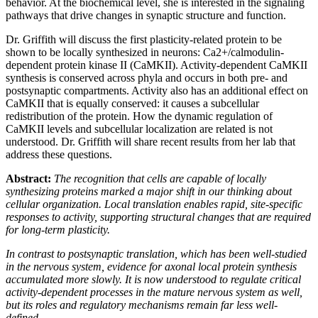
behavior. At the biochemical level, she is interested in the signaling
pathways that drive changes in synaptic structure and function.
Dr. Griffith will discuss the first plasticity-related protein to be
shown to be locally synthesized in neurons: Ca2+/calmodulin-
dependent protein kinase II (CaMKII). Activity-dependent CaMKII
synthesis is conserved across phyla and occurs in both pre- and
postsynaptic compartments. Activity also has an additional effect on
CaMKII that is equally conserved: it causes a subcellular
redistribution of the protein. How the dynamic regulation of
CaMKII levels and subcellular localization are related is not
understood. Dr. Griffith will share recent results from her lab that
address these questions.
Abstract:
The recognition that cells are capable of locally
synthesizing proteins marked a major shift in our thinking about
cellular organization. Local translation enables rapid, site-specific
responses to activity, supporting structural changes that are required
for long-term plasticity.
In contrast to postsynaptic translation, which has been well-studied
in the nervous system, evidence for axonal local protein synthesis
accumulated more slowly. It is now understood to regulate critical
activity-dependent processes in the mature nervous system as well,
but its roles and regulatory mechanisms remain far less well-
defined.