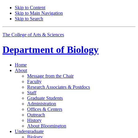
Skip to Content
Skip to Main Navigation
Skip to Search
The College of Arts
&
Sciences
Department of
Biology
Home
About
Message from the Chair
Faculty
Research Associates
&
Postdocs
Staff
Graduate Students
Administration
Offices
&
Centers
Outreach
History
About Bloomington
Undergraduate
Biology