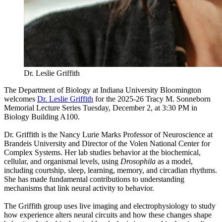
Dr. Leslie Griffith
The Department of Biology at Indiana University Bloomington
welcomes
Dr. Leslie Griffith
for the 2025-26 Tracy M. Sonneborn
Memorial Lecture Series Tuesday, December 2, at 3:30 PM in
Biology Building A100.
Dr. Griffith is the Nancy Lurie Marks Professor of Neuroscience at
Brandeis University and Director of the Volen National Center for
Complex Systems. Her lab studies behavior at the biochemical,
cellular, and organismal levels, using
Drosophila
as a model,
including courtship, sleep, learning, memory, and circadian rhythms.
She has made fundamental contributions to understanding
mechanisms that link neural activity to behavior.
The Griffith group uses live imaging and electrophysiology to study
how experience alters neural circuits and how these changes shape