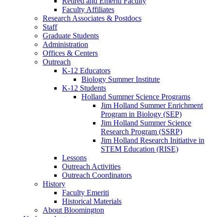
Retired and Emeriti Faculty
Faculty Affiliates
Research Associates
&
Postdocs
Staff
Graduate Students
Administration
Offices
&
Centers
Outreach
K-12 Educators
Biology Summer Institute
K-12 Students
Holland Summer Science Programs
Jim Holland Summer Enrichment
Program in Biology (SEP)
Jim Holland Summer Science
Research Program (SSRP)
Jim Holland Research Initiative in
STEM Education (RISE)
Lessons
Outreach Activities
Outreach Coordinators
History
Faculty Emeriti
Historical Materials
About Bloomington