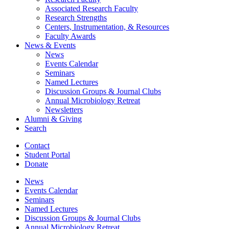
Associated Research Faculty
Research Strengths
Centers, Instrumentation,
&
Resources
Faculty Awards
News
&
Events
News
Events Calendar
Seminars
Named Lectures
Discussion Groups
&
Journal Clubs
Annual Microbiology Retreat
Newsletters
Alumni
&
Giving
Search
Contact
Student Portal
Donate
News
Events Calendar
Seminars
Named Lectures
Discussion Groups
&
Journal Clubs
Annual Microbiology Retreat