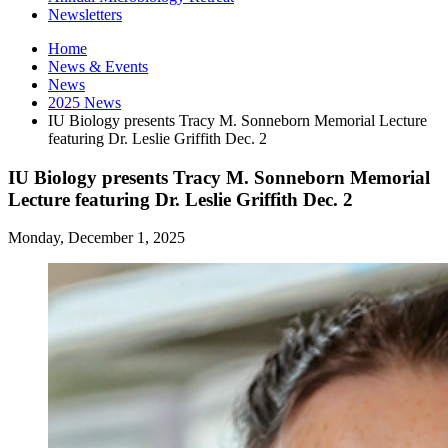
Newsletters
Home
News
&
Events
News
2025 News
IU Biology presents Tracy M. Sonneborn Memorial Lecture
featuring Dr. Leslie Griffith Dec. 2
IU Biology presents Tracy M. Sonneborn Memorial
Lecture featuring Dr. Leslie Griffith Dec. 2
Monday, December 1, 2025