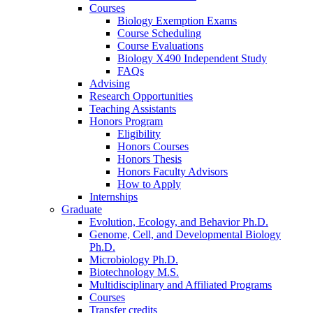
Courses
Biology Exemption Exams
Course Scheduling
Course Evaluations
Biology X490 Independent Study
FAQs
Advising
Research Opportunities
Teaching Assistants
Honors Program
Eligibility
Honors Courses
Honors Thesis
Honors Faculty Advisors
How to Apply
Internships
Graduate
Evolution, Ecology, and Behavior Ph.D.
Genome, Cell, and Developmental Biology
Ph.D.
Microbiology Ph.D.
Biotechnology M.S.
Multidisciplinary and Affiliated Programs
Courses
Transfer credits