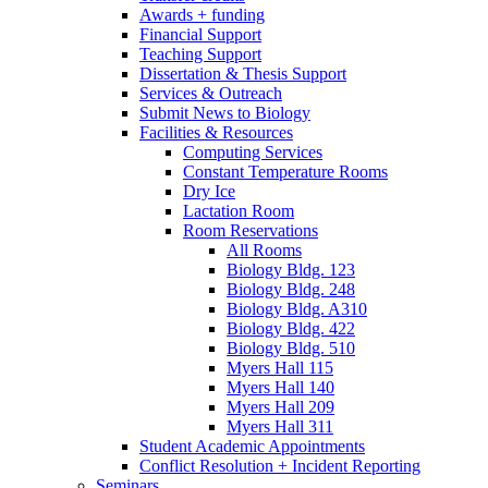
Awards + funding
Financial Support
Teaching Support
Dissertation
&
Thesis Support
Services
&
Outreach
Submit News to Biology
Facilities
&
Resources
Computing Services
Constant Temperature Rooms
Dry Ice
Lactation Room
Room Reservations
All Rooms
Biology Bldg. 123
Biology Bldg. 248
Biology Bldg. A310
Biology Bldg. 422
Biology Bldg. 510
Myers Hall 115
Myers Hall 140
Myers Hall 209
Myers Hall 311
Student Academic Appointments
Conflict Resolution + Incident Reporting
Seminars