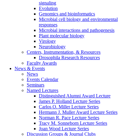
signaling
Evolution
Genomics and bioinformatics
Microbial cell biology and environmental
responses
Microbial interactions and pathogenesis
Plant molecular biology
Virology
Neurobiology
Centers, Instrumentation,
&
Resources
Drosophila Research Resources
Faculty Awards
News
&
Events
News
Events Calendar
Seminars
Named Lectures
Distinguished Alumni Award Lecture
James P. Holland Lecture Series
Carlos O. Miller Lecture Series
Hermann J. Muller Award Lecture Series
Norman R. Pace Lecture Series
Tracy M. Sonneborn Lecture Series
Joan Wood Lecture Series
Discussion Groups
&
Journal Clubs