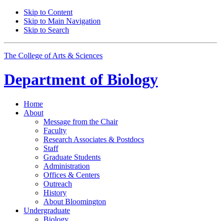
Skip to Content
Skip to Main Navigation
Skip to Search
The College of Arts
&
Sciences
Department of
Biology
Home
About
Message from the Chair
Faculty
Research Associates
&
Postdocs
Staff
Graduate Students
Administration
Offices
&
Centers
Outreach
History
About Bloomington
Undergraduate
Biology