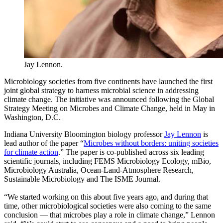
Jay Lennon.
Microbiology societies from five continents have launched the first
joint global strategy to harness microbial science in addressing
climate change. The initiative was announced following the Global
Strategy Meeting on Microbes and Climate Change, held in May in
Washington, D.C.
Indiana University Bloomington biology professor
Jay Lennon
is
lead author of the paper “
Microbes without borders: uniting societies
for climate action
.” The paper is co-published across six leading
scientific journals, including FEMS Microbiology Ecology, mBio,
Microbiology Australia, Ocean-Land-Atmosphere Research,
Sustainable Microbiology and The ISME Journal.
“We started working on this about five years ago, and during that
time, other microbiological societies were also coming to the same
conclusion — that microbes play a role in climate change,” Lennon