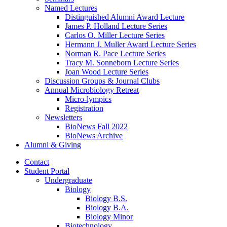
Named Lectures
Distinguished Alumni Award Lecture
James P. Holland Lecture Series
Carlos O. Miller Lecture Series
Hermann J. Muller Award Lecture Series
Norman R. Pace Lecture Series
Tracy M. Sonneborn Lecture Series
Joan Wood Lecture Series
Discussion Groups
&
Journal Clubs
Annual Microbiology Retreat
Micro-lympics
Registration
Newsletters
BioNews Fall 2022
BioNews Archive
Alumni
&
Giving
Contact
Student Portal
Undergraduate
Biology
Biology B.S.
Biology B.A.
Biology Minor
Biotechnology