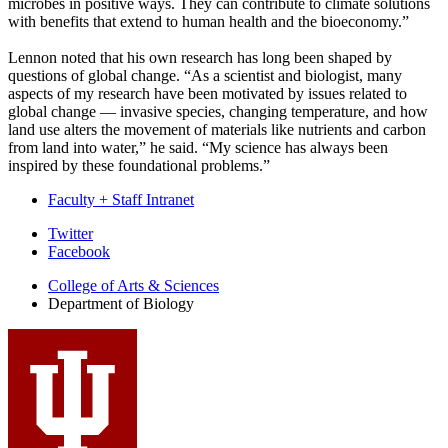
microbes in positive ways. They can contribute to climate solutions
with benefits that extend to human health and the bioeconomy.”
Lennon noted that his own research has long been shaped by
questions of global change. “As a scientist and biologist, many
aspects of my research have been motivated by issues related to
global change — invasive species, changing temperature, and how
land use alters the movement of materials like nutrients and carbon
from land into water,” he said. “My science has always been
inspired by these foundational problems.”
Faculty + Staff Intranet
Department
Twitter
Facebook
of
College of Arts
&
Sciences
Biology
Department of Biology
social
media
channels