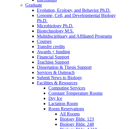
Graduate
Evolution, Ecology, and Behavior Ph.D.
Genome, Cell, and Developmental Biology
Ph.D.
Microbiology Ph.D.
Biotechnology M.S.
Multidisciplinary and Affiliated Programs
Courses
Transfer credits
Awards + funding
Financial Support
Teaching Support
Dissertation
&
Thesis Support
Services
&
Outreach
Submit News to Biology
Facilities
&
Resources
Computing Services
Constant Temperature Rooms
Dry Ice
Lactation Room
Room Reservations
All Rooms
Biology Bldg. 123
Biology Bldg. 248