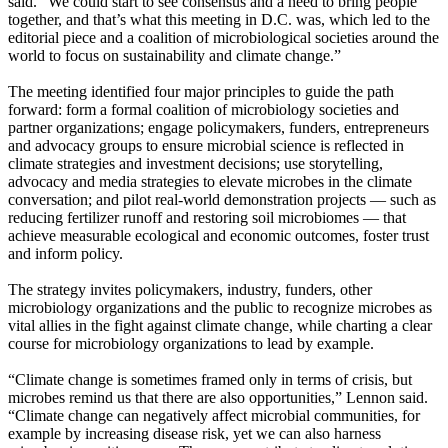
said. “We could start to see consensus and a need to bring people
together, and that’s what this meeting in D.C. was, which led to the
editorial piece and a coalition of microbiological societies around the
world to focus on sustainability and climate change.”
The meeting identified four major principles to guide the path
forward: form a formal coalition of microbiology societies and
partner organizations; engage policymakers, funders, entrepreneurs
and advocacy groups to ensure microbial science is reflected in
climate strategies and investment decisions; use storytelling,
advocacy and media strategies to elevate microbes in the climate
conversation; and pilot real-world demonstration projects — such as
reducing fertilizer runoff and restoring soil microbiomes — that
achieve measurable ecological and economic outcomes, foster trust
and inform policy.
The strategy invites policymakers, industry, funders, other
microbiology organizations and the public to recognize microbes as
vital allies in the fight against climate change, while charting a clear
course for microbiology organizations to lead by example.
“Climate change is sometimes framed only in terms of crisis, but
microbes remind us that there are also opportunities,” Lennon said.
“Climate change can negatively affect microbial communities, for
example by increasing disease risk, yet we can also harness