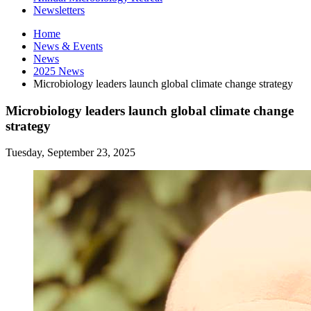
Newsletters
Home
News
&
Events
News
2025 News
Microbiology leaders launch global climate change strategy
Microbiology leaders launch global climate change
strategy
Tuesday, September 23, 2025