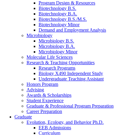
Program Design
&
Resources
Biotechnology B.S.
Biotechnology B.A.
Biotechnology B.S./M.S.
Biotechnology Minor
Demand and Employment Analysis
Microbiology
Microbiology B.S.
Microbiology B.A.
Microbiology Minor
Molecular Life Sciences
Research
&
Teaching Opportunities
Research Programs
Biology X490 Independent Study
Undergraduate Teaching Assistant
Honors Program
Advising
Awards
&
Scholarships
Student Experience
Graduate
&
Professional Program Preparation
Career Preparation
Graduate
Evolution, Ecology, and Behavior Ph.D.
EEB Admissions
Curriculum