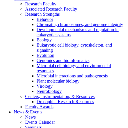
Research Faculty
Associated Research Faculty
Research Strengths
Behavior
Chromatin, chromosomes, and genome integrity
Developmental mechanisms and regulation in
eukaryotic systems
Ecology
Eukaryotic cell biology, cytoskeleton, and
signaling
Evolution
Genomics and bioinformatics
Microbial cell biology and environmental
responses
Microbial interactions and pathogenesis
Plant molecular biology
Virology
Neurobiology
Centers, Instrumentation,
&
Resources
Drosophila Research Resources
Faculty Awards
News
&
Events
News
Events Calendar
Seminars