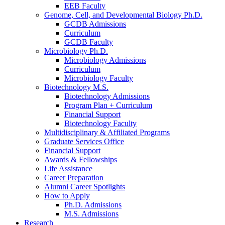
EEB Faculty
Genome, Cell, and Developmental Biology Ph.D.
GCDB Admissions
Curriculum
GCDB Faculty
Microbiology Ph.D.
Microbiology Admissions
Curriculum
Microbiology Faculty
Biotechnology M.S.
Biotechnology Admissions
Program Plan + Curriculum
Financial Support
Biotechnology Faculty
Multidisciplinary
&
Affiliated Programs
Graduate Services Office
Financial Support
Awards
&
Fellowships
Life Assistance
Career Preparation
Alumni Career Spotlights
How to Apply
Ph.D. Admissions
M.S. Admissions
Research