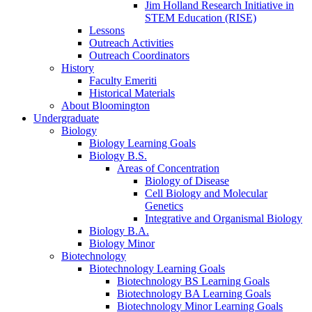
Jim Holland Research Initiative in
STEM Education (RISE)
Lessons
Outreach Activities
Outreach Coordinators
History
Faculty Emeriti
Historical Materials
About Bloomington
Undergraduate
Biology
Biology Learning Goals
Biology B.S.
Areas of Concentration
Biology of Disease
Cell Biology and Molecular
Genetics
Integrative and Organismal Biology
Biology B.A.
Biology Minor
Biotechnology
Biotechnology Learning Goals
Biotechnology BS Learning Goals
Biotechnology BA Learning Goals
Biotechnology Minor Learning Goals