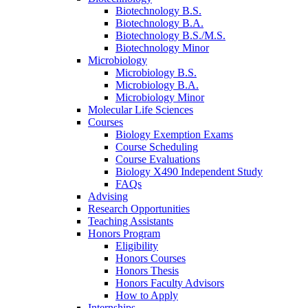
Biotechnology B.S.
Biotechnology B.A.
Biotechnology B.S./M.S.
Biotechnology Minor
Microbiology
Microbiology B.S.
Microbiology B.A.
Microbiology Minor
Molecular Life Sciences
Courses
Biology Exemption Exams
Course Scheduling
Course Evaluations
Biology X490 Independent Study
FAQs
Advising
Research Opportunities
Teaching Assistants
Honors Program
Eligibility
Honors Courses
Honors Thesis
Honors Faculty Advisors
How to Apply
Internships