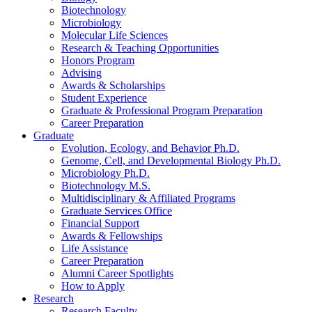
Biotechnology
Microbiology
Molecular Life Sciences
Research
&
Teaching Opportunities
Honors Program
Advising
Awards
&
Scholarships
Student Experience
Graduate
&
Professional Program Preparation
Career Preparation
Graduate
Evolution, Ecology, and Behavior Ph.D.
Genome, Cell, and Developmental Biology Ph.D.
Microbiology Ph.D.
Biotechnology M.S.
Multidisciplinary
&
Affiliated Programs
Graduate Services Office
Financial Support
Awards
&
Fellowships
Life Assistance
Career Preparation
Alumni Career Spotlights
How to Apply
Research
Research Faculty