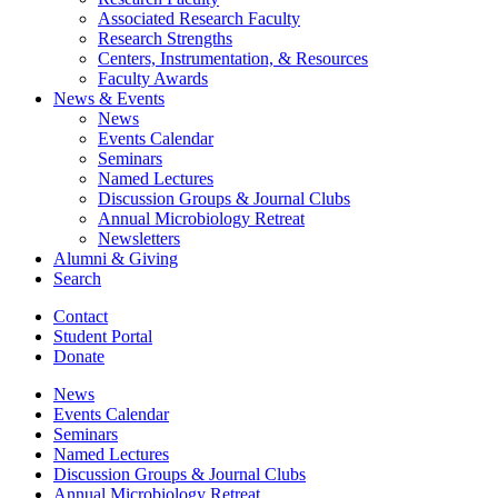
Associated Research Faculty
Research Strengths
Centers, Instrumentation,
&
Resources
Faculty Awards
News
&
Events
News
Events Calendar
Seminars
Named Lectures
Discussion Groups
&
Journal Clubs
Annual Microbiology Retreat
Newsletters
Alumni
&
Giving
Search
Contact
Student Portal
Donate
News
Events Calendar
Seminars
Named Lectures
Discussion Groups
&
Journal Clubs
Annual Microbiology Retreat