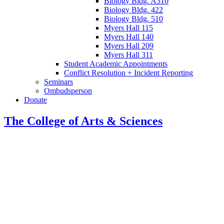
Biology Bldg. A310
Biology Bldg. 422
Biology Bldg. 510
Myers Hall 115
Myers Hall 140
Myers Hall 209
Myers Hall 311
Student Academic Appointments
Conflict Resolution + Incident Reporting
Seminars
Ombudsperson
Donate
The College of Arts
&
Sciences