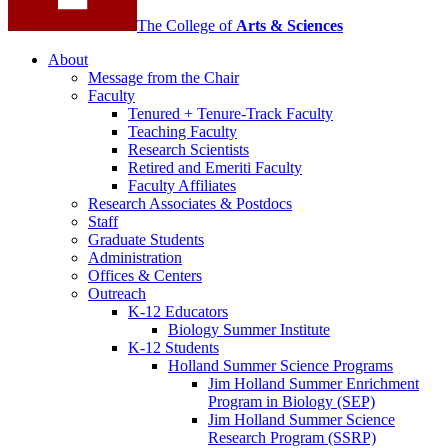
The College of
Arts
&
Sciences
About
Message from the Chair
Faculty
Tenured + Tenure-Track Faculty
Teaching Faculty
Research Scientists
Retired and Emeriti Faculty
Faculty Affiliates
Research Associates
&
Postdocs
Staff
Graduate Students
Administration
Offices
&
Centers
Outreach
K-12 Educators
Biology Summer Institute
K-12 Students
Holland Summer Science Programs
Jim Holland Summer Enrichment
Program in Biology (SEP)
Jim Holland Summer Science
Research Program (SSRP)