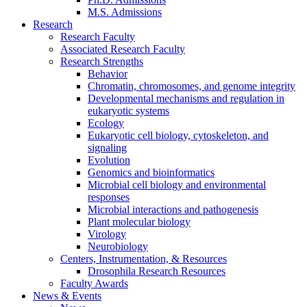
M.S. Admissions
Research
Research Faculty
Associated Research Faculty
Research Strengths
Behavior
Chromatin, chromosomes, and genome integrity
Developmental mechanisms and regulation in
eukaryotic systems
Ecology
Eukaryotic cell biology, cytoskeleton, and
signaling
Evolution
Genomics and bioinformatics
Microbial cell biology and environmental
responses
Microbial interactions and pathogenesis
Plant molecular biology
Virology
Neurobiology
Centers, Instrumentation,
&
Resources
Drosophila Research Resources
Faculty Awards
News
&
Events