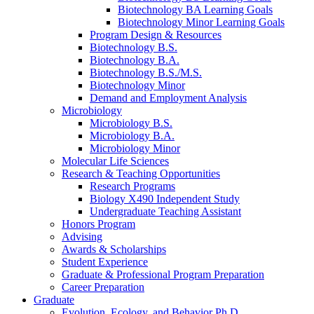
Biotechnology BA Learning Goals
Biotechnology Minor Learning Goals
Program Design
&
Resources
Biotechnology B.S.
Biotechnology B.A.
Biotechnology B.S./M.S.
Biotechnology Minor
Demand and Employment Analysis
Microbiology
Microbiology B.S.
Microbiology B.A.
Microbiology Minor
Molecular Life Sciences
Research
&
Teaching Opportunities
Research Programs
Biology X490 Independent Study
Undergraduate Teaching Assistant
Honors Program
Advising
Awards
&
Scholarships
Student Experience
Graduate
&
Professional Program Preparation
Career Preparation
Graduate
Evolution, Ecology, and Behavior Ph.D.