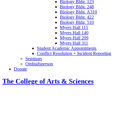
Biology Bldg. 123
Biology Bldg. 248
Biology Bldg. A310
Biology Bldg. 422
Biology Bldg. 510
Myers Hall 115
Myers Hall 140
Myers Hall 209
Myers Hall 311
Student Academic Appointments
Conflict Resolution + Incident Reporting
Seminars
Ombudsperson
Donate
The College of Arts
&
Sciences