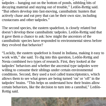
tadpoles – hanging out on the bottom of ponds, nibbling bits of
decaying material and staying out of trouble,” Ledón-Rettig said.
“But others develop into fast-moving, cannibalistic hunters that
actively chase and eat prey that can be their own size, including
crustaceans and other tadpoles.”
The second species, the eastern spadefoot, is closely related but
doesn’t develop these cannibalistic tadpoles. Ledón-Rettig said that
it gave them a chance to ask: how might the ancestors of the
cannibalistic species have responded to environmental stress before
they evolved that behavior?
“Luckily, the eastern spadefoot is found in Indiana, making it easy to
work with,” she said. To dig into this question, Ledón-Rettig and
Nesta combined two types of research. First, they looked at the
tadpoles’ behaviors and whether the ancestral type tadpoles were
willing to consume their siblings under certain environmental
conditions. Second, they used a tool called transcriptomics, which
allows them to see what genes are being turned ‘on’ or ‘off’ in the
tadpoles’ brains. “This helps us understand how their brains allow
certain behaviors, like the decision to turn into a cannibal,” Ledón-
Rettig said.