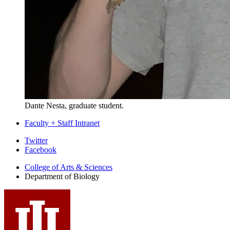
Dante Nesta, graduate student.
Faculty + Staff Intranet
Department
Twitter
Facebook
of
College of Arts
&
Sciences
Biology
Department of Biology
social
media
channels