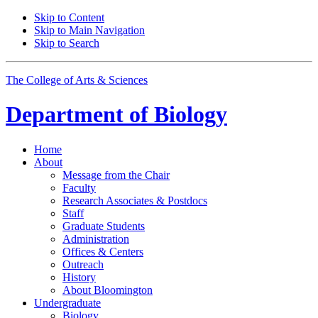
Skip to Content
Skip to Main Navigation
Skip to Search
The College of Arts
&
Sciences
Department of
Biology
Home
About
Message from the Chair
Faculty
Research Associates
&
Postdocs
Staff
Graduate Students
Administration
Offices
&
Centers
Outreach
History
About Bloomington
Undergraduate
Biology