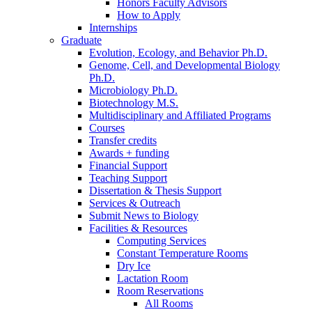
Honors Faculty Advisors
How to Apply
Internships
Graduate
Evolution, Ecology, and Behavior Ph.D.
Genome, Cell, and Developmental Biology
Ph.D.
Microbiology Ph.D.
Biotechnology M.S.
Multidisciplinary and Affiliated Programs
Courses
Transfer credits
Awards + funding
Financial Support
Teaching Support
Dissertation
&
Thesis Support
Services
&
Outreach
Submit News to Biology
Facilities
&
Resources
Computing Services
Constant Temperature Rooms
Dry Ice
Lactation Room
Room Reservations
All Rooms