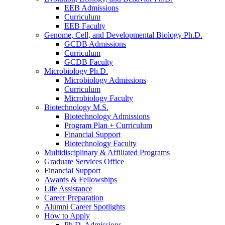
EEB Admissions
Curriculum
EEB Faculty
Genome, Cell, and Developmental Biology Ph.D.
GCDB Admissions
Curriculum
GCDB Faculty
Microbiology Ph.D.
Microbiology Admissions
Curriculum
Microbiology Faculty
Biotechnology M.S.
Biotechnology Admissions
Program Plan + Curriculum
Financial Support
Biotechnology Faculty
Multidisciplinary
&
Affiliated Programs
Graduate Services Office
Financial Support
Awards
&
Fellowships
Life Assistance
Career Preparation
Alumni Career Spotlights
How to Apply
Ph.D. Admissions