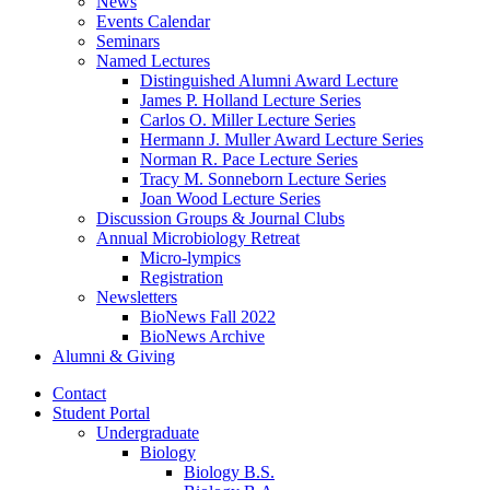
News
Events Calendar
Seminars
Named Lectures
Distinguished Alumni Award Lecture
James P. Holland Lecture Series
Carlos O. Miller Lecture Series
Hermann J. Muller Award Lecture Series
Norman R. Pace Lecture Series
Tracy M. Sonneborn Lecture Series
Joan Wood Lecture Series
Discussion Groups
&
Journal Clubs
Annual Microbiology Retreat
Micro-lympics
Registration
Newsletters
BioNews Fall 2022
BioNews Archive
Alumni
&
Giving
Contact
Student Portal
Undergraduate
Biology
Biology B.S.