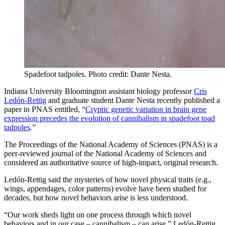
Spadefoot tadpoles.
Photo credit: Dante Nesta.
Indiana University Bloomington assistant biology professor
Cris
Ledón-Rettig
and graduate student Dante Nesta recently published a
paper in PNAS entitled, “
Cryptic genetic variation in brain gene
expression precedes the evolution of cannibalism in spadefoot toad
tadpoles
.”
The Proceedings of the National Academy of Sciences (PNAS) is a
peer-reviewed journal of the National Academy of Sciences and
considered an authoritative source of high-impact, original research.
Ledón-Rettig said the mysteries of how novel physical traits (e.g.,
wings, appendages, color patterns) evolve have been studied for
decades, but how novel behaviors arise is less understood.
“Our work sheds light on one process through which novel
behaviors and in our case – cannibalism – can arise,” Ledón-Rettig