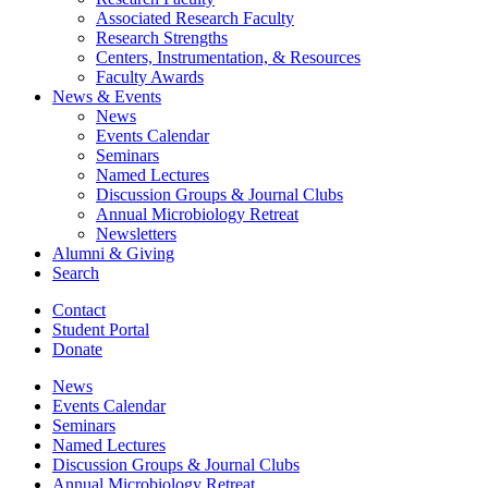
Associated Research Faculty
Research Strengths
Centers, Instrumentation,
&
Resources
Faculty Awards
News
&
Events
News
Events Calendar
Seminars
Named Lectures
Discussion Groups
&
Journal Clubs
Annual Microbiology Retreat
Newsletters
Alumni
&
Giving
Search
Contact
Student Portal
Donate
News
Events Calendar
Seminars
Named Lectures
Discussion Groups
&
Journal Clubs
Annual Microbiology Retreat