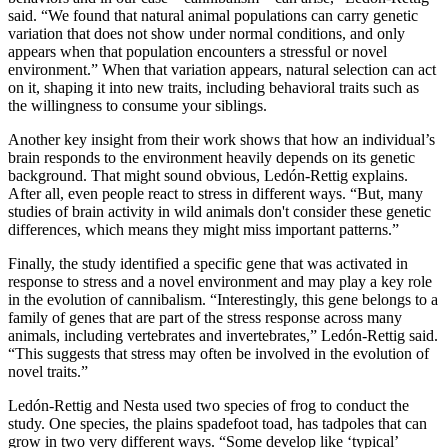
said. “We found that natural animal populations can carry genetic
variation that does not show under normal conditions, and only
appears when that population encounters a stressful or novel
environment.” When that variation appears, natural selection can act
on it, shaping it into new traits, including behavioral traits such as
the willingness to consume your siblings.
Another key insight from their work shows that how an individual’s
brain responds to the environment heavily depends on its genetic
background. That might sound obvious, Ledón-Rettig explains.
After all, even people react to stress in different ways. “But, many
studies of brain activity in wild animals don't consider these genetic
differences, which means they might miss important patterns.”
Finally, the study identified a specific gene that was activated in
response to stress and a novel environment and may play a key role
in the evolution of cannibalism. “Interestingly, this gene
belongs to a
family of genes that are
part of the stress response across many
animals, including vertebrates and invertebrates,” Ledón-Rettig said.
“This suggests that stress may often be involved in the evolution of
novel traits.”
Ledón-Rettig and Nesta used two species of frog to conduct the
study. One species, the plains spadefoot toad, has tadpoles that can
grow in two very different ways. “Some develop like ‘typical’