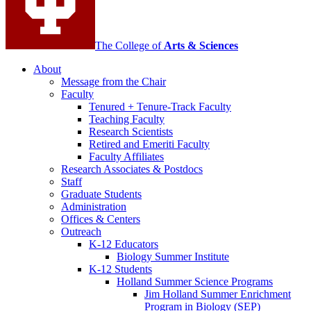
The College of
Arts
&
Sciences
About
Message from the Chair
Faculty
Tenured + Tenure-Track Faculty
Teaching Faculty
Research Scientists
Retired and Emeriti Faculty
Faculty Affiliates
Research Associates
&
Postdocs
Staff
Graduate Students
Administration
Offices
&
Centers
Outreach
K-12 Educators
Biology Summer Institute
K-12 Students
Holland Summer Science Programs
Jim Holland Summer Enrichment
Program in Biology (SEP)