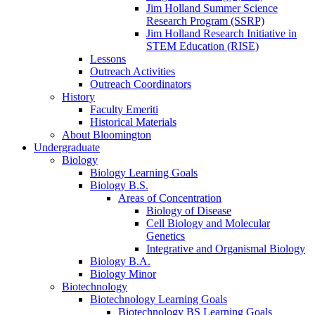
Jim Holland Summer Science
Research Program (SSRP)
Jim Holland Research Initiative in
STEM Education (RISE)
Lessons
Outreach Activities
Outreach Coordinators
History
Faculty Emeriti
Historical Materials
About Bloomington
Undergraduate
Biology
Biology Learning Goals
Biology B.S.
Areas of Concentration
Biology of Disease
Cell Biology and Molecular
Genetics
Integrative and Organismal Biology
Biology B.A.
Biology Minor
Biotechnology
Biotechnology Learning Goals
Biotechnology BS Learning Goals