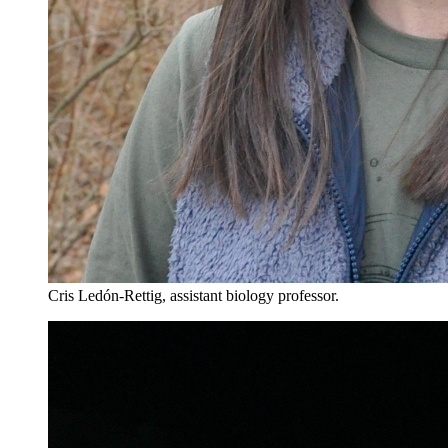
Cris Ledón-Rettig, assistant biology professor.