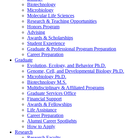
Biotechnology
Microbiology
Molecular Life Sciences
Research
&
Teaching Opportunities
Honors Program
Advising
Awards
&
Scholarships
Student Experience
Graduate
&
Professional Program Preparation
Career Preparation
Graduate
Evolution, Ecology, and Behavior Ph.D.
Genome, Cell, and Developmental Biology Ph.D.
Microbiology Ph.D.
Biotechnology M.S.
Multidisciplinary
&
Affiliated Programs
Graduate Services Office
Financial Support
Awards
&
Fellowships
Life Assistance
Career Preparation
Alumni Career Spotlights
How to Apply
Research
Research Faculty