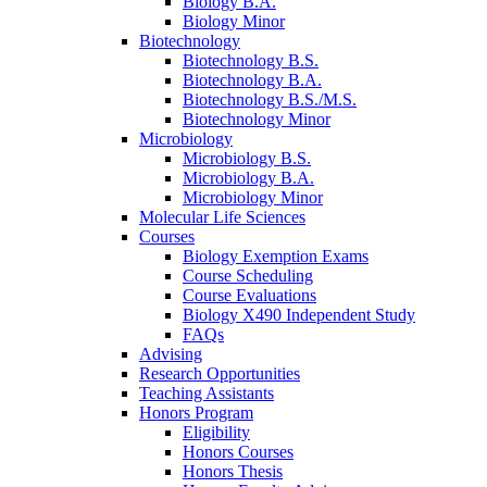
Biology B.A.
Biology Minor
Biotechnology
Biotechnology B.S.
Biotechnology B.A.
Biotechnology B.S./M.S.
Biotechnology Minor
Microbiology
Microbiology B.S.
Microbiology B.A.
Microbiology Minor
Molecular Life Sciences
Courses
Biology Exemption Exams
Course Scheduling
Course Evaluations
Biology X490 Independent Study
FAQs
Advising
Research Opportunities
Teaching Assistants
Honors Program
Eligibility
Honors Courses
Honors Thesis