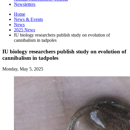
Newsletters
Home
News
&
Events
News
2025 News
IU biology researchers publish study on evolution of
cannibalism in tadpoles
IU biology researchers publish study on evolution of
cannibalism in tadpoles
Monday, May 5, 2025