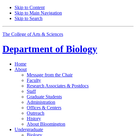
Skip to Content
Skip to Main Navigation
Skip to Search
The College of Arts
&
Sciences
Department of
Biology
Home
About
Message from the Chair
Faculty
Research Associates
&
Postdocs
Staff
Graduate Students
Administration
Offices
&
Centers
Outreach
History
About Bloomington
Undergraduate
Biology