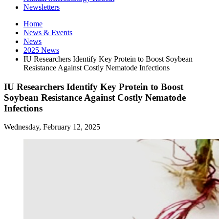
Newsletters
Home
News
&
Events
News
2025 News
IU Researchers Identify Key Protein to Boost Soybean
Resistance Against Costly Nematode Infections
IU Researchers Identify Key Protein to Boost
Soybean Resistance Against Costly Nematode
Infections
Wednesday, February 12, 2025