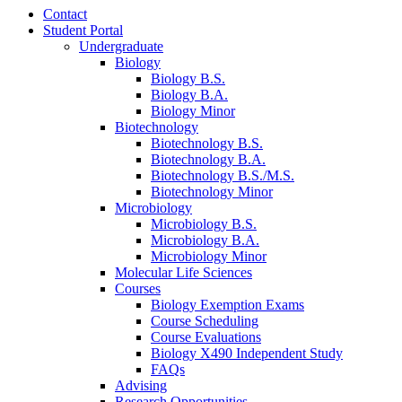
Contact
Student Portal
Undergraduate
Biology
Biology B.S.
Biology B.A.
Biology Minor
Biotechnology
Biotechnology B.S.
Biotechnology B.A.
Biotechnology B.S./M.S.
Biotechnology Minor
Microbiology
Microbiology B.S.
Microbiology B.A.
Microbiology Minor
Molecular Life Sciences
Courses
Biology Exemption Exams
Course Scheduling
Course Evaluations
Biology X490 Independent Study
FAQs
Advising
Research Opportunities