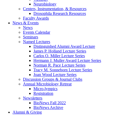
Neurobiology
Centers, Instrumentation,
&
Resources
Drosophila Research Resources
Faculty Awards
News
&
Events
News
Events Calendar
Seminars
Named Lectures
Distinguished Alumni Award Lecture
James P. Holland Lecture Series
Carlos O. Miller Lecture Series
Hermann J. Muller Award Lecture Series
Norman R. Pace Lecture Series
Tracy M. Sonneborn Lecture Series
Joan Wood Lecture Series
Discussion Groups
&
Journal Clubs
Annual Microbiology Retreat
Micro-lympics
Registration
Newsletters
BioNews Fall 2022
BioNews Archive
Alumni
&
Giving