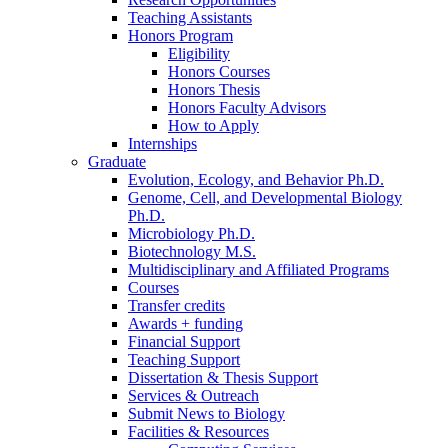
Teaching Assistants
Honors Program
Eligibility
Honors Courses
Honors Thesis
Honors Faculty Advisors
How to Apply
Internships
Graduate
Evolution, Ecology, and Behavior Ph.D.
Genome, Cell, and Developmental Biology
Ph.D.
Microbiology Ph.D.
Biotechnology M.S.
Multidisciplinary and Affiliated Programs
Courses
Transfer credits
Awards + funding
Financial Support
Teaching Support
Dissertation
&
Thesis Support
Services
&
Outreach
Submit News to Biology
Facilities
&
Resources