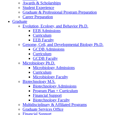
Awards
&
Scholarships
Student Experience
Graduate
&
Professional Program Preparation
Career Preparation
Graduate
Evolution, Ecology, and Behavior Ph.D.
EEB Admissions
Curriculum
EEB Faculty
Genome, Cell, and Developmental Biology Ph.D.
GCDB Admissions
Curriculum
GCDB Faculty
Microbiology Ph.D.
Microbiology Admissions
Curriculum
Microbiology Faculty
Biotechnology M.S.
Biotechnology Admissions
Program Plan + Curriculum
Financial Support
Biotechnology Faculty
Multidisciplinary
&
Affiliated Programs
Graduate Services Office
Financial Support