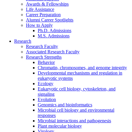
Awards
&
Fellowships
Life Assistance
Career Preparation
Alumni Career Spotlights
How to Apply
Ph.D. Admissions
M.S. Admissions
Research
Research Faculty
Associated Research Faculty
Research Strengths
Behavior
Chromatin, chromosomes, and genome integrity
Developmental mechanisms and regulation in
eukaryotic systems
Ecology
Eukaryotic cell biology, cytoskeleton, and
signaling
Evolution
Genomics and bioinformatics
Microbial cell biology and environmental
responses
Microbial interactions and pathogenesis
Plant molecular biology
Virology