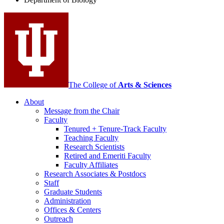
social
media
channels
The College of
Arts
&
Sciences
About
Message from the Chair
Faculty
Tenured + Tenure-Track Faculty
Teaching Faculty
Research Scientists
Retired and Emeriti Faculty
Faculty Affiliates
Research Associates
&
Postdocs
Staff
Graduate Students
Administration
Offices
&
Centers
Outreach