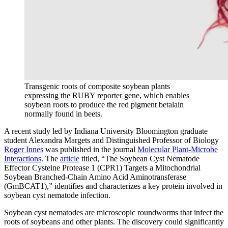
Transgenic roots of composite soybean plants
expressing the RUBY reporter gene, which enables
soybean roots to produce the red pigment betalain
normally found in beets.
A recent study led by Indiana University Bloomington graduate
student Alexandra Margets and Distinguished Professor of Biology
Roger Innes
was published in the journal
Molecular Plant-Microbe
Interactions
. The
article
titled, “The Soybean Cyst Nematode
Effector Cysteine Protease 1 (CPR1) Targets a Mitochondrial
Soybean Branched-Chain Amino Acid Aminotransferase
(GmBCAT1)
,” identifies and characterizes a key protein involved in
soybean cyst nematode infection.
Soybean cyst nematodes are microscopic roundworms that infect the
roots of soybeans and other plants. The discovery could significantly