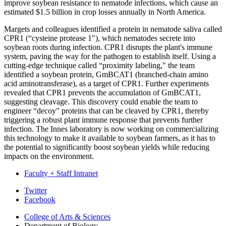
improve soybean resistance to nematode infections, which cause an
estimated $1.5 billion in crop losses annually in North America.
Margets and colleagues identified a protein in nematode saliva called
CPR1 (“cysteine protease 1"), which nematodes secrete into
soybean roots during infection. CPR1 disrupts the plant's immune
system, paving the way for the pathogen to establish itself. Using a
cutting-edge technique called “proximity labeling," the team
identified a soybean protein, GmBCAT1 (branched-chain amino
acid aminotransferase), as a target of CPR1. Further experiments
revealed that CPR1 prevents the accumulation of GmBCAT1,
suggesting cleavage. This discovery could enable the team to
engineer “decoy" proteins that can be cleaved by CPR1, thereby
triggering a robust plant immune response that prevents further
infection. The Innes laboratory is now working on commercializing
this technology to make it available to soybean farmers, as it has to
the potential to significantly boost soybean yields while reducing
impacts on the environment.
Faculty + Staff Intranet
Department
Twitter
Facebook
of
College of Arts
&
Sciences
Biology
Department of Biology