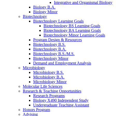
Integrative and Organismal Biology
Biology B.A.
Biology Minor
Biotechnology
Biotechnology Learning Goals
Biotechnology BS Learning Goals
Biotechnology BA Learning Goals
Biotechnology Minor Learning Goals
Program Design
&
Resources
Biotechnology B.S.
Biotechnology B.A.
Biotechnology B.S./M.S.
Biotechnology Minor
Demand and Employment Analysis
Microbiology
Microbiology B.S.
Microbiology B.A.
Microbiology Minor
Molecular Life Sciences
Research
&
Teaching Opportunities
Research Programs
Biology X490 Independent Study
Undergraduate Teaching Assistant
Honors Program
Advising