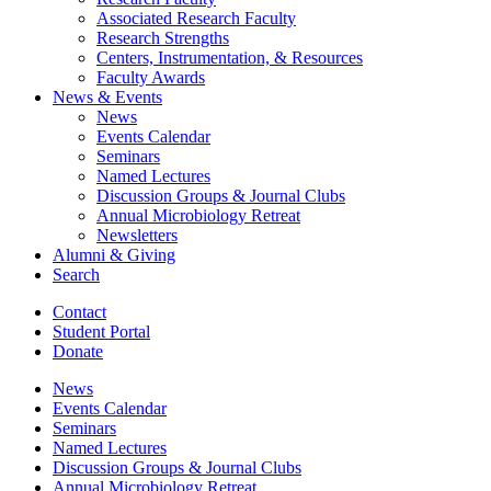
Associated Research Faculty
Research Strengths
Centers, Instrumentation,
&
Resources
Faculty Awards
News
&
Events
News
Events Calendar
Seminars
Named Lectures
Discussion Groups
&
Journal Clubs
Annual Microbiology Retreat
Newsletters
Alumni
&
Giving
Search
Contact
Student Portal
Donate
News
Events Calendar
Seminars
Named Lectures
Discussion Groups
&
Journal Clubs
Annual Microbiology Retreat