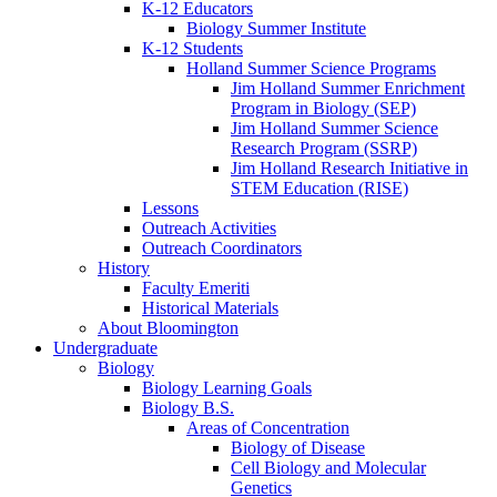
K-12 Educators
Biology Summer Institute
K-12 Students
Holland Summer Science Programs
Jim Holland Summer Enrichment
Program in Biology (SEP)
Jim Holland Summer Science
Research Program (SSRP)
Jim Holland Research Initiative in
STEM Education (RISE)
Lessons
Outreach Activities
Outreach Coordinators
History
Faculty Emeriti
Historical Materials
About Bloomington
Undergraduate
Biology
Biology Learning Goals
Biology B.S.
Areas of Concentration
Biology of Disease
Cell Biology and Molecular
Genetics