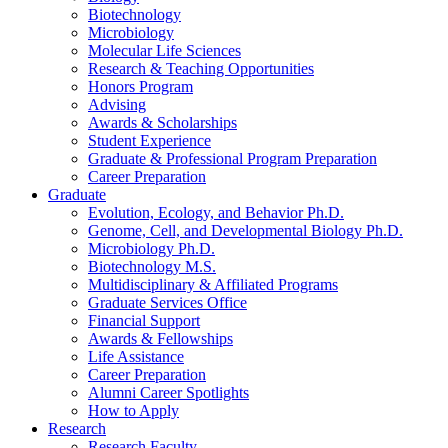
Biotechnology
Microbiology
Molecular Life Sciences
Research
&
Teaching Opportunities
Honors Program
Advising
Awards
&
Scholarships
Student Experience
Graduate
&
Professional Program Preparation
Career Preparation
Graduate
Evolution, Ecology, and Behavior Ph.D.
Genome, Cell, and Developmental Biology Ph.D.
Microbiology Ph.D.
Biotechnology M.S.
Multidisciplinary
&
Affiliated Programs
Graduate Services Office
Financial Support
Awards
&
Fellowships
Life Assistance
Career Preparation
Alumni Career Spotlights
How to Apply
Research
Research Faculty