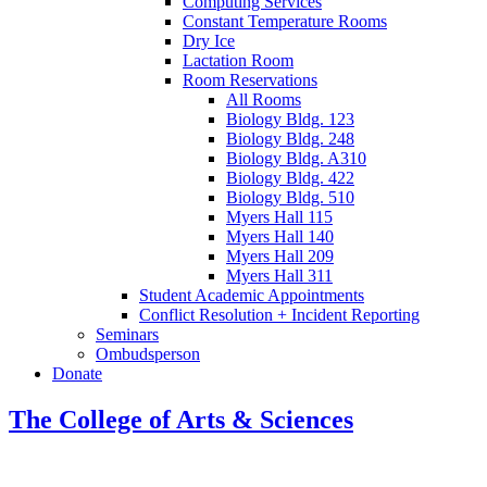
Computing Services
Constant Temperature Rooms
Dry Ice
Lactation Room
Room Reservations
All Rooms
Biology Bldg. 123
Biology Bldg. 248
Biology Bldg. A310
Biology Bldg. 422
Biology Bldg. 510
Myers Hall 115
Myers Hall 140
Myers Hall 209
Myers Hall 311
Student Academic Appointments
Conflict Resolution + Incident Reporting
Seminars
Ombudsperson
Donate
The College of Arts
&
Sciences