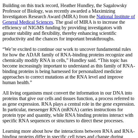
Building on this track record, Heather Hundley, the Sagalowsky
Professor of Biology, was recently awarded a Maximizing
Investigators Research Award (MIRA) from the
National Institute of
General Medical Sciences
.
The goal of MIRA is to increase the
efficiency of NIGMS funding by providing investigators with
greater stability and flexibility, thereby enhancing scientific
productivity and the chances for important breakthroughs.
“We’re excited to continue our work to uncover fundamental rules
for how the ADAR family of RNA-binding proteins recognize and
chemically modify RNA in cells,” Hundley said. “This topic has
become increasingly important to understand as this family of RNA-
binding proteins is being harnessed for personalized medicine
approaches to correct mutations at the RNA level and improve
human health.”
All living organisms must convert the information in our DNA into
proteins that give our cells and tissues function, a process referred to
as gene expression. RNA plays a central role in the gene expression.
In particular, messenger RNA (mRNA) carries instructions for
protein type and quantity, while RNA binding proteins interact with
specific RNA sequences or structures to direct these processes.
Learning more about how the interactions between RNA and RNA-
binding proteins differ in specific cell types and change during