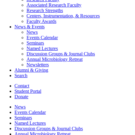
Associated Research Faculty
Research Strengths
Centers, Instrumentation,
&
Resources
Faculty Awards
News
&
Events
News
Events Calendar
Seminars
Named Lectures
Discussion Groups
&
Journal Clubs
Annual Microbiology Retreat
Newsletters
Alumni
&
Giving
Search
Contact
Student Portal
Donate
News
Events Calendar
Seminars
Named Lectures
Discussion Groups
&
Journal Clubs
Annual Microbiology Retreat