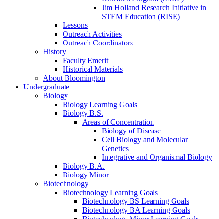
Jim Holland Research Initiative in
STEM Education (RISE)
Lessons
Outreach Activities
Outreach Coordinators
History
Faculty Emeriti
Historical Materials
About Bloomington
Undergraduate
Biology
Biology Learning Goals
Biology B.S.
Areas of Concentration
Biology of Disease
Cell Biology and Molecular
Genetics
Integrative and Organismal Biology
Biology B.A.
Biology Minor
Biotechnology
Biotechnology Learning Goals
Biotechnology BS Learning Goals
Biotechnology BA Learning Goals
Biotechnology Minor Learning Goals