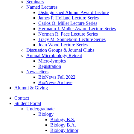
Seminars
Named Lectures
Distinguished Alumni Award Lecture
James P. Holland Lecture Series
Carlos O. Miller Lecture Series
Hermann J. Muller Award Lecture Series
Norman R. Pace Lecture Series
Tracy M. Sonneborn Lecture Series
Joan Wood Lecture Series
Discussion Groups
&
Journal Clubs
Annual Microbiology Retreat
Micro-lympics
Registration
Newsletters
BioNews Fall 2022
BioNews Archive
Alumni
&
Giving
Contact
Student Portal
Undergraduate
Biology
Biology B.S.
Biology B.A.
Biology Minor