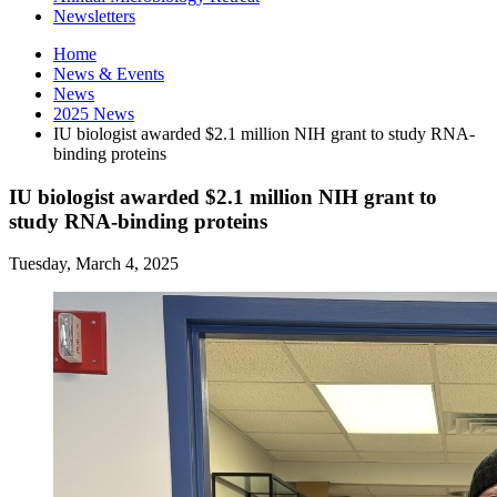
Newsletters
Home
News
&
Events
News
2025 News
IU biologist awarded $2.1 million NIH grant to study RNA-
binding proteins
IU biologist awarded $2.1 million NIH grant to
study RNA-binding proteins
Tuesday, March 4, 2025