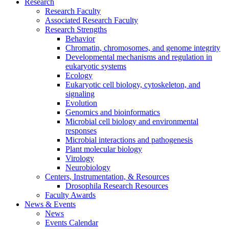
Research
Research Faculty
Associated Research Faculty
Research Strengths
Behavior
Chromatin, chromosomes, and genome integrity
Developmental mechanisms and regulation in
eukaryotic systems
Ecology
Eukaryotic cell biology, cytoskeleton, and
signaling
Evolution
Genomics and bioinformatics
Microbial cell biology and environmental
responses
Microbial interactions and pathogenesis
Plant molecular biology
Virology
Neurobiology
Centers, Instrumentation,
&
Resources
Drosophila Research Resources
Faculty Awards
News
&
Events
News
Events Calendar