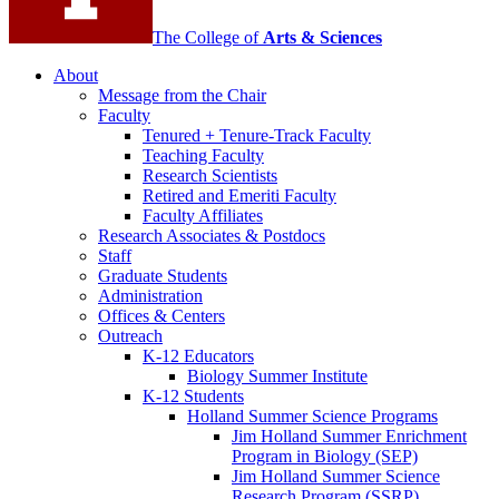
The College of
Arts
&
Sciences
About
Message from the Chair
Faculty
Tenured + Tenure-Track Faculty
Teaching Faculty
Research Scientists
Retired and Emeriti Faculty
Faculty Affiliates
Research Associates
&
Postdocs
Staff
Graduate Students
Administration
Offices
&
Centers
Outreach
K-12 Educators
Biology Summer Institute
K-12 Students
Holland Summer Science Programs
Jim Holland Summer Enrichment
Program in Biology (SEP)
Jim Holland Summer Science
Research Program (SSRP)