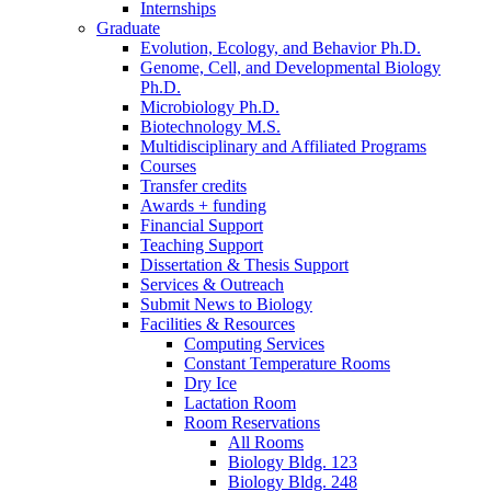
Internships
Graduate
Evolution, Ecology, and Behavior Ph.D.
Genome, Cell, and Developmental Biology
Ph.D.
Microbiology Ph.D.
Biotechnology M.S.
Multidisciplinary and Affiliated Programs
Courses
Transfer credits
Awards + funding
Financial Support
Teaching Support
Dissertation
&
Thesis Support
Services
&
Outreach
Submit News to Biology
Facilities
&
Resources
Computing Services
Constant Temperature Rooms
Dry Ice
Lactation Room
Room Reservations
All Rooms
Biology Bldg. 123
Biology Bldg. 248