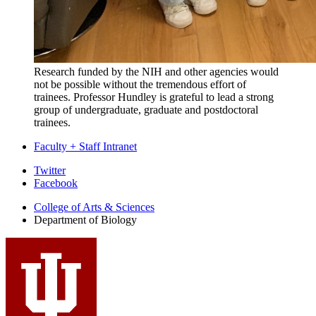
Research funded by the NIH and other agencies would
not be possible without the tremendous effort of
trainees. Professor Hundley is grateful to lead a strong
group of undergraduate, graduate and postdoctoral
trainees.
Faculty + Staff Intranet
Department
Twitter
Facebook
of
College of Arts
&
Sciences
Biology
Department of Biology
social
media
channels