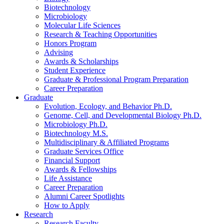
Biotechnology
Microbiology
Molecular Life Sciences
Research
&
Teaching Opportunities
Honors Program
Advising
Awards
&
Scholarships
Student Experience
Graduate
&
Professional Program Preparation
Career Preparation
Graduate
Evolution, Ecology, and Behavior Ph.D.
Genome, Cell, and Developmental Biology Ph.D.
Microbiology Ph.D.
Biotechnology M.S.
Multidisciplinary
&
Affiliated Programs
Graduate Services Office
Financial Support
Awards
&
Fellowships
Life Assistance
Career Preparation
Alumni Career Spotlights
How to Apply
Research
Research Faculty