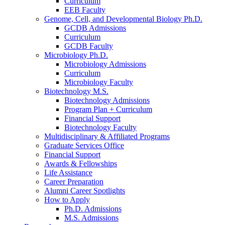
Curriculum
EEB Faculty
Genome, Cell, and Developmental Biology Ph.D.
GCDB Admissions
Curriculum
GCDB Faculty
Microbiology Ph.D.
Microbiology Admissions
Curriculum
Microbiology Faculty
Biotechnology M.S.
Biotechnology Admissions
Program Plan + Curriculum
Financial Support
Biotechnology Faculty
Multidisciplinary
&
Affiliated Programs
Graduate Services Office
Financial Support
Awards
&
Fellowships
Life Assistance
Career Preparation
Alumni Career Spotlights
How to Apply
Ph.D. Admissions
M.S. Admissions