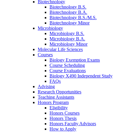
Biotechnology
Biotechnology B.S.
Biotechnology B.A.
Biotechnology B.S./M.S.
Biotechnology Minor
Microbiology
Microbiology B.S.
Microbiology B.A.
Microbiology Minor
Molecular Life Sciences
Courses
Biology Exemption Exams
Course Scheduling
Course Evaluations
Biology X490 Independent Study
FAQs
Advising
Research Opportunities
Teaching Assistants
Honors Program
Eligibility
Honors Courses
Honors Thesis
Honors Faculty Advisors
How to Apply