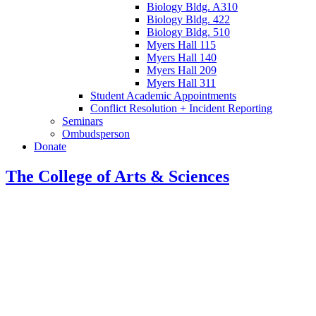
Biology Bldg. A310
Biology Bldg. 422
Biology Bldg. 510
Myers Hall 115
Myers Hall 140
Myers Hall 209
Myers Hall 311
Student Academic Appointments
Conflict Resolution + Incident Reporting
Seminars
Ombudsperson
Donate
The College of Arts
&
Sciences