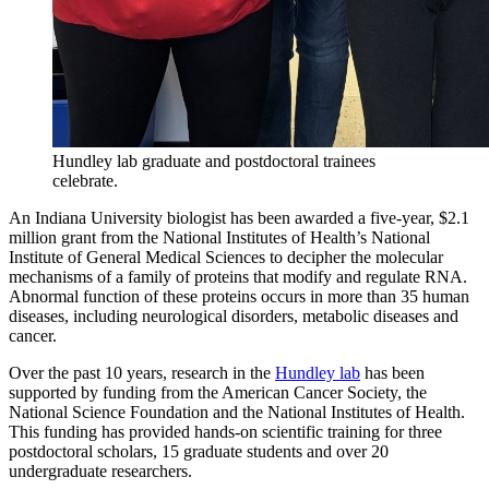
Hundley lab graduate and postdoctoral trainees
celebrate.
An Indiana University biologist has been awarded a five-year, $2.1
million grant from the National Institutes of Health’s National
Institute of General Medical Sciences to decipher the molecular
mechanisms of a family of proteins that modify and regulate RNA.
Abnormal function of these proteins occurs in more than 35 human
diseases, including neurological disorders, metabolic diseases and
cancer.
Over the past 10 years, research in the
Hundley lab
has been
supported by funding from the American Cancer Society, the
National Science Foundation and the National Institutes of Health.
This funding has provided hands-on scientific training for three
postdoctoral scholars, 15 graduate students and over 20
undergraduate researchers.