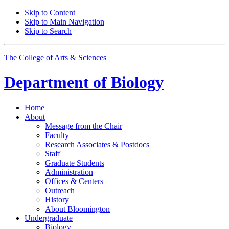
Skip to Content
Skip to Main Navigation
Skip to Search
The College of Arts
&
Sciences
Department of
Biology
Home
About
Message from the Chair
Faculty
Research Associates
&
Postdocs
Staff
Graduate Students
Administration
Offices
&
Centers
Outreach
History
About Bloomington
Undergraduate
Biology