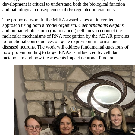
development is critical to understand both the biological function
and pathological consequences of dysregulated interactions.
The proposed work in the MIRA award takes an integrated
approach using both a model organism,
Caenorhabditis elegans
,
and human glioblastoma (brain cancer) cell lines to connect the
molecular mechanisms of RNA recognition by the ADAR proteins
to functional consequences on gene expression in normal and
diseased neurons. The work will address fundamental questions of
how protein binding to target RNAs is influenced by cellular
metabolism and how these events impact neuronal function.