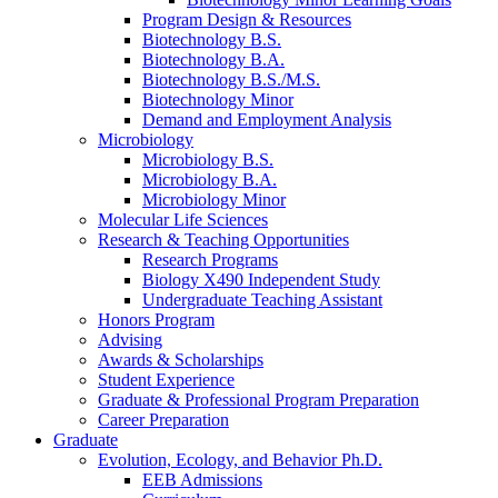
Program Design
&
Resources
Biotechnology B.S.
Biotechnology B.A.
Biotechnology B.S./M.S.
Biotechnology Minor
Demand and Employment Analysis
Microbiology
Microbiology B.S.
Microbiology B.A.
Microbiology Minor
Molecular Life Sciences
Research
&
Teaching Opportunities
Research Programs
Biology X490 Independent Study
Undergraduate Teaching Assistant
Honors Program
Advising
Awards
&
Scholarships
Student Experience
Graduate
&
Professional Program Preparation
Career Preparation
Graduate
Evolution, Ecology, and Behavior Ph.D.
EEB Admissions