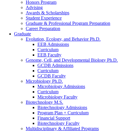
Honors Program
Advising
Awards
&
Scholarships
Student Experience
Graduate
&
Professional Program Preparation
Career Preparation
Graduate
Evolution, Ecology, and Behavior Ph.D.
EEB Admissions
Curriculum
EEB Faculty
Genome, Cell, and Developmental Biology Ph.D.
GCDB Admissions
Curriculum
GCDB Faculty
Microbiology Ph.D.
Microbiology Admissions
Curriculum
Microbiology Faculty
Biotechnology M.S.
Biotechnology Admissions
Program Plan + Curriculum
Financial Support
Biotechnology Faculty
Multidisciplinary
&
Affiliated Programs