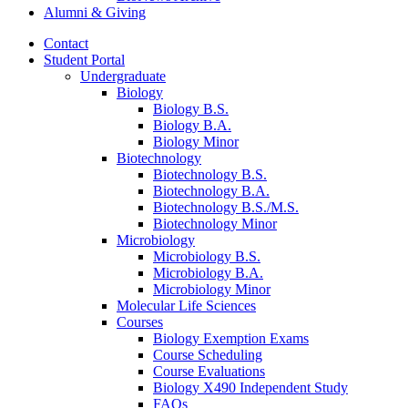
Alumni
&
Giving
Contact
Student Portal
Undergraduate
Biology
Biology B.S.
Biology B.A.
Biology Minor
Biotechnology
Biotechnology B.S.
Biotechnology B.A.
Biotechnology B.S./M.S.
Biotechnology Minor
Microbiology
Microbiology B.S.
Microbiology B.A.
Microbiology Minor
Molecular Life Sciences
Courses
Biology Exemption Exams
Course Scheduling
Course Evaluations
Biology X490 Independent Study
FAQs