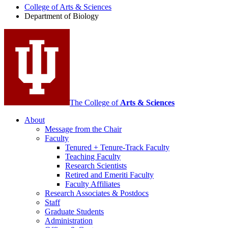
College of Arts
&
Sciences
Biology
Department of Biology
social
media
channels
The College of
Arts
&
Sciences
About
Message from the Chair
Faculty
Tenured + Tenure-Track Faculty
Teaching Faculty
Research Scientists
Retired and Emeriti Faculty
Faculty Affiliates
Research Associates
&
Postdocs
Staff
Graduate Students
Administration