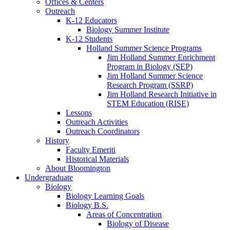
Offices
&
Centers
Outreach
K-12 Educators
Biology Summer Institute
K-12 Students
Holland Summer Science Programs
Jim Holland Summer Enrichment
Program in Biology (SEP)
Jim Holland Summer Science
Research Program (SSRP)
Jim Holland Research Initiative in
STEM Education (RISE)
Lessons
Outreach Activities
Outreach Coordinators
History
Faculty Emeriti
Historical Materials
About Bloomington
Undergraduate
Biology
Biology Learning Goals
Biology B.S.
Areas of Concentration
Biology of Disease