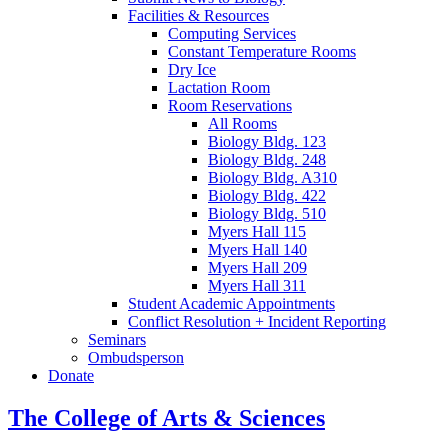
Facilities
&
Resources
Computing Services
Constant Temperature Rooms
Dry Ice
Lactation Room
Room Reservations
All Rooms
Biology Bldg. 123
Biology Bldg. 248
Biology Bldg. A310
Biology Bldg. 422
Biology Bldg. 510
Myers Hall 115
Myers Hall 140
Myers Hall 209
Myers Hall 311
Student Academic Appointments
Conflict Resolution + Incident Reporting
Seminars
Ombudsperson
Donate
The College of Arts
&
Sciences