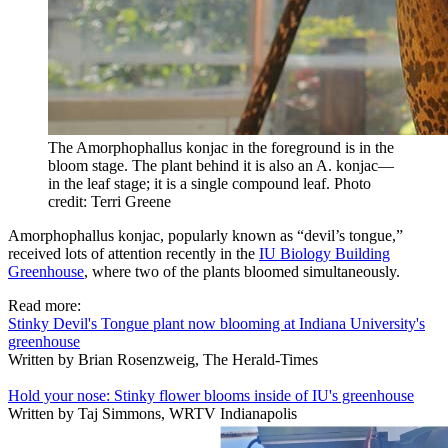
The Amorphophallus konjac in the foreground is in the
bloom stage. The plant behind it is also an A. konjac—
in the leaf stage; it is a single compound leaf.
Photo
credit: Terri Greene
Amorphophallus konjac
, popularly known as “devil’s tongue,”
received lots of attention recently in the
IU Biology Building
Greenhouse
, where two of the plants bloomed simultaneously.
Read more:
Stinky Devil's Tongue plant now blooming at Indiana University's
greenhouse
Written by Brian Rosenzweig, The Herald-Times
Hold your nose: Stinky flower blooms inside of IU's greenhouse
Written by Taj Simmons, WRTV Indianapolis