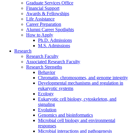
Graduate Services Office
Financial Support
Awards
&
Fellowships
Life Assistance
Career Preparation
Alumni Career Spotlights
How to Apply
Ph.D. Admissions
M.S. Admissions
Research
Research Faculty
Associated Research Faculty
Research Strengths
Behavior
Chromatin, chromosomes, and genome integrity
Developmental mechanisms and regulation in
eukaryotic systems
Ecology
Eukaryotic cell biology, cytoskeleton, and
signaling
Evolution
Genomics and bioinformatics
Microbial cell biology and environmental
responses
Microbial interactions and pathogenesis