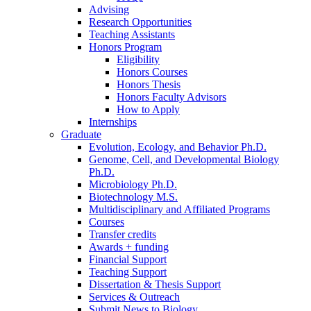
Advising
Research Opportunities
Teaching Assistants
Honors Program
Eligibility
Honors Courses
Honors Thesis
Honors Faculty Advisors
How to Apply
Internships
Graduate
Evolution, Ecology, and Behavior Ph.D.
Genome, Cell, and Developmental Biology
Ph.D.
Microbiology Ph.D.
Biotechnology M.S.
Multidisciplinary and Affiliated Programs
Courses
Transfer credits
Awards + funding
Financial Support
Teaching Support
Dissertation
&
Thesis Support
Services
&
Outreach
Submit News to Biology