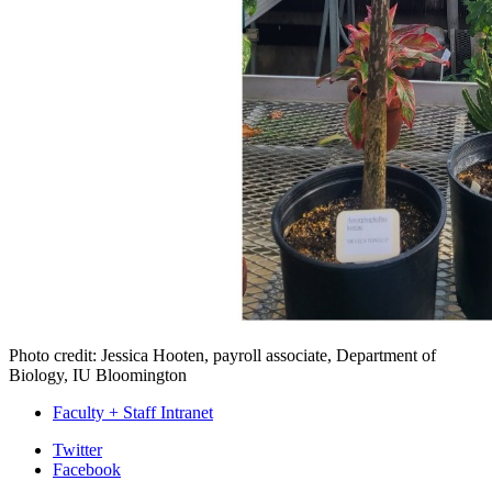
Photo credit: Jessica Hooten, payroll associate, Department of
Biology, IU Bloomington
Faculty + Staff Intranet
Department
Twitter
Facebook
of