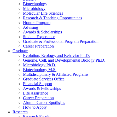
Biotechnology
Microbiology
Molecular Life Sciences
Research
&
Teaching Opportunities
Honors Program
Advising
Awards
&
Scholarships
Student Experience
Graduate
&
Professional Program Preparation
Career Preparation
Graduate
Evolution, Ecology, and Behavior Ph.D.
Genome, Cell, and Developmental Biology Ph.D.
Microbiology Ph.D.
Biotechnology M.S.
Multidisciplinary
&
Affiliated Programs
Graduate Services Office
Financial Support
Awards
&
Fellowships
Life Assistance
Career Preparation
Alumni Career Spotlights
How to Apply
Research
Research Faculty