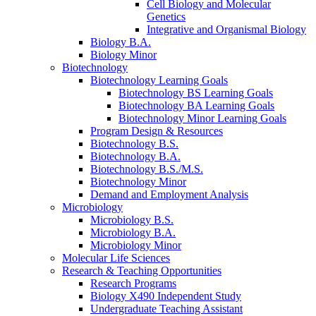
Cell Biology and Molecular
Genetics
Integrative and Organismal Biology
Biology B.A.
Biology Minor
Biotechnology
Biotechnology Learning Goals
Biotechnology BS Learning Goals
Biotechnology BA Learning Goals
Biotechnology Minor Learning Goals
Program Design
&
Resources
Biotechnology B.S.
Biotechnology B.A.
Biotechnology B.S./M.S.
Biotechnology Minor
Demand and Employment Analysis
Microbiology
Microbiology B.S.
Microbiology B.A.
Microbiology Minor
Molecular Life Sciences
Research
&
Teaching Opportunities
Research Programs
Biology X490 Independent Study
Undergraduate Teaching Assistant