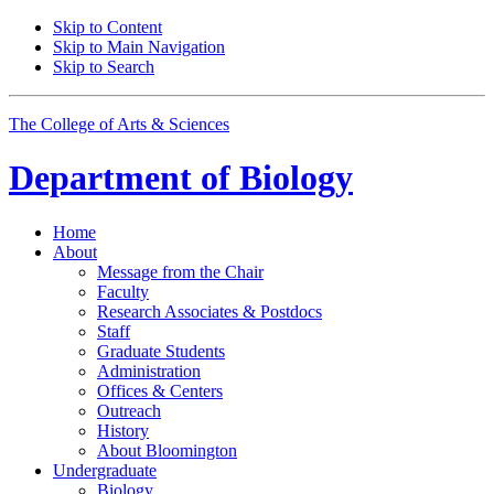
Skip to Content
Skip to Main Navigation
Skip to Search
The College of Arts
&
Sciences
Department of
Biology
Home
About
Message from the Chair
Faculty
Research Associates
&
Postdocs
Staff
Graduate Students
Administration
Offices
&
Centers
Outreach
History
About Bloomington
Undergraduate
Biology