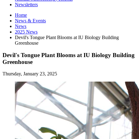
Newsletters
Home
News
&
Events
News
2025 News
Devil's Tongue Plant Blooms at IU Biology Building
Greenhouse
Devil's Tongue Plant Blooms at IU Biology Building
Greenhouse
Thursday, January 23, 2025