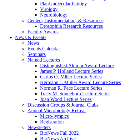
Plant molecular biology
Virology
Neurobiology
Centers, Instrumentation,
&
Resources
Drosophila Research Resources
Faculty Awards
News
&
Events
News
Events Calendar
Seminars
Named Lectures
Distinguished Alumni Award Lecture
James P. Holland Lecture Series
Carlos O. Miller Lecture Series
Hermann J. Muller Award Lecture Series
Norman R. Pace Lecture Series
Tracy M. Sonneborn Lecture Series
Joan Wood Lecture Series
Discussion Groups
&
Journal Clubs
Annual Microbiology Retreat
Micro-lympics
Registration
Newsletters
BioNews Fall 2022
BioNews Archive