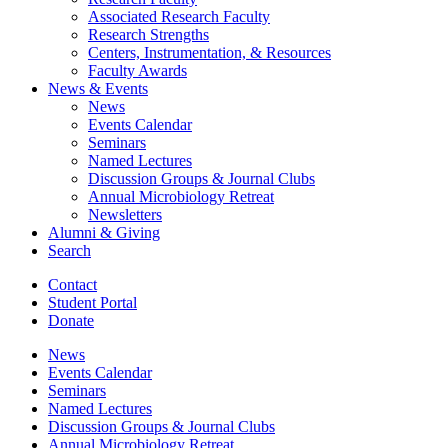
Associated Research Faculty
Research Strengths
Centers, Instrumentation,
&
Resources
Faculty Awards
News
&
Events
News
Events Calendar
Seminars
Named Lectures
Discussion Groups
&
Journal Clubs
Annual Microbiology Retreat
Newsletters
Alumni
&
Giving
Search
Contact
Student Portal
Donate
News
Events Calendar
Seminars
Named Lectures
Discussion Groups
&
Journal Clubs
Annual Microbiology Retreat