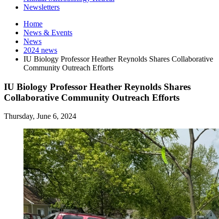
Newsletters
Home
News
&
Events
News
2024 news
IU Biology Professor Heather Reynolds Shares Collaborative
Community Outreach Efforts
IU Biology Professor Heather Reynolds Shares
Collaborative Community Outreach Efforts
Thursday, June 6, 2024