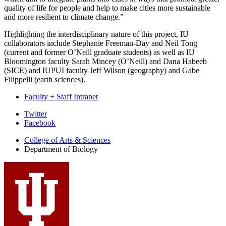
quality of life for people and help to make cities more sustainable
and more resilient to climate change.”
Highlighting the interdisciplinary nature of this project, IU
collaborators include Stephanie Freeman-Day and Neil Tong
(current and former O’Neill graduate students) as well as IU
Bloomington faculty Sarah Mincey (O’Neill) and Dana Habeeb
(SICE) and IUPUI faculty Jeff Wilson (geography) and Gabe
Filippelli (earth sciences).
Faculty + Staff Intranet
Department
Twitter
Facebook
of
College of Arts
&
Sciences
Biology
Department of Biology
social
media
channels