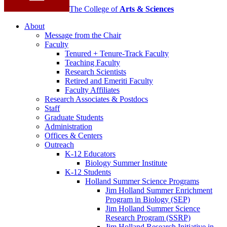
The College of
Arts
&
Sciences
About
Message from the Chair
Faculty
Tenured + Tenure-Track Faculty
Teaching Faculty
Research Scientists
Retired and Emeriti Faculty
Faculty Affiliates
Research Associates
&
Postdocs
Staff
Graduate Students
Administration
Offices
&
Centers
Outreach
K-12 Educators
Biology Summer Institute
K-12 Students
Holland Summer Science Programs
Jim Holland Summer Enrichment
Program in Biology (SEP)
Jim Holland Summer Science
Research Program (SSRP)
Jim Holland Research Initiative in