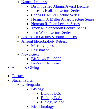
Named Lectures
Distinguished Alumni Award Lecture
James P. Holland Lecture Series
Carlos O. Miller Lecture Series
Hermann J. Muller Award Lecture Series
Norman R. Pace Lecture Series
Tracy M. Sonneborn Lecture Series
Joan Wood Lecture Series
Discussion Groups
&
Journal Clubs
Annual Microbiology Retreat
Micro-lympics
Registration
Newsletters
BioNews Fall 2022
BioNews Archive
Alumni
&
Giving
Contact
Student Portal
Undergraduate
Biology
Biology B.S.
Biology B.A.
Biology Minor
Biotechnology