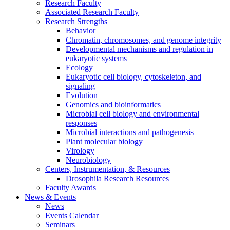
Research Faculty
Associated Research Faculty
Research Strengths
Behavior
Chromatin, chromosomes, and genome integrity
Developmental mechanisms and regulation in
eukaryotic systems
Ecology
Eukaryotic cell biology, cytoskeleton, and
signaling
Evolution
Genomics and bioinformatics
Microbial cell biology and environmental
responses
Microbial interactions and pathogenesis
Plant molecular biology
Virology
Neurobiology
Centers, Instrumentation,
&
Resources
Drosophila Research Resources
Faculty Awards
News
&
Events
News
Events Calendar
Seminars