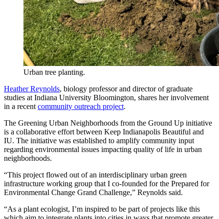
Urban tree planting.
Heather Reynolds
, biology professor and director of graduate
studies at Indiana University Bloomington, shares her involvement
in a recent
community outreach project
.
The Greening Urban Neighborhoods from the Ground Up initiative
is a collaborative effort between Keep Indianapolis Beautiful and
IU. The initiative was established to amplify community input
regarding environmental issues impacting quality of life in urban
neighborhoods.
“This project flowed out of an interdisciplinary urban green
infrastructure working group that I co-founded for the Prepared for
Environmental Change Grand Challenge,” Reynolds said.
“As a plant ecologist, I’m inspired to be part of projects like this
which aim to integrate plants into cities in ways that promote greater