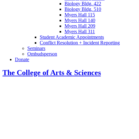
Biology Bldg. 422
Biology Bldg. 510
Myers Hall 115
Myers Hall 140
Myers Hall 209
Myers Hall 311
Student Academic Appointments
Conflict Resolution + Incident Reporting
Seminars
Ombudsperson
Donate
The College of Arts
&
Sciences