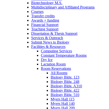
Biotechnology M.S.
Multidisciplinary and Affiliated Programs
Courses
Transfer credits
Awards + funding
Financial Support
Teaching Support
Dissertation
&
Thesis Support
Services
&
Outreach
Submit News to Biology
Facilities
&
Resources
Computing Services
Constant Temperature Rooms
Dry Ice
Lactation Room
Room Reservations
All Rooms
Biology Bldg. 123
Biology Bldg. 248
Biology Bldg. A310
Biology Bldg. 422
Biology Bldg. 510
Myers Hall 115
Myers Hall 140
Myers Hall 209