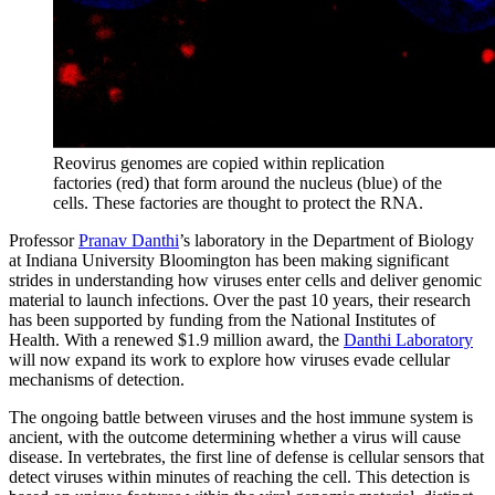
Reovirus genomes are copied within replication
factories (red) that form around the nucleus (blue) of the
cells. These factories are thought to protect the RNA.
Professor
Pranav Danthi
’s laboratory in the Department of Biology
at Indiana University Bloomington has been making significant
strides in understanding how viruses enter cells and deliver genomic
material to launch infections. Over the past 10 years, their research
has been supported by funding from the National Institutes of
Health. With a renewed $1.9 million award, the
Danthi Laboratory
will now expand its work to explore how viruses evade cellular
mechanisms of detection.
The ongoing battle between viruses and the host immune system is
ancient, with the outcome determining whether a virus will cause
disease. In vertebrates, the first line of defense is cellular sensors that
detect viruses within minutes of reaching the cell. This detection is