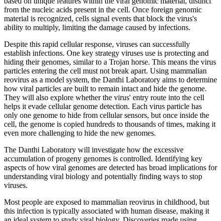
based on unique features within the viral genomic material, distinct
from the nucleic acids present in the cell. Once foreign genomic
material is recognized, cells signal events that block the virus's
ability to multiply, limiting the damage caused by infections.
Despite this rapid cellular response, viruses can successfully
establish infections. One key strategy viruses use is protecting and
hiding their genomes, similar to a Trojan horse. This means the virus
particles entering the cell must not break apart. Using mammalian
reovirus as a model system, the Danthi Laboratory aims to determine
how viral particles are built to remain intact and hide the genome.
They will also explore whether the virus' entry route into the cell
helps it evade cellular genome detection. Each virus particle has
only one genome to hide from cellular sensors, but once inside the
cell, the genome is copied hundreds to thousands of times, making it
even more challenging to hide the new genomes.
The Danthi Laboratory will investigate how the excessive
accumulation of progeny genomes is controlled. Identifying key
aspects of how viral genomes are detected has broad implications for
understanding viral biology and potentially finding ways to stop
viruses.
Most people are exposed to mammalian reovirus in childhood, but
this infection is typically associated with human disease, making it
an ideal system to study viral biology. Discoveries made using