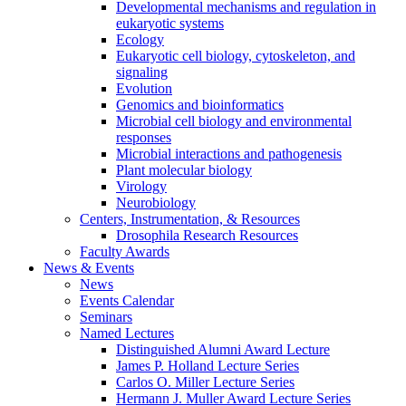
Developmental mechanisms and regulation in
eukaryotic systems
Ecology
Eukaryotic cell biology, cytoskeleton, and
signaling
Evolution
Genomics and bioinformatics
Microbial cell biology and environmental
responses
Microbial interactions and pathogenesis
Plant molecular biology
Virology
Neurobiology
Centers, Instrumentation,
&
Resources
Drosophila Research Resources
Faculty Awards
News
&
Events
News
Events Calendar
Seminars
Named Lectures
Distinguished Alumni Award Lecture
James P. Holland Lecture Series
Carlos O. Miller Lecture Series
Hermann J. Muller Award Lecture Series