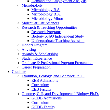
Demand and Employment Analysis
Microbiology
Microbiology B.S.
Microbiology B.A.
Microbiology Minor
Molecular Life Sciences
Research
&
Teaching Opportunities
Research Programs
Biology X490 Independent Study
Undergraduate Teaching Assistant
Honors Program
Advising
Awards
&
Scholarships
Student Experience
Graduate
&
Professional Program Preparation
Career Preparation
Graduate
Evolution, Ecology, and Behavior Ph.D.
EEB Admissions
Curriculum
EEB Faculty
Genome, Cell, and Developmental Biology Ph.D.
GCDB Admissions
Curriculum
GCDB Faculty