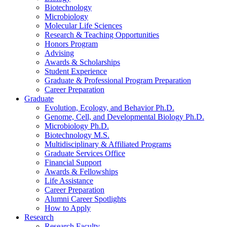
Biotechnology
Microbiology
Molecular Life Sciences
Research
&
Teaching Opportunities
Honors Program
Advising
Awards
&
Scholarships
Student Experience
Graduate
&
Professional Program Preparation
Career Preparation
Graduate
Evolution, Ecology, and Behavior Ph.D.
Genome, Cell, and Developmental Biology Ph.D.
Microbiology Ph.D.
Biotechnology M.S.
Multidisciplinary
&
Affiliated Programs
Graduate Services Office
Financial Support
Awards
&
Fellowships
Life Assistance
Career Preparation
Alumni Career Spotlights
How to Apply
Research
Research Faculty