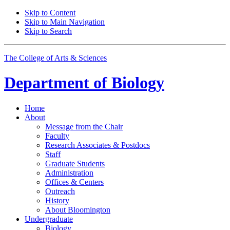
Skip to Content
Skip to Main Navigation
Skip to Search
The College of Arts
&
Sciences
Department of
Biology
Home
About
Message from the Chair
Faculty
Research Associates
&
Postdocs
Staff
Graduate Students
Administration
Offices
&
Centers
Outreach
History
About Bloomington
Undergraduate
Biology