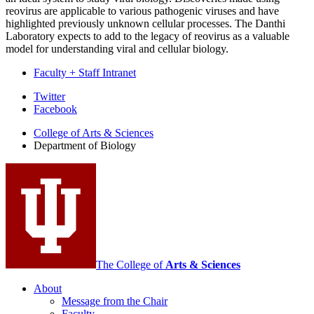
reovirus are applicable to various pathogenic viruses and have
highlighted previously unknown cellular processes. The Danthi
Laboratory expects to add to the legacy of reovirus as a valuable
model for understanding viral and cellular biology.
Faculty + Staff Intranet
Department
Twitter
Facebook
of
College of Arts
&
Sciences
Biology
Department of Biology
social
media
channels
The College of
Arts
&
Sciences
About
Message from the Chair
Faculty