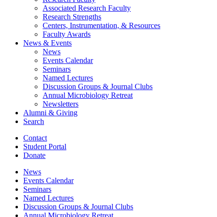
Associated Research Faculty
Research Strengths
Centers, Instrumentation,
&
Resources
Faculty Awards
News
&
Events
News
Events Calendar
Seminars
Named Lectures
Discussion Groups
&
Journal Clubs
Annual Microbiology Retreat
Newsletters
Alumni
&
Giving
Search
Contact
Student Portal
Donate
News
Events Calendar
Seminars
Named Lectures
Discussion Groups
&
Journal Clubs
Annual Microbiology Retreat