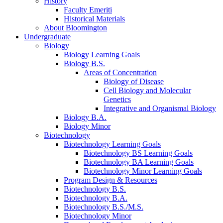
History
Faculty Emeriti
Historical Materials
About Bloomington
Undergraduate
Biology
Biology Learning Goals
Biology B.S.
Areas of Concentration
Biology of Disease
Cell Biology and Molecular
Genetics
Integrative and Organismal Biology
Biology B.A.
Biology Minor
Biotechnology
Biotechnology Learning Goals
Biotechnology BS Learning Goals
Biotechnology BA Learning Goals
Biotechnology Minor Learning Goals
Program Design
&
Resources
Biotechnology B.S.
Biotechnology B.A.
Biotechnology B.S./M.S.
Biotechnology Minor