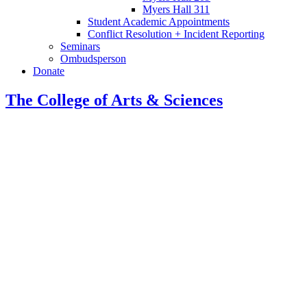
Myers Hall 311
Student Academic Appointments
Conflict Resolution + Incident Reporting
Seminars
Ombudsperson
Donate
The College of Arts
&
Sciences