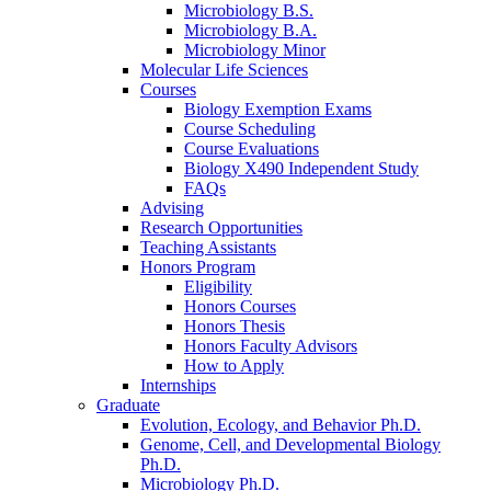
Microbiology B.S.
Microbiology B.A.
Microbiology Minor
Molecular Life Sciences
Courses
Biology Exemption Exams
Course Scheduling
Course Evaluations
Biology X490 Independent Study
FAQs
Advising
Research Opportunities
Teaching Assistants
Honors Program
Eligibility
Honors Courses
Honors Thesis
Honors Faculty Advisors
How to Apply
Internships
Graduate
Evolution, Ecology, and Behavior Ph.D.
Genome, Cell, and Developmental Biology
Ph.D.
Microbiology Ph.D.