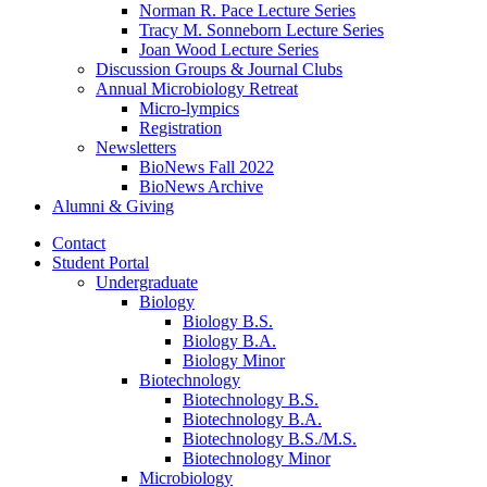
Norman R. Pace Lecture Series
Tracy M. Sonneborn Lecture Series
Joan Wood Lecture Series
Discussion Groups
&
Journal Clubs
Annual Microbiology Retreat
Micro-lympics
Registration
Newsletters
BioNews Fall 2022
BioNews Archive
Alumni
&
Giving
Contact
Student Portal
Undergraduate
Biology
Biology B.S.
Biology B.A.
Biology Minor
Biotechnology
Biotechnology B.S.
Biotechnology B.A.
Biotechnology B.S./M.S.
Biotechnology Minor
Microbiology