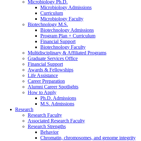
Microbiology Ph.D.
Microbiology Admissions
Curriculum
Microbiology Faculty
Biotechnology M.S.
Biotechnology Admissions
Program Plan + Curriculum
Financial Support
Biotechnology Faculty
Multidisciplinary
&
Affiliated Programs
Graduate Services Office
Financial Support
Awards
&
Fellowships
Life Assistance
Career Preparation
Alumni Career Spotlights
How to Apply
Ph.D. Admissions
M.S. Admissions
Research
Research Faculty
Associated Research Faculty
Research Strengths
Behavior
Chromatin, chromosomes, and genome integrity