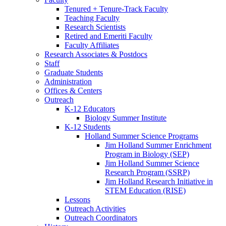
Tenured + Tenure-Track Faculty
Teaching Faculty
Research Scientists
Retired and Emeriti Faculty
Faculty Affiliates
Research Associates
&
Postdocs
Staff
Graduate Students
Administration
Offices
&
Centers
Outreach
K-12 Educators
Biology Summer Institute
K-12 Students
Holland Summer Science Programs
Jim Holland Summer Enrichment
Program in Biology (SEP)
Jim Holland Summer Science
Research Program (SSRP)
Jim Holland Research Initiative in
STEM Education (RISE)
Lessons
Outreach Activities
Outreach Coordinators