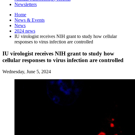
Newsletters
Home
News
&
Events
News
2024 news
IU virologist receives NIH grant to study how cellular
responses to virus infection are controlled
IU virologist receives NIH grant to study how
cellular responses to virus infection are controlled
Wednesday, June 5, 2024