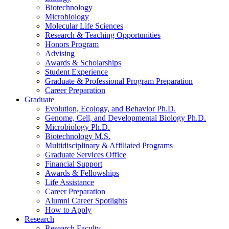
Biotechnology
Microbiology
Molecular Life Sciences
Research
&
Teaching Opportunities
Honors Program
Advising
Awards
&
Scholarships
Student Experience
Graduate
&
Professional Program Preparation
Career Preparation
Graduate
Evolution, Ecology, and Behavior Ph.D.
Genome, Cell, and Developmental Biology Ph.D.
Microbiology Ph.D.
Biotechnology M.S.
Multidisciplinary
&
Affiliated Programs
Graduate Services Office
Financial Support
Awards
&
Fellowships
Life Assistance
Career Preparation
Alumni Career Spotlights
How to Apply
Research
Research Faculty