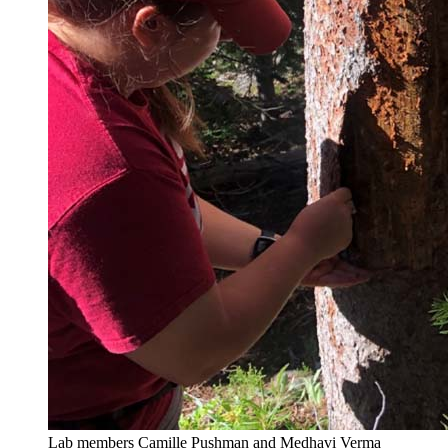
Lab members Camille Pushman and Medhavi Verma