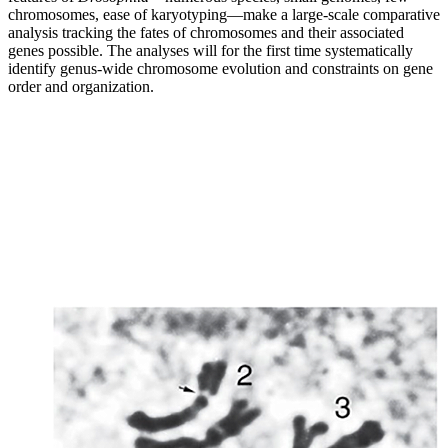
chromosomes, ease of karyotyping—make a large-scale comparative
analysis tracking the fates of chromosomes and their associated
genes possible. The analyses will for the first time systematically
identify genus-wide chromosome evolution and constraints on gene
order and organization.