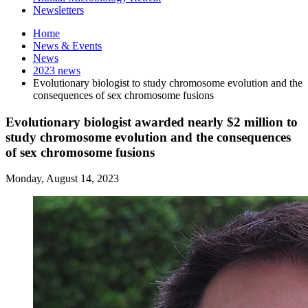
Newsletters
Home
News
&
Events
News
2023 news
Evolutionary biologist to study chromosome evolution and the
consequences of sex chromosome fusions
Evolutionary biologist awarded nearly $2 million to
study chromosome evolution and the consequences
of sex chromosome fusions
Monday, August 14, 2023