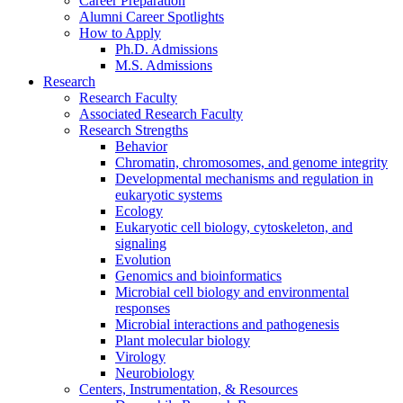
Career Preparation
Alumni Career Spotlights
How to Apply
Ph.D. Admissions
M.S. Admissions
Research
Research Faculty
Associated Research Faculty
Research Strengths
Behavior
Chromatin, chromosomes, and genome integrity
Developmental mechanisms and regulation in
eukaryotic systems
Ecology
Eukaryotic cell biology, cytoskeleton, and
signaling
Evolution
Genomics and bioinformatics
Microbial cell biology and environmental
responses
Microbial interactions and pathogenesis
Plant molecular biology
Virology
Neurobiology
Centers, Instrumentation,
&
Resources