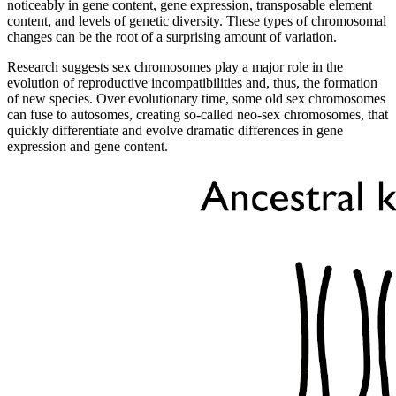
noticeably in gene content, gene expression, transposable element
content, and levels of genetic diversity. These types of chromosomal
changes can be the root of a surprising amount of variation.
Research suggests sex chromosomes play a major role in the
evolution of reproductive incompatibilities and, thus, the formation
of new species. Over evolutionary time, some old sex chromosomes
can fuse to autosomes, creating so-called neo-sex chromosomes, that
quickly differentiate and evolve dramatic differences in gene
expression and gene content.