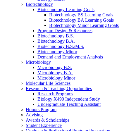
Biotechnology
Biotechnology Learning Goals
Biotechnology BS Learning Goals
Biotechnology BA Learning Goals
Biotechnology Minor Learning Goals
Program Design
&
Resources
Biotechnology B.S.
Biotechnology B.A.
Biotechnology B.S./M.S.
Biotechnology Minor
Demand and Employment Analysis
Microbiology
Microbiology B.S.
Microbiology B.A.
Microbiology Minor
Molecular Life Sciences
Research
&
Teaching Opportunities
Research Programs
Biology X490 Independent Study
Undergraduate Teaching Assistant
Honors Program
Advising
Awards
&
Scholarships
Student Experience
Graduate
&
Professional Program Preparation