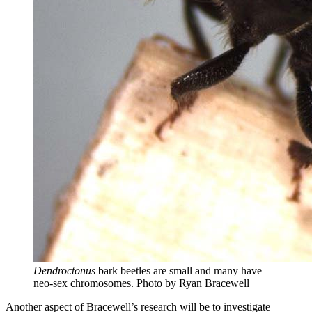
Dendroctonus
bark beetles are small and many have
neo-sex chromosomes.
Photo by Ryan Bracewell
Another aspect of Bracewell’s research will be to investigate