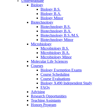
Undergraduate
Biology
Biology B.S.
Biology B.A.
Biology Minor
Biotechnology
Biotechnology B.S.
Biotechnology B.A.
Biotechnology B.S./M.S.
Biotechnology Minor
Microbiology
Microbiology B.S.
Microbiology B.A.
Microbiology Minor
Molecular Life Sciences
Courses
Biology Exemption Exams
Course Scheduling
Course Evaluations
Biology X490 Independent Study
FAQs
Advising
Research Opportunities
Teaching Assistants
Honors Program