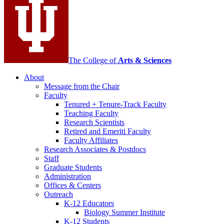
channels
The College of
Arts
&
Sciences
About
Message from the Chair
Faculty
Tenured + Tenure-Track Faculty
Teaching Faculty
Research Scientists
Retired and Emeriti Faculty
Faculty Affiliates
Research Associates
&
Postdocs
Staff
Graduate Students
Administration
Offices
&
Centers
Outreach
K-12 Educators
Biology Summer Institute
K-12 Students