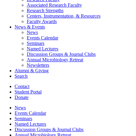
Associated Research Faculty
Research Strengths
Centers, Instrumentation,
&
Resources
Faculty Awards
News
&
Events
News
Events Calendar
Seminars
Named Lectures
Discussion Groups
&
Journal Clubs
Annual Microbiology Retreat
Newsletters
Alumni
&
Giving
Search
Contact
Student Portal
Donate
News
Events Calendar
Seminars
Named Lectures
Discussion Groups
&
Journal Clubs
Annual Microbiology Retreat