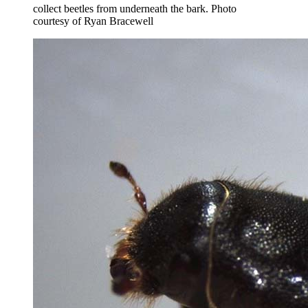
collect beetles from underneath the bark.
Photo
courtesy of Ryan Bracewell