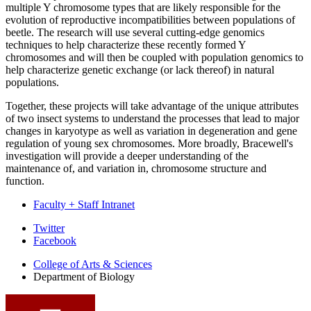
multiple Y chromosome types that are likely responsible for the
evolution of reproductive incompatibilities between populations of
beetle. The research will use several cutting-edge genomics
techniques to help characterize these recently formed Y
chromosomes and will then be coupled with population genomics to
help characterize genetic exchange (or lack thereof) in natural
populations.
Together, these projects will take advantage of the unique attributes
of two insect systems to understand the processes that lead to major
changes in karyotype as well as variation in degeneration and gene
regulation of young sex chromosomes. More broadly, Bracewell's
investigation will provide a deeper understanding of the
maintenance of, and variation in, chromosome structure and
function.
Faculty + Staff Intranet
Department
Twitter
Facebook
of
College of Arts
&
Sciences
Biology
Department of Biology
social
media