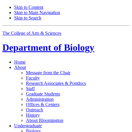
Skip to Content
Skip to Main Navigation
Skip to Search
The College of Arts
&
Sciences
Department of
Biology
Home
About
Message from the Chair
Faculty
Research Associates
&
Postdocs
Staff
Graduate Students
Administration
Offices
&
Centers
Outreach
History
About Bloomington
Undergraduate
Biology