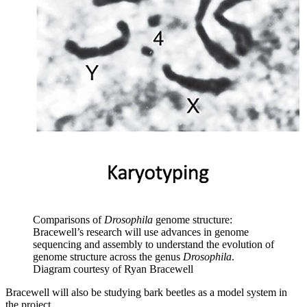
Comparisons of
Drosophila
genome structure:
Bracewell’s research will use advances in genome
sequencing and assembly to understand the evolution of
genome structure across the genus
Drosophila
.
Diagram courtesy of Ryan Bracewell
Bracewell will also be studying bark beetles as a model system in
the project.