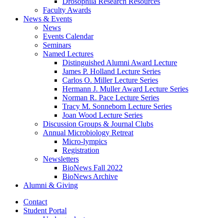
Drosophila Research Resources
Faculty Awards
News
&
Events
News
Events Calendar
Seminars
Named Lectures
Distinguished Alumni Award Lecture
James P. Holland Lecture Series
Carlos O. Miller Lecture Series
Hermann J. Muller Award Lecture Series
Norman R. Pace Lecture Series
Tracy M. Sonneborn Lecture Series
Joan Wood Lecture Series
Discussion Groups
&
Journal Clubs
Annual Microbiology Retreat
Micro-lympics
Registration
Newsletters
BioNews Fall 2022
BioNews Archive
Alumni
&
Giving
Contact
Student Portal