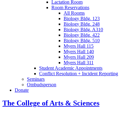
Lactation Room
Room Reservations
All Rooms
Biology Bldg. 123
Biology Bldg. 248
Biology Bldg. A310
Biology Bldg. 422
Biology Bldg. 510
Myers Hall 115
Myers Hall 140
Myers Hall 209
Myers Hall 311
Student Academic Appointments
Conflict Resolution + Incident Reporting
Seminars
Ombudsperson
Donate
The College of Arts
&
Sciences