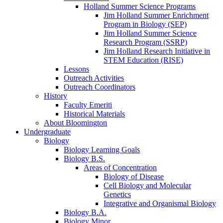
Holland Summer Science Programs
Jim Holland Summer Enrichment
Program in Biology (SEP)
Jim Holland Summer Science
Research Program (SSRP)
Jim Holland Research Initiative in
STEM Education (RISE)
Lessons
Outreach Activities
Outreach Coordinators
History
Faculty Emeriti
Historical Materials
About Bloomington
Undergraduate
Biology
Biology Learning Goals
Biology B.S.
Areas of Concentration
Biology of Disease
Cell Biology and Molecular
Genetics
Integrative and Organismal Biology
Biology B.A.
Biology Minor