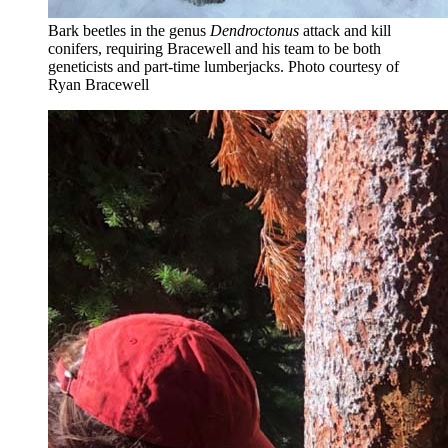
Bark beetles in the genus
Dendroctonus
attack and kill
conifers, requiring Bracewell and his team to be both
geneticists and part-time lumberjacks.
Photo courtesy of
Ryan Bracewell