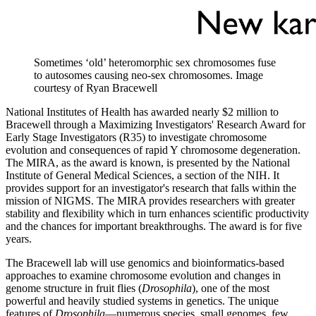
Sometimes ‘old’ heteromorphic sex chromosomes fuse
to autosomes causing neo-sex chromosomes.
Image
courtesy of Ryan Bracewell
National Institutes of Health has awarded nearly $2 million to
Bracewell through a Maximizing Investigators' Research Award for
Early Stage Investigators (R35) to investigate chromosome
evolution and consequences of rapid Y chromosome degeneration.
The MIRA, as the award is known, is presented by the National
Institute of General Medical Sciences, a section of the NIH. It
provides support for an investigator's research that falls within the
mission of NIGMS. The MIRA provides researchers with greater
stability and flexibility which in turn enhances scientific productivity
and the chances for important breakthroughs. The award is for five
years.
The Bracewell lab will use genomics and bioinformatics-based
approaches to examine chromosome evolution and changes in
genome structure in fruit flies (
Drosophila
), one of the most
powerful and heavily studied systems in genetics. The unique
features of
Drosophila
—numerous species, small genomes, few