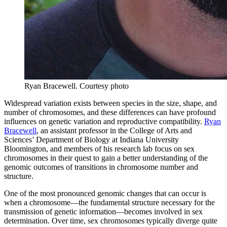
Ryan Bracewell.
Courtesy photo
Widespread variation exists between species in the size, shape, and
number of chromosomes, and these differences can have profound
influences on genetic variation and reproductive compatibility.
Ryan
Bracewell
, an assistant professor in the College of Arts and
Sciences’ Department of Biology at Indiana University
Bloomington, and members of his research lab focus on sex
chromosomes in their quest to gain a better understanding of the
genomic outcomes of transitions in chromosome number and
structure.
One of the most pronounced genomic changes that can occur is
when a chromosome—the fundamental structure necessary for the
transmission of genetic information—becomes involved in sex
determination. Over time, sex chromosomes typically diverge quite