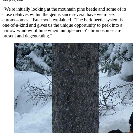
“We're initially looking at the mountain pine beetle and some of its
close relatives within the genus since several have weird sex
chromosomes,” Bracewell explained. “The bark beetle system is
one-of-a-kind and gives us the unique opportunity to peek into a
narrow window of time when multiple neo-Y chromosomes are
present and degenerating.”