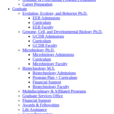
Career Preparation
Graduate
Evolution, Ecology, and Behavior Ph.D.
EEB Admissions
Curriculum
EEB Faculty
Genome, Cell, and Developmental Biology Ph.D.
GCDB Admissions
Curriculum
GCDB Faculty
Microbiology Ph.D.
Microbiology Admissions
Curriculum
Microbiology Faculty
Biotechnology M.S.
Biotechnology Admissions
Program Plan + Curriculum
Financial Support
Biotechnology Faculty
Multidisciplinary
&
Affiliated Programs
Graduate Services Office
Financial Support
Awards
&
Fellowships
Life Assistance