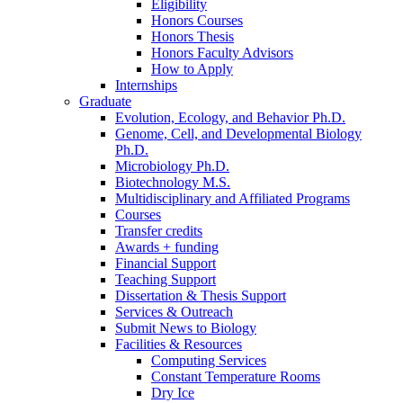
Eligibility
Honors Courses
Honors Thesis
Honors Faculty Advisors
How to Apply
Internships
Graduate
Evolution, Ecology, and Behavior Ph.D.
Genome, Cell, and Developmental Biology
Ph.D.
Microbiology Ph.D.
Biotechnology M.S.
Multidisciplinary and Affiliated Programs
Courses
Transfer credits
Awards + funding
Financial Support
Teaching Support
Dissertation
&
Thesis Support
Services
&
Outreach
Submit News to Biology
Facilities
&
Resources
Computing Services
Constant Temperature Rooms
Dry Ice