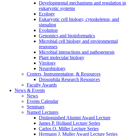
Developmental mechanisms and regulation in
eukaryotic systems
Ecology
Eukaryotic cell biology, cytoskeleton, and
signaling
Evolution
Genomics and bioinformatics
Microbial cell biology and environmental
responses
Microbial interactions and pathogenesis
Plant molecular biology
Virology
Neurobiology
Centers, Instrumentation,
&
Resources
Drosophila Research Resources
Faculty Awards
News
&
Events
News
Events Calendar
Seminars
Named Lectures
Distinguished Alumni Award Lecture
James P. Holland Lecture Series
Carlos O. Miller Lecture Series
Hermann J. Muller Award Lecture Series