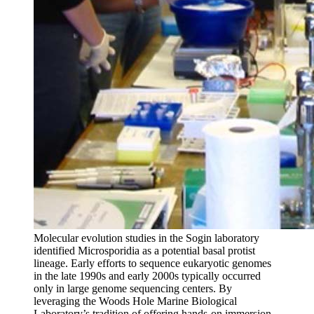
Molecular evolution studies in the Sogin laboratory
identified Microsporidia as a potential basal protist
lineage. Early efforts to sequence eukaryotic genomes
in the late 1990s and early 2000s typically occurred
only in large genome sequencing centers. By
leveraging the Woods Hole Marine Biological
Laboratory’s tradition of offering hands-on immersion