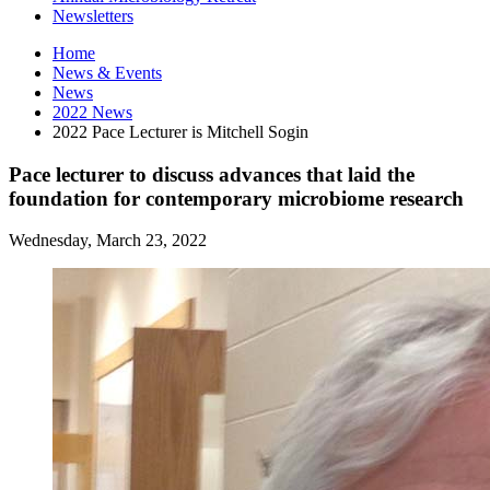
Newsletters
Home
News
&
Events
News
2022 News
2022 Pace Lecturer is Mitchell Sogin
Pace lecturer to discuss advances that laid the
foundation for contemporary microbiome research
Wednesday, March 23, 2022