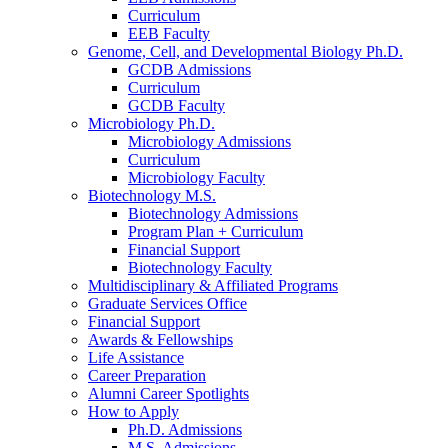
Curriculum
EEB Faculty
Genome, Cell, and Developmental Biology Ph.D.
GCDB Admissions
Curriculum
GCDB Faculty
Microbiology Ph.D.
Microbiology Admissions
Curriculum
Microbiology Faculty
Biotechnology M.S.
Biotechnology Admissions
Program Plan + Curriculum
Financial Support
Biotechnology Faculty
Multidisciplinary
&
Affiliated Programs
Graduate Services Office
Financial Support
Awards
&
Fellowships
Life Assistance
Career Preparation
Alumni Career Spotlights
How to Apply
Ph.D. Admissions
M.S. Admissions