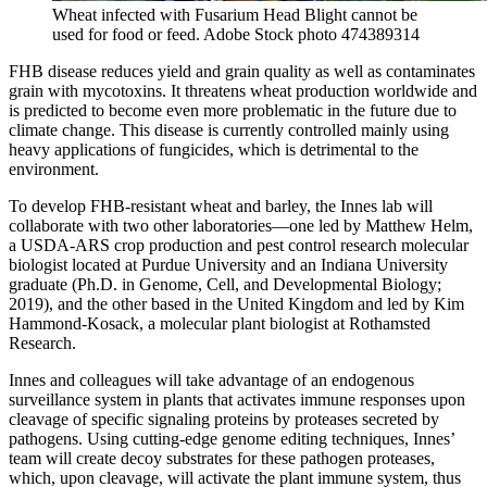
Wheat infected with Fusarium Head Blight cannot be
used for food or feed.
Adobe Stock photo 474389314
FHB disease reduces yield and grain quality as well as contaminates
grain with mycotoxins. It threatens wheat production worldwide and
is predicted to become even more problematic in the future due to
climate change. This disease is currently controlled mainly using
heavy applications of fungicides, which is detrimental to the
environment.
To develop FHB-resistant wheat and barley, the Innes lab will
collaborate with two other laboratories—one led by Matthew Helm,
a USDA-ARS crop production and pest control research molecular
biologist located at Purdue University and an Indiana University
graduate (Ph.D. in Genome, Cell, and Developmental Biology;
2019), and the other based in the United Kingdom and led by Kim
Hammond-Kosack, a molecular plant biologist at Rothamsted
Research.
Innes and colleagues will take advantage of an endogenous
surveillance system in plants that activates immune responses upon
cleavage of specific signaling proteins by proteases secreted by
pathogens. Using cutting-edge genome editing techniques, Innes’
team will create decoy substrates for these pathogen proteases,
which, upon cleavage, will activate the plant immune system, thus