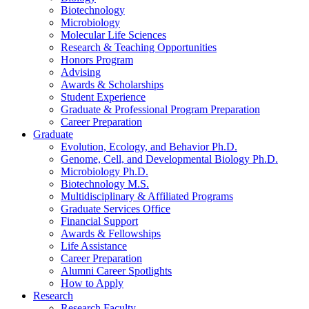
Biotechnology
Microbiology
Molecular Life Sciences
Research
&
Teaching Opportunities
Honors Program
Advising
Awards
&
Scholarships
Student Experience
Graduate
&
Professional Program Preparation
Career Preparation
Graduate
Evolution, Ecology, and Behavior Ph.D.
Genome, Cell, and Developmental Biology Ph.D.
Microbiology Ph.D.
Biotechnology M.S.
Multidisciplinary
&
Affiliated Programs
Graduate Services Office
Financial Support
Awards
&
Fellowships
Life Assistance
Career Preparation
Alumni Career Spotlights
How to Apply
Research
Research Faculty