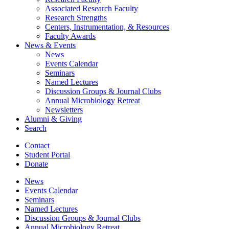
Associated Research Faculty
Research Strengths
Centers, Instrumentation,
&
Resources
Faculty Awards
News
&
Events
News
Events Calendar
Seminars
Named Lectures
Discussion Groups
&
Journal Clubs
Annual Microbiology Retreat
Newsletters
Alumni
&
Giving
Search
Contact
Student Portal
Donate
News
Events Calendar
Seminars
Named Lectures
Discussion Groups
&
Journal Clubs
Annual Microbiology Retreat