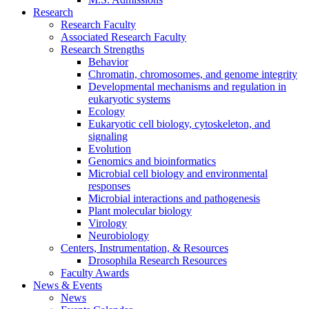
Research
Research Faculty
Associated Research Faculty
Research Strengths
Behavior
Chromatin, chromosomes, and genome integrity
Developmental mechanisms and regulation in
eukaryotic systems
Ecology
Eukaryotic cell biology, cytoskeleton, and
signaling
Evolution
Genomics and bioinformatics
Microbial cell biology and environmental
responses
Microbial interactions and pathogenesis
Plant molecular biology
Virology
Neurobiology
Centers, Instrumentation,
&
Resources
Drosophila Research Resources
Faculty Awards
News
&
Events
News