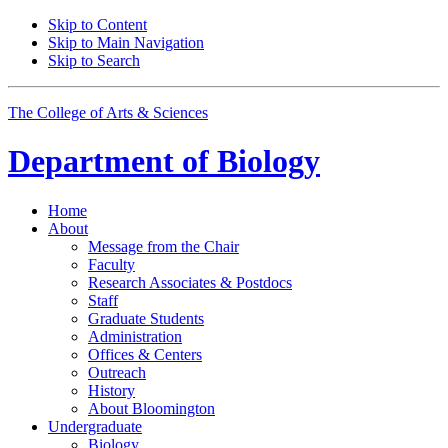
Skip to Content
Skip to Main Navigation
Skip to Search
The College of Arts
&
Sciences
Department of
Biology
Home
About
Message from the Chair
Faculty
Research Associates
&
Postdocs
Staff
Graduate Students
Administration
Offices
&
Centers
Outreach
History
About Bloomington
Undergraduate
Biology