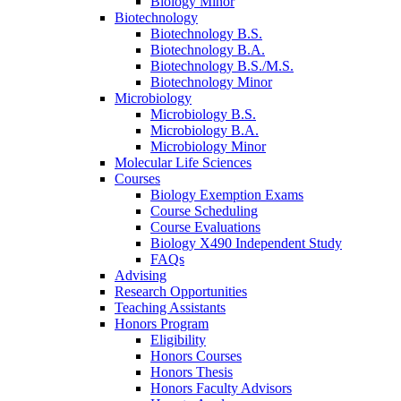
Biology Minor
Biotechnology
Biotechnology B.S.
Biotechnology B.A.
Biotechnology B.S./M.S.
Biotechnology Minor
Microbiology
Microbiology B.S.
Microbiology B.A.
Microbiology Minor
Molecular Life Sciences
Courses
Biology Exemption Exams
Course Scheduling
Course Evaluations
Biology X490 Independent Study
FAQs
Advising
Research Opportunities
Teaching Assistants
Honors Program
Eligibility
Honors Courses
Honors Thesis
Honors Faculty Advisors