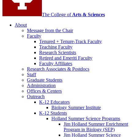
The College of
Arts
&
Sciences
About
Message from the Chair
Faculty
Tenured + Tenure-Track Faculty
Teaching Faculty
Research Scientists
Retired and Emeriti Faculty
Faculty Affiliates
Research Associates
&
Postdocs
Staff
Graduate Students
Administration
Offices
&
Centers
Outreach
K-12 Educators
Biology Summer Institute
K-12 Students
Holland Summer Science Programs
Jim Holland Summer Enrichment
Program in Biology (SEP)
Jim Holland Summer Science