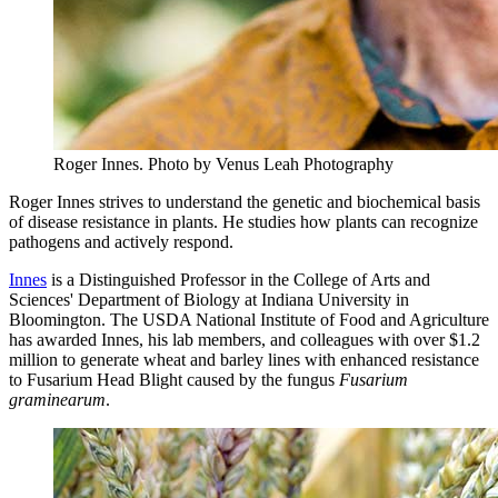
Roger Innes.
Photo by Venus Leah Photography
Roger Innes strives to understand the genetic and biochemical basis
of disease resistance in plants. He studies how plants can recognize
pathogens and actively respond.
Innes
is a Distinguished Professor in the College of Arts and
Sciences' Department of Biology at Indiana University in
Bloomington. The USDA National Institute of Food and Agriculture
has awarded Innes, his lab members, and colleagues with over $1.2
million to generate wheat and barley lines with enhanced resistance
to Fusarium Head Blight caused by the fungus
Fusarium
graminearum
.