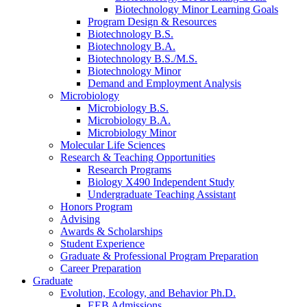
Biotechnology Minor Learning Goals
Program Design
&
Resources
Biotechnology B.S.
Biotechnology B.A.
Biotechnology B.S./M.S.
Biotechnology Minor
Demand and Employment Analysis
Microbiology
Microbiology B.S.
Microbiology B.A.
Microbiology Minor
Molecular Life Sciences
Research
&
Teaching Opportunities
Research Programs
Biology X490 Independent Study
Undergraduate Teaching Assistant
Honors Program
Advising
Awards
&
Scholarships
Student Experience
Graduate
&
Professional Program Preparation
Career Preparation
Graduate
Evolution, Ecology, and Behavior Ph.D.
EEB Admissions