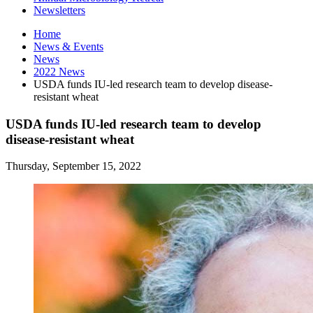
Newsletters
Home
News
&
Events
News
2022 News
USDA funds IU-led research team to develop disease-
resistant wheat
USDA funds IU-led research team to develop
disease-resistant wheat
Thursday, September 15, 2022