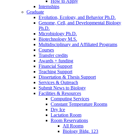
How to Apply
Internships
Graduate
Evolution, Ecology, and Behavior Ph.D.
Genome, Cell, and Developmental Biology
Ph.D.
Microbiology Ph.D.
Biotechnology M.S.
Multidisciplinary and Affiliated Programs
Courses
Transfer credits
Awards + funding
Financial Support
Teaching Support
Dissertation
&
Thesis Support
Services
&
Outreach
Submit News to Biology
Facilities
&
Resources
Computing Services
Constant Temperature Rooms
Dry Ice
Lactation Room
Room Reservations
All Rooms
Biology Bldg. 123