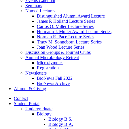
Events Calendar
Seminars
Named Lectures
Distinguished Alumni Award Lecture
James P. Holland Lecture Series
Carlos O. Miller Lecture Series
Hermann J. Muller Award Lecture Series
Norman R. Pace Lecture Series
Tracy M. Sonneborn Lecture Series
Joan Wood Lecture Series
Discussion Groups
&
Journal Clubs
Annual Microbiology Retreat
Micro-lympics
Registration
Newsletters
BioNews Fall 2022
BioNews Archive
Alumni
&
Giving
Contact
Student Portal
Undergraduate
Biology
Biology B.S.
Biology B.A.