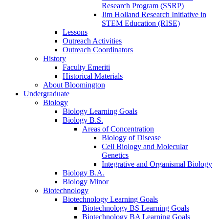
Research Program (SSRP)
Jim Holland Research Initiative in
STEM Education (RISE)
Lessons
Outreach Activities
Outreach Coordinators
History
Faculty Emeriti
Historical Materials
About Bloomington
Undergraduate
Biology
Biology Learning Goals
Biology B.S.
Areas of Concentration
Biology of Disease
Cell Biology and Molecular
Genetics
Integrative and Organismal Biology
Biology B.A.
Biology Minor
Biotechnology
Biotechnology Learning Goals
Biotechnology BS Learning Goals
Biotechnology BA Learning Goals