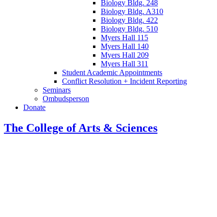
Biology Bldg. 248
Biology Bldg. A310
Biology Bldg. 422
Biology Bldg. 510
Myers Hall 115
Myers Hall 140
Myers Hall 209
Myers Hall 311
Student Academic Appointments
Conflict Resolution + Incident Reporting
Seminars
Ombudsperson
Donate
The College of Arts
&
Sciences