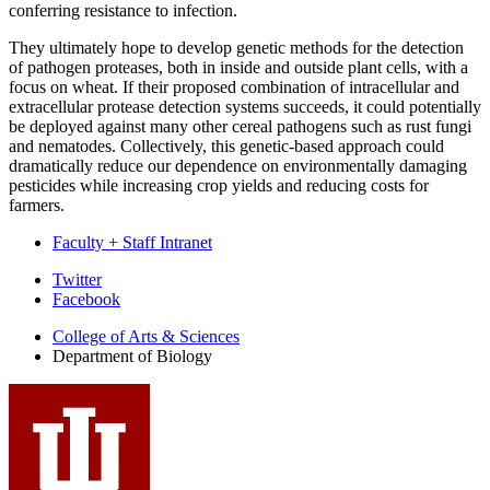
conferring resistance to infection.
They ultimately hope to develop genetic methods for the detection
of pathogen proteases, both in inside and outside plant cells, with a
focus on wheat. If their proposed combination of intracellular and
extracellular protease detection systems succeeds, it could potentially
be deployed against many other cereal pathogens such as rust fungi
and nematodes. Collectively, this genetic-based approach could
dramatically reduce our dependence on environmentally damaging
pesticides while increasing crop yields and reducing costs for
farmers.
Faculty + Staff Intranet
Department
Twitter
Facebook
of
College of Arts
&
Sciences
Biology
Department of Biology
social
media
channels