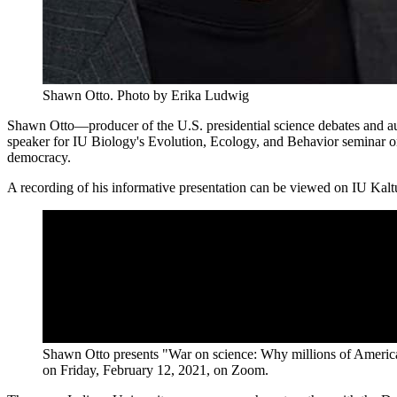
Shawn Otto.
Photo by Erika Ludwig
Shawn Otto—producer of the U.S. presidential science debates and 
speaker for IU Biology's Evolution, Ecology, and Behavior seminar o
democracy.
A recording of his informative presentation can be viewed on IU Kalt
Shawn Otto presents "War on science: Why millions of America
on Friday, February 12, 2021, on Zoom.