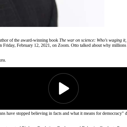
author of the award-winning book
The war on science: Who's waging it,
n Friday, February 12, 2021, on Zoom. Otto talked about why millions 
ura.
ns have stopped believing in facts and what it means for democracy" 