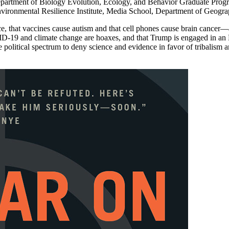
artment of Biology Evolution, Ecology, and Behavior Graduate Progra
vironmental Resilience Institute, Media School, Department of Geograp
e, that vaccines cause autism and that cell phones cause brain cancer—a
ID-19 and climate change are hoaxes, and that Trump is engaged in an El
 political spectrum to deny science and evidence in favor of tribalism a