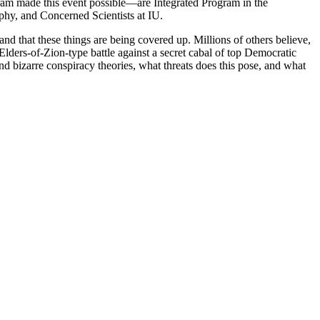
m made this event possible—are Integrated Program in the
hy, and Concerned Scientists at IU.
nd that these things are being covered up. Millions of others believe,
ders-of-Zion-type battle against a secret cabal of top Democratic
nd bizarre conspiracy theories, what threats does this pose, and what