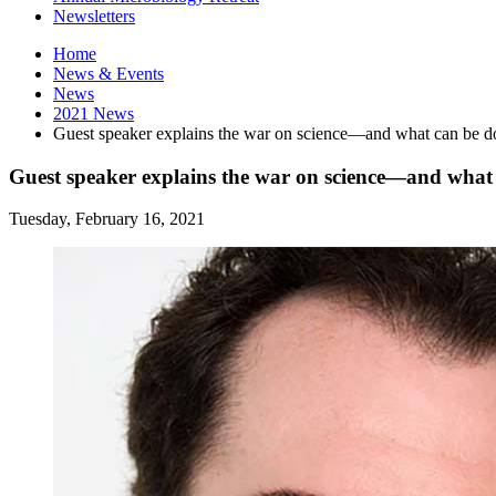
Newsletters
Home
News
&
Events
News
2021 News
Guest speaker explains the war on science—and what can be d
Guest speaker explains the war on science—and what 
Tuesday, February 16, 2021