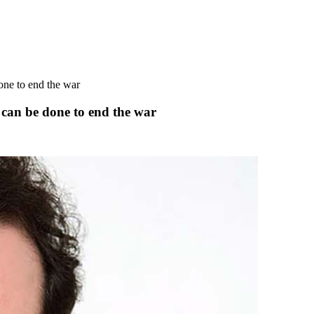
one to end the war
can be done to end the war