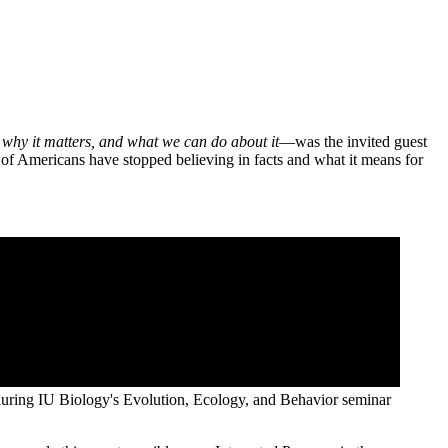
 why it matters, and what we can do about it
—was the invited guest
of Americans have stopped believing in facts and what it means for
during IU Biology's Evolution, Ecology, and Behavior seminar