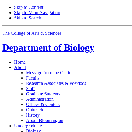
Skip to Content
Skip to Main Navigation
Skip to Search
The College of Arts
&
Sciences
Department of
Biology
Home
About
Message from the Chair
Faculty
Research Associates
&
Postdocs
Staff
Graduate Students
Administration
Offices
&
Centers
Outreach
History
About Bloomington
Undergraduate
Biology