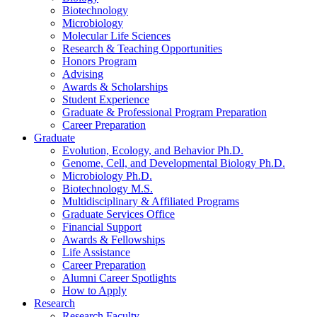
Biotechnology
Microbiology
Molecular Life Sciences
Research
&
Teaching Opportunities
Honors Program
Advising
Awards
&
Scholarships
Student Experience
Graduate
&
Professional Program Preparation
Career Preparation
Graduate
Evolution, Ecology, and Behavior Ph.D.
Genome, Cell, and Developmental Biology Ph.D.
Microbiology Ph.D.
Biotechnology M.S.
Multidisciplinary
&
Affiliated Programs
Graduate Services Office
Financial Support
Awards
&
Fellowships
Life Assistance
Career Preparation
Alumni Career Spotlights
How to Apply
Research
Research Faculty