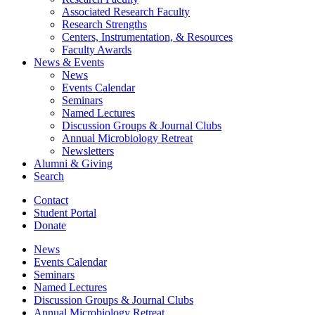
Associated Research Faculty
Research Strengths
Centers, Instrumentation,
&
Resources
Faculty Awards
News
&
Events
News
Events Calendar
Seminars
Named Lectures
Discussion Groups
&
Journal Clubs
Annual Microbiology Retreat
Newsletters
Alumni
&
Giving
Search
Contact
Student Portal
Donate
News
Events Calendar
Seminars
Named Lectures
Discussion Groups
&
Journal Clubs
Annual Microbiology Retreat