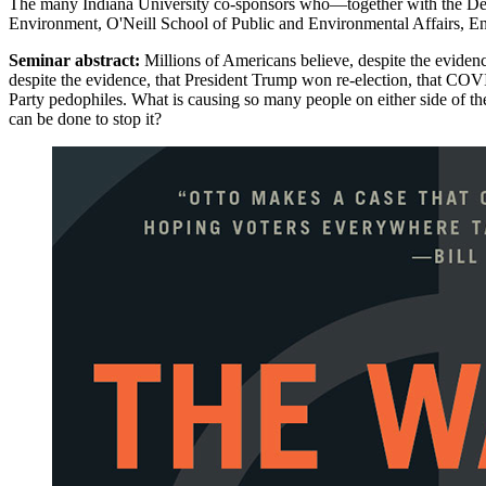
The many Indiana University co-sponsors who—together with the Dep
Environment, O'Neill School of Public and Environmental Affairs, En
Seminar abstract:
Millions of Americans believe, despite the evidenc
despite the evidence, that President Trump won re-election, that COV
Party pedophiles. What is causing so many people on either side of the
can be done to stop it?