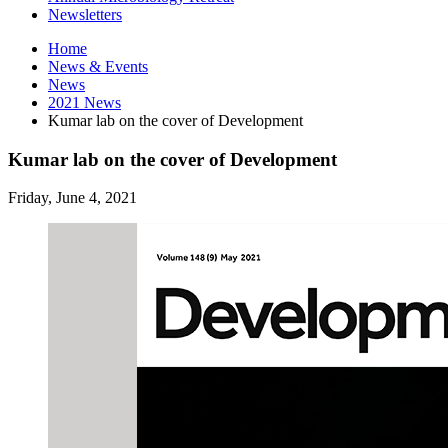
Newsletters
Home
News
&
Events
News
2021 News
Kumar lab on the cover of Development
Kumar lab on the cover of Development
Friday, June 4, 2021