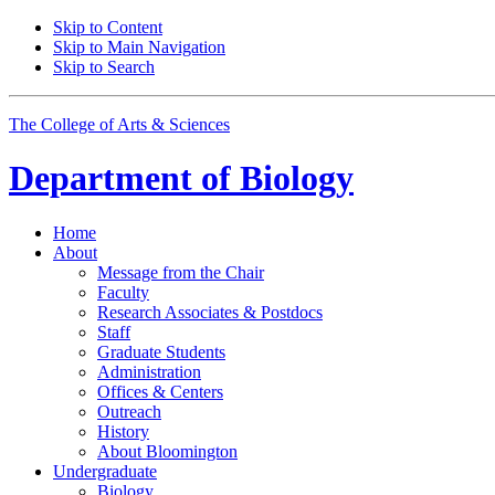
Skip to Content
Skip to Main Navigation
Skip to Search
The College of Arts
&
Sciences
Department of
Biology
Home
About
Message from the Chair
Faculty
Research Associates
&
Postdocs
Staff
Graduate Students
Administration
Offices
&
Centers
Outreach
History
About Bloomington
Undergraduate
Biology