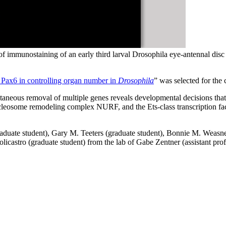
 immunostaining of an early third larval Drosophila eye-antennal disc
 Pax6 in controlling organ number in
Drosophila
” was selected for the 
ltaneous removal of multiple genes reveals developmental decisions tha
cleosome remodeling complex NURF, and the Ets-class transcription factor
aduate student), Gary M. Teeters (graduate student), Bonnie M. Weasner
icastro (graduate student) from the lab of Gabe Zentner (assistant prof