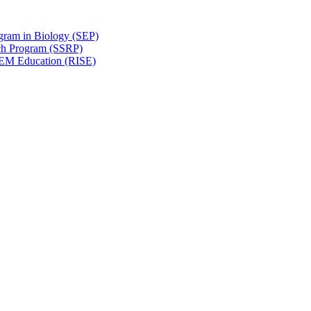
gram in Biology (SEP)
ch Program (SSRP)
STEM Education (RISE)