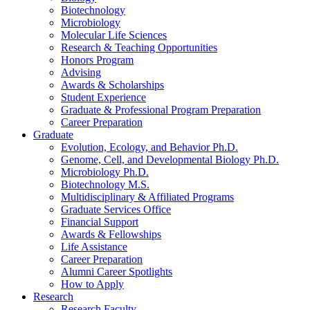
Biotechnology
Microbiology
Molecular Life Sciences
Research
&
Teaching Opportunities
Honors Program
Advising
Awards
&
Scholarships
Student Experience
Graduate
&
Professional Program Preparation
Career Preparation
Graduate
Evolution, Ecology, and Behavior Ph.D.
Genome, Cell, and Developmental Biology Ph.D.
Microbiology Ph.D.
Biotechnology M.S.
Multidisciplinary
&
Affiliated Programs
Graduate Services Office
Financial Support
Awards
&
Fellowships
Life Assistance
Career Preparation
Alumni Career Spotlights
How to Apply
Research
Research Faculty