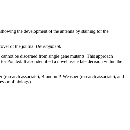
 showing the development of the antenna by staining for the
cover of the journal
Development
.
t cannot be discerned from single gene mutants. This approach
 Pointed. It also identified a novel tissue fate decision within the
 (research associate), Brandon P. Weasner (research associate), and
essor of biology).