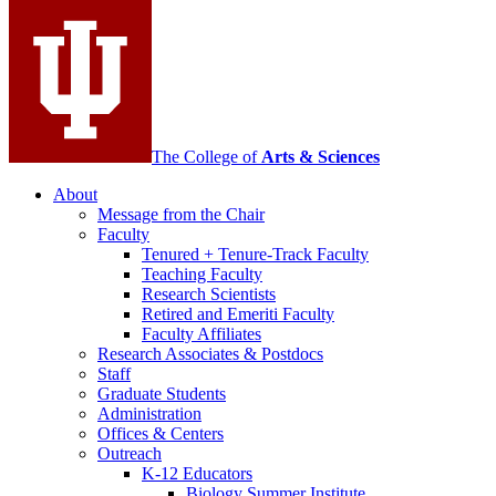
media
channels
The College of
Arts
&
Sciences
About
Message from the Chair
Faculty
Tenured + Tenure-Track Faculty
Teaching Faculty
Research Scientists
Retired and Emeriti Faculty
Faculty Affiliates
Research Associates
&
Postdocs
Staff
Graduate Students
Administration
Offices
&
Centers
Outreach
K-12 Educators
Biology Summer Institute