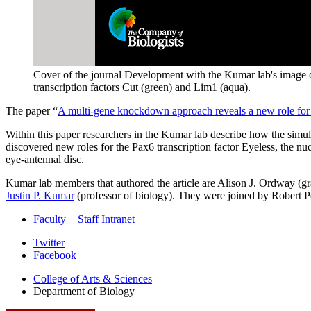
Cover of the journal Development with the Kumar lab's image of
transcription factors Cut (green) and Lim1 (aqua).
The paper “
A multi-gene knockdown approach reveals a new role for
Within this paper researchers in the Kumar lab describe how the simu
discovered new roles for the Pax6 transcription factor Eyeless, the nu
eye-antennal disc.
Kumar lab members that authored the article are Alison J. Ordway (gr
Justin P. Kumar
(professor of biology). They were joined by Robert Pol
Faculty + Staff Intranet
Department
Twitter
Facebook
of
College of Arts
&
Sciences
Biology
Department of Biology
social