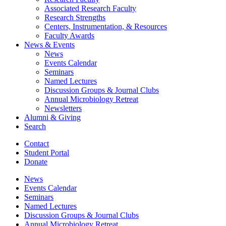
Associated Research Faculty
Research Strengths
Centers, Instrumentation,
&
Resources
Faculty Awards
News
&
Events
News
Events Calendar
Seminars
Named Lectures
Discussion Groups
&
Journal Clubs
Annual Microbiology Retreat
Newsletters
Alumni
&
Giving
Search
Contact
Student Portal
Donate
News
Events Calendar
Seminars
Named Lectures
Discussion Groups
&
Journal Clubs
Annual Microbiology Retreat