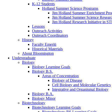
K-12 Students
Holland Summer Science Programs
Jim Holland Summer Enrichment Pro
Jim Holland Summer Science Resear
Jim Holland Research Initiative in 
Lessons
Outreach Activities
Outreach Coordinators
History
Faculty Emeriti
Historical Materials
About Bloomington
Undergraduate
Biology
Biology Learning Goals
Biology B.S.
Areas of Concentration
Biology of Disease
Cell Biology and Molecular Genetics
Integrative and Organismal Biology
Biology B.A.
Biology Minor
Biotechnology
Biotechnology Learning Goals
Biotechnology BS Learning Goals