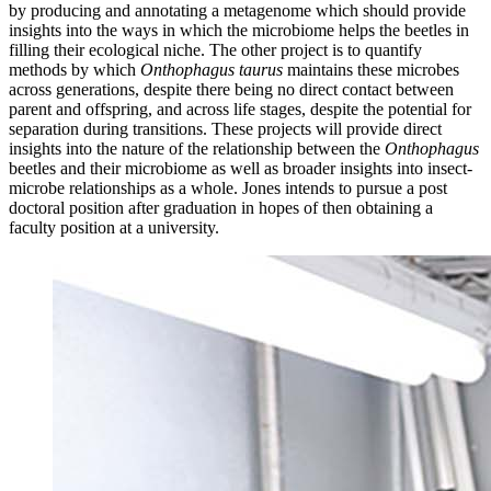
by producing and annotating a metagenome which should provide
insights into the ways in which the microbiome helps the beetles in
filling their ecological niche. The other project is to quantify
methods by which
Onthophagus taurus
maintains these microbes
across generations, despite there being no direct contact between
parent and offspring, and across life stages, despite the potential for
separation during transitions. These projects will provide direct
insights into the nature of the relationship between the
Onthophagus
beetles and their microbiome as well as broader insights into insect-
microbe relationships as a whole. Jones intends to pursue a post
doctoral position after graduation in hopes of then obtaining a
faculty position at a university.