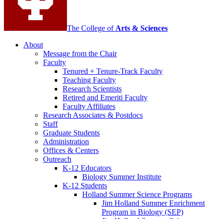
The College of
Arts
&
Sciences
About
Message from the Chair
Faculty
Tenured + Tenure-Track Faculty
Teaching Faculty
Research Scientists
Retired and Emeriti Faculty
Faculty Affiliates
Research Associates
&
Postdocs
Staff
Graduate Students
Administration
Offices
&
Centers
Outreach
K-12 Educators
Biology Summer Institute
K-12 Students
Holland Summer Science Programs
Jim Holland Summer Enrichment
Program in Biology (SEP)