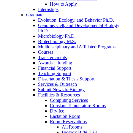
How to Apply
Internships
Graduate
Evolution, Ecology, and Behavior Ph.D.
Genome, Cell, and Developmental Biology
Ph.D.
Microbiology Ph.D.
Biotechnology M.S.
Multidisciplinary and Affiliated Programs
Courses
Transfer credits
Awards + funding
Financial Support
Teaching Support
Dissertation
&
Thesis Support
Services
&
Outreach
Submit News to Biology
Facilities
&
Resources
Computing Services
Constant Temperature Rooms
Dry Ice
Lactation Room
Room Reservations
All Rooms
Biology Bldg. 123