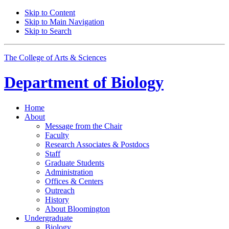
Skip to Content
Skip to Main Navigation
Skip to Search
The College of Arts
&
Sciences
Department of
Biology
Home
About
Message from the Chair
Faculty
Research Associates
&
Postdocs
Staff
Graduate Students
Administration
Offices
&
Centers
Outreach
History
About Bloomington
Undergraduate
Biology