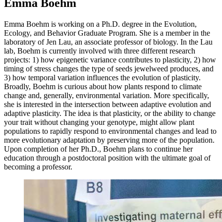
Emma Boehm
Emma Boehm is working on a Ph.D. degree in the Evolution,
Ecology, and Behavior Graduate Program. She is a member in the
laboratory of Jen Lau, an associate professor of biology. In the Lau
lab, Boehm is currently involved with three different research
projects: 1) how epigenetic variance contributes to plasticity, 2) how
timing of stress changes the type of seeds jewelweed produces, and
3) how temporal variation influences the evolution of plasticity.
Broadly, Boehm is curious about how plants respond to climate
change and, generally, environmental variation. More specifically,
she is interested in the intersection between adaptive evolution and
adaptive plasticity. The idea is that plasticity, or the ability to change
your trait without changing your genotype, might allow plant
populations to rapidly respond to environmental changes and lead to
more evolutionary adaptation by preserving more of the population.
Upon completion of her Ph.D., Boehm plans to continue her
education through a postdoctoral position with the ultimate goal of
becoming a professor.