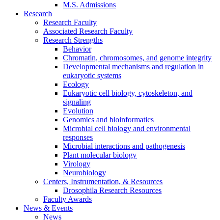
M.S. Admissions
Research
Research Faculty
Associated Research Faculty
Research Strengths
Behavior
Chromatin, chromosomes, and genome integrity
Developmental mechanisms and regulation in
eukaryotic systems
Ecology
Eukaryotic cell biology, cytoskeleton, and
signaling
Evolution
Genomics and bioinformatics
Microbial cell biology and environmental
responses
Microbial interactions and pathogenesis
Plant molecular biology
Virology
Neurobiology
Centers, Instrumentation,
&
Resources
Drosophila Research Resources
Faculty Awards
News
&
Events
News