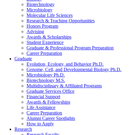
Biotechnology
Microbiology
Molecular Life Sciences
Research
&
Teaching Opportunities
Honors Program
Advising
Awards
&
Scholarships
Student Experience
Graduate
&
Professional Program Preparation
Career Preparation
Graduate
Evolution, Ecology, and Behavior Ph.D.
Genome, Cell, and Developmental Biology Ph.D.
Microbiology Ph.D.
Biotechnology M.S.
Multidisciplinary
&
Affiliated Programs
Graduate Services Office
Financial Support
Awards
&
Fellowships
Life Assistance
Career Preparation
Alumni Career Spotlights
How to Apply
Research
Research Faculty