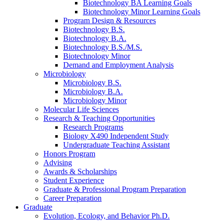
Biotechnology BA Learning Goals
Biotechnology Minor Learning Goals
Program Design
&
Resources
Biotechnology B.S.
Biotechnology B.A.
Biotechnology B.S./M.S.
Biotechnology Minor
Demand and Employment Analysis
Microbiology
Microbiology B.S.
Microbiology B.A.
Microbiology Minor
Molecular Life Sciences
Research
&
Teaching Opportunities
Research Programs
Biology X490 Independent Study
Undergraduate Teaching Assistant
Honors Program
Advising
Awards
&
Scholarships
Student Experience
Graduate
&
Professional Program Preparation
Career Preparation
Graduate
Evolution, Ecology, and Behavior Ph.D.