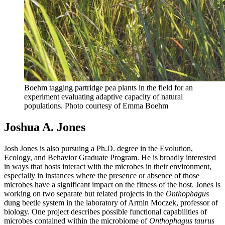
Boehm tagging partridge pea plants in the field for an
experiment evaluating adaptive capacity of natural
populations.
Photo courtesy of Emma Boehm
Joshua A. Jones
Josh Jones is also pursuing a Ph.D. degree in the Evolution,
Ecology, and Behavior Graduate Program. He is broadly interested
in ways that hosts interact with the microbes in their environment,
especially in instances where the presence or absence of those
microbes have a significant impact on the fitness of the host. Jones is
working on two separate but related projects in the
Onthophagus
dung beetle system in the laboratory of Armin Moczek, professor of
biology. One project describes possible functional capabilities of
microbes contained within the microbiome of
Onthophagus taurus