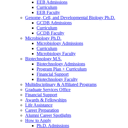
EEB Admissions
Curriculum
EEB Faculty
Genome, Cell, and Developmental Biology Ph.D.
GCDB Admissions
Curriculum
GCDB Faculty
Microbiology Ph.D.
Microbiology Admissions
Curriculum
Microbiology Faculty
Biotechnology M.S.
Biotechnology Admissions
Program Plan + Curriculum
Financial Support
Biotechnology Faculty
Multidisciplinary
&
Affiliated Programs
Graduate Services Office
Financial Support
Awards
&
Fellowships
Life Assistance
Career Preparation
Alumni Career Spotlights
How to Apply
Ph.D. Admissions