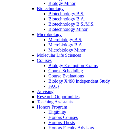
Biology Minor
Biotechnology
Biotechnology B.S.
Biotechnology B.A.
Biotechnology B.S./M.S.
Biotechnology Minor
Microbiology
Microbiology B.S.
Microbiology B.A.
Microbiology Minor
Molecular Life Sciences
Courses
Biology Exemption Exams
Course Scheduling
Course Evaluations
Biology X490 Independent Study
FAQs
Advising
Research Opportunities
Teaching Assistants
Honors Program
Eligibility
Honors Courses
Honors Thesis
Honors Faculty Advisors