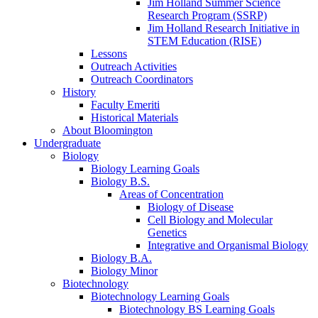
Jim Holland Summer Science
Research Program (SSRP)
Jim Holland Research Initiative in
STEM Education (RISE)
Lessons
Outreach Activities
Outreach Coordinators
History
Faculty Emeriti
Historical Materials
About Bloomington
Undergraduate
Biology
Biology Learning Goals
Biology B.S.
Areas of Concentration
Biology of Disease
Cell Biology and Molecular
Genetics
Integrative and Organismal Biology
Biology B.A.
Biology Minor
Biotechnology
Biotechnology Learning Goals
Biotechnology BS Learning Goals