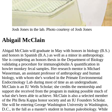
Josh Jones in the lab.
Photo courtesy of Josh Jones
Abigail McClain
Abigail McClain will graduate in May with honors in biology (B.S.)
and honors in Spanish (B.A.) as well as a minor in anthropology.
She is completing an honors thesis in the Department of Biology
validating a procedure for immunoglobulin A quantification in
howler monkey fecal samples. Her research mentor is Michael
Wasserman, an assistant professor of anthropology and human
biology, with whom she's worked in the Primate Environmental
Endocrinology Lab during most of time as an undergraduate.
McClain is an IU Wells Scholar; she credits the mentorship and
support she received from the program in making possible much of
what she's been able to achieve. McClain is also a selected member
of the Phi Beta Kappa honor society and an IU Founders Scholar.
She will be entering George Washington University in Washington,
D.C., in the fall as a master's student in human paleobiology. While