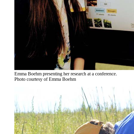
Emma Boehm presenting her research at a conference.
Photo courtesy of Emma Boehm