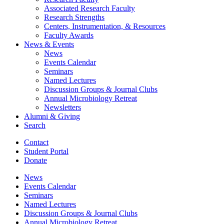
Associated Research Faculty
Research Strengths
Centers, Instrumentation,
&
Resources
Faculty Awards
News
&
Events
News
Events Calendar
Seminars
Named Lectures
Discussion Groups
&
Journal Clubs
Annual Microbiology Retreat
Newsletters
Alumni
&
Giving
Search
Contact
Student Portal
Donate
News
Events Calendar
Seminars
Named Lectures
Discussion Groups
&
Journal Clubs
Annual Microbiology Retreat