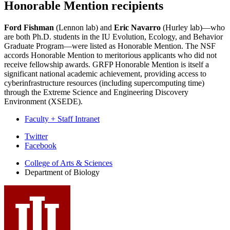
Honorable Mention recipients
Ford Fishman
(Lennon lab) and
Eric Navarro
(Hurley lab)—who
are both Ph.D. students in the IU Evolution, Ecology, and Behavior
Graduate Program—were listed as Honorable Mention. The NSF
accords Honorable Mention to meritorious applicants who did not
receive fellowship awards. GRFP Honorable Mention is itself a
significant national academic achievement, providing access to
cyberinfrastructure resources (including supercomputing time)
through the Extreme Science and Engineering Discovery
Environment (XSEDE).
Faculty + Staff Intranet
Department
Twitter
Facebook
of
College of Arts
&
Sciences
Biology
Department of Biology
social
media
channels