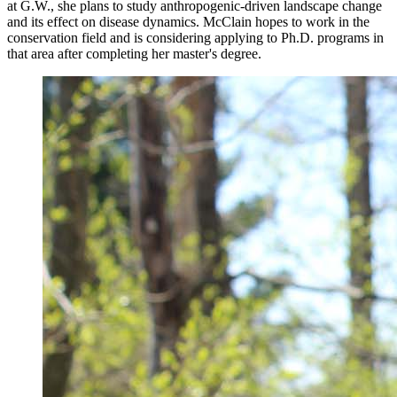
at G.W., she plans to study anthropogenic-driven landscape change
and its effect on disease dynamics. McClain hopes to work in the
conservation field and is considering applying to Ph.D. programs in
that area after completing her master's degree.