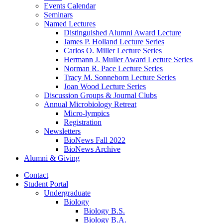
Events Calendar
Seminars
Named Lectures
Distinguished Alumni Award Lecture
James P. Holland Lecture Series
Carlos O. Miller Lecture Series
Hermann J. Muller Award Lecture Series
Norman R. Pace Lecture Series
Tracy M. Sonneborn Lecture Series
Joan Wood Lecture Series
Discussion Groups
&
Journal Clubs
Annual Microbiology Retreat
Micro-lympics
Registration
Newsletters
BioNews Fall 2022
BioNews Archive
Alumni
&
Giving
Contact
Student Portal
Undergraduate
Biology
Biology B.S.
Biology B.A.