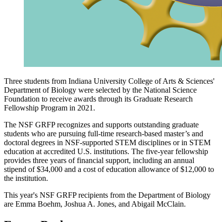
Three students from Indiana University College of Arts & Sciences'
Department of Biology were selected by the National Science
Foundation to receive awards through its Graduate Research
Fellowship Program in 2021.
The NSF GRFP recognizes and supports outstanding graduate
students who are pursuing full-time research-based master’s and
doctoral degrees in NSF-supported STEM disciplines or in STEM
education at accredited U.S. institutions. The five-year fellowship
provides three years of financial support, including an annual
stipend of $34,000 and a cost of education allowance of $12,000 to
the institution.
This year's NSF GRFP recipients from the Department of Biology
are Emma Boehm, Joshua A. Jones, and Abigail McClain.