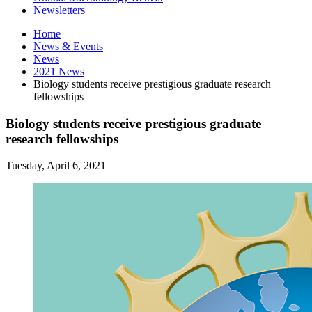
Newsletters
Home
News
&
Events
News
2021 News
Biology students receive prestigious graduate research
fellowships
Biology students receive prestigious graduate
research fellowships
Tuesday, April 6, 2021