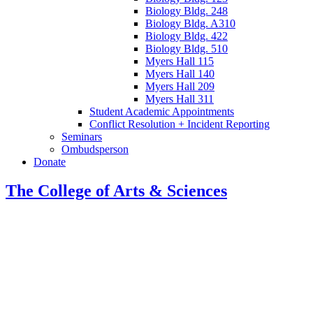
Biology Bldg. 248
Biology Bldg. A310
Biology Bldg. 422
Biology Bldg. 510
Myers Hall 115
Myers Hall 140
Myers Hall 209
Myers Hall 311
Student Academic Appointments
Conflict Resolution + Incident Reporting
Seminars
Ombudsperson
Donate
The College of Arts
&
Sciences