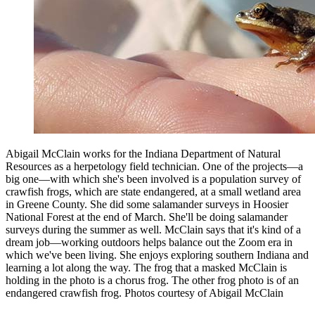
Abigail McClain works for the Indiana Department of Natural
Resources as a herpetology field technician. One of the projects—a
big one—with which she's been involved is a population survey of
crawfish frogs, which are state endangered, at a small wetland area
in Greene County. She did some salamander surveys in Hoosier
National Forest at the end of March. She'll be doing salamander
surveys during the summer as well. McClain says that it's kind of a
dream job—working outdoors helps balance out the Zoom era in
which we've been living. She enjoys exploring southern Indiana and
learning a lot along the way. The frog that a masked McClain is
holding in the photo is a chorus frog. The other frog photo is of an
endangered crawfish frog.
Photos courtesy of Abigail McClain