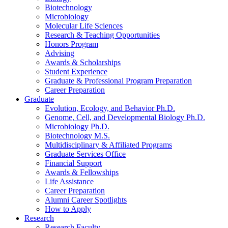
Biotechnology
Microbiology
Molecular Life Sciences
Research
&
Teaching Opportunities
Honors Program
Advising
Awards
&
Scholarships
Student Experience
Graduate
&
Professional Program Preparation
Career Preparation
Graduate
Evolution, Ecology, and Behavior Ph.D.
Genome, Cell, and Developmental Biology Ph.D.
Microbiology Ph.D.
Biotechnology M.S.
Multidisciplinary
&
Affiliated Programs
Graduate Services Office
Financial Support
Awards
&
Fellowships
Life Assistance
Career Preparation
Alumni Career Spotlights
How to Apply
Research
Research Faculty