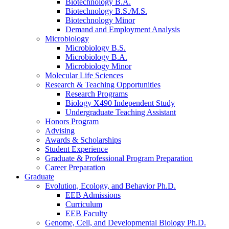
Biotechnology B.A.
Biotechnology B.S./M.S.
Biotechnology Minor
Demand and Employment Analysis
Microbiology
Microbiology B.S.
Microbiology B.A.
Microbiology Minor
Molecular Life Sciences
Research
&
Teaching Opportunities
Research Programs
Biology X490 Independent Study
Undergraduate Teaching Assistant
Honors Program
Advising
Awards
&
Scholarships
Student Experience
Graduate
&
Professional Program Preparation
Career Preparation
Graduate
Evolution, Ecology, and Behavior Ph.D.
EEB Admissions
Curriculum
EEB Faculty
Genome, Cell, and Developmental Biology Ph.D.