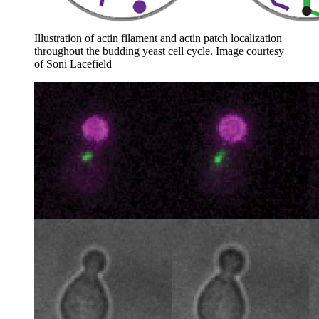
Illustration of actin filament and actin patch localization
throughout the budding yeast cell cycle.
Image courtesy
of Soni Lacefield