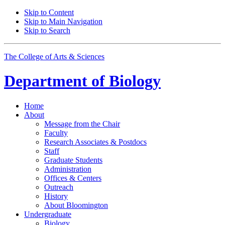
Skip to Content
Skip to Main Navigation
Skip to Search
The College of Arts
&
Sciences
Department of
Biology
Home
About
Message from the Chair
Faculty
Research Associates
&
Postdocs
Staff
Graduate Students
Administration
Offices
&
Centers
Outreach
History
About Bloomington
Undergraduate
Biology