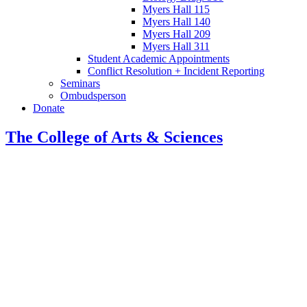
Myers Hall 115
Myers Hall 140
Myers Hall 209
Myers Hall 311
Student Academic Appointments
Conflict Resolution + Incident Reporting
Seminars
Ombudsperson
Donate
The College of Arts
&
Sciences