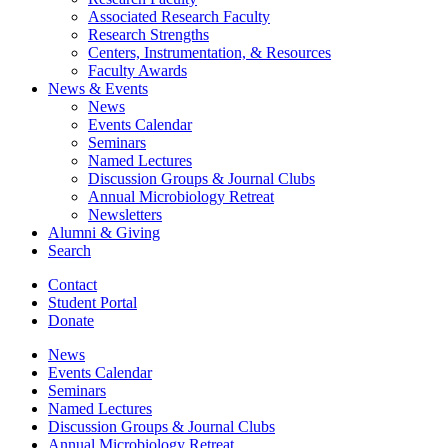
Associated Research Faculty
Research Strengths
Centers, Instrumentation,
&
Resources
Faculty Awards
News
&
Events
News
Events Calendar
Seminars
Named Lectures
Discussion Groups
&
Journal Clubs
Annual Microbiology Retreat
Newsletters
Alumni
&
Giving
Search
Contact
Student Portal
Donate
News
Events Calendar
Seminars
Named Lectures
Discussion Groups
&
Journal Clubs
Annual Microbiology Retreat