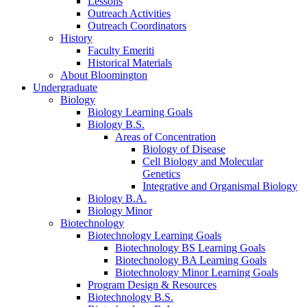
Lessons
Outreach Activities
Outreach Coordinators
History
Faculty Emeriti
Historical Materials
About Bloomington
Undergraduate
Biology
Biology Learning Goals
Biology B.S.
Areas of Concentration
Biology of Disease
Cell Biology and Molecular
Genetics
Integrative and Organismal Biology
Biology B.A.
Biology Minor
Biotechnology
Biotechnology Learning Goals
Biotechnology BS Learning Goals
Biotechnology BA Learning Goals
Biotechnology Minor Learning Goals
Program Design
&
Resources
Biotechnology B.S.