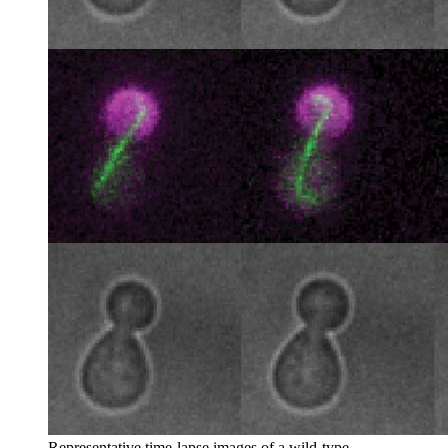
Representative time-lapse images of a wild-type