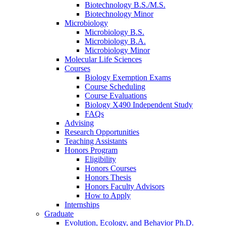
Biotechnology B.S./M.S.
Biotechnology Minor
Microbiology
Microbiology B.S.
Microbiology B.A.
Microbiology Minor
Molecular Life Sciences
Courses
Biology Exemption Exams
Course Scheduling
Course Evaluations
Biology X490 Independent Study
FAQs
Advising
Research Opportunities
Teaching Assistants
Honors Program
Eligibility
Honors Courses
Honors Thesis
Honors Faculty Advisors
How to Apply
Internships
Graduate
Evolution, Ecology, and Behavior Ph.D.