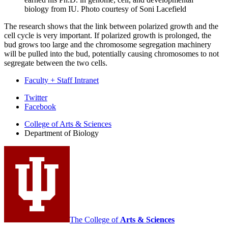
biology from IU.
Photo courtesy of Soni Lacefield
The research shows that the link between polarized growth and the
cell cycle is very important. If polarized growth is prolonged, the
bud grows too large and the chromosome segregation machinery
will be pulled into the bud, potentially causing chromosomes to not
segregate between the two cells.
Faculty + Staff Intranet
Department
Twitter
Facebook
of
College of Arts
&
Sciences
Biology
Department of Biology
social
media
channels
The College of
Arts
&
Sciences