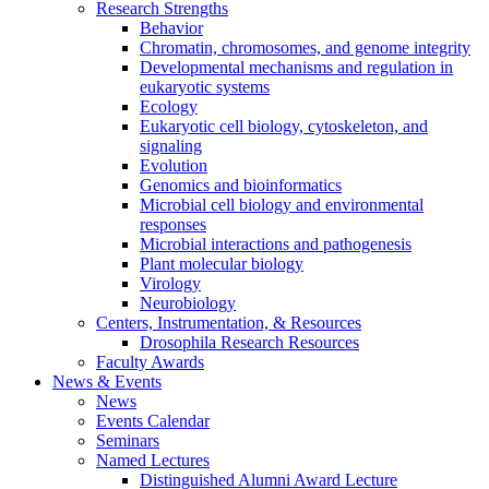
Research Strengths
Behavior
Chromatin, chromosomes, and genome integrity
Developmental mechanisms and regulation in
eukaryotic systems
Ecology
Eukaryotic cell biology, cytoskeleton, and
signaling
Evolution
Genomics and bioinformatics
Microbial cell biology and environmental
responses
Microbial interactions and pathogenesis
Plant molecular biology
Virology
Neurobiology
Centers, Instrumentation,
&
Resources
Drosophila Research Resources
Faculty Awards
News
&
Events
News
Events Calendar
Seminars
Named Lectures
Distinguished Alumni Award Lecture