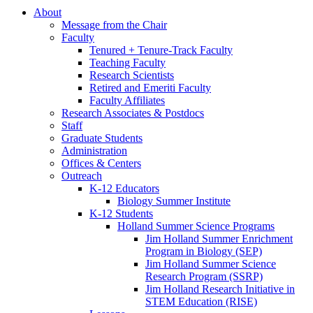
About
Message from the Chair
Faculty
Tenured + Tenure-Track Faculty
Teaching Faculty
Research Scientists
Retired and Emeriti Faculty
Faculty Affiliates
Research Associates
&
Postdocs
Staff
Graduate Students
Administration
Offices
&
Centers
Outreach
K-12 Educators
Biology Summer Institute
K-12 Students
Holland Summer Science Programs
Jim Holland Summer Enrichment
Program in Biology (SEP)
Jim Holland Summer Science
Research Program (SSRP)
Jim Holland Research Initiative in
STEM Education (RISE)