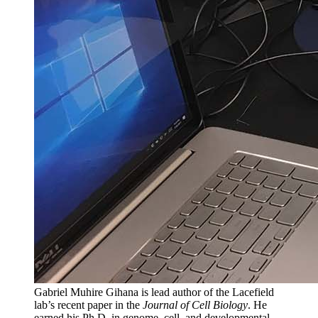
Gabriel Muhire Gihana is lead author of the Lacefield
lab’s recent paper in the
Journal of Cell Biology
. He
earned his Ph.D. in genome, cell, and developmental