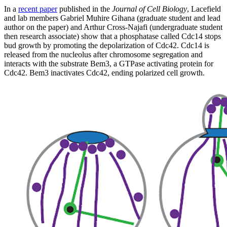
In a
recent paper
published in the
Journal of Cell Biology
, Lacefield
and lab members Gabriel Muhire Gihana (graduate student and lead
author on the paper) and Arthur Cross-Najafi (undergraduate student
then research associate) show that a phosphatase called Cdc14 stops
bud growth by promoting the depolarization of Cdc42. Cdc14 is
released from the nucleolus after chromosome segregation and
interacts with the substrate Bem3, a GTPase activating protein for
Cdc42. Bem3 inactivates Cdc42, ending polarized cell growth.