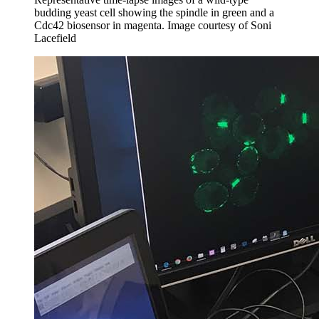
budding yeast cell showing the spindle in green and a
Cdc42 biosensor in magenta.
Image courtesy of Soni
Lacefield