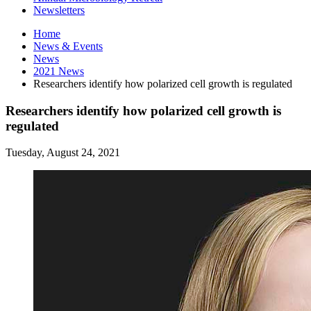
Newsletters
Home
News
&
Events
News
2021 News
Researchers identify how polarized cell growth is regulated
Researchers identify how polarized cell growth is
regulated
Tuesday, August 24, 2021