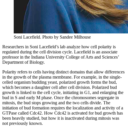
Soni Lacefield.
Photo by Sandee Milhouse
Researchers in Soni Lacefield’s lab analyze how cell polarity is
regulated during the cell division cycle. Lacefield is an associate
professor in the Indiana University College of Arts and Sciences’
Department of Biology.
Polarity refers to cells having distinct domains that allow differences
in the growth of the plasma membrane. For example, in the single-
celled organism budding yeast, polarized growth forms the bud,
which becomes a daughter cell after cell division. Polarized bud
growth is linked to the cell cycle, initiating in G1, and enlarging the
bud in S and early M phase. Once the chromosomes segregate in
mitosis, the bud stops growing and the two cells divide. The
initiation of bud formation requires the localization and activity of a
GTPase called Cdc42. How Cdc42 is activated for bud growth has
been heavily studied, but how it is inactivated during mitosis was
not previously known.