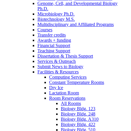
Genome, Cell, and Developmental Biology
Ph.D.
Microbiology Ph.D.
Biotechnology M.S.
Multidisciplinary and Affiliated Programs
Courses
Transfer credits
Awards + funding
Financial Support
Teaching Support
Dissertation
&
Thesis Support
Services
&
Outreach
Submit News to Biology
Facilities
&
Resources
Computing Services
Constant Temperature Rooms
Dry Ice
Lactation Room
Room Reservations
All Rooms
Biology Bldg. 123
Biology Bldg. 248
Biology Bldg. A310
Biology Bldg. 422
Biology Bldg. 510