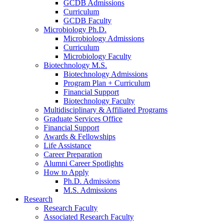
GCDB Admissions
Curriculum
GCDB Faculty
Microbiology Ph.D.
Microbiology Admissions
Curriculum
Microbiology Faculty
Biotechnology M.S.
Biotechnology Admissions
Program Plan + Curriculum
Financial Support
Biotechnology Faculty
Multidisciplinary
&
Affiliated Programs
Graduate Services Office
Financial Support
Awards
&
Fellowships
Life Assistance
Career Preparation
Alumni Career Spotlights
How to Apply
Ph.D. Admissions
M.S. Admissions
Research
Research Faculty
Associated Research Faculty