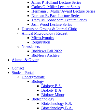
James P. Holland Lecture Series
Carlos O. Miller Lecture Series
Hermann J. Muller Award Lecture Series
Norman R. Pace Lecture Series
Tracy M. Sonneborn Lecture Series
Joan Wood Lecture Series
Discussion Groups
&
Journal Clubs
Annual Microbiology Retreat
Micro-lympics
Registration
Newsletters
BioNews Fall 2022
BioNews Archive
Alumni
&
Giving
Contact
Student Portal
Undergraduate
Biology
Biology B.S.
Biology B.A.
Biology Minor
Biotechnology
Biotechnology B.S.
Biotechnology B.A.