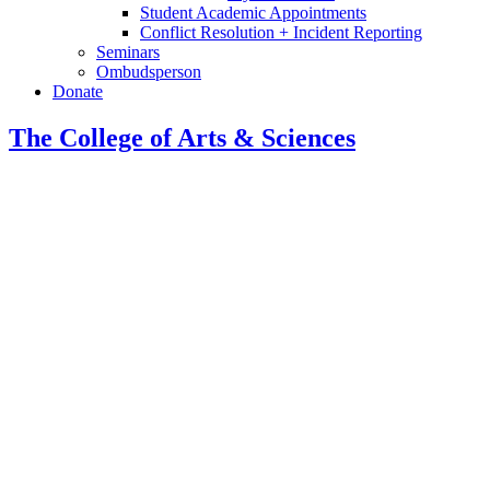
Student Academic Appointments
Conflict Resolution + Incident Reporting
Seminars
Ombudsperson
Donate
The College of Arts
&
Sciences