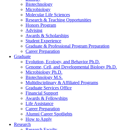
Biotechnology
Microbiology
Molecular Life Sciences
Research
&
Teaching Opportunities
Honors Program
Advising
Awards
&
Scholarships
Student Experience
Graduate
&
Professional Program Preparation
Career Preparation
Graduate
Evolution, Ecology, and Behavior Ph.D.
Genome, Cell, and Developmental Biology Ph.D.
Microbiology Ph.D.
Biotechnology M.S.
Multidisciplinary
&
Affiliated Programs
Graduate Services Office
Financial Support
Awards
&
Fellowships
Life Assistance
Career Preparation
Alumni Career Spotlights
How to Apply
Research
Research Faculty