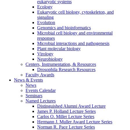
eukaryotic systems
Ecology
Eukaryotic cell biology, cytoskeleton, and
signaling
Evolution
Genomics and bioinformatics
Microbial cell biology and environmental
responses
Microbial interactions and pathogenesis
Plant molecular biology
Virology
Neurobiology
Centers, Instrumentation,
&
Resources
Drosophila Research Resources
Faculty Awards
News
&
Events
News
Events Calendar
Seminars
Named Lectures
Distinguished Alumni Award Lecture
James P. Holland Lecture Series
Carlos O. Miller Lecture Series
Hermann J. Muller Award Lecture Series
Norman R. Pace Lecture Series