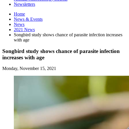
Newsletters
Home
News
&
Events
News
2021 News
Songbird study shows chance of parasite infection increases
with age
Songbird study shows chance of parasite infection
increases with age
Monday, November 15, 2021