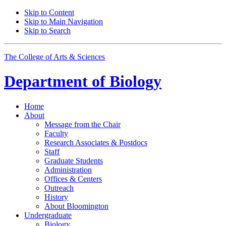
Skip to Content
Skip to Main Navigation
Skip to Search
The College of Arts
&
Sciences
Department of
Biology
Home
About
Message from the Chair
Faculty
Research Associates
&
Postdocs
Staff
Graduate Students
Administration
Offices
&
Centers
Outreach
History
About Bloomington
Undergraduate
Biology