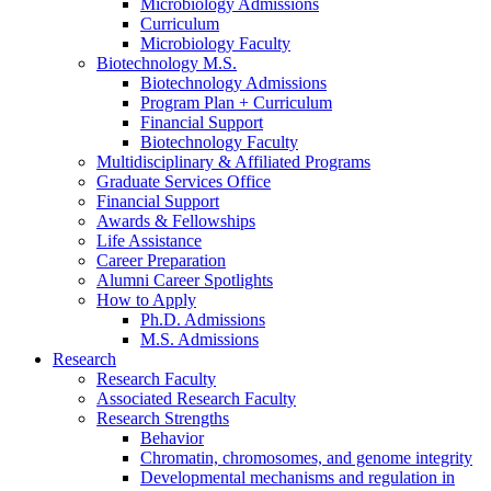
Microbiology Admissions
Curriculum
Microbiology Faculty
Biotechnology M.S.
Biotechnology Admissions
Program Plan + Curriculum
Financial Support
Biotechnology Faculty
Multidisciplinary
&
Affiliated Programs
Graduate Services Office
Financial Support
Awards
&
Fellowships
Life Assistance
Career Preparation
Alumni Career Spotlights
How to Apply
Ph.D. Admissions
M.S. Admissions
Research
Research Faculty
Associated Research Faculty
Research Strengths
Behavior
Chromatin, chromosomes, and genome integrity
Developmental mechanisms and regulation in