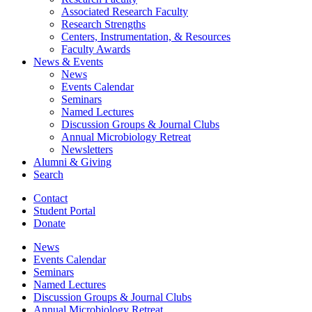
Associated Research Faculty
Research Strengths
Centers, Instrumentation,
&
Resources
Faculty Awards
News
&
Events
News
Events Calendar
Seminars
Named Lectures
Discussion Groups
&
Journal Clubs
Annual Microbiology Retreat
Newsletters
Alumni
&
Giving
Search
Contact
Student Portal
Donate
News
Events Calendar
Seminars
Named Lectures
Discussion Groups
&
Journal Clubs
Annual Microbiology Retreat