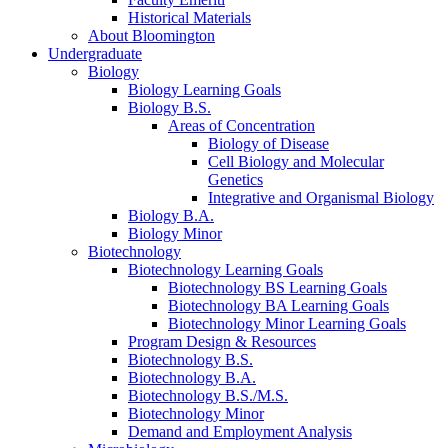
Historical Materials
About Bloomington
Undergraduate
Biology
Biology Learning Goals
Biology B.S.
Areas of Concentration
Biology of Disease
Cell Biology and Molecular
Genetics
Integrative and Organismal Biology
Biology B.A.
Biology Minor
Biotechnology
Biotechnology Learning Goals
Biotechnology BS Learning Goals
Biotechnology BA Learning Goals
Biotechnology Minor Learning Goals
Program Design
&
Resources
Biotechnology B.S.
Biotechnology B.A.
Biotechnology B.S./M.S.
Biotechnology Minor
Demand and Employment Analysis