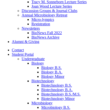
Tracy M. Sonneborn Lecture Series
Joan Wood Lecture Series
Discussion Groups
&
Journal Clubs
Annual Microbiology Retreat
Micro-lympics
Registration
Newsletters
BioNews Fall 2022
BioNews Archive
Alumni
&
Giving
Contact
Student Portal
Undergraduate
Biology
Biology B.S.
Biology B.A.
Biology Minor
Biotechnology
Biotechnology B.S.
Biotechnology B.A.
Biotechnology B.S./M.S.
Biotechnology Minor
Microbiology
Microbiology B.S.