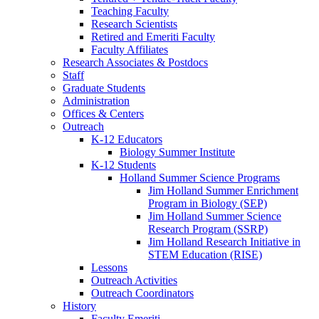
Teaching Faculty
Research Scientists
Retired and Emeriti Faculty
Faculty Affiliates
Research Associates
&
Postdocs
Staff
Graduate Students
Administration
Offices
&
Centers
Outreach
K-12 Educators
Biology Summer Institute
K-12 Students
Holland Summer Science Programs
Jim Holland Summer Enrichment
Program in Biology (SEP)
Jim Holland Summer Science
Research Program (SSRP)
Jim Holland Research Initiative in
STEM Education (RISE)
Lessons
Outreach Activities
Outreach Coordinators
History
Faculty Emeriti