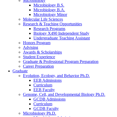
Microbiology
Microbiology B.S.
Microbiology B.A.
Microbiology Minor
Molecular Life Sciences
Research
&
Teaching Opportunities
Research Programs
Biology X490 Independent Study
Undergraduate Teaching Assistant
Honors Program
Advising
Awards
&
Scholarships
Student Experience
Graduate
&
Professional Program Preparation
Career Preparation
Graduate
Evolution, Ecology, and Behavior Ph.D.
EEB Admissions
Curriculum
EEB Faculty
Genome, Cell, and Developmental Biology Ph.D.
GCDB Admissions
Curriculum
GCDB Faculty
Microbiology Ph.D.