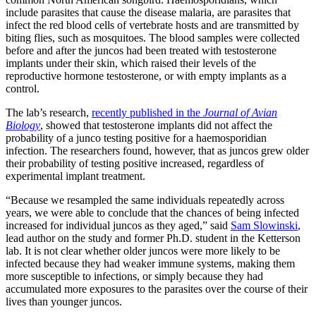
include parasites that cause the disease malaria, are parasites that
infect the red blood cells of vertebrate hosts and are transmitted by
biting flies, such as mosquitoes. The blood samples were collected
before and after the juncos had been treated with testosterone
implants under their skin, which raised their levels of the
reproductive hormone testosterone, or with empty implants as a
control.
The lab’s research,
recently published in the
Journal of Avian
Biology
, showed that testosterone implants did not affect the
probability of a junco testing positive for a haemosporidian
infection. The researchers found, however, that as juncos grew older
their probability of testing positive increased, regardless of
experimental implant treatment.
“Because we resampled the same individuals repeatedly across
years, we were able to conclude that the chances of being infected
increased for individual juncos as they aged,” said
Sam Slowinski
,
lead author on the study and former Ph.D. student in the Ketterson
lab. It is not clear whether older juncos were more likely to be
infected because they had weaker immune systems, making them
more susceptible to infections, or simply because they had
accumulated more exposures to the parasites over the course of their
lives than younger juncos.