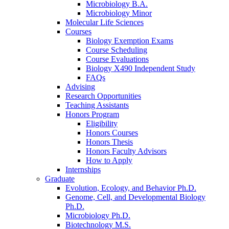
Microbiology B.A.
Microbiology Minor
Molecular Life Sciences
Courses
Biology Exemption Exams
Course Scheduling
Course Evaluations
Biology X490 Independent Study
FAQs
Advising
Research Opportunities
Teaching Assistants
Honors Program
Eligibility
Honors Courses
Honors Thesis
Honors Faculty Advisors
How to Apply
Internships
Graduate
Evolution, Ecology, and Behavior Ph.D.
Genome, Cell, and Developmental Biology
Ph.D.
Microbiology Ph.D.
Biotechnology M.S.