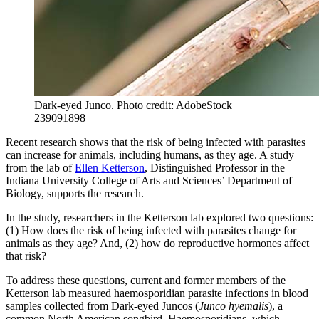
Dark-eyed Junco.
Photo credit: AdobeStock
239091898
Recent research shows that the risk of being infected with parasites
can increase for animals, including humans, as they age. A study
from the lab of
Ellen Ketterson
, Distinguished Professor in the
Indiana University College of Arts and Sciences’ Department of
Biology, supports the research.
In the study, researchers in the Ketterson lab explored two questions:
(1) How does the risk of being infected with parasites change for
animals as they age? And, (2) how do reproductive hormones affect
that risk?
To address these questions, current and former members of the
Ketterson lab measured haemosporidian parasite infections in blood
samples collected from Dark-eyed Juncos (
Junco hyemalis
), a
common North American songbird. Haemosporidians, which