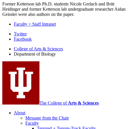
Former Ketterson lab Ph.D. students Nicole Gerlach and Britt
Heidinger and former Ketterson lab undergraduate researcher Aidan
Geissler were also authors on the paper.
Faculty + Staff Intranet
Department
Twitter
Facebook
of
College of Arts
&
Sciences
Biology
Department of Biology
social
media
channels
The College of
Arts
&
Sciences
About
Message from the Chair
Faculty
Tenured + Tenure-Track Faculty