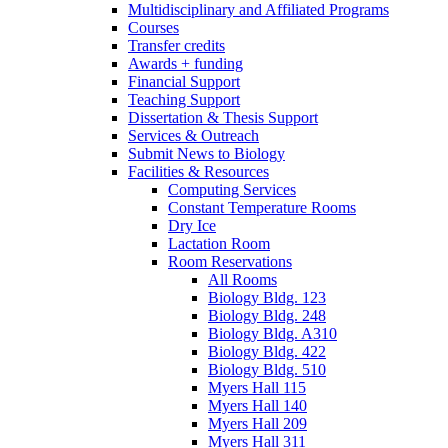
Multidisciplinary and Affiliated Programs
Courses
Transfer credits
Awards + funding
Financial Support
Teaching Support
Dissertation
&
Thesis Support
Services
&
Outreach
Submit News to Biology
Facilities
&
Resources
Computing Services
Constant Temperature Rooms
Dry Ice
Lactation Room
Room Reservations
All Rooms
Biology Bldg. 123
Biology Bldg. 248
Biology Bldg. A310
Biology Bldg. 422
Biology Bldg. 510
Myers Hall 115
Myers Hall 140
Myers Hall 209
Myers Hall 311