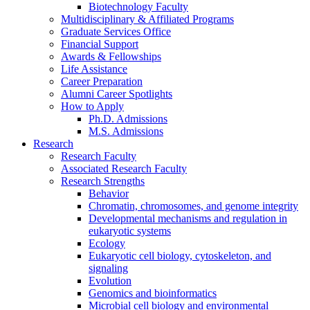
Biotechnology Faculty
Multidisciplinary
&
Affiliated Programs
Graduate Services Office
Financial Support
Awards
&
Fellowships
Life Assistance
Career Preparation
Alumni Career Spotlights
How to Apply
Ph.D. Admissions
M.S. Admissions
Research
Research Faculty
Associated Research Faculty
Research Strengths
Behavior
Chromatin, chromosomes, and genome integrity
Developmental mechanisms and regulation in
eukaryotic systems
Ecology
Eukaryotic cell biology, cytoskeleton, and
signaling
Evolution
Genomics and bioinformatics
Microbial cell biology and environmental