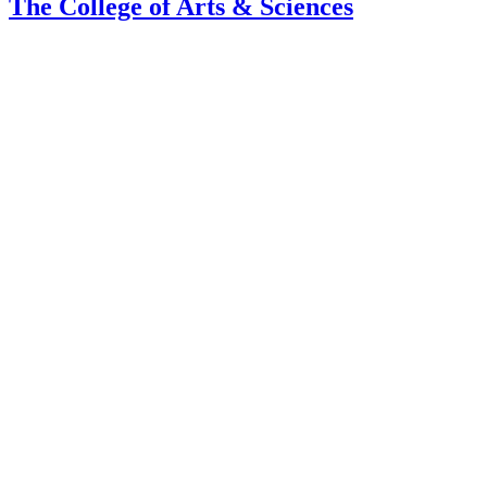
The College of Arts
&
Sciences