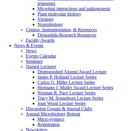
responses
Microbial interactions and pathogenesis
Plant molecular biology
Virology
Neurobiology
Centers, Instrumentation,
&
Resources
Drosophila Research Resources
Faculty Awards
News
&
Events
News
Events Calendar
Seminars
Named Lectures
Distinguished Alumni Award Lecture
James P. Holland Lecture Series
Carlos O. Miller Lecture Series
Hermann J. Muller Award Lecture Series
Norman R. Pace Lecture Series
Tracy M. Sonneborn Lecture Series
Joan Wood Lecture Series
Discussion Groups
&
Journal Clubs
Annual Microbiology Retreat
Micro-lympics
Registration
Newsletters