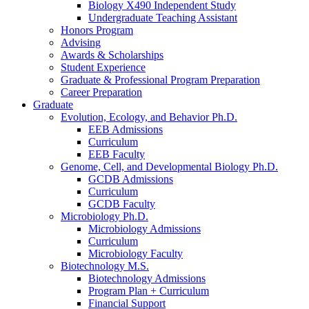
Biology X490 Independent Study
Undergraduate Teaching Assistant
Honors Program
Advising
Awards
&
Scholarships
Student Experience
Graduate
&
Professional Program Preparation
Career Preparation
Graduate
Evolution, Ecology, and Behavior Ph.D.
EEB Admissions
Curriculum
EEB Faculty
Genome, Cell, and Developmental Biology Ph.D.
GCDB Admissions
Curriculum
GCDB Faculty
Microbiology Ph.D.
Microbiology Admissions
Curriculum
Microbiology Faculty
Biotechnology M.S.
Biotechnology Admissions
Program Plan + Curriculum
Financial Support