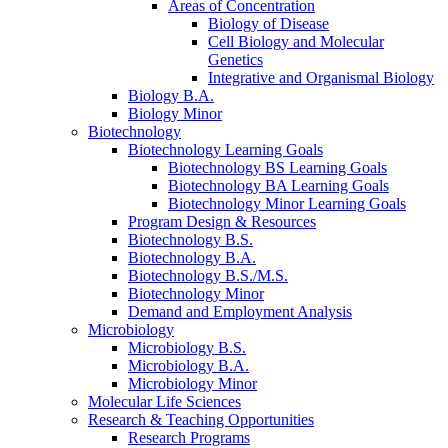
Areas of Concentration
Biology of Disease
Cell Biology and Molecular
Genetics
Integrative and Organismal Biology
Biology B.A.
Biology Minor
Biotechnology
Biotechnology Learning Goals
Biotechnology BS Learning Goals
Biotechnology BA Learning Goals
Biotechnology Minor Learning Goals
Program Design
&
Resources
Biotechnology B.S.
Biotechnology B.A.
Biotechnology B.S./M.S.
Biotechnology Minor
Demand and Employment Analysis
Microbiology
Microbiology B.S.
Microbiology B.A.
Microbiology Minor
Molecular Life Sciences
Research
&
Teaching Opportunities
Research Programs