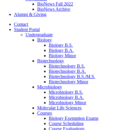
BioNews Fall 2022
BioNews Archive
Alumni
&
Giving
Contact
Student Portal
Undergraduate
Biology
Biology B.S.
Biology B.A.
Biology Minor
Biotechnology
Biotechnology B.S.
Biotechnology B.A.
Biotechnology B.S./M.S.
Biotechnology Minor
Microbiology
Microbiology B.S.
Microbiology B.A.
Microbiology Minor
Molecular Life Sciences
Courses
Biology Exemption Exams
Course Scheduling
Course Evaluations