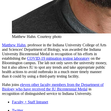
Matthew Hahn.
Courtesy photo
Matthew Hahn
, professor in the Indiana University College of Arts
and Sciences' Department of Biology, was awarded the Indiana
University Bicentennial Medal in recognition of his efforts in
establishing the
COVID-19 mitigation testing laboratory
on the
Bloomington campus. The lab not only saves the university money,
but it also allows IU to spot any trends and take appropriate public
health actions to avoid outbreaks in a much more timely manner
than it could by using a third-party testing facility.
Hahn joins
eleven other faculty members from the Department of
Biology who have received the IU Bicentennial Medal
in
recognition of distinguished service to Indiana University.
Faculty + Staff Intranet
Twitter