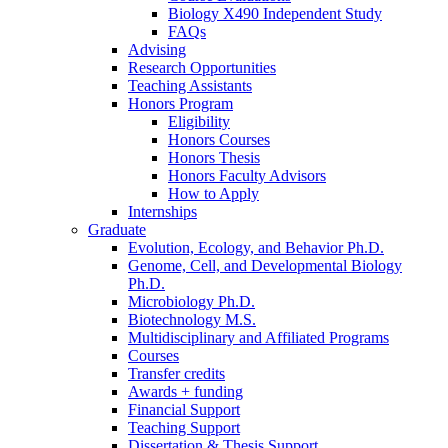
Biology X490 Independent Study
FAQs
Advising
Research Opportunities
Teaching Assistants
Honors Program
Eligibility
Honors Courses
Honors Thesis
Honors Faculty Advisors
How to Apply
Internships
Graduate
Evolution, Ecology, and Behavior Ph.D.
Genome, Cell, and Developmental Biology
Ph.D.
Microbiology Ph.D.
Biotechnology M.S.
Multidisciplinary and Affiliated Programs
Courses
Transfer credits
Awards + funding
Financial Support
Teaching Support
Dissertation
&
Thesis Support