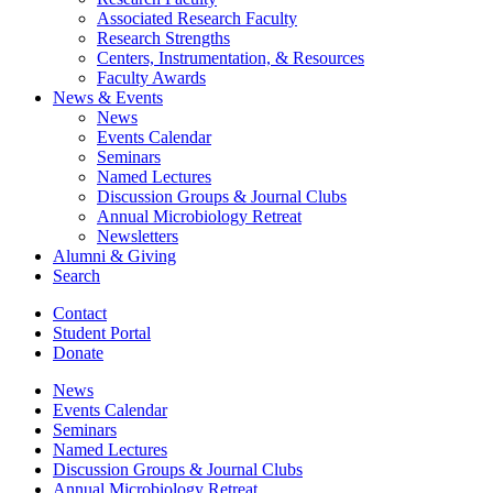
Associated Research Faculty
Research Strengths
Centers, Instrumentation,
&
Resources
Faculty Awards
News
&
Events
News
Events Calendar
Seminars
Named Lectures
Discussion Groups
&
Journal Clubs
Annual Microbiology Retreat
Newsletters
Alumni
&
Giving
Search
Contact
Student Portal
Donate
News
Events Calendar
Seminars
Named Lectures
Discussion Groups
&
Journal Clubs
Annual Microbiology Retreat