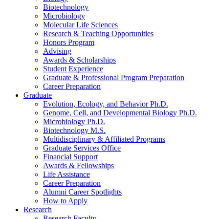
Biotechnology
Microbiology
Molecular Life Sciences
Research
&
Teaching Opportunities
Honors Program
Advising
Awards
&
Scholarships
Student Experience
Graduate
&
Professional Program Preparation
Career Preparation
Graduate
Evolution, Ecology, and Behavior Ph.D.
Genome, Cell, and Developmental Biology Ph.D.
Microbiology Ph.D.
Biotechnology M.S.
Multidisciplinary
&
Affiliated Programs
Graduate Services Office
Financial Support
Awards
&
Fellowships
Life Assistance
Career Preparation
Alumni Career Spotlights
How to Apply
Research
Research Faculty