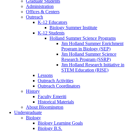
Graduate Students
Administration
Offices
&
Centers
Outreach
K-12 Educators
Biology Summer Institute
K-12 Students
Holland Summer Science Programs
Jim Holland Summer Enrichment
Program in Biology (SEP)
Jim Holland Summer Science
Research Program (SSRP)
Jim Holland Research Initiative in
STEM Education (RISE)
Lessons
Outreach Activities
Outreach Coordinators
History
Faculty Emeriti
Historical Materials
About Bloomington
Undergraduate
Biology
Biology Learning Goals
Biology B.S.