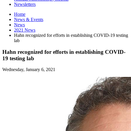
Newsletters
Home
News
&
Events
News
2021 News
Hahn recognized for efforts in establishing COVID-19 testing
lab
Hahn recognized for efforts in establishing COVID-
19 testing lab
Wednesday, January 6, 2021