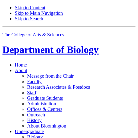
Skip to Content
Skip to Main Navigation
Skip to Search
The College of Arts
&
Sciences
Department of
Biology
Home
About
Message from the Chair
Faculty
Research Associates
&
Postdocs
Staff
Graduate Students
Administration
Offices
&
Centers
Outreach
History
About Bloomington
Undergraduate
Biology