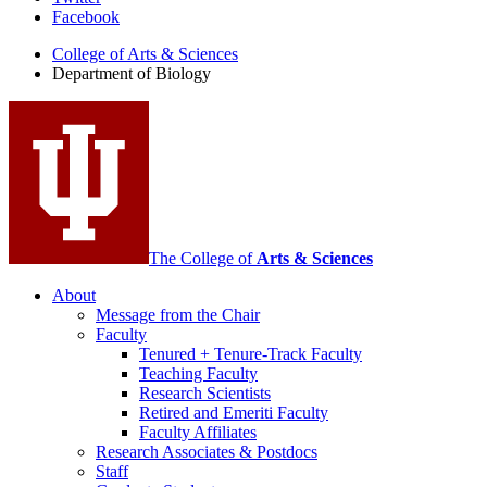
Department
Facebook
of
College of Arts
&
Sciences
Biology
Department of Biology
social
media
channels
The College of
Arts
&
Sciences
About
Message from the Chair
Faculty
Tenured + Tenure-Track Faculty
Teaching Faculty
Research Scientists
Retired and Emeriti Faculty
Faculty Affiliates
Research Associates
&
Postdocs
Staff