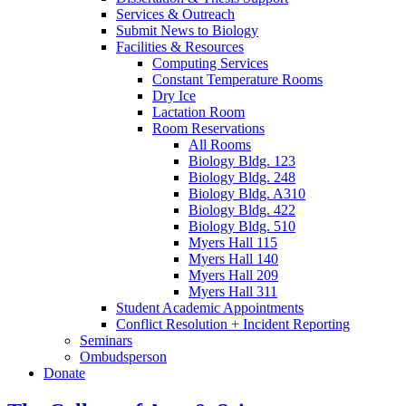
Services
&
Outreach
Submit News to Biology
Facilities
&
Resources
Computing Services
Constant Temperature Rooms
Dry Ice
Lactation Room
Room Reservations
All Rooms
Biology Bldg. 123
Biology Bldg. 248
Biology Bldg. A310
Biology Bldg. 422
Biology Bldg. 510
Myers Hall 115
Myers Hall 140
Myers Hall 209
Myers Hall 311
Student Academic Appointments
Conflict Resolution + Incident Reporting
Seminars
Ombudsperson
Donate