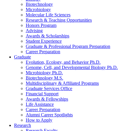
Biotechnology
Microbiology
Molecular Life Sciences
Research
&
Teaching Opportunities
Honors Program
Advising
Awards
&
Scholarships
Student Experience
Graduate
&
Professional Program Preparation
Career Preparation
Graduate
Evolution, Ecology, and Behavior Ph.D.
Genome, Cell, and Developmental Biology Ph.D.
Microbiology Ph.D.
Biotechnology M.S.
Multidisciplinary
&
Affiliated Programs
Graduate Services Office
Financial Support
Awards
&
Fellowships
Life Assistance
Career Preparation
Alumni Career Spotlights
How to Apply
Research
Research Faculty