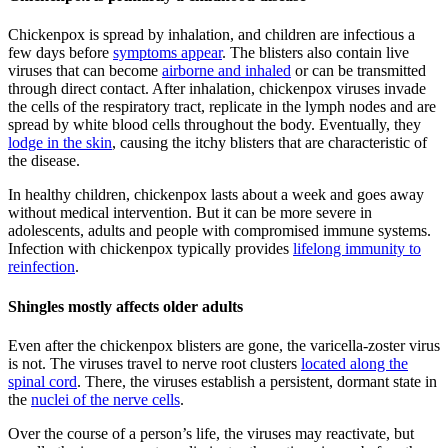
Chickenpox is spread by inhalation, and children are infectious a
few days before
symptoms appear
. The blisters also contain live
viruses that can become
airborne and inhaled
or can be transmitted
through direct contact. After inhalation, chickenpox viruses invade
the cells of the respiratory tract, replicate in the lymph nodes and are
spread by white blood cells throughout the body. Eventually, they
lodge in the skin
, causing the itchy blisters that are characteristic of
the disease.
In healthy children, chickenpox lasts about a week and goes away
without medical intervention. But it can be more severe in
adolescents, adults and people with compromised immune systems.
Infection with chickenpox typically provides
lifelong immunity to
reinfection
.
Shingles mostly affects older adults
Even after the chickenpox blisters are gone, the varicella-zoster virus
is not. The viruses travel to nerve root clusters
located along the
spinal cord
. There, the viruses establish a persistent, dormant state in
the
nuclei of the nerve cells
.
Over the course of a person’s life, the viruses may reactivate, but