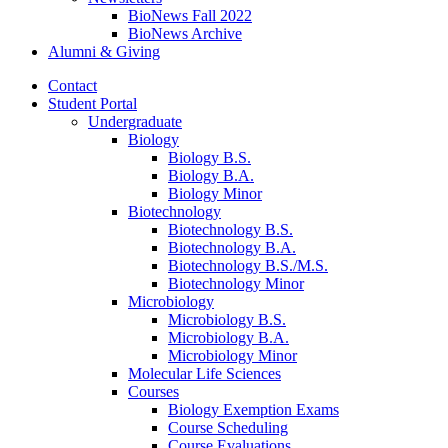
BioNews Fall 2022
BioNews Archive
Alumni
&
Giving
Contact
Student Portal
Undergraduate
Biology
Biology B.S.
Biology B.A.
Biology Minor
Biotechnology
Biotechnology B.S.
Biotechnology B.A.
Biotechnology B.S./M.S.
Biotechnology Minor
Microbiology
Microbiology B.S.
Microbiology B.A.
Microbiology Minor
Molecular Life Sciences
Courses
Biology Exemption Exams
Course Scheduling
Course Evaluations