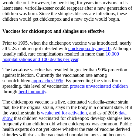
would die out. However, by persisting for years in survivors in its
latent state, varicella-zoster could reappear after a new generation of
children was born. Since the shingles blisters are infectious, these
children would get chickenpox and a new cycle would begin.
Vaccines for chickenpox and shingles are effective
Prior to 1995, when the chickenpox vaccine was introduced, nearly
all U.S. children got infected with
chickenpox by age 10
. Although
usually mild, rare complications resulted in more than
10,000
hospitalizations and 100 deaths per year
.
The two-dose vaccine has resulted in greater than 90% protection
against infection. Currently the vaccination rate among
schoolchildren
approaches 95%
. By preventing the virus from
spreading, this level of vaccination
protects unvaccinated children
through
herd immunity
.
The chickenpox vaccine is a live, attenuated varicella-zoster strain
that, like the original strain, stays in the body in a dormant state. But
the vaccine strain is
weakened for activation
, and as of 2016
data
show
that children vaccinated for chickenpox develop shingles less
frequently than children did when chickenpox was common. Public
health experts do not yet know whether the rate of vaccine-derived
shingles will rise as the vaccinated population ages and becomes