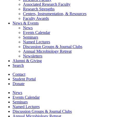
Associated Research Faculty
Research Strengths
Centers, Instrumentation,
&
Resources
Faculty Awards
News
&
Events
News
Events Calendar
Seminars
Named Lectures
Discussion Groups
&
Journal Clubs
Annual Microbiology Retreat
Newsletters
Alumni
&
Giving
Search
Contact
Student Portal
Donate
News
Events Calendar
Seminars
Named Lectures
Discussion Groups
&
Journal Clubs
Annual Microbiology Retreat