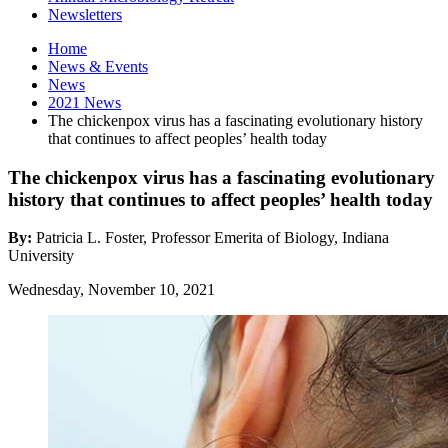
Newsletters
Home
News
&
Events
News
2021 News
The chickenpox virus has a fascinating evolutionary history
that continues to affect peoples’ health today
The chickenpox virus has a fascinating evolutionary
history that continues to affect peoples’ health today
By:
Patricia L. Foster, Professor Emerita of Biology, Indiana
University
Wednesday, November 10, 2021