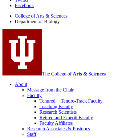
Department
Facebook
of
College of Arts
&
Sciences
Biology
Department of Biology
social
media
channels
The College of
Arts
&
Sciences
About
Message from the Chair
Faculty
Tenured + Tenure-Track Faculty
Teaching Faculty
Research Scientists
Retired and Emeriti Faculty
Faculty Affiliates
Research Associates
&
Postdocs
Staff