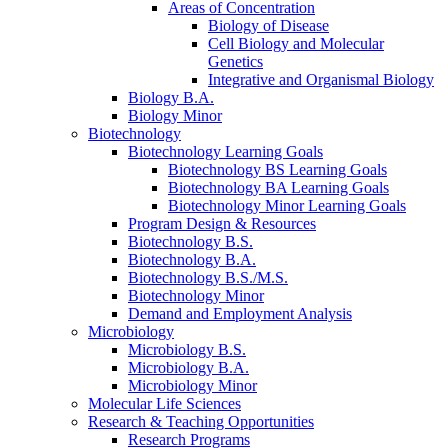
Areas of Concentration
Biology of Disease
Cell Biology and Molecular
Genetics
Integrative and Organismal Biology
Biology B.A.
Biology Minor
Biotechnology
Biotechnology Learning Goals
Biotechnology BS Learning Goals
Biotechnology BA Learning Goals
Biotechnology Minor Learning Goals
Program Design
&
Resources
Biotechnology B.S.
Biotechnology B.A.
Biotechnology B.S./M.S.
Biotechnology Minor
Demand and Employment Analysis
Microbiology
Microbiology B.S.
Microbiology B.A.
Microbiology Minor
Molecular Life Sciences
Research
&
Teaching Opportunities
Research Programs