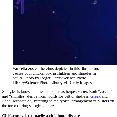
Varicella-zoster, the virus depicted in this illustration,
causes both chickenpox in children and shingles in
adults.
Photo by Roger Harris/Science Photo
Library/Science Photo Library via Getty Images
Shingles is known in medical terms as herpes zoster. Both “zoster”
and “shingles” derive from words for belt or girdle in
Greek
and
Latin
, respectively, referring to the typical arrangement of blisters on
the torso during shingles outbreaks.
Chickenpox is primarily a childhood disease