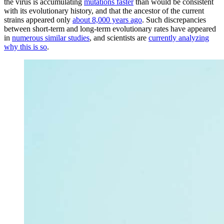
the virus is accumulating
mutations faster
than would be consistent
with its evolutionary history, and that the ancestor of the current
strains appeared only
about 8,000 years ago
. Such discrepancies
between short-term and long-term evolutionary rates have appeared
in
numerous similar studies
, and scientists are
currently analyzing
why this is so
.