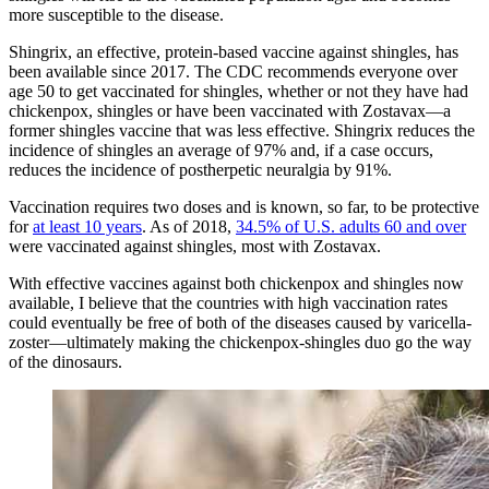
more susceptible to the disease.
Shingrix, an effective, protein-based vaccine against shingles, has
been available since 2017. The CDC recommends
everyone over
age 50 to get vaccinated
for shingles, whether or not they have had
chickenpox, shingles or have been vaccinated with Zostavax—a
former shingles vaccine that was less effective. Shingrix reduces the
incidence of shingles an average of 97% and, if a case occurs,
reduces the
incidence of postherpetic neuralgia by 91%
.
Vaccination requires two doses and is known, so far, to be protective
for
at least 10 years
. As of 2018,
34.5% of U.S. adults 60 and over
were vaccinated against shingles, most with Zostavax.
With effective vaccines against both chickenpox and shingles now
available, I believe that the countries with high vaccination rates
could eventually be free of both of the diseases caused by varicella-
zoster—ultimately making the chickenpox-shingles duo go the way
of the dinosaurs.