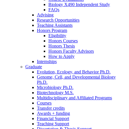
Biology X490 Independent Study
FAQs
Advising
Research Opportunities
Teaching Assistants
Honors Program
Eligibility
Honors Courses
Honors Thesis
Honors Faculty Advisors
How to Apply
Internships
Graduate
Evolution, Ecology, and Behavior Ph.D.
Genome, Cell, and Developmental Biology
Ph.D.
Microbiology Ph.D.
Biotechnology M.S.
Multidisciplinary and Affiliated Programs
Courses
Transfer credits
Awards + funding
Financial Support
Teaching Support
Dissertation
&
Thesis Support