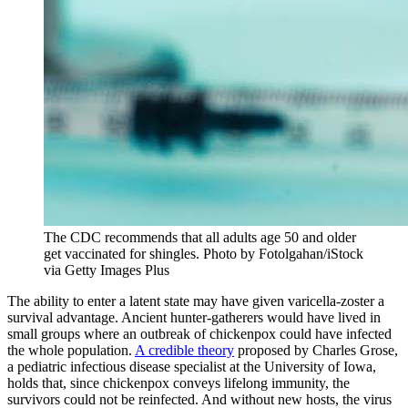
The CDC recommends that all adults age 50 and older
get vaccinated for shingles.
Photo by Fotolgahan/iStock
via Getty Images Plus
The ability to enter a latent state may have given varicella-zoster a
survival advantage. Ancient hunter-gatherers would have lived in
small groups where an outbreak of chickenpox could have infected
the whole population.
A credible theory
proposed by Charles Grose,
a pediatric infectious disease specialist at the University of Iowa,
holds that, since chickenpox conveys lifelong immunity, the
survivors could not be reinfected. And without new hosts, the virus