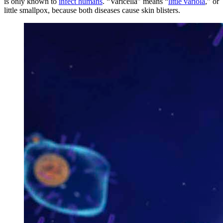
is only known to
infect humans
. “Varicella” means “
little variola
,” or
little smallpox, because both diseases cause skin blisters.