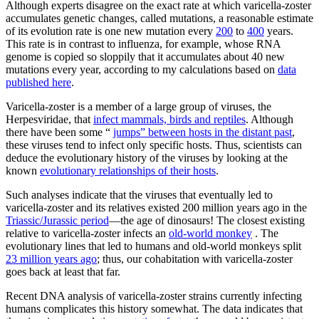
Although experts disagree on the exact rate at which varicella-zoster
accumulates genetic changes, called mutations, a reasonable estimate
of its evolution rate is one new mutation every
200
to
400
years.
This rate is in contrast to influenza, for example, whose RNA
genome is copied so sloppily that it accumulates about 40 new
mutations every year, according to my calculations based on
data
published here
.
Varicella-zoster is a member of a large group of viruses, the
Herpesviridae, that
infect mammals, birds and reptiles
. Although
there have been some “
jumps” between hosts in the distant past
,
these viruses tend to infect only specific hosts. Thus, scientists can
deduce the evolutionary history of the viruses by looking at the
known
evolutionary relationships of their hosts
.
Such analyses indicate that the viruses that eventually led to
varicella-zoster and its relatives existed 200 million years ago in the
Triassic/Jurassic period
—the age of dinosaurs! The closest existing
relative to varicella-zoster infects an
old-world monkey
. The
evolutionary lines that led to humans and old-world monkeys split
23 million years ago
; thus, our cohabitation with varicella-zoster
goes back at least that far.
Recent DNA analysis of varicella-zoster strains currently infecting
humans complicates this history somewhat. The data indicates that