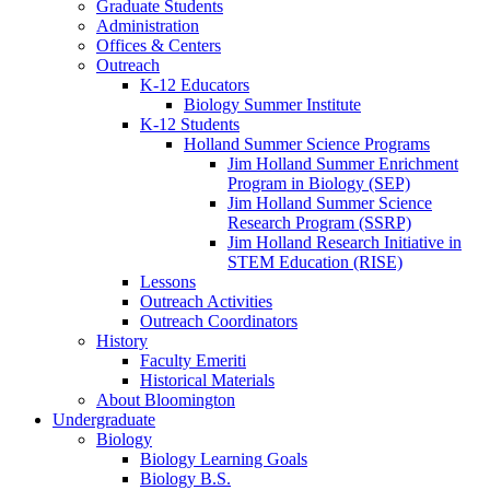
Graduate Students
Administration
Offices
&
Centers
Outreach
K-12 Educators
Biology Summer Institute
K-12 Students
Holland Summer Science Programs
Jim Holland Summer Enrichment
Program in Biology (SEP)
Jim Holland Summer Science
Research Program (SSRP)
Jim Holland Research Initiative in
STEM Education (RISE)
Lessons
Outreach Activities
Outreach Coordinators
History
Faculty Emeriti
Historical Materials
About Bloomington
Undergraduate
Biology
Biology Learning Goals
Biology B.S.