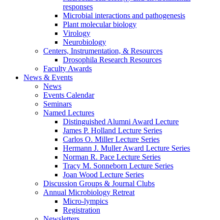
responses
Microbial interactions and pathogenesis
Plant molecular biology
Virology
Neurobiology
Centers, Instrumentation,
&
Resources
Drosophila Research Resources
Faculty Awards
News
&
Events
News
Events Calendar
Seminars
Named Lectures
Distinguished Alumni Award Lecture
James P. Holland Lecture Series
Carlos O. Miller Lecture Series
Hermann J. Muller Award Lecture Series
Norman R. Pace Lecture Series
Tracy M. Sonneborn Lecture Series
Joan Wood Lecture Series
Discussion Groups
&
Journal Clubs
Annual Microbiology Retreat
Micro-lympics
Registration
Newsletters