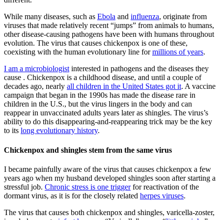
While many diseases, such as
Ebola
and
influenza
, originate from
viruses that made relatively recent “jumps” from animals to humans,
other disease-causing pathogens have been with humans throughout
evolution. The virus that causes chickenpox is one of these,
coexisting with the human evolutionary line for
millions of years
.
I am a microbiologist
interested in pathogens and the diseases they
cause . Chickenpox is a childhood disease, and until a couple of
decades ago, nearly
all children in the United States got it
. A vaccine
campaign that began in the 1990s has made the disease rare in
children in the U.S., but the virus lingers in the body and can
reappear in unvaccinated adults years later as shingles. The virus’s
ability to do this disappearing-and-reappearing trick may be the key
to its
long evolutionary history
.
Chickenpox and shingles stem from the same virus
I became painfully aware of the virus that causes chickenpox a few
years ago when my husband developed shingles soon after starting a
stressful job.
Chronic stress is one trigger
for reactivation of the
dormant virus, as it is for the closely related
herpes viruses
.
The virus that causes both chickenpox and shingles, varicella-zoster,