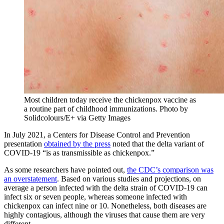
Most children today receive the chickenpox vaccine as
a routine part of childhood immunizations.
Photo by
Solidcolours/E+ via Getty Images
In July 2021, a Centers for Disease Control and Prevention
presentation
obtained by the press
noted that the delta variant of
COVID-19 “is as transmissible as chickenpox.”
As some researchers have pointed out,
the CDC’s comparison was
an overstatement
. Based on various studies and projections, on
average a person infected with the delta strain of COVID-19 can
infect six or seven people, whereas someone infected with
chickenpox can infect nine or 10. Nonetheless, both diseases are
highly contagious, although the viruses that cause them are very
different.