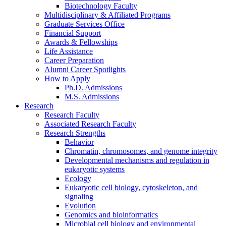
Biotechnology Faculty
Multidisciplinary
&
Affiliated Programs
Graduate Services Office
Financial Support
Awards
&
Fellowships
Life Assistance
Career Preparation
Alumni Career Spotlights
How to Apply
Ph.D. Admissions
M.S. Admissions
Research
Research Faculty
Associated Research Faculty
Research Strengths
Behavior
Chromatin, chromosomes, and genome integrity
Developmental mechanisms and regulation in
eukaryotic systems
Ecology
Eukaryotic cell biology, cytoskeleton, and
signaling
Evolution
Genomics and bioinformatics
Microbial cell biology and environmental