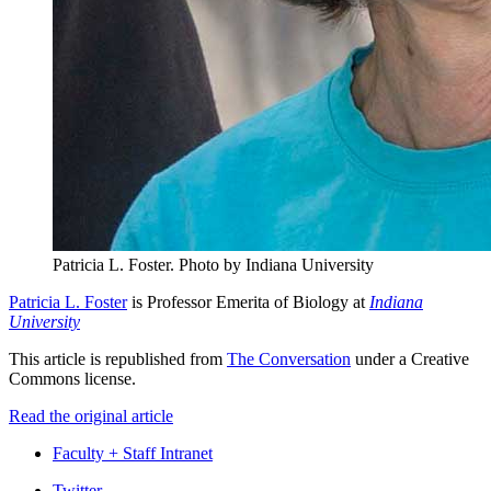
Patricia L. Foster.
Photo by Indiana University
Patricia L. Foster
is Professor Emerita of Biology at
Indiana
University
This article is republished from
The Conversation
under a Creative
Commons license.
Read the original article
Faculty + Staff Intranet
Twitter