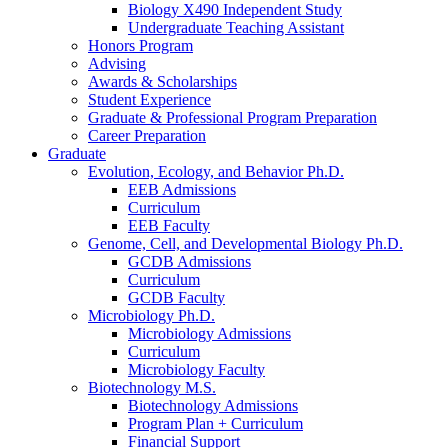
Biology X490 Independent Study
Undergraduate Teaching Assistant
Honors Program
Advising
Awards
&
Scholarships
Student Experience
Graduate
&
Professional Program Preparation
Career Preparation
Graduate
Evolution, Ecology, and Behavior Ph.D.
EEB Admissions
Curriculum
EEB Faculty
Genome, Cell, and Developmental Biology Ph.D.
GCDB Admissions
Curriculum
GCDB Faculty
Microbiology Ph.D.
Microbiology Admissions
Curriculum
Microbiology Faculty
Biotechnology M.S.
Biotechnology Admissions
Program Plan + Curriculum
Financial Support