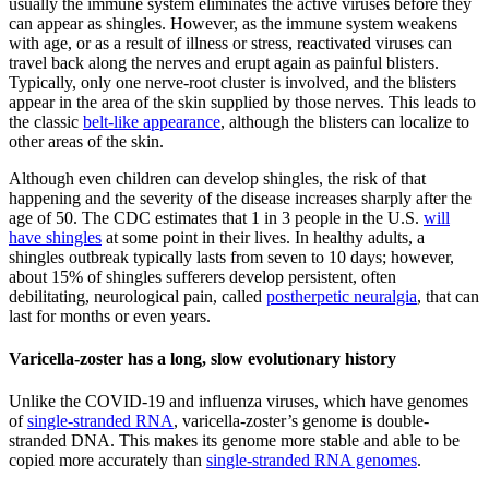
usually the immune system eliminates the active viruses before they
can appear as shingles. However, as the immune system weakens
with age, or as a result of illness or stress, reactivated viruses can
travel back along the nerves and erupt again as painful blisters.
Typically, only one nerve-root cluster is involved, and the blisters
appear in the area of the skin supplied by those nerves. This leads to
the classic
belt-like appearance
, although the blisters can localize to
other areas of the skin.
Although even children can develop shingles, the risk of that
happening and the severity of the disease increases sharply after the
age of 50. The CDC estimates that 1 in 3 people in the U.S.
will
have shingles
at some point in their lives. In healthy adults, a
shingles outbreak typically lasts from seven to 10 days; however,
about 15% of shingles sufferers develop persistent, often
debilitating, neurological pain, called
postherpetic neuralgia
, that can
last for months or even years.
Varicella-zoster has a long, slow evolutionary history
Unlike the COVID-19 and influenza viruses, which have genomes
of
single-stranded RNA
, varicella-zoster’s genome is double-
stranded DNA. This makes its genome more stable and able to be
copied more accurately than
single-stranded RNA genomes
.