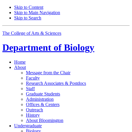
Skip to Content
Skip to Main Navigation
Skip to Search
The College of Arts
&
Sciences
Department of
Biology
Home
About
Message from the Chair
Faculty
Research Associates
&
Postdocs
Staff
Graduate Students
Administration
Offices
&
Centers
Outreach
History
About Bloomington
Undergraduate
Biology