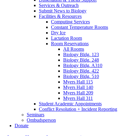
Services
&
Outreach
Submit News to Biology
Facilities
&
Resources
Computing Services
Constant Temperature Rooms
Dry Ice
Lactation Room
Room Reservations
All Rooms
Biology Bldg. 123
Biology Bldg. 248
Biology Bldg. A310
Biology Bldg. 422
Biology Bldg. 510
Myers Hall 115
Myers Hall 140
Myers Hall 209
Myers Hall 311
Student Academic Appointments
Conflict Resolution + Incident Reporting
Seminars
Ombudsperson
Donate