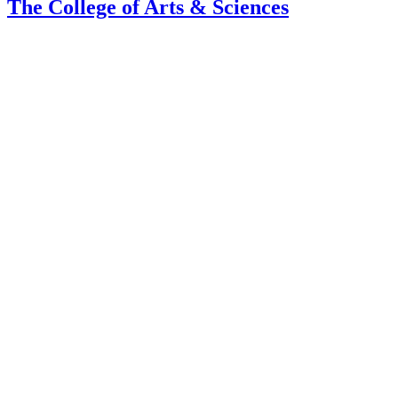
The College of Arts
&
Sciences