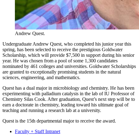
Andrew Quest.
Undergraduate Andrew Quest, who completed his junior year this
spring, has been selected to receive the prestigious Goldwater
Scholarship, which will provide $7,500 in support during his senior
year. He was chosen from a pool of some 1,300 candidates
nominated by 461 colleges and universities. Goldwater Scholarships
are granted to exceptionally promising students in the natural
sciences, engineering, and mathematics.
Quest has a dual major in microbiology and chemistry. He has been
experimenting with palladium catalysis in the lab of IU Professor of
Chemistry Silas Cook. After graduation, Quest’s next step will be to
earn a doctorate in chemistry, leading toward his ultimate goal of
teaching and running a research lab at a university.
Quest is the 15th departmental major to receive the award.
Faculty + Staff Intranet