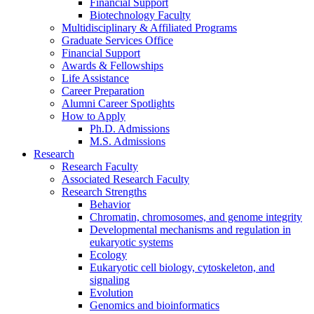
Financial Support
Biotechnology Faculty
Multidisciplinary
&
Affiliated Programs
Graduate Services Office
Financial Support
Awards
&
Fellowships
Life Assistance
Career Preparation
Alumni Career Spotlights
How to Apply
Ph.D. Admissions
M.S. Admissions
Research
Research Faculty
Associated Research Faculty
Research Strengths
Behavior
Chromatin, chromosomes, and genome integrity
Developmental mechanisms and regulation in
eukaryotic systems
Ecology
Eukaryotic cell biology, cytoskeleton, and
signaling
Evolution
Genomics and bioinformatics