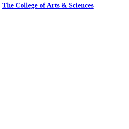
The College of Arts
&
Sciences