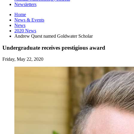
Newsletters
Home
News
&
Events
News
2020 News
Andrew Quest named Goldwater Scholar
Undergraduate receives prestigious award
Friday, May 22, 2020