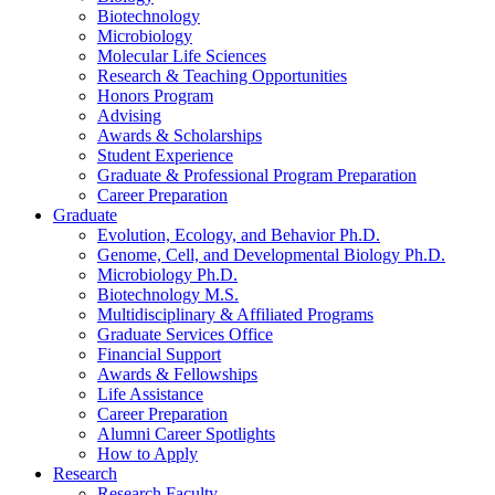
Biotechnology
Microbiology
Molecular Life Sciences
Research
&
Teaching Opportunities
Honors Program
Advising
Awards
&
Scholarships
Student Experience
Graduate
&
Professional Program Preparation
Career Preparation
Graduate
Evolution, Ecology, and Behavior Ph.D.
Genome, Cell, and Developmental Biology Ph.D.
Microbiology Ph.D.
Biotechnology M.S.
Multidisciplinary
&
Affiliated Programs
Graduate Services Office
Financial Support
Awards
&
Fellowships
Life Assistance
Career Preparation
Alumni Career Spotlights
How to Apply
Research
Research Faculty