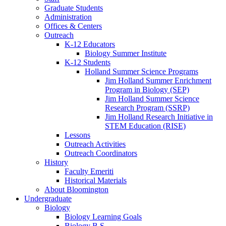
Graduate Students
Administration
Offices
&
Centers
Outreach
K-12 Educators
Biology Summer Institute
K-12 Students
Holland Summer Science Programs
Jim Holland Summer Enrichment
Program in Biology (SEP)
Jim Holland Summer Science
Research Program (SSRP)
Jim Holland Research Initiative in
STEM Education (RISE)
Lessons
Outreach Activities
Outreach Coordinators
History
Faculty Emeriti
Historical Materials
About Bloomington
Undergraduate
Biology
Biology Learning Goals
Biology B.S.