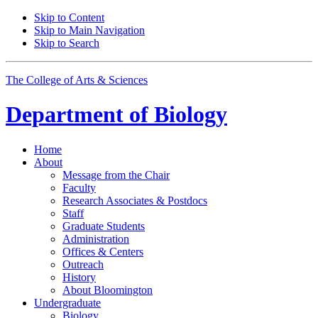
Skip to Content
Skip to Main Navigation
Skip to Search
The College of Arts
&
Sciences
Department of
Biology
Home
About
Message from the Chair
Faculty
Research Associates
&
Postdocs
Staff
Graduate Students
Administration
Offices
&
Centers
Outreach
History
About Bloomington
Undergraduate
Biology