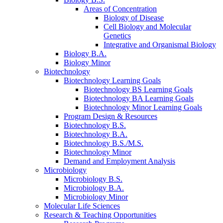
Areas of Concentration
Biology of Disease
Cell Biology and Molecular
Genetics
Integrative and Organismal Biology
Biology B.A.
Biology Minor
Biotechnology
Biotechnology Learning Goals
Biotechnology BS Learning Goals
Biotechnology BA Learning Goals
Biotechnology Minor Learning Goals
Program Design
&
Resources
Biotechnology B.S.
Biotechnology B.A.
Biotechnology B.S./M.S.
Biotechnology Minor
Demand and Employment Analysis
Microbiology
Microbiology B.S.
Microbiology B.A.
Microbiology Minor
Molecular Life Sciences
Research
&
Teaching Opportunities