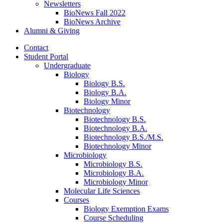
Newsletters
BioNews Fall 2022
BioNews Archive
Alumni
&
Giving
Contact
Student Portal
Undergraduate
Biology
Biology B.S.
Biology B.A.
Biology Minor
Biotechnology
Biotechnology B.S.
Biotechnology B.A.
Biotechnology B.S./M.S.
Biotechnology Minor
Microbiology
Microbiology B.S.
Microbiology B.A.
Microbiology Minor
Molecular Life Sciences
Courses
Biology Exemption Exams
Course Scheduling