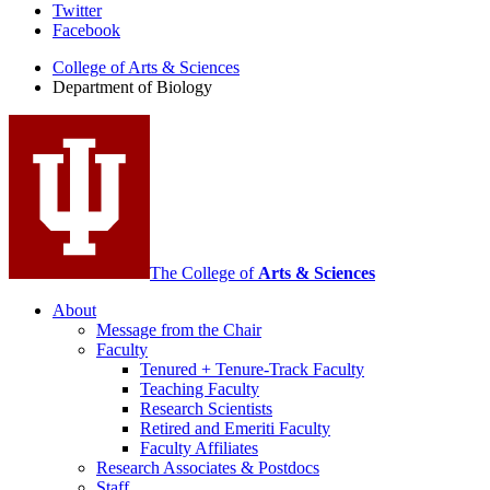
Department
Twitter
Facebook
of
College of Arts
&
Sciences
Biology
Department of Biology
social
media
channels
The College of
Arts
&
Sciences
About
Message from the Chair
Faculty
Tenured + Tenure-Track Faculty
Teaching Faculty
Research Scientists
Retired and Emeriti Faculty
Faculty Affiliates
Research Associates
&
Postdocs
Staff