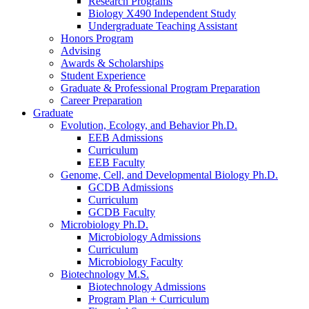
Research Programs
Biology X490 Independent Study
Undergraduate Teaching Assistant
Honors Program
Advising
Awards
&
Scholarships
Student Experience
Graduate
&
Professional Program Preparation
Career Preparation
Graduate
Evolution, Ecology, and Behavior Ph.D.
EEB Admissions
Curriculum
EEB Faculty
Genome, Cell, and Developmental Biology Ph.D.
GCDB Admissions
Curriculum
GCDB Faculty
Microbiology Ph.D.
Microbiology Admissions
Curriculum
Microbiology Faculty
Biotechnology M.S.
Biotechnology Admissions
Program Plan + Curriculum