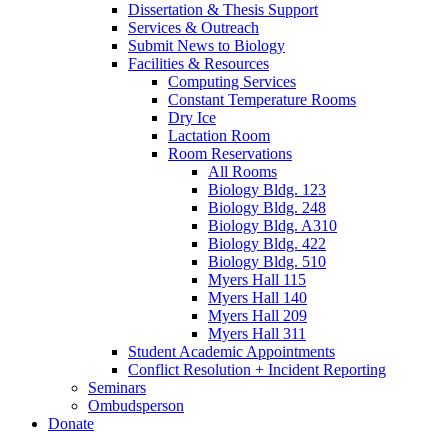
Dissertation
&
Thesis Support
Services
&
Outreach
Submit News to Biology
Facilities
&
Resources
Computing Services
Constant Temperature Rooms
Dry Ice
Lactation Room
Room Reservations
All Rooms
Biology Bldg. 123
Biology Bldg. 248
Biology Bldg. A310
Biology Bldg. 422
Biology Bldg. 510
Myers Hall 115
Myers Hall 140
Myers Hall 209
Myers Hall 311
Student Academic Appointments
Conflict Resolution + Incident Reporting
Seminars
Ombudsperson
Donate