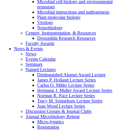
Microbial cell biology and environmental
responses
Microbial interactions and pathogenesis
Plant molecular biology
Virology
Neurobiology
Centers, Instrumentation,
&
Resources
Drosophila Research Resources
Faculty Awards
News
&
Events
News
Events Calendar
Seminars
Named Lectures
Distinguished Alumni Award Lecture
James P. Holland Lecture Series
Carlos O. Miller Lecture Series
Hermann J. Muller Award Lecture Series
Norman R. Pace Lecture Series
Tracy M. Sonneborn Lecture Series
Joan Wood Lecture Series
Discussion Groups
&
Journal Clubs
Annual Microbiology Retreat
Micro-lympics
Registration