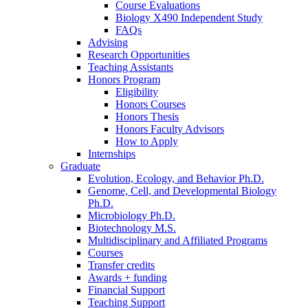
Course Evaluations
Biology X490 Independent Study
FAQs
Advising
Research Opportunities
Teaching Assistants
Honors Program
Eligibility
Honors Courses
Honors Thesis
Honors Faculty Advisors
How to Apply
Internships
Graduate
Evolution, Ecology, and Behavior Ph.D.
Genome, Cell, and Developmental Biology
Ph.D.
Microbiology Ph.D.
Biotechnology M.S.
Multidisciplinary and Affiliated Programs
Courses
Transfer credits
Awards + funding
Financial Support
Teaching Support