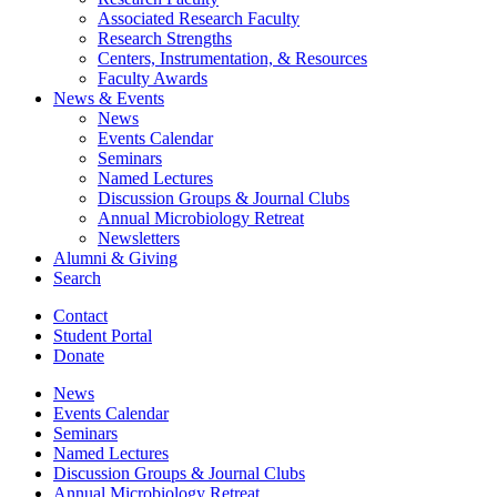
Associated Research Faculty
Research Strengths
Centers, Instrumentation,
&
Resources
Faculty Awards
News
&
Events
News
Events Calendar
Seminars
Named Lectures
Discussion Groups
&
Journal Clubs
Annual Microbiology Retreat
Newsletters
Alumni
&
Giving
Search
Contact
Student Portal
Donate
News
Events Calendar
Seminars
Named Lectures
Discussion Groups
&
Journal Clubs
Annual Microbiology Retreat