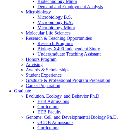
Biotechnology Minor
Demand and Employment Analysis
Microbiology
Microbiology B.S.
Microbiology B.A.
Microbiology Minor
Molecular Life Sciences
Research
&
Teaching Opportunities
Research Programs
Biology X490 Independent Study
Undergraduate Teaching Assistant
Honors Program
Advising
Awards
&
Scholarships
Student Experience
Graduate
&
Professional Program Preparation
Career Preparation
Graduate
Evolution, Ecology, and Behavior Ph.D.
EEB Admissions
Curriculum
EEB Faculty
Genome, Cell, and Developmental Biology Ph.D.
GCDB Admissions
Curriculum