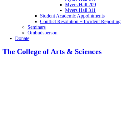
Myers Hall 209
Myers Hall 311
Student Academic Appointments
Conflict Resolution + Incident Reporting
Seminars
Ombudsperson
Donate
The College of Arts
&
Sciences