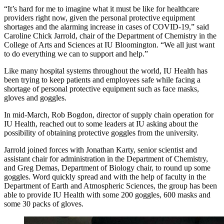
“It’s hard for me to imagine what it must be like for healthcare
providers right now, given the personal protective equipment
shortages and the alarming increase in cases of COVID-19,” said
Caroline Chick Jarrold, chair of the Department of Chemistry in the
College of Arts and Sciences at IU Bloomington. “We all just want
to do everything we can to support and help.”
Like many hospital systems throughout the world, IU Health has
been trying to keep patients and employees safe while facing a
shortage of personal protective equipment such as face masks,
gloves and goggles.
In mid-March, Rob Bogdon, director of supply chain operation for
IU Health, reached out to some leaders at IU asking about the
possibility of obtaining protective goggles from the university.
Jarrold joined forces with Jonathan Karty, senior scientist and
assistant chair for administration in the Department of Chemistry,
and Greg Demas, Department of Biology chair, to round up some
goggles. Word quickly spread and with the help of faculty in the
Department of Earth and Atmospheric Sciences, the group has been
able to provide IU Health with some 200 goggles, 600 masks and
some 30 packs of gloves.