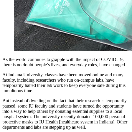
As the world continues to grapple with the impact of COVID-19,
there is no doubt people’s lives, and everyday roles, have changed.
At Indiana University, classes have been moved online and many
faculty, including researchers who run on-campus labs, have
temporarily halted their lab work to keep everyone safe during this
tumultuous time.
But instead of dwelling on the fact that their research is temporarily
paused, some IU faculty and students have turned the opportunity
into a way to help others by donating essential supplies to a local
hospital system. The university recently donated 100,000 personal
protective masks to IU Health [healthcare system in Indiana]. Other
departments and labs are stepping up as well.