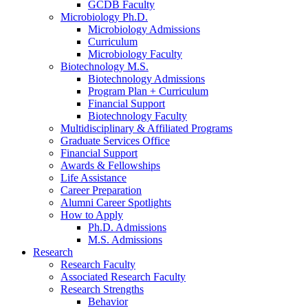
GCDB Faculty
Microbiology Ph.D.
Microbiology Admissions
Curriculum
Microbiology Faculty
Biotechnology M.S.
Biotechnology Admissions
Program Plan + Curriculum
Financial Support
Biotechnology Faculty
Multidisciplinary
&
Affiliated Programs
Graduate Services Office
Financial Support
Awards
&
Fellowships
Life Assistance
Career Preparation
Alumni Career Spotlights
How to Apply
Ph.D. Admissions
M.S. Admissions
Research
Research Faculty
Associated Research Faculty
Research Strengths
Behavior