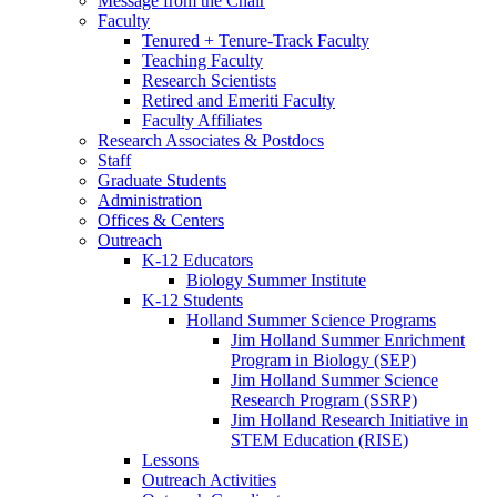
Message from the Chair
Faculty
Tenured + Tenure-Track Faculty
Teaching Faculty
Research Scientists
Retired and Emeriti Faculty
Faculty Affiliates
Research Associates
&
Postdocs
Staff
Graduate Students
Administration
Offices
&
Centers
Outreach
K-12 Educators
Biology Summer Institute
K-12 Students
Holland Summer Science Programs
Jim Holland Summer Enrichment
Program in Biology (SEP)
Jim Holland Summer Science
Research Program (SSRP)
Jim Holland Research Initiative in
STEM Education (RISE)
Lessons
Outreach Activities