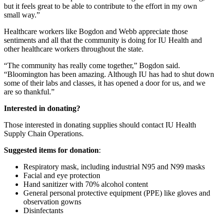
but it feels great to be able to contribute to the effort in my own
small way.”
Healthcare workers like Bogdon and Webb appreciate those
sentiments and all that the community is doing for IU Health and
other healthcare workers throughout the state.
“The community has really come together,” Bogdon said.
“Bloomington has been amazing. Although IU has had to shut down
some of their labs and classes, it has opened a door for us, and we
are so thankful.”
Interested in donating?
Those interested in donating supplies should contact IU Health
Supply Chain Operations.
Suggested items for donation
:
Respiratory mask, including industrial N95 and N99 masks
Facial and eye protection
Hand sanitizer with 70% alcohol content
General personal protective equipment (PPE) like gloves and
observation gowns
Disinfectants