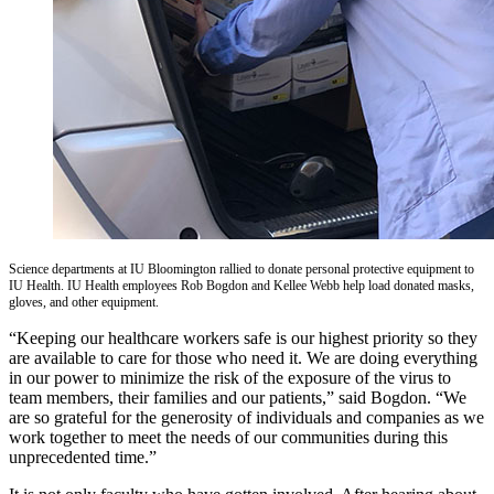
Science departments at IU Bloomington rallied to donate personal protective equipment to
IU Health. IU Health employees Rob Bogdon and Kellee Webb help load donated masks,
gloves, and other equipment.
“Keeping our healthcare workers safe is our highest priority so they
are available to care for those who need it. We are doing everything
in our power to minimize the risk of the exposure of the virus to
team members, their families and our patients,” said Bogdon. “We
are so grateful for the generosity of individuals and companies as we
work together to meet the needs of our communities during this
unprecedented time.”