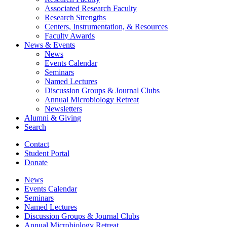
Associated Research Faculty
Research Strengths
Centers, Instrumentation,
&
Resources
Faculty Awards
News
&
Events
News
Events Calendar
Seminars
Named Lectures
Discussion Groups
&
Journal Clubs
Annual Microbiology Retreat
Newsletters
Alumni
&
Giving
Search
Contact
Student Portal
Donate
News
Events Calendar
Seminars
Named Lectures
Discussion Groups
&
Journal Clubs
Annual Microbiology Retreat