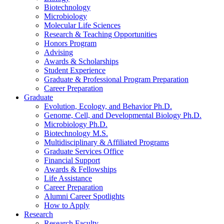
Biotechnology
Microbiology
Molecular Life Sciences
Research
&
Teaching Opportunities
Honors Program
Advising
Awards
&
Scholarships
Student Experience
Graduate
&
Professional Program Preparation
Career Preparation
Graduate
Evolution, Ecology, and Behavior Ph.D.
Genome, Cell, and Developmental Biology Ph.D.
Microbiology Ph.D.
Biotechnology M.S.
Multidisciplinary
&
Affiliated Programs
Graduate Services Office
Financial Support
Awards
&
Fellowships
Life Assistance
Career Preparation
Alumni Career Spotlights
How to Apply
Research
Research Faculty