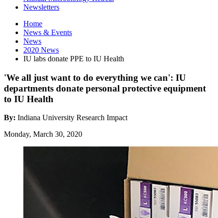
Newsletters
Home
News
&
Events
News
2020 News
IU labs donate PPE to IU Health
'We all just want to do everything we can': IU
departments donate personal protective equipment
to IU Health
By:
Indiana University Research Impact
Monday, March 30, 2020