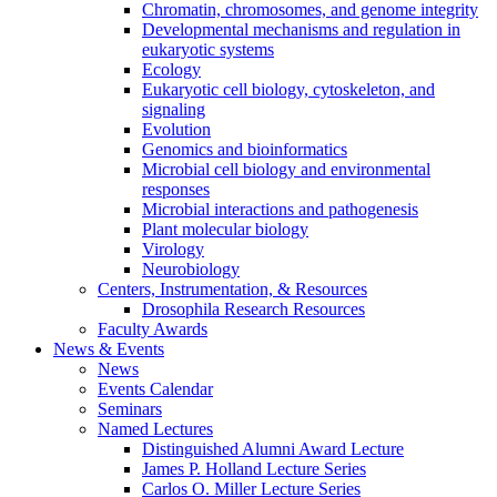
Chromatin, chromosomes, and genome integrity
Developmental mechanisms and regulation in
eukaryotic systems
Ecology
Eukaryotic cell biology, cytoskeleton, and
signaling
Evolution
Genomics and bioinformatics
Microbial cell biology and environmental
responses
Microbial interactions and pathogenesis
Plant molecular biology
Virology
Neurobiology
Centers, Instrumentation,
&
Resources
Drosophila Research Resources
Faculty Awards
News
&
Events
News
Events Calendar
Seminars
Named Lectures
Distinguished Alumni Award Lecture
James P. Holland Lecture Series
Carlos O. Miller Lecture Series