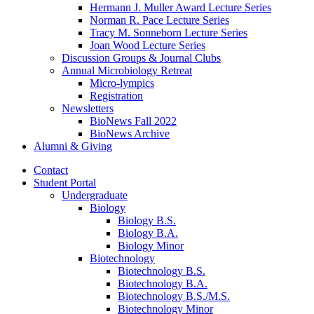
Hermann J. Muller Award Lecture Series
Norman R. Pace Lecture Series
Tracy M. Sonneborn Lecture Series
Joan Wood Lecture Series
Discussion Groups
&
Journal Clubs
Annual Microbiology Retreat
Micro-lympics
Registration
Newsletters
BioNews Fall 2022
BioNews Archive
Alumni
&
Giving
Contact
Student Portal
Undergraduate
Biology
Biology B.S.
Biology B.A.
Biology Minor
Biotechnology
Biotechnology B.S.
Biotechnology B.A.
Biotechnology B.S./M.S.
Biotechnology Minor