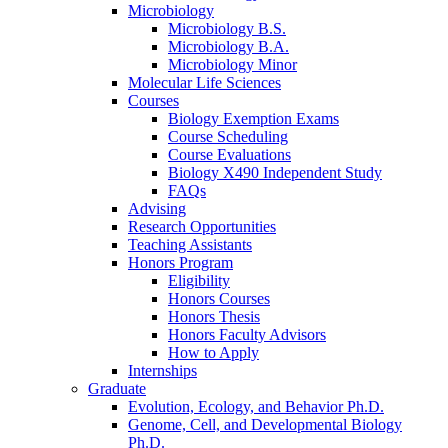
Microbiology
Microbiology B.S.
Microbiology B.A.
Microbiology Minor
Molecular Life Sciences
Courses
Biology Exemption Exams
Course Scheduling
Course Evaluations
Biology X490 Independent Study
FAQs
Advising
Research Opportunities
Teaching Assistants
Honors Program
Eligibility
Honors Courses
Honors Thesis
Honors Faculty Advisors
How to Apply
Internships
Graduate
Evolution, Ecology, and Behavior Ph.D.
Genome, Cell, and Developmental Biology
Ph.D.