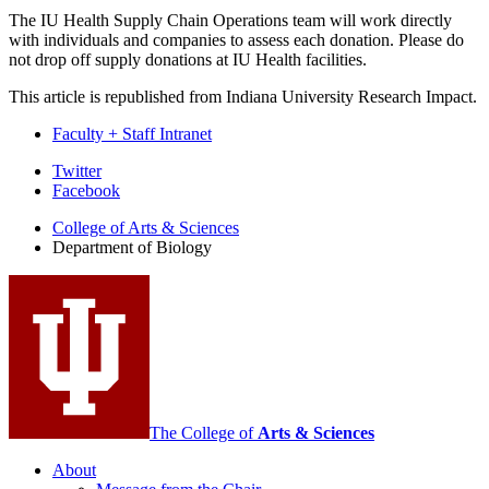
The IU Health Supply Chain Operations team will work directly
with individuals and companies to assess each donation. Please do
not drop off supply donations at IU Health facilities.
This article is republished from Indiana University Research Impact.
Faculty + Staff Intranet
Department
Twitter
Facebook
of
College of Arts
&
Sciences
Biology
Department of Biology
social
media
channels
The College of
Arts
&
Sciences
About