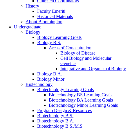
Outreach Coordinators
History
Faculty Emeriti
Historical Materials
About Bloomington
Undergraduate
Biology
Biology Learning Goals
Biology B.S.
Areas of Concentration
Biology of Disease
Cell Biology and Molecular
Genetics
Integrative and Organismal Biology
Biology B.A.
Biology Minor
Biotechnology
Biotechnology Learning Goals
Biotechnology BS Learning Goals
Biotechnology BA Learning Goals
Biotechnology Minor Learning Goals
Program Design
&
Resources
Biotechnology B.S.
Biotechnology B.A.
Biotechnology B.S./M.S.