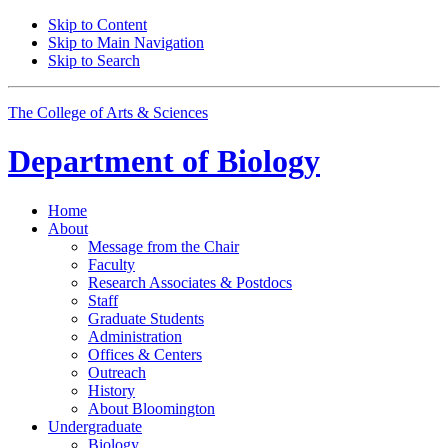
Skip to Content
Skip to Main Navigation
Skip to Search
The College of Arts
&
Sciences
Department of
Biology
Home
About
Message from the Chair
Faculty
Research Associates
&
Postdocs
Staff
Graduate Students
Administration
Offices
&
Centers
Outreach
History
About Bloomington
Undergraduate
Biology