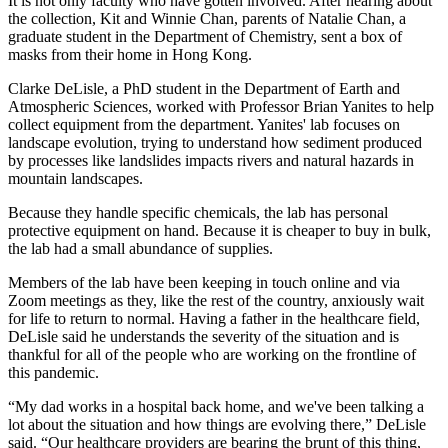
It is not only faculty who have gotten involved. After hearing about
the collection, Kit and Winnie Chan, parents of Natalie Chan, a
graduate student in the Department of Chemistry, sent a box of
masks from their home in Hong Kong.
Clarke DeLisle, a PhD student in the Department of Earth and
Atmospheric Sciences, worked with Professor Brian Yanites to help
collect equipment from the department. Yanites' lab focuses on
landscape evolution, trying to understand how sediment produced
by processes like landslides impacts rivers and natural hazards in
mountain landscapes.
Because they handle specific chemicals, the lab has personal
protective equipment on hand. Because it is cheaper to buy in bulk,
the lab had a small abundance of supplies.
Members of the lab have been keeping in touch online and via
Zoom meetings as they, like the rest of the country, anxiously wait
for life to return to normal. Having a father in the healthcare field,
DeLisle said he understands the severity of the situation and is
thankful for all of the people who are working on the frontline of
this pandemic.
“My dad works in a hospital back home, and we've been talking a
lot about the situation and how things are evolving there,” DeLisle
said. “Our healthcare providers are bearing the brunt of this thing,