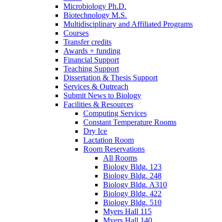
Microbiology Ph.D.
Biotechnology M.S.
Multidisciplinary and Affiliated Programs
Courses
Transfer credits
Awards + funding
Financial Support
Teaching Support
Dissertation
&
Thesis Support
Services
&
Outreach
Submit News to Biology
Facilities
&
Resources
Computing Services
Constant Temperature Rooms
Dry Ice
Lactation Room
Room Reservations
All Rooms
Biology Bldg. 123
Biology Bldg. 248
Biology Bldg. A310
Biology Bldg. 422
Biology Bldg. 510
Myers Hall 115
Myers Hall 140