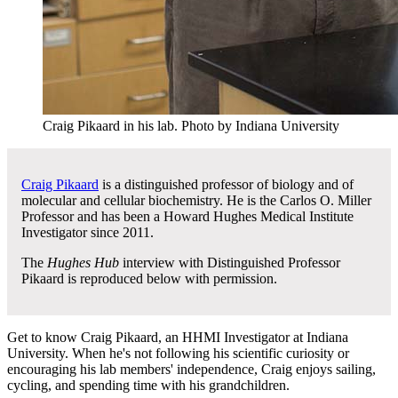
Craig Pikaard in his lab.
Photo by Indiana University
Craig Pikaard
is a distinguished professor of biology and of
molecular and cellular biochemistry. He is the Carlos O. Miller
Professor and has been a Howard Hughes Medical Institute
Investigator since 2011.
The
Hughes Hub
interview with Distinguished Professor
Pikaard is reproduced below with permission.
Get to know Craig Pikaard, an HHMI Investigator at Indiana
University. When he's not following his scientific curiosity or
encouraging his lab members' independence, Craig enjoys sailing,
cycling, and spending time with his grandchildren.