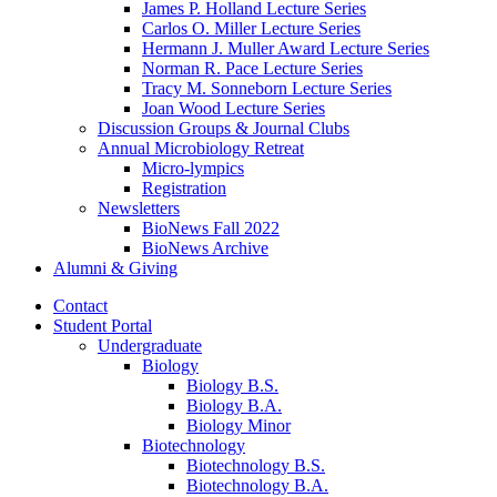
James P. Holland Lecture Series
Carlos O. Miller Lecture Series
Hermann J. Muller Award Lecture Series
Norman R. Pace Lecture Series
Tracy M. Sonneborn Lecture Series
Joan Wood Lecture Series
Discussion Groups
&
Journal Clubs
Annual Microbiology Retreat
Micro-lympics
Registration
Newsletters
BioNews Fall 2022
BioNews Archive
Alumni
&
Giving
Contact
Student Portal
Undergraduate
Biology
Biology B.S.
Biology B.A.
Biology Minor
Biotechnology
Biotechnology B.S.
Biotechnology B.A.