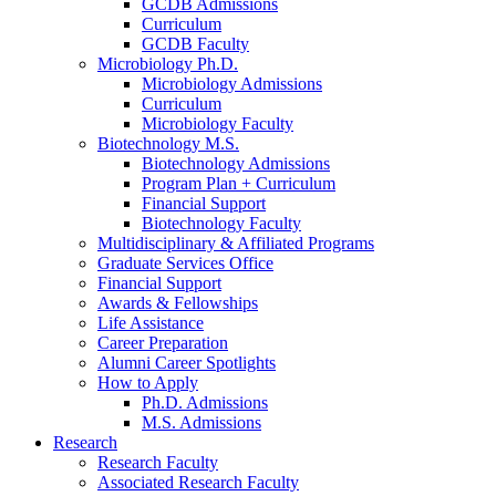
GCDB Admissions
Curriculum
GCDB Faculty
Microbiology Ph.D.
Microbiology Admissions
Curriculum
Microbiology Faculty
Biotechnology M.S.
Biotechnology Admissions
Program Plan + Curriculum
Financial Support
Biotechnology Faculty
Multidisciplinary
&
Affiliated Programs
Graduate Services Office
Financial Support
Awards
&
Fellowships
Life Assistance
Career Preparation
Alumni Career Spotlights
How to Apply
Ph.D. Admissions
M.S. Admissions
Research
Research Faculty
Associated Research Faculty