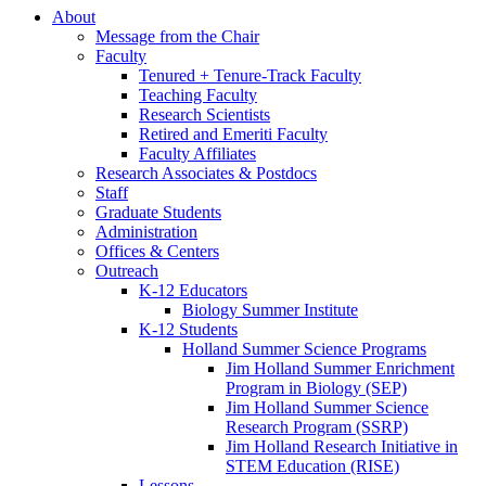
About
Message from the Chair
Faculty
Tenured + Tenure-Track Faculty
Teaching Faculty
Research Scientists
Retired and Emeriti Faculty
Faculty Affiliates
Research Associates
&
Postdocs
Staff
Graduate Students
Administration
Offices
&
Centers
Outreach
K-12 Educators
Biology Summer Institute
K-12 Students
Holland Summer Science Programs
Jim Holland Summer Enrichment
Program in Biology (SEP)
Jim Holland Summer Science
Research Program (SSRP)
Jim Holland Research Initiative in
STEM Education (RISE)
Lessons