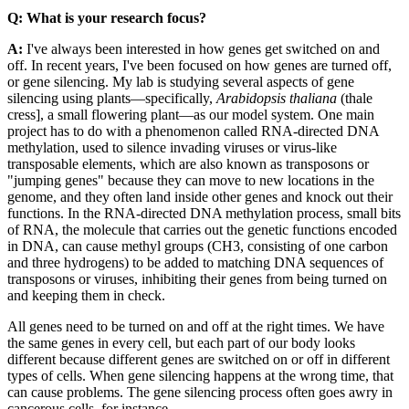
Q: What is your research focus?
A:
I've always been interested in how genes get switched on and
off. In recent years, I've been focused on how genes are turned off,
or gene silencing. My lab is studying several aspects of gene
silencing using plants—specifically,
Arabidopsis thaliana
(thale
cress], a small flowering plant—as our model system. One main
project has to do with a phenomenon called RNA-directed DNA
methylation, used to silence invading viruses or virus-like
transposable elements, which are also known as transposons or
"jumping genes" because they can move to new locations in the
genome, and they often land inside other genes and knock out their
functions. In the RNA-directed DNA methylation process, small bits
of RNA, the molecule that carries out the genetic functions encoded
in DNA, can cause methyl groups (CH3, consisting of one carbon
and three hydrogens) to be added to matching DNA sequences of
transposons or viruses, inhibiting their genes from being turned on
and keeping them in check.
All genes need to be turned on and off at the right times. We have
the same genes in every cell, but each part of our body looks
different because different genes are switched on or off in different
types of cells. When gene silencing happens at the wrong time, that
can cause problems. The gene silencing process often goes awry in
cancerous cells, for instance.