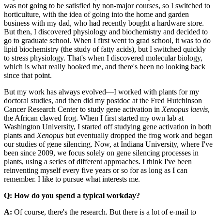
was not going to be satisfied by non-major courses, so I switched to
horticulture, with the idea of going into the home and garden
business with my dad, who had recently bought a hardware store.
But then, I discovered physiology and biochemistry and decided to
go to graduate school. When I first went to grad school, it was to do
lipid biochemistry (the study of fatty acids), but I switched quickly
to stress physiology. That's when I discovered molecular biology,
which is what really hooked me, and there's been no looking back
since that point.
But my work has always evolved—I worked with plants for my
doctoral studies, and then did my postdoc at the Fred Hutchinson
Cancer Research Center to study gene activation in
Xenopus laevis
,
the African clawed frog. When I first started my own lab at
Washington University, I started off studying gene activation in both
plants and
Xenopus
but eventually dropped the frog work and began
our studies of gene silencing. Now, at Indiana University, where I've
been since 2009, we focus solely on gene silencing processes in
plants, using a series of different approaches. I think I've been
reinventing myself every five years or so for as long as I can
remember. I like to pursue what interests me.
Q: How do you spend a typical workday?
A:
Of course, there's the research. But there is a lot of e-mail to