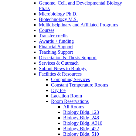
Genome, Cell, and Developmental Biology
Ph.D.
Microbiology Ph.D.
Biotechnology M.S.
Multidisciplinary and Affiliated Programs
Courses
Transfer credits
Awards + funding
Financial Support
Teaching Support
Dissertation
&
Thesis Support
Services
&
Outreach
Submit News to Biology
Facilities
&
Resources
Computing Services
Constant Temperature Rooms
Dry Ice
Lactation Room
Room Reservations
All Rooms
Biology Bldg. 123
Biology Bldg. 248
Biology Bldg. A310
Biology Bldg. 422
Biology Bldg. 510