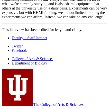
what we're currently studying and is also shared equipment that
others at the university use on a daily basis. Experiments can be very
expensive, but with HHMI funding, we are not limited to doing the
experiments we can afford. Instead, we can take on any challenge.
This interview has been edited for length and clarity.
Faculty + Staff Intranet
Department
Twitter
Facebook
of
College of Arts
&
Sciences
Biology
Department of Biology
social
media
channels
The College of
Arts
&
Sciences