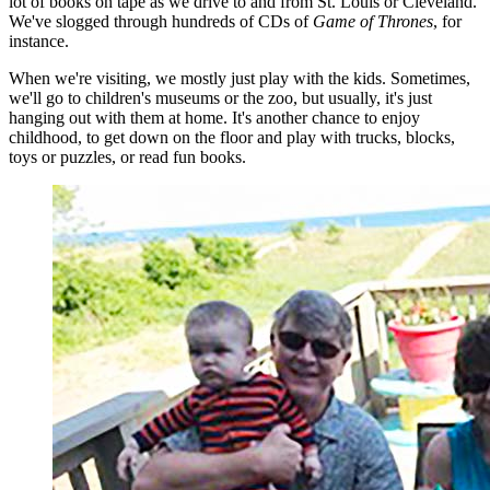
lot of books on tape as we drive to and from St. Louis or Cleveland.
We've slogged through hundreds of CDs of
Game of Thrones
, for
instance.
When we're visiting, we mostly just play with the kids. Sometimes,
we'll go to children's museums or the zoo, but usually, it's just
hanging out with them at home. It's another chance to enjoy
childhood, to get down on the floor and play with trucks, blocks,
toys or puzzles, or read fun books.