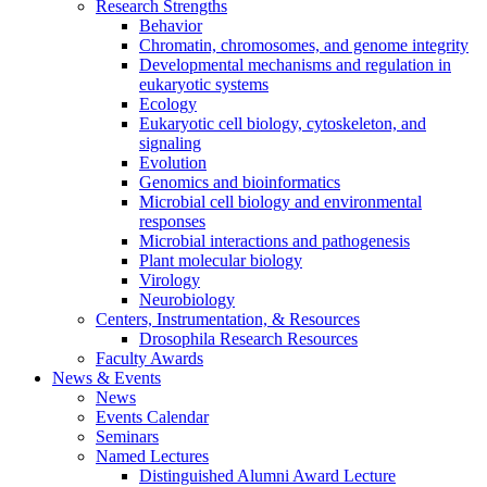
Research Strengths
Behavior
Chromatin, chromosomes, and genome integrity
Developmental mechanisms and regulation in
eukaryotic systems
Ecology
Eukaryotic cell biology, cytoskeleton, and
signaling
Evolution
Genomics and bioinformatics
Microbial cell biology and environmental
responses
Microbial interactions and pathogenesis
Plant molecular biology
Virology
Neurobiology
Centers, Instrumentation,
&
Resources
Drosophila Research Resources
Faculty Awards
News
&
Events
News
Events Calendar
Seminars
Named Lectures
Distinguished Alumni Award Lecture