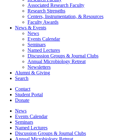
Associated Research Faculty
Research Strengths
Centers, Instrumentation,
&
Resources
Faculty Awards
News
&
Events
News
Events Calendar
Seminars
Named Lectures
Discussion Groups
&
Journal Clubs
Annual Microbiology Retreat
Newsletters
Alumni
&
Giving
Search
Contact
Student Portal
Donate
News
Events Calendar
Seminars
Named Lectures
Discussion Groups
&
Journal Clubs
Annual Microbiology Retreat