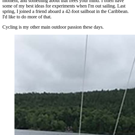
moment, and something about that frees your mind. I often have
some of my best ideas for experiments when I'm out sailing. Last
spring, I joined a friend aboard a 42-foot sailboat in the Caribbean.
I'd like to do more of that.
Cycling is my other main outdoor passion these days.