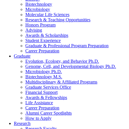
Biotechnology
Microbiology
Molecular Life Sciences
Research
&
Teaching Opportunities
Honors Program
Advising
Awards
&
Scholarships
Student Experience
Graduate
&
Professional Program Preparation
Career Preparation
Graduate
Evolution, Ecology, and Behavior Ph.D.
Genome, Cell, and Developmental Biology Ph.D.
Microbiology Ph.D.
Biotechnology M.S.
Multidisciplinary
&
Affiliated Programs
Graduate Services Office
Financial Support
Awards
&
Fellowships
Life Assistance
Career Preparation
Alumni Career Spotlights
How to Apply
Research
Research Faculty