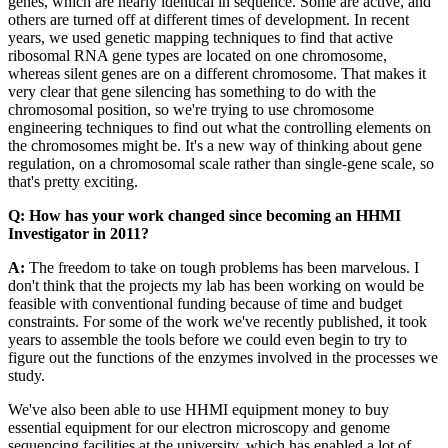
genes, which are nearly identical in sequence. Some are active, and
others are turned off at different times of development. In recent
years, we used genetic mapping techniques to find that active
ribosomal RNA gene types are located on one chromosome,
whereas silent genes are on a different chromosome. That makes it
very clear that gene silencing has something to do with the
chromosomal position, so we're trying to use chromosome
engineering techniques to find out what the controlling elements on
the chromosomes might be. It's a new way of thinking about gene
regulation, on a chromosomal scale rather than single-gene scale, so
that's pretty exciting.
Q: How has your work changed since becoming an HHMI
Investigator in 2011?
A:
The freedom to take on tough problems has been marvelous. I
don't think that the projects my lab has been working on would be
feasible with conventional funding because of time and budget
constraints. For some of the work we've recently published, it took
years to assemble the tools before we could even begin to try to
figure out the functions of the enzymes involved in the processes we
study.
We've also been able to use HHMI equipment money to buy
essential equipment for our electron microscopy and genome
sequencing facilities at the university, which has enabled a lot of