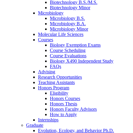
Biotechnology B.S./M.S.
Biotechnology Minor
Microbiology
Microbiology B.S.
Microbiology B.A.
Microbiology Minor
Molecular Life Sciences
Courses
Biology Exemption Exams
Course Scheduling
Course Evaluations
Biology X490 Independent Study
FAQs
Advising
Research Opportunities
Teaching Assistants
Honors Program
Eligibility
Honors Courses
Honors Thesis
Honors Faculty Advisors
How to Apply
Internships
Graduate
Evolution, Ecology, and Behavior Ph.D.