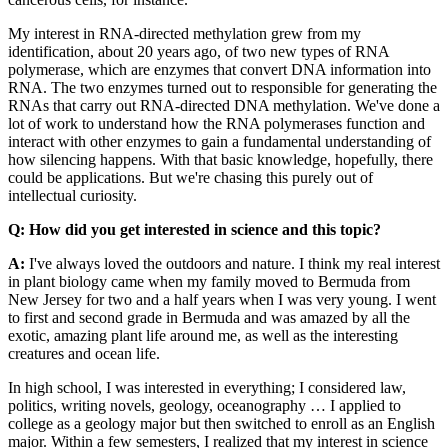
My interest in RNA-directed methylation grew from my
identification, about 20 years ago, of two new types of RNA
polymerase, which are enzymes that convert DNA information into
RNA. The two enzymes turned out to responsible for generating the
RNAs that carry out RNA-directed DNA methylation. We've done a
lot of work to understand how the RNA polymerases function and
interact with other enzymes to gain a fundamental understanding of
how silencing happens. With that basic knowledge, hopefully, there
could be applications. But we're chasing this purely out of
intellectual curiosity.
Q: How did you get interested in science and this topic?
A:
I've always loved the outdoors and nature. I think my real interest
in plant biology came when my family moved to Bermuda from
New Jersey for two and a half years when I was very young. I went
to first and second grade in Bermuda and was amazed by all the
exotic, amazing plant life around me, as well as the interesting
creatures and ocean life.
In high school, I was interested in everything; I considered law,
politics, writing novels, geology, oceanography … I applied to
college as a geology major but then switched to enroll as an English
major. Within a few semesters, I realized that my interest in science