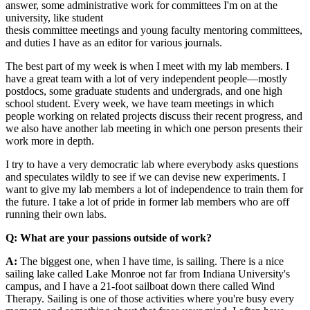
answer, some administrative work for committees I'm on at the
university, like student
thesis committee meetings and young faculty mentoring committees,
and duties I have as an editor for various journals.
The best part of my week is when I meet with my lab members. I
have a great team with a lot of very independent people—mostly
postdocs, some graduate students and undergrads, and one high
school student. Every week, we have team meetings in which
people working on related projects discuss their recent progress, and
we also have another lab meeting in which one person presents their
work more in depth.
I try to have a very democratic lab where everybody asks questions
and speculates wildly to see if we can devise new experiments. I
want to give my lab members a lot of independence to train them for
the future. I take a lot of pride in former lab members who are off
running their own labs.
Q: What are your passions outside of work?
A:
The biggest one, when I have time, is sailing. There is a nice
sailing lake called Lake Monroe not far from Indiana University's
campus, and I have a 21-foot sailboat down there called Wind
Therapy. Sailing is one of those activities where you're busy every