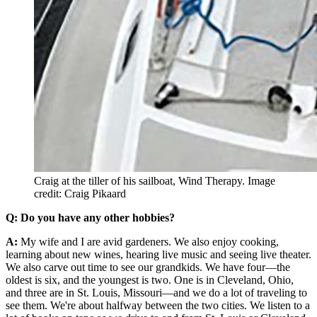
Craig at the tiller of his sailboat, Wind Therapy.
Image
credit: Craig Pikaard
Q: Do you have any other hobbies?
A:
My wife and I are avid gardeners. We also enjoy cooking,
learning about new wines, hearing live music and seeing live theater.
We also carve out time to see our grandkids. We have four—the
oldest is six, and the youngest is two. One is in Cleveland, Ohio,
and three are in St. Louis, Missouri—and we do a lot of traveling to
see them. We're about halfway between the two cities. We listen to a