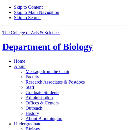
Skip to Content
Skip to Main Navigation
Skip to Search
The College of Arts
&
Sciences
Department of
Biology
Home
About
Message from the Chair
Faculty
Research Associates
&
Postdocs
Staff
Graduate Students
Administration
Offices
&
Centers
Outreach
History
About Bloomington
Undergraduate
Biology