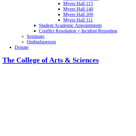
Myers Hall 115
Myers Hall 140
Myers Hall 209
Myers Hall 311
Student Academic Appointments
Conflict Resolution + Incident Reporting
Seminars
Ombudsperson
Donate
The College of Arts
&
Sciences