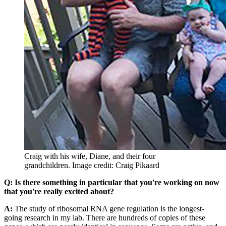
Craig with his wife, Diane, and their four
grandchildren.
Image credit: Craig Pikaard
Q: Is there something in particular that you're working on now
that you're really excited about?
A:
The study of ribosomal RNA gene regulation is the longest-
going research in my lab. There are hundreds of copies of these