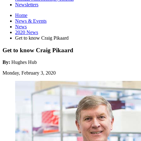
Newsletters
Home
News
&
Events
News
2020 News
Get to know Craig Pikaard
Get to know Craig Pikaard
By:
Hughes Hub
Monday, February 3, 2020