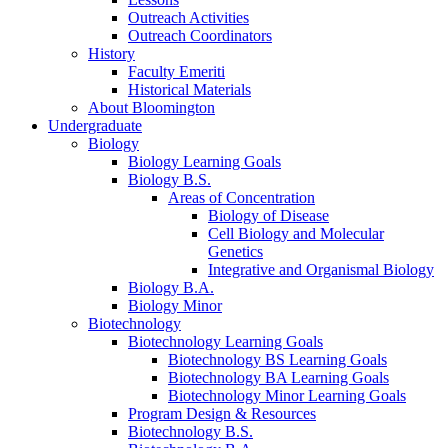
Outreach Activities
Outreach Coordinators
History
Faculty Emeriti
Historical Materials
About Bloomington
Undergraduate
Biology
Biology Learning Goals
Biology B.S.
Areas of Concentration
Biology of Disease
Cell Biology and Molecular
Genetics
Integrative and Organismal Biology
Biology B.A.
Biology Minor
Biotechnology
Biotechnology Learning Goals
Biotechnology BS Learning Goals
Biotechnology BA Learning Goals
Biotechnology Minor Learning Goals
Program Design
&
Resources
Biotechnology B.S.