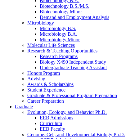
Biotechnology B.A.
Biotechnology B.S./M.S.
Biotechnology Minor
Demand and Employment Analysis
Microbiology
Microbiology B.S.
Microbiology B.A.
Microbiology Minor
Molecular Life Sciences
Research
&
Teaching Opportunities
Research Programs
Biology X490 Independent Study
Undergraduate Teaching Assistant
Honors Program
Advising
Awards
&
Scholarships
Student Experience
Graduate
&
Professional Program Preparation
Career Preparation
Graduate
Evolution, Ecology, and Behavior Ph.D.
EEB Admissions
Curriculum
EEB Faculty
Genome, Cell, and Developmental Biology Ph.D.