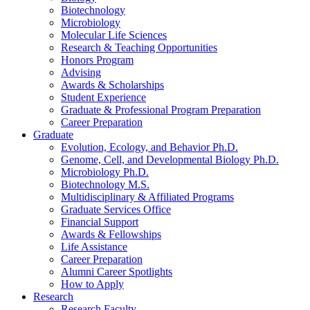
Biotechnology
Microbiology
Molecular Life Sciences
Research
&
Teaching Opportunities
Honors Program
Advising
Awards
&
Scholarships
Student Experience
Graduate
&
Professional Program Preparation
Career Preparation
Graduate
Evolution, Ecology, and Behavior Ph.D.
Genome, Cell, and Developmental Biology Ph.D.
Microbiology Ph.D.
Biotechnology M.S.
Multidisciplinary
&
Affiliated Programs
Graduate Services Office
Financial Support
Awards
&
Fellowships
Life Assistance
Career Preparation
Alumni Career Spotlights
How to Apply
Research
Research Faculty