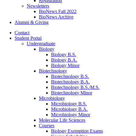
Registration
Newsletters
BioNews Fall 2022
BioNews Archive
Alumni
&
Giving
Contact
Student Portal
Undergraduate
Biology
Biology B.S.
Biology B.A.
Biology Minor
Biotechnology
Biotechnology B.S.
Biotechnology B.A.
Biotechnology B.S./M.S.
Biotechnology Minor
Microbiology
Microbiology B.S.
Microbiology B.A.
Microbiology Minor
Molecular Life Sciences
Courses
Biology Exemption Exams