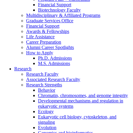
Financial Support
Biotechnology Faculty
Multidisciplinary
&
Affiliated Programs
Graduate Services Office
Financial Support
Awards
&
Fellowships
Life Assistance
Career Preparation
Alumni Career Spotlights
How to Apply
Ph.D. Admissions
M.S. Admissions
Research
Research Faculty
Associated Research Faculty
Research Strengths
Behavior
Chromatin, chromosomes, and genome integrity
Developmental mechanisms and regulation in
eukaryotic systems
Ecology
Eukaryotic cell biology, cytoskeleton, and
signaling
Evolution
Genomics and bioinformatics