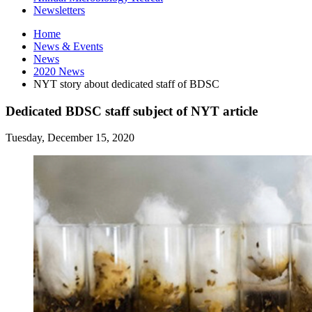
Newsletters
Home
News
&
Events
News
2020 News
NYT story about dedicated staff of BDSC
Dedicated BDSC staff subject of NYT article
Tuesday, December 15, 2020