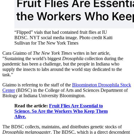
“Flipped” vials that had contained fruit flies at IU
BDSC.
NYT social media image. Photo credit Kaiti
Sullivan for The New York Times
Cara Giaimo of
The New York Times
writes in her article,
"Sustaining the world’s biggest
Drosophila
collection during the
pandemic has been a challenge, but the people in Indiana who
supply the insects to labs around the world stay dedicated to the
task."
Giaimo is referring to the staff of the
Bloomington Drosophila Stock
Center
(BDSC) in the College of Arts and Sciences Department of
Biology at Indiana University Bloomington.
Read the article:
Fruit Flies Are Essential to
Science. So Are the Workers Who Keep Them
Alive.
The BDSC collects, maintains, and distributes genetic stocks of
Drosophila melanogaster
. The BDSC, which is a direct descendent