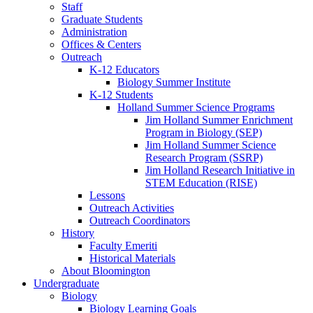
Staff
Graduate Students
Administration
Offices
&
Centers
Outreach
K-12 Educators
Biology Summer Institute
K-12 Students
Holland Summer Science Programs
Jim Holland Summer Enrichment
Program in Biology (SEP)
Jim Holland Summer Science
Research Program (SSRP)
Jim Holland Research Initiative in
STEM Education (RISE)
Lessons
Outreach Activities
Outreach Coordinators
History
Faculty Emeriti
Historical Materials
About Bloomington
Undergraduate
Biology
Biology Learning Goals