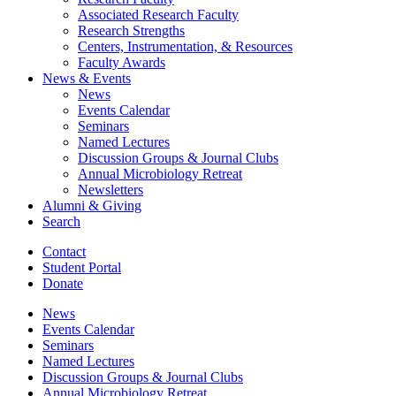
Associated Research Faculty
Research Strengths
Centers, Instrumentation,
&
Resources
Faculty Awards
News
&
Events
News
Events Calendar
Seminars
Named Lectures
Discussion Groups
&
Journal Clubs
Annual Microbiology Retreat
Newsletters
Alumni
&
Giving
Search
Contact
Student Portal
Donate
News
Events Calendar
Seminars
Named Lectures
Discussion Groups
&
Journal Clubs
Annual Microbiology Retreat