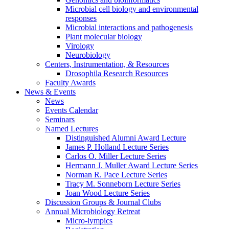
Microbial cell biology and environmental
responses
Microbial interactions and pathogenesis
Plant molecular biology
Virology
Neurobiology
Centers, Instrumentation,
&
Resources
Drosophila Research Resources
Faculty Awards
News
&
Events
News
Events Calendar
Seminars
Named Lectures
Distinguished Alumni Award Lecture
James P. Holland Lecture Series
Carlos O. Miller Lecture Series
Hermann J. Muller Award Lecture Series
Norman R. Pace Lecture Series
Tracy M. Sonneborn Lecture Series
Joan Wood Lecture Series
Discussion Groups
&
Journal Clubs
Annual Microbiology Retreat
Micro-lympics