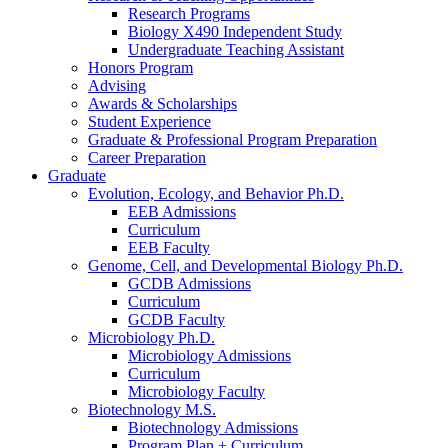
Research Programs
Biology X490 Independent Study
Undergraduate Teaching Assistant
Honors Program
Advising
Awards
&
Scholarships
Student Experience
Graduate
&
Professional Program Preparation
Career Preparation
Graduate
Evolution, Ecology, and Behavior Ph.D.
EEB Admissions
Curriculum
EEB Faculty
Genome, Cell, and Developmental Biology Ph.D.
GCDB Admissions
Curriculum
GCDB Faculty
Microbiology Ph.D.
Microbiology Admissions
Curriculum
Microbiology Faculty
Biotechnology M.S.
Biotechnology Admissions
Program Plan + Curriculum