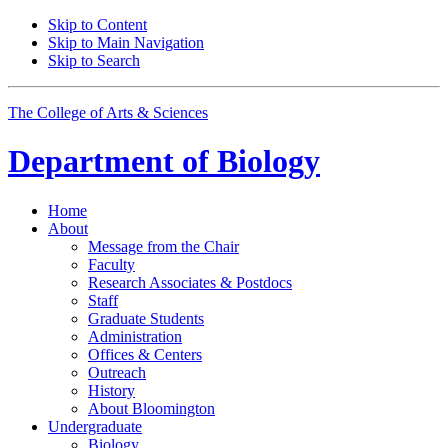
Skip to Content
Skip to Main Navigation
Skip to Search
The College of Arts
&
Sciences
Department of
Biology
Home
About
Message from the Chair
Faculty
Research Associates
&
Postdocs
Staff
Graduate Students
Administration
Offices
&
Centers
Outreach
History
About Bloomington
Undergraduate
Biology