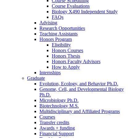
Course Scheduling
Course Evaluations
Biology X490 Independent Study
FAQs
Advising
Research Opportunities
Teaching Assistants
Honors Program
Eligibility
Honors Courses
Honors Thesis
Honors Faculty Advisors
How to Apply
Internships
Graduate
Evolution, Ecology, and Behavior Ph.D.
Genome, Cell, and Developmental Biology
Ph.D.
Microbiology Ph.D.
Biotechnology M.S.
Multidisciplinary and Affiliated Programs
Courses
Transfer credits
Awards + funding
Financial Support