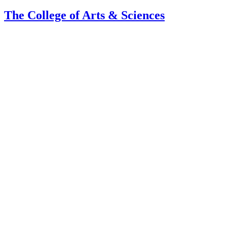
The College of Arts
&
Sciences