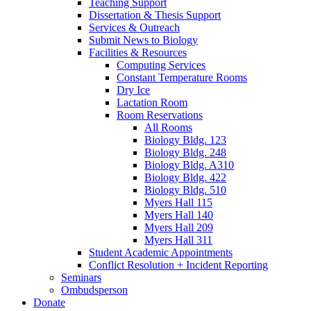
Teaching Support
Dissertation
&
Thesis Support
Services
&
Outreach
Submit News to Biology
Facilities
&
Resources
Computing Services
Constant Temperature Rooms
Dry Ice
Lactation Room
Room Reservations
All Rooms
Biology Bldg. 123
Biology Bldg. 248
Biology Bldg. A310
Biology Bldg. 422
Biology Bldg. 510
Myers Hall 115
Myers Hall 140
Myers Hall 209
Myers Hall 311
Student Academic Appointments
Conflict Resolution + Incident Reporting
Seminars
Ombudsperson
Donate