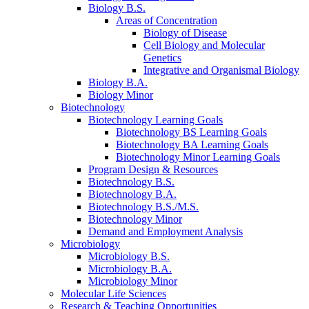
Biology B.S.
Areas of Concentration
Biology of Disease
Cell Biology and Molecular
Genetics
Integrative and Organismal Biology
Biology B.A.
Biology Minor
Biotechnology
Biotechnology Learning Goals
Biotechnology BS Learning Goals
Biotechnology BA Learning Goals
Biotechnology Minor Learning Goals
Program Design
&
Resources
Biotechnology B.S.
Biotechnology B.A.
Biotechnology B.S./M.S.
Biotechnology Minor
Demand and Employment Analysis
Microbiology
Microbiology B.S.
Microbiology B.A.
Microbiology Minor
Molecular Life Sciences
Research
&
Teaching Opportunities