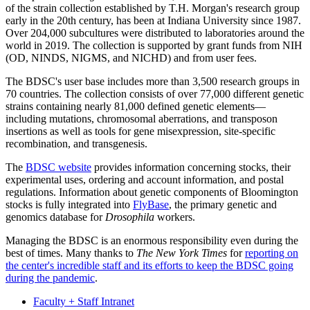
of the strain collection established by T.H. Morgan's research group
early in the 20th century, has been at Indiana University since 1987.
Over 204,000 subcultures were distributed to laboratories around the
world in 2019. The collection is supported by grant funds from NIH
(OD, NINDS, NIGMS, and NICHD) and from user fees.
The BDSC's user base includes more than 3,500 research groups in
70 countries. The collection consists of over 77,000 different genetic
strains containing nearly 81,000 defined genetic elements—
including mutations, chromosomal aberrations, and transposon
insertions as well as tools for gene misexpression, site-specific
recombination, and transgenesis.
The
BDSC website
provides information concerning stocks, their
experimental uses, ordering and account information, and postal
regulations. Information about genetic components of Bloomington
stocks is fully integrated into
FlyBase
, the primary genetic and
genomics database for
Drosophila
workers.
Managing the BDSC is an enormous responsibility even during the
best of times. Many thanks to
The New York Times
for
reporting on
the center's incredible staff and its efforts to keep the BDSC going
during the pandemic
.
Faculty + Staff Intranet