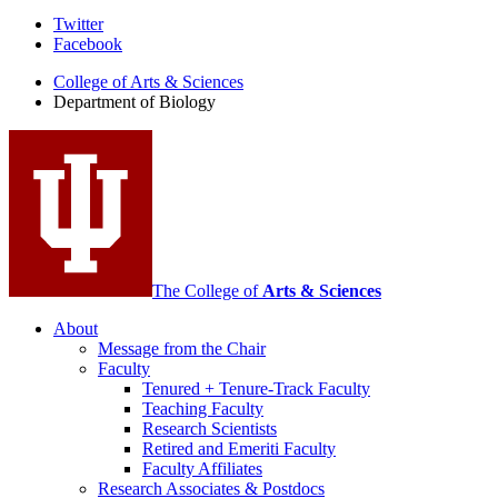
Department
Twitter
Facebook
of
College of Arts
&
Sciences
Biology
Department of Biology
social
media
channels
The College of
Arts
&
Sciences
About
Message from the Chair
Faculty
Tenured + Tenure-Track Faculty
Teaching Faculty
Research Scientists
Retired and Emeriti Faculty
Faculty Affiliates
Research Associates
&
Postdocs