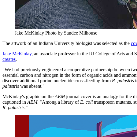
Jake McKinlay
Photo by Sandee Milhouse
The artwork of an Indiana University biologist was selected as the
co
Jake McKinlay
, an associate professor in the IU College of Arts an
creates
.
"We had previously engineered a cooperative partnership between tw
essential carbon and nitrogen in the form of organic acids and ammo
discover additional purine nucleotide cross-feeding from
R. palustris
palustris
was absent."
McKinlay's graphic on the
AEM
journal cover is an analogy for the 
captioned in
AEM
, "Among a library of
E. coli
transposon mutants, str
R. palustris
."