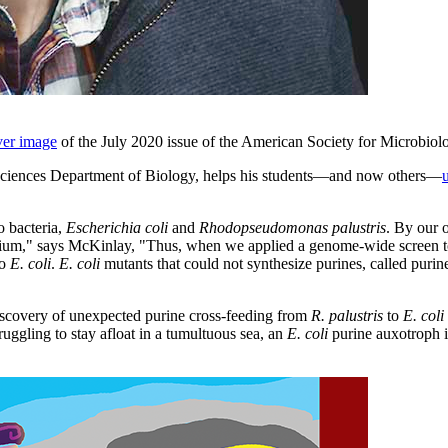
ver image
of the July 2020 issue of the American Society for Microbiol
d Sciences Department of Biology, helps his students—and now others—
o bacteria,
Escherichia coli
and
Rhodopseudomonas palustris
. By our 
nium," says McKinlay, "Thus, when we applied a genome-wide screen to 
to
E. coli
.
E. coli
mutants that could not synthesize purines, called puri
discovery of unexpected purine cross-feeding from
R. palustris
to
E. coli
uggling to stay afloat in a tumultuous sea, an
E. coli
purine auxotroph is