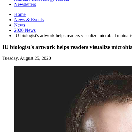
Newsletters
Home
News
&
Events
News
2020 News
IU biologist's artwork helps readers visualize microbial mutualis
IU biologist's artwork helps readers visualize microbia
Tuesday, August 25, 2020