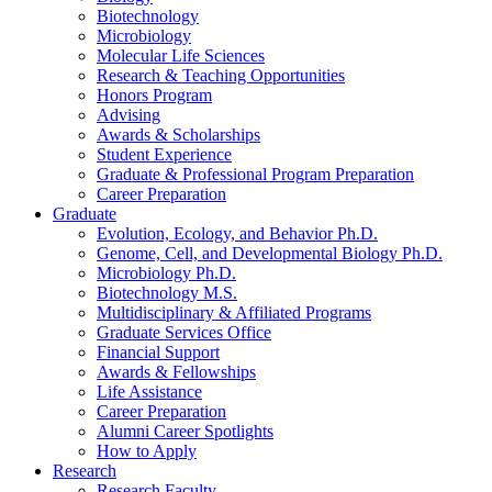
Biotechnology
Microbiology
Molecular Life Sciences
Research
&
Teaching Opportunities
Honors Program
Advising
Awards
&
Scholarships
Student Experience
Graduate
&
Professional Program Preparation
Career Preparation
Graduate
Evolution, Ecology, and Behavior Ph.D.
Genome, Cell, and Developmental Biology Ph.D.
Microbiology Ph.D.
Biotechnology M.S.
Multidisciplinary
&
Affiliated Programs
Graduate Services Office
Financial Support
Awards
&
Fellowships
Life Assistance
Career Preparation
Alumni Career Spotlights
How to Apply
Research
Research Faculty