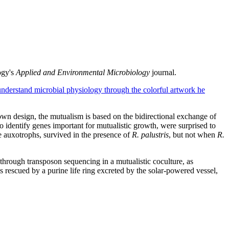
ogy's
Applied and Environmental Microbiology
journal.
understand microbial physiology through the colorful artwork he
own design, the mutualism is based on the bidirectional exchange of
identify genes important for mutualistic growth, were surprised to
ne auxotrophs, survived in the presence of
R. palustris
, but not when
R.
through transposon sequencing in a mutualistic coculture, as
 rescued by a purine life ring excreted by the solar-powered vessel,