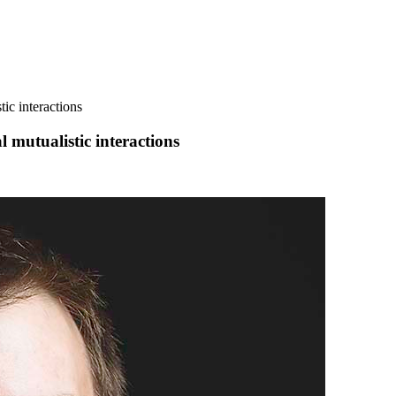
tic interactions
l mutualistic interactions