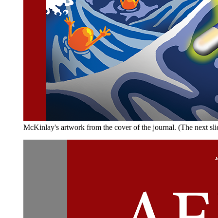
McKinlay's artwork from the cover of the journal. (The next sli