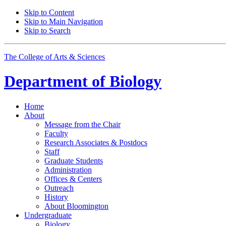
Skip to Content
Skip to Main Navigation
Skip to Search
The College of Arts
&
Sciences
Department of
Biology
Home
About
Message from the Chair
Faculty
Research Associates
&
Postdocs
Staff
Graduate Students
Administration
Offices
&
Centers
Outreach
History
About Bloomington
Undergraduate
Biology