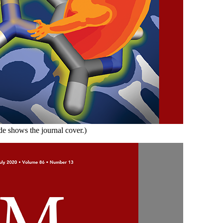
de shows the journal cover.)