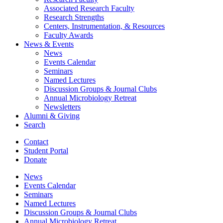
Associated Research Faculty
Research Strengths
Centers, Instrumentation,
&
Resources
Faculty Awards
News
&
Events
News
Events Calendar
Seminars
Named Lectures
Discussion Groups
&
Journal Clubs
Annual Microbiology Retreat
Newsletters
Alumni
&
Giving
Search
Contact
Student Portal
Donate
News
Events Calendar
Seminars
Named Lectures
Discussion Groups
&
Journal Clubs
Annual Microbiology Retreat