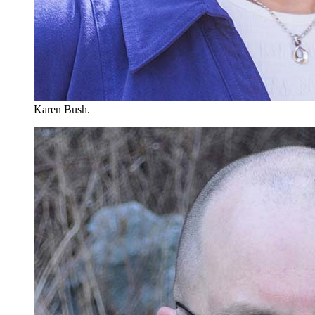
Karen Bush.