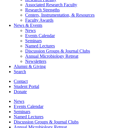
Associated Research Faculty
Research Strengths
Centers, Instrumentation,
&
Resources
Faculty Awards
News
&
Events
News
Events Calendar
Seminars
Named Lectures
Discussion Groups
&
Journal Clubs
Annual Microbiology Retreat
Newsletters
Alumni
&
Giving
Search
Contact
Student Portal
Donate
News
Events Calendar
Seminars
Named Lectures
Discussion Groups
&
Journal Clubs
Annual Microbiology Retreat