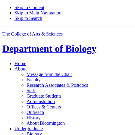
Skip to Content
Skip to Main Navigation
Skip to Search
The College of Arts
&
Sciences
Department of
Biology
Home
About
Message from the Chair
Faculty
Research Associates
&
Postdocs
Staff
Graduate Students
Administration
Offices
&
Centers
Outreach
History
About Bloomington
Undergraduate
Biology