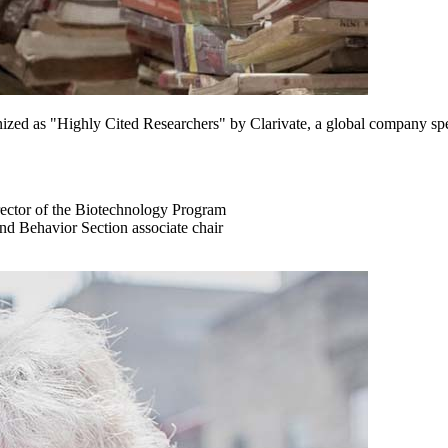
ed as "Highly Cited Researchers" by Clarivate, a global company specia
director of the Biotechnology Program
nd Behavior Section associate chair