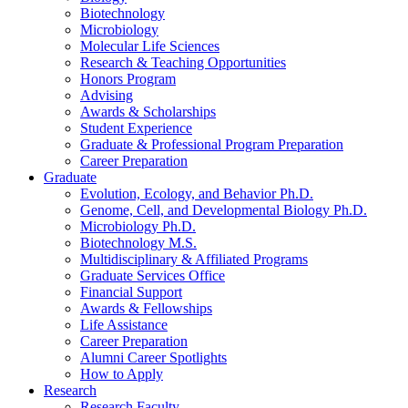
Biotechnology
Microbiology
Molecular Life Sciences
Research
&
Teaching Opportunities
Honors Program
Advising
Awards
&
Scholarships
Student Experience
Graduate
&
Professional Program Preparation
Career Preparation
Graduate
Evolution, Ecology, and Behavior Ph.D.
Genome, Cell, and Developmental Biology Ph.D.
Microbiology Ph.D.
Biotechnology M.S.
Multidisciplinary
&
Affiliated Programs
Graduate Services Office
Financial Support
Awards
&
Fellowships
Life Assistance
Career Preparation
Alumni Career Spotlights
How to Apply
Research
Research Faculty