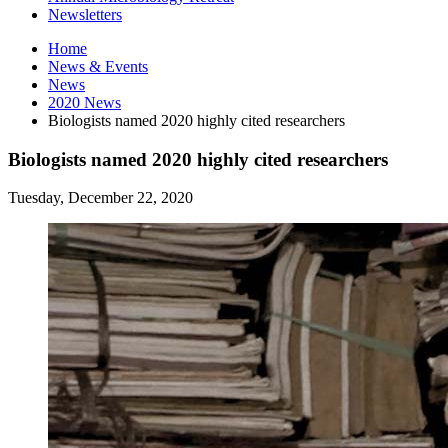
Newsletters
Home
News
&
Events
News
2020 News
Biologists named 2020 highly cited researchers
Biologists named 2020 highly cited researchers
Tuesday, December 22, 2020