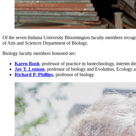
Of the seven Indiana University Bloomington faculty members recogniz
of Arts and Sciences Department of Biology.
Biology faculty members honored are:
Karen Bush
, professor of practice in biotechnology, interim 
Jay T. Lennon
, professor of biology and Evolution, Ecology a
Richard P. Phillips
, professor of biology