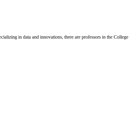
lizing in data and innovations, three are professors in the College