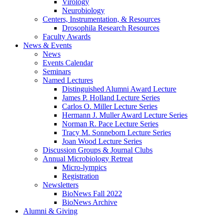
Virology
Neurobiology
Centers, Instrumentation,
&
Resources
Drosophila Research Resources
Faculty Awards
News
&
Events
News
Events Calendar
Seminars
Named Lectures
Distinguished Alumni Award Lecture
James P. Holland Lecture Series
Carlos O. Miller Lecture Series
Hermann J. Muller Award Lecture Series
Norman R. Pace Lecture Series
Tracy M. Sonneborn Lecture Series
Joan Wood Lecture Series
Discussion Groups
&
Journal Clubs
Annual Microbiology Retreat
Micro-lympics
Registration
Newsletters
BioNews Fall 2022
BioNews Archive
Alumni
&
Giving