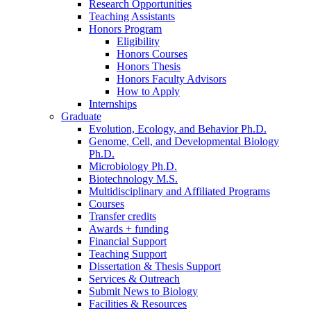
Research Opportunities
Teaching Assistants
Honors Program
Eligibility
Honors Courses
Honors Thesis
Honors Faculty Advisors
How to Apply
Internships
Graduate
Evolution, Ecology, and Behavior Ph.D.
Genome, Cell, and Developmental Biology
Ph.D.
Microbiology Ph.D.
Biotechnology M.S.
Multidisciplinary and Affiliated Programs
Courses
Transfer credits
Awards + funding
Financial Support
Teaching Support
Dissertation
&
Thesis Support
Services
&
Outreach
Submit News to Biology
Facilities
&
Resources