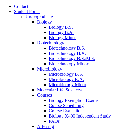
Contact
Student Portal
Undergraduate
Biology
Biology B.S.
Biology B.A.
Biology Minor
Biotechnology
Biotechnology B.S.
Biotechnology B.A.
Biotechnology B.S./M.S.
Biotechnology Minor
Microbiology
Microbiology B.S.
Microbiology B.A.
Microbiology Minor
Molecular Life Sciences
Courses
Biology Exemption Exams
Course Scheduling
Course Evaluations
Biology X490 Independent Study
FAQs
Advising