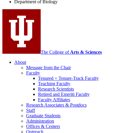
Department of Biology
social
media
channels
The College of
Arts
&
Sciences
About
Message from the Chair
Faculty
Tenured + Tenure-Track Faculty
Teaching Faculty
Research Scientists
Retired and Emeriti Faculty
Faculty Affiliates
Research Associates
&
Postdocs
Staff
Graduate Students
Administration
Offices
&
Centers
Outreach