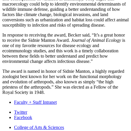
macroecology could help to identify environmental determinants of
wildlife immune defense, guiding a better understanding of how
factors like climate change, biological invasions, and land
conversions such as urbanization and habitat loss could affect animal
susceptibility to infection and risks of spreading disease.
In response to receiving the award, Becker said, “It’s a great honor
to receive the Sidnie Manton Award.
Journal of Animal Ecology
is
one of my favorite resources for disease ecology and
ecoimmunology studies, and this work is a timely collaboration
between these fields to better understand and predict how
environmental change affects infectious disease.”
The award is named in honor of Sidnie Manton, a highly regarded
zoologist best known for her work on the functional morphology
and evolution of arthropods, also known as simply “the high
priestess of the arthropods.” She was elected as a Fellow of the
Royal Society in 1948.
Faculty + Staff Intranet
Department
Twitter
Facebook
of
College of Arts
&
Sciences
Biology