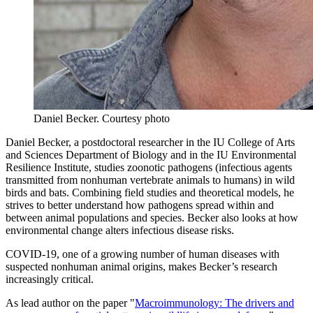
Daniel Becker.
Courtesy photo
Daniel Becker, a postdoctoral researcher in the IU College of Arts
and Sciences Department of Biology and in the IU Environmental
Resilience Institute, studies zoonotic pathogens (infectious agents
transmitted from nonhuman vertebrate animals to humans) in wild
birds and bats. Combining field studies and theoretical models, he
strives to better understand how pathogens spread within and
between animal populations and species. Becker also looks at how
environmental change alters infectious disease risks.
COVID-19, one of a growing number of human diseases with
suspected nonhuman animal origins, makes Becker’s research
increasingly critical.
As lead author on the paper "
Macroimmunology: The drivers and