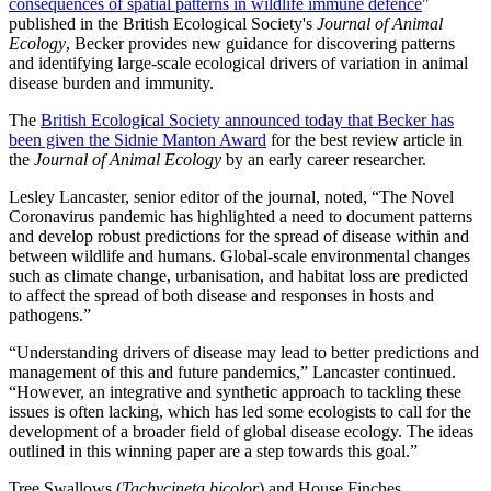
consequences of spatial patterns in wildlife immune defence
"
published in the British Ecological Society's
Journal of Animal
Ecology
, Becker provides new guidance for discovering patterns
and identifying large-scale ecological drivers of variation in animal
disease burden and immunity.
The
British Ecological Society announced today that Becker has
been given the Sidnie Manton Award
for the best review article in
the
Journal of Animal Ecology
by an early career researcher.
Lesley Lancaster
, senior editor of the journal, noted, “The Novel
Coronavirus pandemic has highlighted a need to document patterns
and develop robust predictions for the spread of disease within and
between wildlife and humans. Global-scale environmental changes
such as climate change, urbanisation, and habitat loss are predicted
to affect the spread of both disease and responses in hosts and
pathogens.”
“Understanding drivers of disease may lead to better predictions and
management of this and future pandemics,”
Lancaster
continued.
“However, an integrative and synthetic approach to tackling these
issues is often lacking, which has led some ecologists to call for the
development of a broader field of global disease ecology. The ideas
outlined in this winning paper are a step towards this goal.”
Tree Swallows (
Tachycineta bicolor
) and House Finches