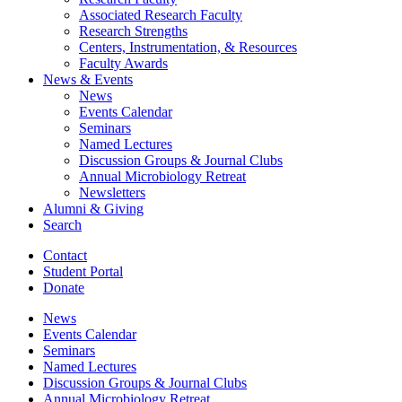
Associated Research Faculty
Research Strengths
Centers, Instrumentation,
&
Resources
Faculty Awards
News
&
Events
News
Events Calendar
Seminars
Named Lectures
Discussion Groups
&
Journal Clubs
Annual Microbiology Retreat
Newsletters
Alumni
&
Giving
Search
Contact
Student Portal
Donate
News
Events Calendar
Seminars
Named Lectures
Discussion Groups
&
Journal Clubs
Annual Microbiology Retreat