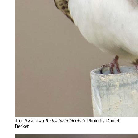
Tree Swallow (
Tachycineta bicolor
).
Photo by Daniel
Becker