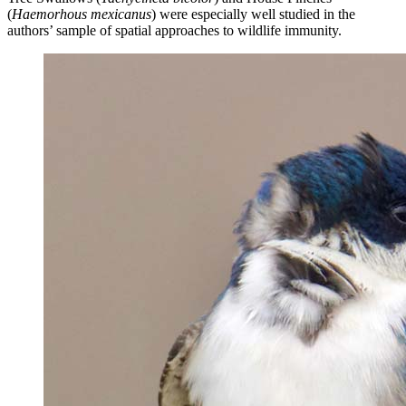
(
Haemorhous mexicanus
) were especially well studied in the
authors’ sample of spatial approaches to wildlife immunity.