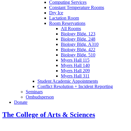
Computing Services
Constant Temperature Rooms
Dry Ice
Lactation Room
Room Reservations
All Rooms
Biology Bldg. 123
Biology Bldg. 248
Biology Bldg. A310
Biology Bldg. 422
Biology Bldg. 510
Myers Hall 115
Myers Hall 140
Myers Hall 209
Myers Hall 311
Student Academic Appointments
Conflict Resolution + Incident Reporting
Seminars
Ombudsperson
Donate
The College of Arts
&
Sciences