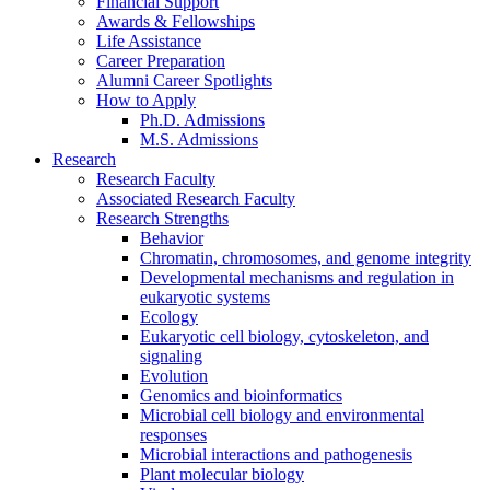
Financial Support
Awards
&
Fellowships
Life Assistance
Career Preparation
Alumni Career Spotlights
How to Apply
Ph.D. Admissions
M.S. Admissions
Research
Research Faculty
Associated Research Faculty
Research Strengths
Behavior
Chromatin, chromosomes, and genome integrity
Developmental mechanisms and regulation in
eukaryotic systems
Ecology
Eukaryotic cell biology, cytoskeleton, and
signaling
Evolution
Genomics and bioinformatics
Microbial cell biology and environmental
responses
Microbial interactions and pathogenesis
Plant molecular biology