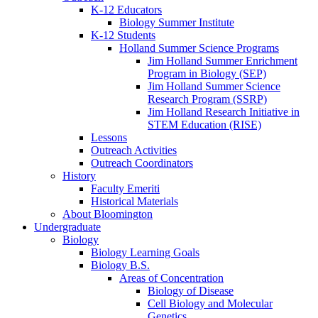
K-12 Educators
Biology Summer Institute
K-12 Students
Holland Summer Science Programs
Jim Holland Summer Enrichment
Program in Biology (SEP)
Jim Holland Summer Science
Research Program (SSRP)
Jim Holland Research Initiative in
STEM Education (RISE)
Lessons
Outreach Activities
Outreach Coordinators
History
Faculty Emeriti
Historical Materials
About Bloomington
Undergraduate
Biology
Biology Learning Goals
Biology B.S.
Areas of Concentration
Biology of Disease
Cell Biology and Molecular
Genetics