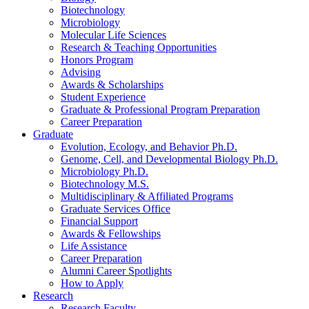
Biotechnology
Microbiology
Molecular Life Sciences
Research
&
Teaching Opportunities
Honors Program
Advising
Awards
&
Scholarships
Student Experience
Graduate
&
Professional Program Preparation
Career Preparation
Graduate
Evolution, Ecology, and Behavior Ph.D.
Genome, Cell, and Developmental Biology Ph.D.
Microbiology Ph.D.
Biotechnology M.S.
Multidisciplinary
&
Affiliated Programs
Graduate Services Office
Financial Support
Awards
&
Fellowships
Life Assistance
Career Preparation
Alumni Career Spotlights
How to Apply
Research
Research Faculty