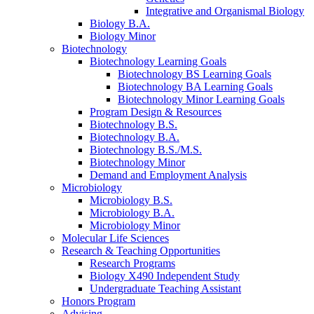
Integrative and Organismal Biology
Biology B.A.
Biology Minor
Biotechnology
Biotechnology Learning Goals
Biotechnology BS Learning Goals
Biotechnology BA Learning Goals
Biotechnology Minor Learning Goals
Program Design
&
Resources
Biotechnology B.S.
Biotechnology B.A.
Biotechnology B.S./M.S.
Biotechnology Minor
Demand and Employment Analysis
Microbiology
Microbiology B.S.
Microbiology B.A.
Microbiology Minor
Molecular Life Sciences
Research
&
Teaching Opportunities
Research Programs
Biology X490 Independent Study
Undergraduate Teaching Assistant
Honors Program
Advising