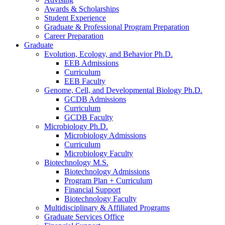
Awards
&
Scholarships
Student Experience
Graduate
&
Professional Program Preparation
Career Preparation
Graduate
Evolution, Ecology, and Behavior Ph.D.
EEB Admissions
Curriculum
EEB Faculty
Genome, Cell, and Developmental Biology Ph.D.
GCDB Admissions
Curriculum
GCDB Faculty
Microbiology Ph.D.
Microbiology Admissions
Curriculum
Microbiology Faculty
Biotechnology M.S.
Biotechnology Admissions
Program Plan + Curriculum
Financial Support
Biotechnology Faculty
Multidisciplinary
&
Affiliated Programs
Graduate Services Office