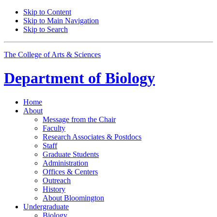
Skip to Content
Skip to Main Navigation
Skip to Search
The College of Arts
&
Sciences
Department of
Biology
Home
About
Message from the Chair
Faculty
Research Associates
&
Postdocs
Staff
Graduate Students
Administration
Offices
&
Centers
Outreach
History
About Bloomington
Undergraduate
Biology