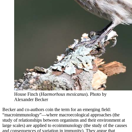
House Finch (
Haemorhous mexicanus
).
Photo by
Alexander Becker
Becker and co-authors coin the term for an emerging field:
“macroimmunology”—where macroecological approaches (the
study of relationships between organisms and their environment at
large scales) are applied to ecoimmunology (the study of the causes
and consequences of variation in immunity). They argue that