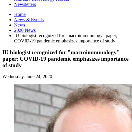
Newsletters
Home
News
&
Events
News
2020 News
IU biologist recognized for "macroimmunology" paper;
COVID-19 pandemic emphasizes importance of study
IU biologist recognized for "macroimmunology"
paper; COVID-19 pandemic emphasizes importance
of study
Wednesday, June 24, 2020