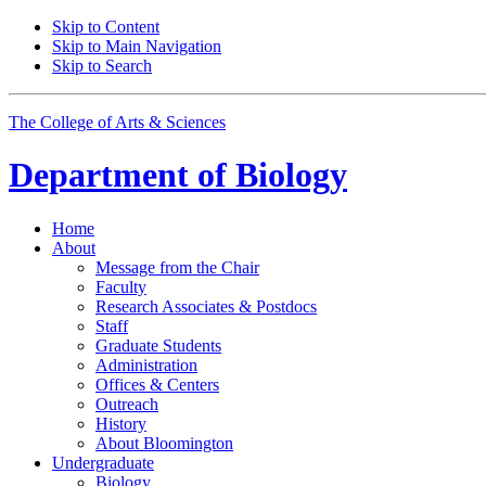
Skip to Content
Skip to Main Navigation
Skip to Search
The College of Arts
&
Sciences
Department of
Biology
Home
About
Message from the Chair
Faculty
Research Associates
&
Postdocs
Staff
Graduate Students
Administration
Offices
&
Centers
Outreach
History
About Bloomington
Undergraduate
Biology