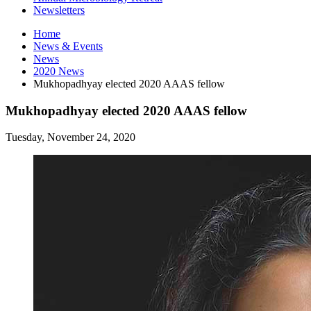
Newsletters
Home
News
&
Events
News
2020 News
Mukhopadhyay elected 2020 AAAS fellow
Mukhopadhyay elected 2020 AAAS fellow
Tuesday, November 24, 2020