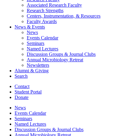
Associated Research Faculty
Research Strengths
Centers, Instrumentation,
&
Resources
Faculty Awards
News
&
Events
News
Events Calendar
Seminars
Named Lectures
Discussion Groups
&
Journal Clubs
Annual Microbiology Retreat
Newsletters
Alumni
&
Giving
Search
Contact
Student Portal
Donate
News
Events Calendar
Seminars
Named Lectures
Discussion Groups
&
Journal Clubs
Annual Microbiology Retreat