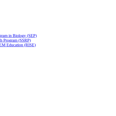
gram in Biology (SEP)
ch Program (SSRP)
STEM Education (RISE)