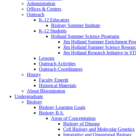
Administration
Offices
&
Centers
Outreach
K-12 Educators
Biology Summer Institute
K-12 Students
Holland Summer Science Programs
Jim Holland Summer Enrichment Pro
Jim Holland Summer Science Resear
Jim Holland Research Initiative in 
Lessons
Outreach Activities
Outreach Coordinators
History
Faculty Emeriti
Historical Materials
About Bloomington
Undergraduate
Biology
Biology Learning Goals
Biology B.S.
Areas of Concentration
Biology of Disease
Cell Biology and Molecular Genetics
Integrative and Organismal Biology