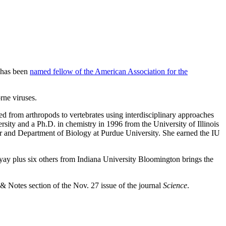
, has been
named fellow of the American Association for the
rne viruses.
ed from arthropods to vertebrates using interdisciplinary approaches
rsity and a Ph.D. in chemistry in 1996 from the University of Illinois
r and Department of Biology at Purdue University. She earned the IU
ay plus six others from Indiana University Bloomington brings the
Notes section of the Nov. 27 issue of the journal
Science
.