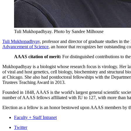
Tuli Mukhopadhyay.
Photo by Sandee Milhouse
Tuli Mukhopadhyay
, professor and director of graduate studies in 
Advancement of Science
, an honor that recognizes her outstanding co
AAAS citation of merit:
For distinguished contributions to the
Mukhopadhyay is a biologist whose research focus is virology. Her lab 
of viral and host genetics, cell biology, biochemistry and structural 
at Chicago. She also had postdoctoral fellowships with the Departme
Trustees Teaching Award in 2013.
Founded in 1848, AAAS is the world's largest general scientific socie
number of AAAS fellows affiliated with IU to 127, with more than half
Election as a fellow is an honor bestowed upon AAAS members by the
Faculty + Staff Intranet
Department
Twitter