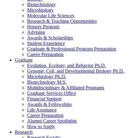
Biotechnology
Microbiology
Molecular Life Sciences
Research
&
Teaching Opportunities
Honors Program
Advising
Awards
&
Scholarships
Student Experience
Graduate
&
Professional Program Preparation
Career Preparation
Graduate
Evolution, Ecology, and Behavior Ph.D.
Genome, Cell, and Developmental Biology Ph.D.
Microbiology Ph.D.
Biotechnology M.S.
Multidisciplinary
&
Affiliated Programs
Graduate Services Office
Financial Support
Awards
&
Fellowships
Life Assistance
Career Preparation
Alumni Career Spotlights
How to Apply
Research
Research Faculty