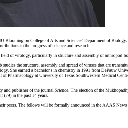
the IU Bloomington College of Arts and Sciences' Department of Biology
ntributions to the progress of science and research.
 field of virology, particularly in structure and assembly of arthropod-bo
studies the structure, assembly and spread of viruses that are transmitt
biology. She earned a bachelor's in chemistry in 1991 from DePauw Unive
nt of Pharmacology at University of Texas Southwestern Medical Cente
ty and publisher of the journal
Science
. The election of the Mukhopadhy
 (79) in the past 14 years.
ir peers. The fellows will be formally announced in the AAAS News & 