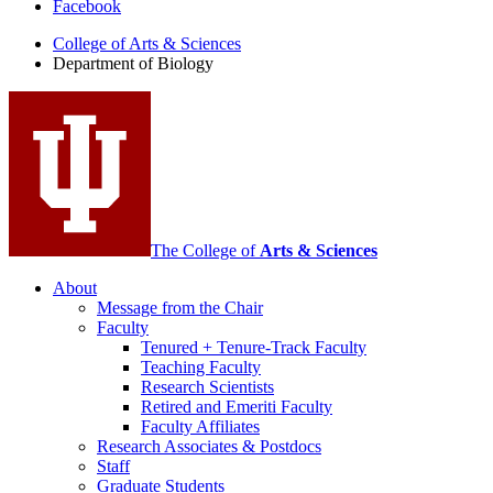
Facebook
of
College of Arts
&
Sciences
Biology
Department of Biology
social
media
channels
The College of
Arts
&
Sciences
About
Message from the Chair
Faculty
Tenured + Tenure-Track Faculty
Teaching Faculty
Research Scientists
Retired and Emeriti Faculty
Faculty Affiliates
Research Associates
&
Postdocs
Staff
Graduate Students