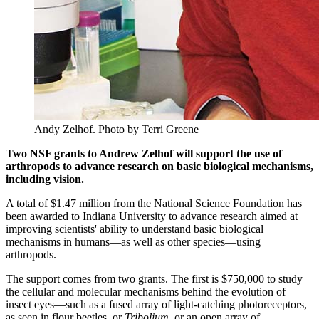
Andy Zelhof.
Photo by Terri Greene
Two NSF grants to Andrew Zelhof will support the use of
arthropods to advance research on basic biological mechanisms,
including vision.
A total of $1.47 million from the National Science Foundation has
been awarded to Indiana University to advance research aimed at
improving scientists' ability to understand basic biological
mechanisms in humans—as well as other species—using
arthropods.
The support comes from two grants. The first is $750,000 to study
the cellular and molecular mechanisms behind the evolution of
insect eyes—such as a fused array of light-catching photoreceptors,
as seen in flour beetles, or
Tribolium
, or an open array of