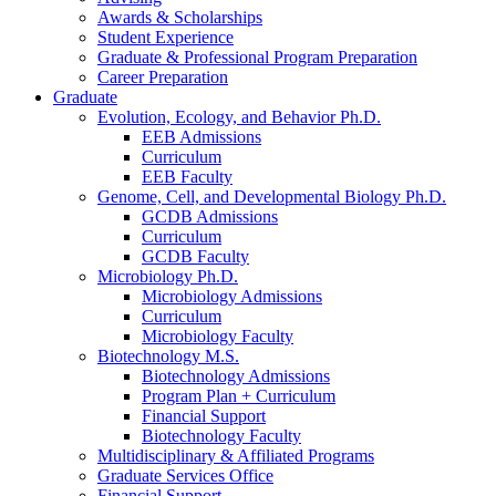
Awards
&
Scholarships
Student Experience
Graduate
&
Professional Program Preparation
Career Preparation
Graduate
Evolution, Ecology, and Behavior Ph.D.
EEB Admissions
Curriculum
EEB Faculty
Genome, Cell, and Developmental Biology Ph.D.
GCDB Admissions
Curriculum
GCDB Faculty
Microbiology Ph.D.
Microbiology Admissions
Curriculum
Microbiology Faculty
Biotechnology M.S.
Biotechnology Admissions
Program Plan + Curriculum
Financial Support
Biotechnology Faculty
Multidisciplinary
&
Affiliated Programs
Graduate Services Office
Financial Support