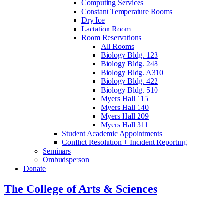
Computing Services
Constant Temperature Rooms
Dry Ice
Lactation Room
Room Reservations
All Rooms
Biology Bldg. 123
Biology Bldg. 248
Biology Bldg. A310
Biology Bldg. 422
Biology Bldg. 510
Myers Hall 115
Myers Hall 140
Myers Hall 209
Myers Hall 311
Student Academic Appointments
Conflict Resolution + Incident Reporting
Seminars
Ombudsperson
Donate
The College of Arts
&
Sciences