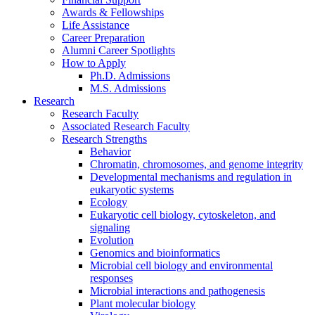
Awards
&
Fellowships
Life Assistance
Career Preparation
Alumni Career Spotlights
How to Apply
Ph.D. Admissions
M.S. Admissions
Research
Research Faculty
Associated Research Faculty
Research Strengths
Behavior
Chromatin, chromosomes, and genome integrity
Developmental mechanisms and regulation in
eukaryotic systems
Ecology
Eukaryotic cell biology, cytoskeleton, and
signaling
Evolution
Genomics and bioinformatics
Microbial cell biology and environmental
responses
Microbial interactions and pathogenesis
Plant molecular biology