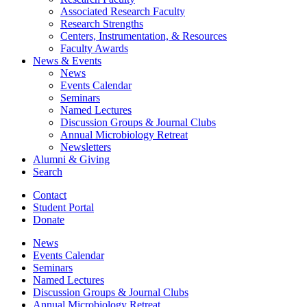
Associated Research Faculty
Research Strengths
Centers, Instrumentation,
&
Resources
Faculty Awards
News
&
Events
News
Events Calendar
Seminars
Named Lectures
Discussion Groups
&
Journal Clubs
Annual Microbiology Retreat
Newsletters
Alumni
&
Giving
Search
Contact
Student Portal
Donate
News
Events Calendar
Seminars
Named Lectures
Discussion Groups
&
Journal Clubs
Annual Microbiology Retreat