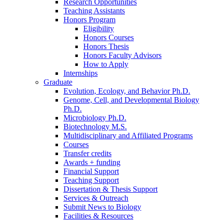
Research Opportunities
Teaching Assistants
Honors Program
Eligibility
Honors Courses
Honors Thesis
Honors Faculty Advisors
How to Apply
Internships
Graduate
Evolution, Ecology, and Behavior Ph.D.
Genome, Cell, and Developmental Biology
Ph.D.
Microbiology Ph.D.
Biotechnology M.S.
Multidisciplinary and Affiliated Programs
Courses
Transfer credits
Awards + funding
Financial Support
Teaching Support
Dissertation
&
Thesis Support
Services
&
Outreach
Submit News to Biology
Facilities
&
Resources