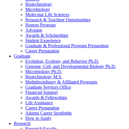
Biotechnology
Microbiology
Molecular Life Sciences
Research
&
Teaching Opportunities
Honors Program
Advising
Awards
&
Scholarships
Student Experience
Graduate
&
Professional Program Preparation
Career Preparation
Graduate
Evolution, Ecology, and Behavior Ph.D.
Genome, Cell, and Developmental Biology Ph.D.
Microbiology Ph.D.
Biotechnology M.S.
Multidisciplinary
&
Affiliated Programs
Graduate Services Office
Financial Support
Awards
&
Fellowships
Life Assistance
Career Preparation
Alumni Career Spotlights
How to Apply
Research
Research Faculty