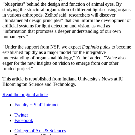
"blueprints" behind the design and function of animal eyes. By
studying the structural organization of different light-sensing organs
in various arthropods, Zelhof said, researchers will discover
"fundamental design principles" that can inform the development of
artificial systems for light detection and vision, as well as
"information that promotes a deeper understanding of our own
human eyes."
"Under the support from NSF, we expect
Daphnia pulex
to become
established rapidly as a major model for the integrative
understanding of organismal biology," Zelhof added. "We're also
eager for the new insights on vision to emerge from our other
funded project."
This article is republished from Indiana University's News at IU
Bloomington Science and Technology.
Read the original article
Faculty + Staff Intranet
Department
Twitter
Facebook
of
College of Arts
&
Sciences
Biology