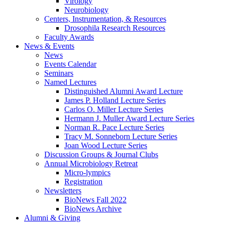
Virology
Neurobiology
Centers, Instrumentation,
&
Resources
Drosophila Research Resources
Faculty Awards
News
&
Events
News
Events Calendar
Seminars
Named Lectures
Distinguished Alumni Award Lecture
James P. Holland Lecture Series
Carlos O. Miller Lecture Series
Hermann J. Muller Award Lecture Series
Norman R. Pace Lecture Series
Tracy M. Sonneborn Lecture Series
Joan Wood Lecture Series
Discussion Groups
&
Journal Clubs
Annual Microbiology Retreat
Micro-lympics
Registration
Newsletters
BioNews Fall 2022
BioNews Archive
Alumni
&
Giving