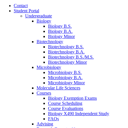
Contact
Student Portal
Undergraduate
Biology
Biology B.S.
Biology B.A.
Biology Minor
Biotechnology
Biotechnology B.S.
Biotechnology B.A.
Biotechnology B.S./M.S.
Biotechnology Minor
Microbiology
Microbiology B.S.
Microbiology B.A.
Microbiology Minor
Molecular Life Sciences
Courses
Biology Exemption Exams
Course Scheduling
Course Evaluations
Biology X490 Independent Study
FAQs
Advising