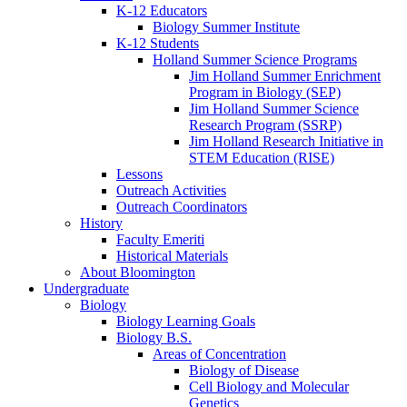
K-12 Educators
Biology Summer Institute
K-12 Students
Holland Summer Science Programs
Jim Holland Summer Enrichment
Program in Biology (SEP)
Jim Holland Summer Science
Research Program (SSRP)
Jim Holland Research Initiative in
STEM Education (RISE)
Lessons
Outreach Activities
Outreach Coordinators
History
Faculty Emeriti
Historical Materials
About Bloomington
Undergraduate
Biology
Biology Learning Goals
Biology B.S.
Areas of Concentration
Biology of Disease
Cell Biology and Molecular
Genetics