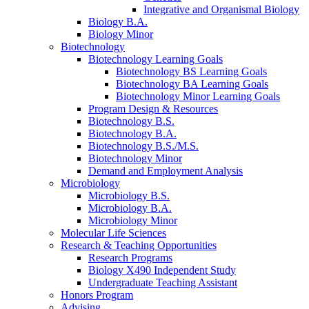
Integrative and Organismal Biology
Biology B.A.
Biology Minor
Biotechnology
Biotechnology Learning Goals
Biotechnology BS Learning Goals
Biotechnology BA Learning Goals
Biotechnology Minor Learning Goals
Program Design
&
Resources
Biotechnology B.S.
Biotechnology B.A.
Biotechnology B.S./M.S.
Biotechnology Minor
Demand and Employment Analysis
Microbiology
Microbiology B.S.
Microbiology B.A.
Microbiology Minor
Molecular Life Sciences
Research
&
Teaching Opportunities
Research Programs
Biology X490 Independent Study
Undergraduate Teaching Assistant
Honors Program
Advising