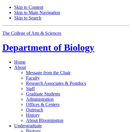
Skip to Content
Skip to Main Navigation
Skip to Search
The College of Arts
&
Sciences
Department of
Biology
Home
About
Message from the Chair
Faculty
Research Associates
&
Postdocs
Staff
Graduate Students
Administration
Offices
&
Centers
Outreach
History
About Bloomington
Undergraduate
Biology