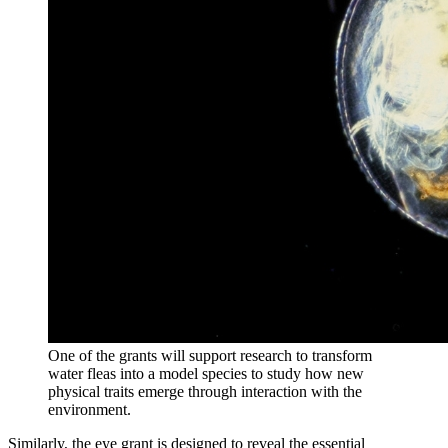
One of the grants will support research to transform
water fleas into a model species to study how new
physical traits emerge through interaction with the
environment.
Similarly, the eye grant is designed to reveal the essential