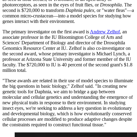
photoreceptors, as seen in the eyes of fruit flies, or
Drosophila
. The
second is $720,000 to transform
Daphnia pulex
, or "water fleas"—a
common micro-crustacean—into a model species for studying how
genes interact with their environment.
The primary investigator on the first award is
Andrew Zelhof
, an
associate professor in the IU Bloomington College of Arts and
Sciences' Department of Biology and director of the Drosophila
Genomics Resource Center at IU. Zelhof is also co-investigator on
the second award, whose primary investigator is Michael Lynch, a
professor at Arizona State University and former member of the IU
faculty. The $720,000 to IU is 40 percent of the second grant's $1.8
million total.
"These awards are related in their use of model species to illuminate
the big questions in basic biology," Zelhof said. "In creating new
genetic tools for Daphnia, we aim to bridge a gap between
molecular and cellular genetics and understanding the emergence of
new physical traits in response to their environment. In studying
insect eyes, we're seeking to address a key question in evolutionary
and developmental biology, which is how evolutionarily conserved
cellular processes are modified to produce adaptive changes despite
the constraints required to construct functional tissue."