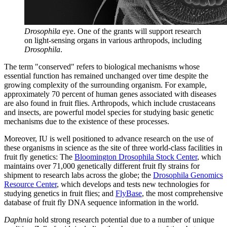
Drosophila
eye. One of the grants will support research
on light-sensing organs in various arthropods, including
Drosophila
.
The term "conserved" refers to biological mechanisms whose
essential function has remained unchanged over time despite the
growing complexity of the surrounding organism. For example,
approximately 70 percent of human genes associated with diseases
are also found in fruit flies. Arthropods, which include crustaceans
and insects, are powerful model species for studying basic genetic
mechanisms due to the existence of these processes.
Moreover, IU is well positioned to advance research on the use of
these organisms in science as the site of three world-class facilities in
fruit fly genetics: The
Bloomington Drosophila Stock Center
, which
maintains over 71,000 genetically different fruit fly strains for
shipment to research labs across the globe; the
Drosophila Genomics
Resource Center
, which develops and tests new technologies for
studying genetics in fruit flies; and
FlyBase
, the most comprehensive
database of fruit fly DNA sequence information in the world.
Daphnia
hold strong research potential due to a number of unique