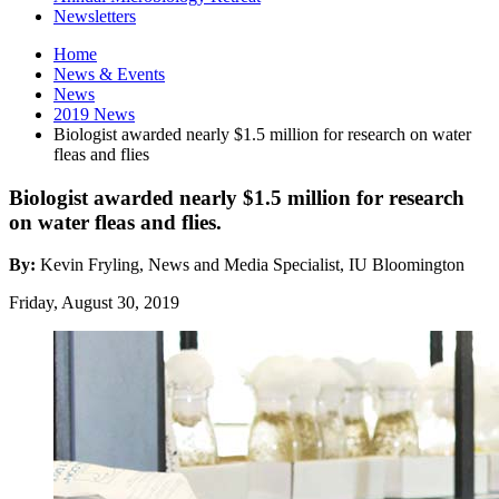
Newsletters
Home
News
&
Events
News
2019 News
Biologist awarded nearly $1.5 million for research on water
fleas and flies
Biologist awarded nearly $1.5 million for research
on water fleas and flies.
By:
Kevin Fryling, News and Media Specialist, IU Bloomington
Friday, August 30, 2019