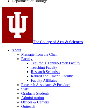
Department of Biology
social
media
channels
The College of
Arts
&
Sciences
About
Message from the Chair
Faculty
Tenured + Tenure-Track Faculty
Teaching Faculty
Research Scientists
Retired and Emeriti Faculty
Faculty Affiliates
Research Associates
&
Postdocs
Staff
Graduate Students
Administration
Offices
&
Centers
Outreach