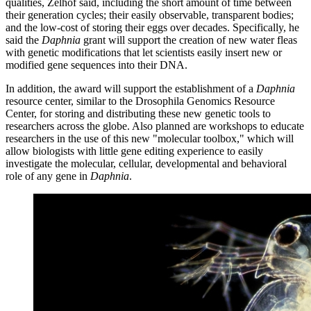
qualities, Zelhof said, including the short amount of time between
their generation cycles; their easily observable, transparent bodies;
and the low-cost of storing their eggs over decades. Specifically, he
said the
Daphnia
grant will support the creation of new water fleas
with genetic modifications that let scientists easily insert new or
modified gene sequences into their DNA.
In addition, the award will support the establishment of a
Daphnia
resource center, similar to the Drosophila Genomics Resource
Center, for storing and distributing these new genetic tools to
researchers across the globe. Also planned are workshops to educate
researchers in the use of this new "molecular toolbox," which will
allow biologists with little gene editing experience to easily
investigate the molecular, cellular, developmental and behavioral
role of any gene in
Daphnia
.