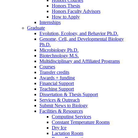
Honors Courses
Honors Thesis
Honors Faculty Advisors
How to Apply
Internships
Graduate
Evolution, Ecology, and Behavior Ph.D.
Genome, Cell, and Developmental Biology
Ph.D.
Microbiology Ph.D.
Biotechnology M.S.
Multidisciplinary and Affiliated Programs
Courses
Transfer credits
Awards + funding
Financial Support
Teaching Support
Dissertation
&
Thesis Support
Services
&
Outreach
Submit News to Biology
Facilities
&
Resources
Computing Services
Constant Temperature Rooms
Dry Ice
Lactation Room