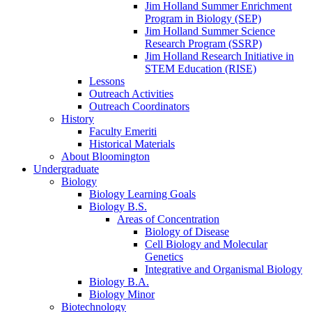
Jim Holland Summer Enrichment
Program in Biology (SEP)
Jim Holland Summer Science
Research Program (SSRP)
Jim Holland Research Initiative in
STEM Education (RISE)
Lessons
Outreach Activities
Outreach Coordinators
History
Faculty Emeriti
Historical Materials
About Bloomington
Undergraduate
Biology
Biology Learning Goals
Biology B.S.
Areas of Concentration
Biology of Disease
Cell Biology and Molecular
Genetics
Integrative and Organismal Biology
Biology B.A.
Biology Minor
Biotechnology