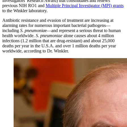
Investigators' Research Award) that consolidates and renews
previous NIH RO1 and
Multiple Principal Investigator (MPI) grants
to the Winkler laboratory.
Antibiotic resistance and evasion of treatment are increasing at
alarming rates for numerous important bacterial pathogens—
including
S. pneumonia
e—and represent a serious threat to human
health worldwide.
S. pneumoniae
alone causes about 4 million
infections (1.2 million that are drug-resistant) and about 25,000
deaths per year in the U.S.A. and over 1 million deaths per year
worldwide, according to Dr. Winkler.