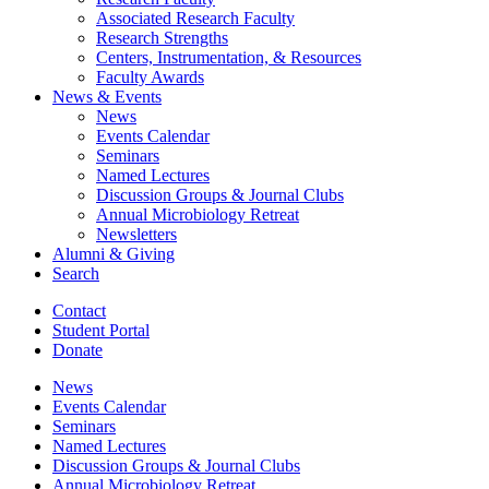
Associated Research Faculty
Research Strengths
Centers, Instrumentation,
&
Resources
Faculty Awards
News
&
Events
News
Events Calendar
Seminars
Named Lectures
Discussion Groups
&
Journal Clubs
Annual Microbiology Retreat
Newsletters
Alumni
&
Giving
Search
Contact
Student Portal
Donate
News
Events Calendar
Seminars
Named Lectures
Discussion Groups
&
Journal Clubs
Annual Microbiology Retreat