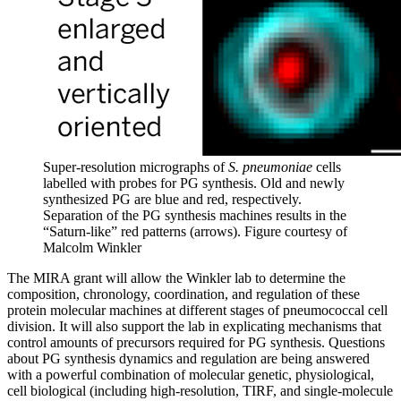
Super-resolution micrographs of
S. pneumoniae
cells
labelled with probes for PG synthesis. Old and newly
synthesized PG are blue and red, respectively.
Separation of the PG synthesis machines results in the
“Saturn-like” red patterns (arrows).
Figure courtesy of
Malcolm Winkler
The MIRA grant will allow the Winkler lab to determine the
composition, chronology, coordination, and regulation of these
protein molecular machines at different stages of pneumococcal cell
division. It will also support the lab in explicating mechanisms that
control amounts of precursors required for PG synthesis. Questions
about PG synthesis dynamics and regulation are being answered
with a powerful combination of molecular genetic, physiological,
cell biological (including high-resolution, TIRF, and single-molecule