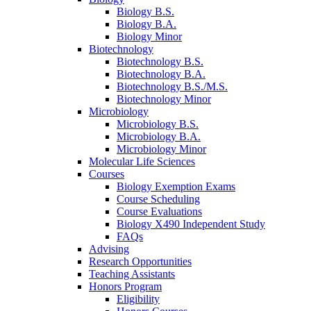
Biology B.S.
Biology B.A.
Biology Minor
Biotechnology
Biotechnology B.S.
Biotechnology B.A.
Biotechnology B.S./M.S.
Biotechnology Minor
Microbiology
Microbiology B.S.
Microbiology B.A.
Microbiology Minor
Molecular Life Sciences
Courses
Biology Exemption Exams
Course Scheduling
Course Evaluations
Biology X490 Independent Study
FAQs
Advising
Research Opportunities
Teaching Assistants
Honors Program
Eligibility