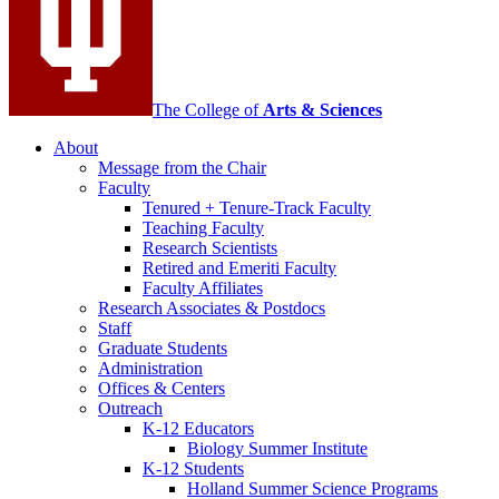
The College of
Arts
&
Sciences
About
Message from the Chair
Faculty
Tenured + Tenure-Track Faculty
Teaching Faculty
Research Scientists
Retired and Emeriti Faculty
Faculty Affiliates
Research Associates
&
Postdocs
Staff
Graduate Students
Administration
Offices
&
Centers
Outreach
K-12 Educators
Biology Summer Institute
K-12 Students
Holland Summer Science Programs