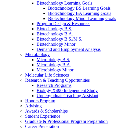
Biotechnology Learning Goals
Biotechnology BS Learning Goals
Biotechnology BA Learning Goals
Biotechnology Minor Learning Goals
Program Design
&
Resources
Biotechnology B.S.
Biotechnology B.A.
Biotechnology B.S./M.S.
Biotechnology Minor
Demand and Employment Analysis
Microbiology
Microbiology B.S.
Microbiology B.A.
Microbiology Minor
Molecular Life Sciences
Research
&
Teaching Opportunities
Research Programs
Biology X490 Independent Study
Undergraduate Teaching Assistant
Honors Program
Advising
Awards
&
Scholarships
Student Experience
Graduate
&
Professional Program Preparation
Career Preparation