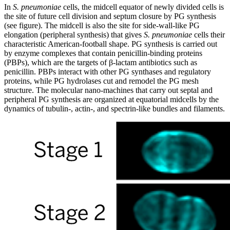
In
S. pneumoniae
cells, the midcell equator of newly divided cells is
the site of future cell division and septum closure by PG synthesis
(see figure). The midcell is also the site for side-wall-like PG
elongation (peripheral synthesis) that gives
S. pneumoniae
cells their
characteristic American-football shape. PG synthesis is carried out
by enzyme complexes that contain penicillin-binding proteins
(PBPs), which are the targets of β-lactam antibiotics such as
penicillin. PBPs interact with other PG synthases and regulatory
proteins, while PG hydrolases cut and remodel the PG mesh
structure. The molecular nano-machines that carry out septal and
peripheral PG synthesis are organized at equatorial midcells by the
dynamics of tubulin-, actin-, and spectrin-like bundles and filaments.