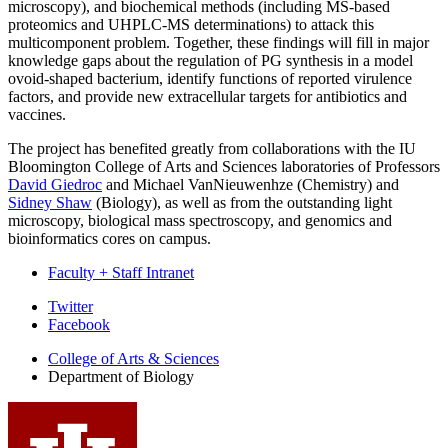
microscopy), and biochemical methods (including MS-based
proteomics and UHPLC-MS determinations) to attack this
multicomponent problem. Together, these findings will fill in major
knowledge gaps about the regulation of PG synthesis in a model
ovoid-shaped bacterium, identify functions of reported virulence
factors, and provide new extracellular targets for antibiotics and
vaccines.
The project has benefited greatly from collaborations with the IU
Bloomington College of Arts and Sciences laboratories of Professors
David Giedroc
and Michael VanNieuwenhze (Chemistry) and
Sidney Shaw
(Biology), as well as from the outstanding light
microscopy, biological mass spectroscopy, and genomics and
bioinformatics cores on campus.
Faculty + Staff Intranet
Department
Twitter
Facebook
of
College of Arts
&
Sciences
Biology
Department of Biology
social
media
channels