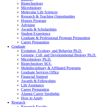
Biotechnology
Microbiology
Molecular Life Sciences
Research
&
Teaching Opportunities
Honors Program
Advising
Awards
&
Scholarships
Student Experience
Graduate
&
Professional Program Preparation
Career Preparation
Graduate
Evolution, Ecology, and Behavior Ph.D.
Genome, Cell, and Developmental Biology Ph.D.
Microbiology Ph.D.
Biotechnology M.S.
Multidisciplinary
&
Affiliated Programs
Graduate Services Office
Financial Support
Awards
&
Fellowships
Life Assistance
Career Preparation
Alumni Career Spotlights
How to Apply
Research
Research Faculty