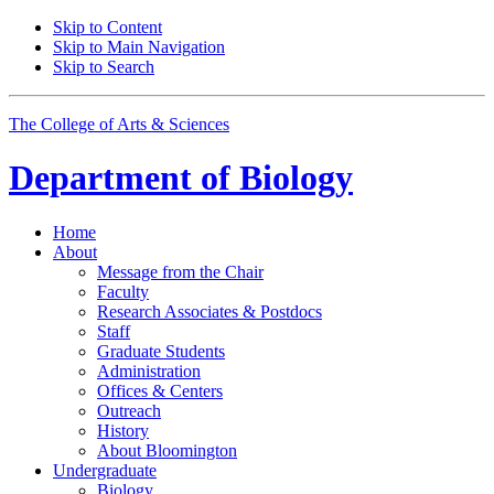
Skip to Content
Skip to Main Navigation
Skip to Search
The College of Arts
&
Sciences
Department of
Biology
Home
About
Message from the Chair
Faculty
Research Associates
&
Postdocs
Staff
Graduate Students
Administration
Offices
&
Centers
Outreach
History
About Bloomington
Undergraduate
Biology