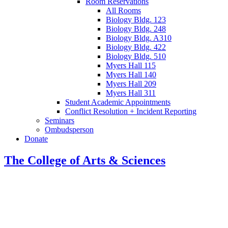
Room Reservations
All Rooms
Biology Bldg. 123
Biology Bldg. 248
Biology Bldg. A310
Biology Bldg. 422
Biology Bldg. 510
Myers Hall 115
Myers Hall 140
Myers Hall 209
Myers Hall 311
Student Academic Appointments
Conflict Resolution + Incident Reporting
Seminars
Ombudsperson
Donate
The College of Arts
&
Sciences