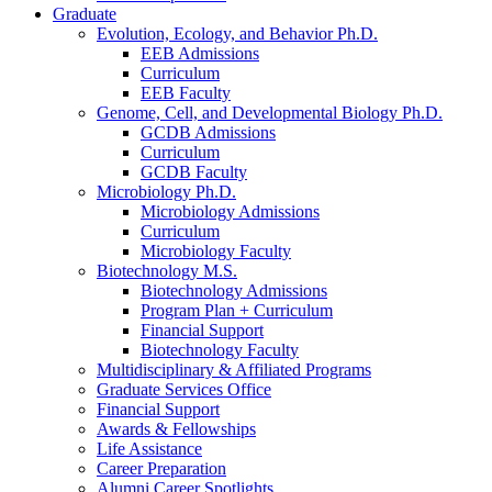
Graduate
Evolution, Ecology, and Behavior Ph.D.
EEB Admissions
Curriculum
EEB Faculty
Genome, Cell, and Developmental Biology Ph.D.
GCDB Admissions
Curriculum
GCDB Faculty
Microbiology Ph.D.
Microbiology Admissions
Curriculum
Microbiology Faculty
Biotechnology M.S.
Biotechnology Admissions
Program Plan + Curriculum
Financial Support
Biotechnology Faculty
Multidisciplinary
&
Affiliated Programs
Graduate Services Office
Financial Support
Awards
&
Fellowships
Life Assistance
Career Preparation
Alumni Career Spotlights