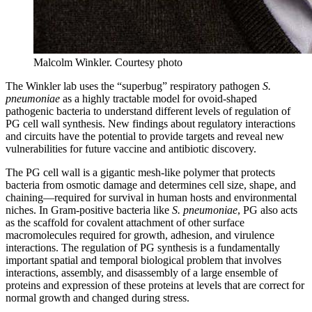
Malcolm Winkler.
Courtesy photo
The Winkler lab uses the “superbug” respiratory pathogen
S.
pneumoniae
as a highly tractable model for ovoid-shaped
pathogenic bacteria to understand different levels of regulation of
PG cell wall synthesis. New findings about regulatory interactions
and circuits have the potential to provide targets and reveal new
vulnerabilities for future vaccine and antibiotic discovery.
The PG cell wall is a gigantic mesh-like polymer that protects
bacteria from osmotic damage and determines cell size, shape, and
chaining—required for survival in human hosts and environmental
niches. In Gram-positive bacteria like
S. pneumoniae
, PG also acts
as the scaffold for covalent attachment of other surface
macromolecules required for growth, adhesion, and virulence
interactions. The regulation of PG synthesis is a fundamentally
important spatial and temporal biological problem that involves
interactions, assembly, and disassembly of a large ensemble of
proteins and expression of these proteins at levels that are correct for
normal growth and changed during stress.