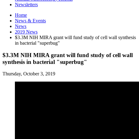
Newsletters
Home
News
&
Events
News
2019 News
$3.3M NIH MIRA grant will fund study of cell wall synthesis
in bacterial "superbug"
$3.3M NIH MIRA grant will fund study of cell wall
synthesis in bacterial "superbug"
Thursday, October 3, 2019