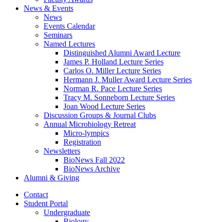
News
&
Events
News
Events Calendar
Seminars
Named Lectures
Distinguished Alumni Award Lecture
James P. Holland Lecture Series
Carlos O. Miller Lecture Series
Hermann J. Muller Award Lecture Series
Norman R. Pace Lecture Series
Tracy M. Sonneborn Lecture Series
Joan Wood Lecture Series
Discussion Groups
&
Journal Clubs
Annual Microbiology Retreat
Micro-lympics
Registration
Newsletters
BioNews Fall 2022
BioNews Archive
Alumni
&
Giving
Contact
Student Portal
Undergraduate
Biology