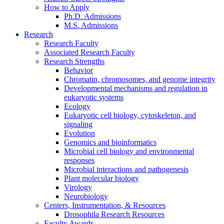
How to Apply
Ph.D. Admissions
M.S. Admissions
Research
Research Faculty
Associated Research Faculty
Research Strengths
Behavior
Chromatin, chromosomes, and genome integrity
Developmental mechanisms and regulation in
eukaryotic systems
Ecology
Eukaryotic cell biology, cytoskeleton, and
signaling
Evolution
Genomics and bioinformatics
Microbial cell biology and environmental
responses
Microbial interactions and pathogenesis
Plant molecular biology
Virology
Neurobiology
Centers, Instrumentation,
&
Resources
Drosophila Research Resources
Faculty Awards