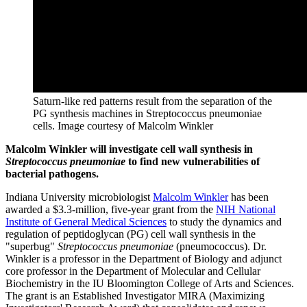
Saturn-like red patterns result from the separation of the
PG synthesis machines in Streptococcus pneumoniae
cells.
Image courtesy of Malcolm Winkler
Malcolm Winkler will investigate cell wall synthesis in
Streptococcus pneumoniae
to find new vulnerabilities of
bacterial pathogens.
Indiana University microbiologist
Malcolm Winkler
has been
awarded a $3.3-million, five-year grant from the
NIH National
Institute of General Medical Sciences
to study the dynamics and
regulation of peptidoglycan (PG) cell wall synthesis in the
"superbug"
Streptococcus pneumoniae
(pneumococcus). Dr.
Winkler is a professor in the Department of Biology and adjunct
core professor in the Department of Molecular and Cellular
Biochemistry in the IU Bloomington College of Arts and Sciences.
The grant is an Established Investigator MIRA (Maximizing