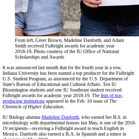
From left, Greer Brown, Madeline Danforth, and Adam
Smith received Fulbright awards for academic year
2018-19.
Photo courtesy of the IU Office of National
Scholarships and Awards
It was announced last month that for the fourth year in a row,
Indiana University has been named a top producer for the Fulbright
U.S. Student Program, as announced by the U.S. Department of
State's Bureau of Educational and Cultural Affairs. Ten IU
Bloomington students and one IU Southeast student received
Fulbright awards for academic year 2018-19. The
lists of top-
producing institutions
appeared in the Feb. 10 issue of
The
Chronicle of Higher Education
.
IU Biology alumna
Madeline Danforth
, who earned her B.S. in
microbiology with departmental honors last May, is one of the 2018-
19 recipients—receiving a Fulbright award to teach English in
Mexico. Danforth also earned a B.A. in Spanish and a minor in