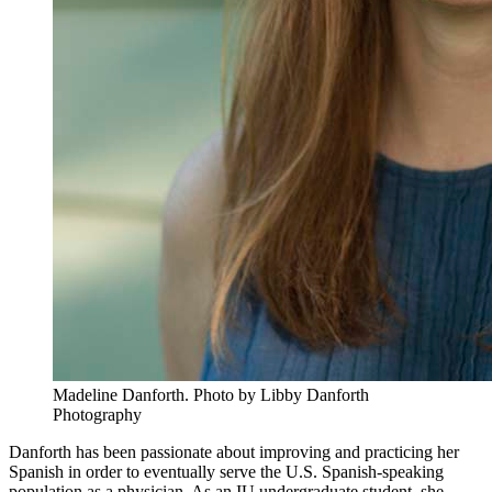
Madeline Danforth.
Photo by Libby Danforth
Photography
Danforth has been passionate about improving and practicing her
Spanish in order to eventually serve the U.S. Spanish-speaking
population as a physician. As an IU undergraduate student, she