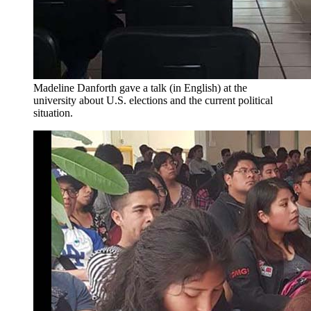
Madeline Danforth gave a talk (in English) at the
university about U.S. elections and the current political
situation.