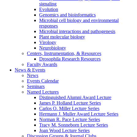
signaling
Evolution
Genomics and bioinformatics
Microbial cell biology and environmental
responses
Microbial interactions and pathogenesis
Plant molecular biology
Virology
Neurobiology
Centers, Instrumentation,
&
Resources
Drosophila Research Resources
Faculty Awards
News
&
Events
News
Events Calendar
Seminars
Named Lectures
Distinguished Alumni Award Lecture
James P. Holland Lecture Series
Carlos O. Miller Lecture Series
Hermann J. Muller Award Lecture Series
Norman R. Pace Lecture Series
Tracy M. Sonneborn Lecture Series
Joan Wood Lecture Series
Discussion Groups
&
Journal Clubs