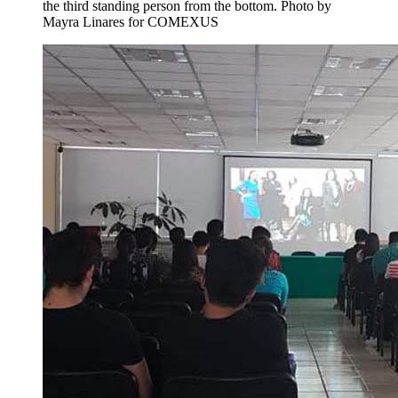
the third standing person from the bottom.
Photo by
Mayra Linares for COMEXUS