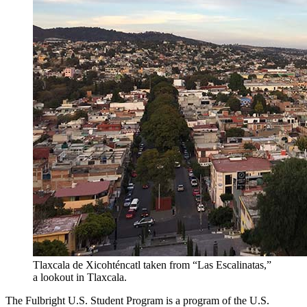
Tlaxcala de Xicohténcatl taken from “Las Escalinatas,”
a lookout in Tlaxcala.
The Fulbright U.S. Student Program is a program of the U.S.