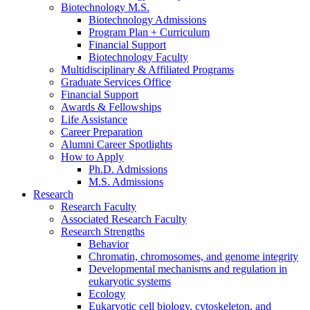
Biotechnology M.S.
Biotechnology Admissions
Program Plan + Curriculum
Financial Support
Biotechnology Faculty
Multidisciplinary
&
Affiliated Programs
Graduate Services Office
Financial Support
Awards
&
Fellowships
Life Assistance
Career Preparation
Alumni Career Spotlights
How to Apply
Ph.D. Admissions
M.S. Admissions
Research
Research Faculty
Associated Research Faculty
Research Strengths
Behavior
Chromatin, chromosomes, and genome integrity
Developmental mechanisms and regulation in
eukaryotic systems
Ecology
Eukaryotic cell biology, cytoskeleton, and