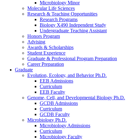
Microbiology Minor
Molecular Life Sciences
Research
&
Teaching Opportunities
Research Programs
Biology X490 Independent Study
Undergraduate Teaching Assistant
Honors Program
Advising
Awards
&
Scholarships
Student Experience
Graduate
&
Professional Program Preparation
Career Preparation
Graduate
Evolution, Ecology, and Behavior Ph.D.
EEB Admissions
Curriculum
EEB Faculty
Genome, Cell, and Developmental Biology Ph.D.
GCDB Admissions
Curriculum
GCDB Faculty
Microbiology Ph.D.
Microbiology Admissions
Curriculum
Microbiology Faculty