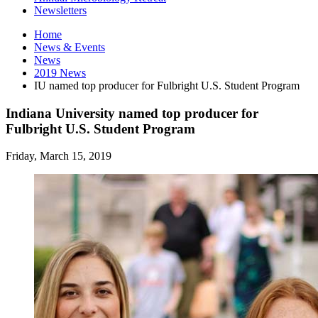
Newsletters
Home
News
&
Events
News
2019 News
IU named top producer for Fulbright U.S. Student Program
Indiana University named top producer for
Fulbright U.S. Student Program
Friday, March 15, 2019