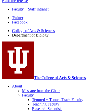
Read the release
Faculty + Staff Intranet
Department
Twitter
Facebook
of
College of Arts
&
Sciences
Biology
Department of Biology
social
media
channels
The College of
Arts
&
Sciences
About
Message from the Chair
Faculty
Tenured + Tenure-Track Faculty
Teaching Faculty
Research Scientists