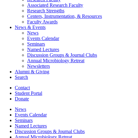
Associated Research Faculty
Research Strengths
Centers, Instrumentation,
&
Resources
Faculty Awards
News
&
Events
News
Events Calendar
Seminars
Named Lectures
Discussion Groups
&
Journal Clubs
Annual Microbiology Retreat
Newsletters
Alumni
&
Giving
Search
Contact
Student Portal
Donate
News
Events Calendar
Seminars
Named Lectures
Discussion Groups
&
Journal Clubs
Annual Microbiology Retreat