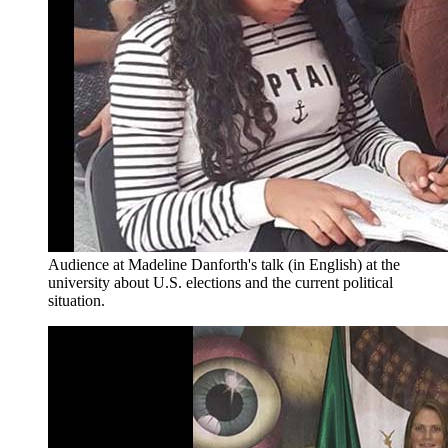
Audience at Madeline Danforth's talk (in English) at the
university about U.S. elections and the current political
situation.