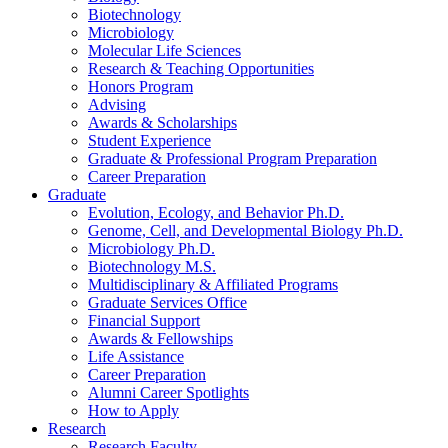
Biotechnology
Microbiology
Molecular Life Sciences
Research
&
Teaching Opportunities
Honors Program
Advising
Awards
&
Scholarships
Student Experience
Graduate
&
Professional Program Preparation
Career Preparation
Graduate
Evolution, Ecology, and Behavior Ph.D.
Genome, Cell, and Developmental Biology Ph.D.
Microbiology Ph.D.
Biotechnology M.S.
Multidisciplinary
&
Affiliated Programs
Graduate Services Office
Financial Support
Awards
&
Fellowships
Life Assistance
Career Preparation
Alumni Career Spotlights
How to Apply
Research
Research Faculty