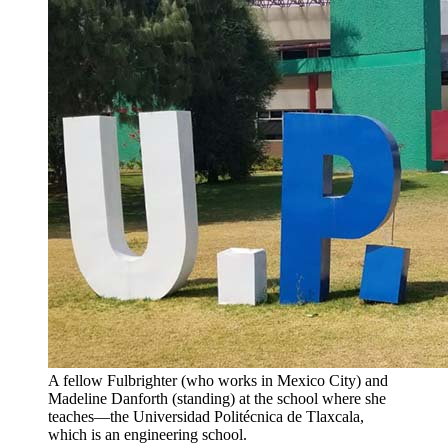
A fellow Fulbrighter (who works in Mexico City) and
Madeline Danforth (standing) at the school where she
teaches—the Universidad Politécnica de Tlaxcala,
which is an engineering school.