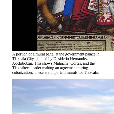
A portion of a mural panel at the government palace in
Tlaxcala City, painted by Desiderio Hernández
Xochitiotzin. This shows Malinche, Cortes, and the
Tlaxcalteca leader making an agreement during
colonization. These are important murals for Tlaxcala.