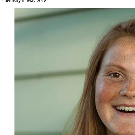
chemistry in May 2018.