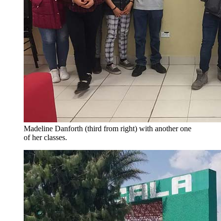
Madeline Danforth (third from right) with another one
of her classes.