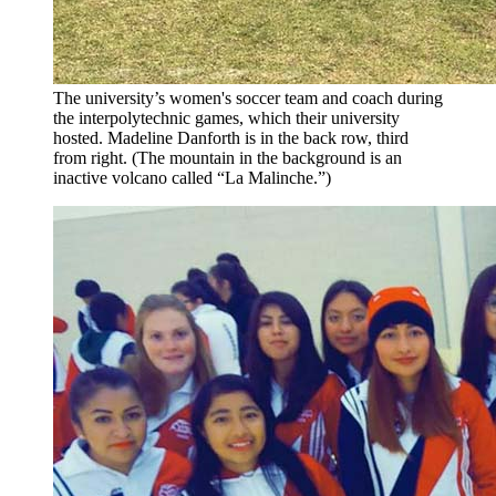
The university’s women's soccer team and coach during
the interpolytechnic games, which their university
hosted. Madeline Danforth is in the back row, third
from right. (The mountain in the background is an
inactive volcano called “La Malinche.”)