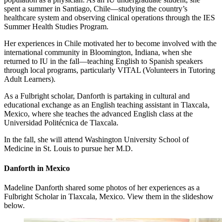
spent a summer in Santiago, Chile—studying the country’s
healthcare system and observing clinical operations through the IES
Summer Health Studies Program.
Her experiences in Chile motivated her to become involved with the
international community in Bloomington, Indiana, when she
returned to IU in the fall—teaching English to Spanish speakers
through local programs, particularly VITAL (Volunteers in Tutoring
Adult Learners).
As a Fulbright scholar, Danforth is partaking in cultural and
educational exchange as an English teaching assistant in Tlaxcala,
Mexico, where she teaches the advanced English class at the
Universidad Politécnica de Tlaxcala.
In the fall, she will attend Washington University School of
Medicine in St. Louis to pursue her M.D.
Danforth in Mexico
Madeline Danforth shared some photos of her experiences as a
Fulbright Scholar in Tlaxcala, Mexico. View them in the slideshow
below.