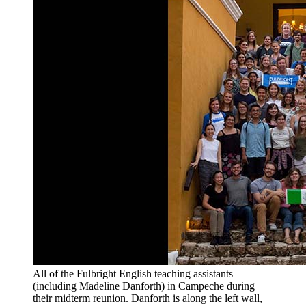
All of the Fulbright English teaching assistants
(including Madeline Danforth) in Campeche during
their midterm reunion. Danforth is along the left wall,