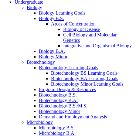
Undergraduate
Biology
Biology Learning Goals
Biology B.S.
Areas of Concentration
Biology of Disease
Cell Biology and Molecular
Genetics
Integrative and Organismal Biology
Biology B.A.
Biology Minor
Biotechnology
Biotechnology Learning Goals
Biotechnology BS Learning Goals
Biotechnology BA Learning Goals
Biotechnology Minor Learning Goals
Program Design
&
Resources
Biotechnology B.S.
Biotechnology B.A.
Biotechnology B.S./M.S.
Biotechnology Minor
Demand and Employment Analysis
Microbiology
Microbiology B.S.
Microbiology B.A.