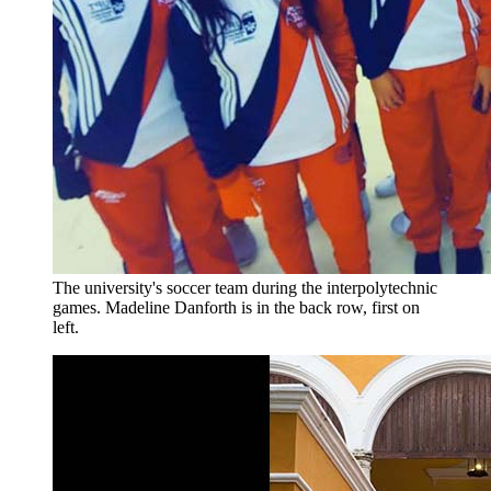
The university's soccer team during the interpolytechnic
games. Madeline Danforth is in the back row, first on
left.