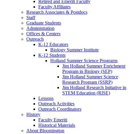
Retired and Emeriti Faculty
Faculty Affiliates
Research Associates
&
Postdocs
Staff
Graduate Students
Administration
Offices
&
Centers
Outreach
K-12 Educators
Biology Summer Institute
K-12 Students
Holland Summer Science Programs
Jim Holland Summer Enrichment
Program in Biology (SEP)
Jim Holland Summer Science
Research Program (SSRP)
Jim Holland Research Initiative in
STEM Education (RISE)
Lessons
Outreach Activities
Outreach Coordinators
History
Faculty Emeriti
Historical Materials
About Bloomington