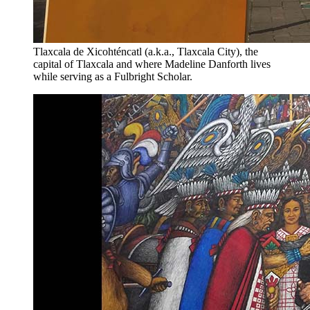
Tlaxcala de Xicohténcatl (a.k.a., Tlaxcala City), the
capital of Tlaxcala and where Madeline Danforth lives
while serving as a Fulbright Scholar.