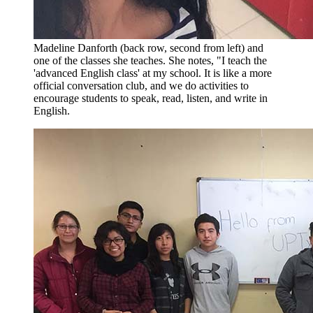
Madeline Danforth (back row, second from left) and
one of the classes she teaches. She notes, "I teach the
'advanced English class' at my school. It is like a more
official conversation club, and we do activities to
encourage students to speak, read, listen, and write in
English.