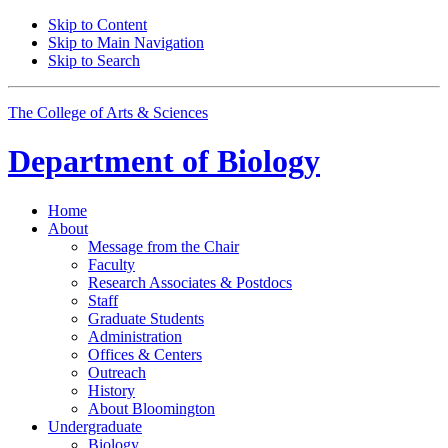
Skip to Content
Skip to Main Navigation
Skip to Search
The College of Arts
&
Sciences
Department of
Biology
Home
About
Message from the Chair
Faculty
Research Associates
&
Postdocs
Staff
Graduate Students
Administration
Offices
&
Centers
Outreach
History
About Bloomington
Undergraduate
Biology