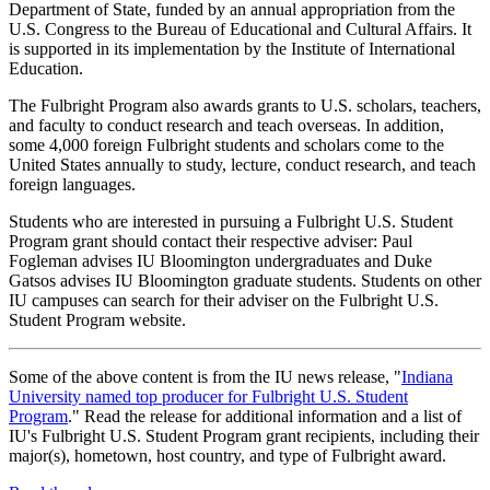
Department of State, funded by an annual appropriation from the
U.S. Congress to the Bureau of Educational and Cultural Affairs. It
is supported in its implementation by the Institute of International
Education.
The Fulbright Program also awards grants to U.S. scholars, teachers,
and faculty to conduct research and teach overseas. In addition,
some 4,000 foreign Fulbright students and scholars come to the
United States annually to study, lecture, conduct research, and teach
foreign languages.
Students who are interested in pursuing a Fulbright U.S. Student
Program grant should contact their respective adviser: Paul
Fogleman advises IU Bloomington undergraduates and Duke
Gatsos advises IU Bloomington graduate students. Students on other
IU campuses can search for their adviser on the Fulbright U.S.
Student Program website.
Some of the above content is from the IU news release, "
Indiana
University named top producer for Fulbright U.S. Student
Program
." Read the release for additional information and a list of
IU's Fulbright U.S. Student Program grant recipients, including their
major(s), hometown, host country, and type of Fulbright award.