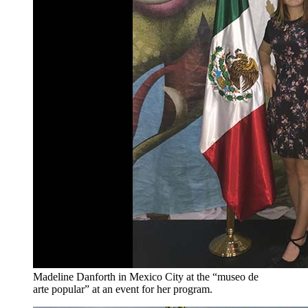
Madeline Danforth in Mexico City at the “museo de
arte popular” at an event for her program.