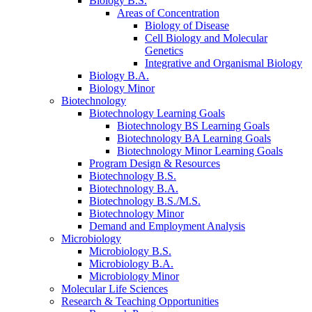
Biology B.S.
Areas of Concentration
Biology of Disease
Cell Biology and Molecular
Genetics
Integrative and Organismal Biology
Biology B.A.
Biology Minor
Biotechnology
Biotechnology Learning Goals
Biotechnology BS Learning Goals
Biotechnology BA Learning Goals
Biotechnology Minor Learning Goals
Program Design
&
Resources
Biotechnology B.S.
Biotechnology B.A.
Biotechnology B.S./M.S.
Biotechnology Minor
Demand and Employment Analysis
Microbiology
Microbiology B.S.
Microbiology B.A.
Microbiology Minor
Molecular Life Sciences
Research
&
Teaching Opportunities