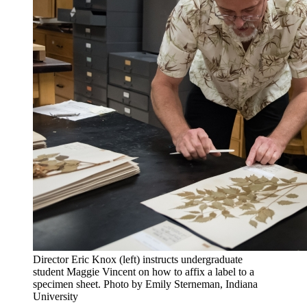
Director Eric Knox (left) instructs undergraduate
student Maggie Vincent on how to affix a label to a
specimen sheet.
Photo by Emily Sterneman, Indiana
University