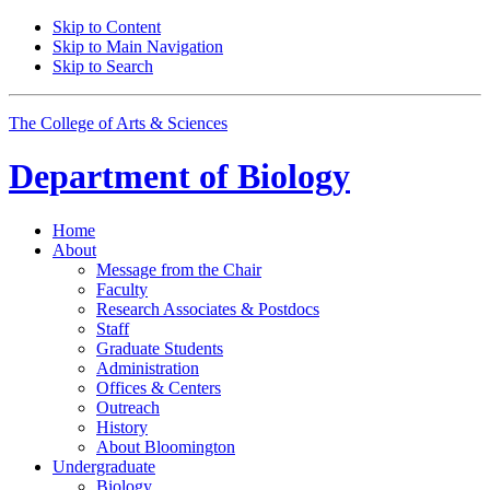
Skip to Content
Skip to Main Navigation
Skip to Search
The College of Arts
&
Sciences
Department of
Biology
Home
About
Message from the Chair
Faculty
Research Associates
&
Postdocs
Staff
Graduate Students
Administration
Offices
&
Centers
Outreach
History
About Bloomington
Undergraduate
Biology