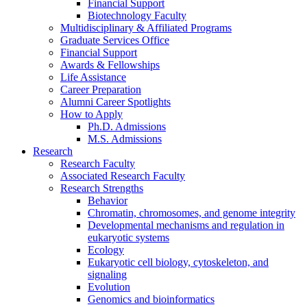
Financial Support
Biotechnology Faculty
Multidisciplinary
&
Affiliated Programs
Graduate Services Office
Financial Support
Awards
&
Fellowships
Life Assistance
Career Preparation
Alumni Career Spotlights
How to Apply
Ph.D. Admissions
M.S. Admissions
Research
Research Faculty
Associated Research Faculty
Research Strengths
Behavior
Chromatin, chromosomes, and genome integrity
Developmental mechanisms and regulation in
eukaryotic systems
Ecology
Eukaryotic cell biology, cytoskeleton, and
signaling
Evolution
Genomics and bioinformatics