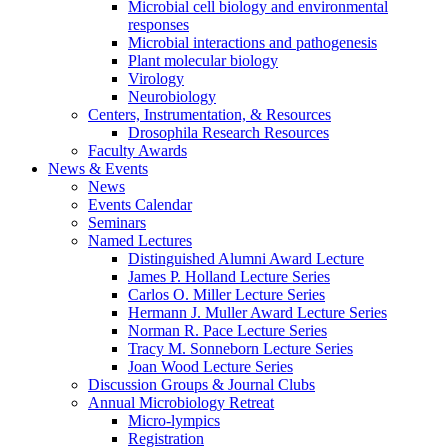
Microbial cell biology and environmental
responses
Microbial interactions and pathogenesis
Plant molecular biology
Virology
Neurobiology
Centers, Instrumentation,
&
Resources
Drosophila Research Resources
Faculty Awards
News
&
Events
News
Events Calendar
Seminars
Named Lectures
Distinguished Alumni Award Lecture
James P. Holland Lecture Series
Carlos O. Miller Lecture Series
Hermann J. Muller Award Lecture Series
Norman R. Pace Lecture Series
Tracy M. Sonneborn Lecture Series
Joan Wood Lecture Series
Discussion Groups
&
Journal Clubs
Annual Microbiology Retreat
Micro-lympics
Registration