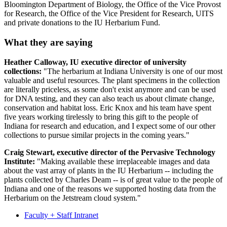
Bloomington Department of Biology, the Office of the Vice Provost
for Research, the Office of the Vice President for Research, UITS
and private donations to the IU Herbarium Fund.
What they are saying
Heather Calloway, IU executive director of university
collections:
"The herbarium at Indiana University is one of our most
valuable and useful resources. The plant specimens in the collection
are literally priceless, as some don't exist anymore and can be used
for DNA testing, and they can also teach us about climate change,
conservation and habitat loss. Eric Knox and his team have spent
five years working tirelessly to bring this gift to the people of
Indiana for research and education, and I expect some of our other
collections to pursue similar projects in the coming years."
Craig Stewart, executive director of the Pervasive Technology
Institute:
"Making available these irreplaceable images and data
about the vast array of plants in the IU Herbarium -- including the
plants collected by Charles Deam -- is of great value to the people of
Indiana and one of the reasons we supported hosting data from the
Herbarium on the Jetstream cloud system."
Faculty + Staff Intranet