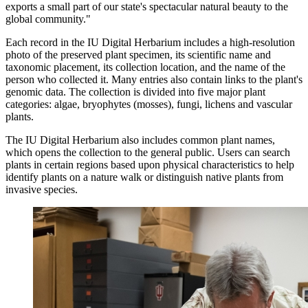
exports a small part of our state's spectacular natural beauty to the
global community."
Each record in the IU Digital Herbarium includes a high-resolution
photo of the preserved plant specimen, its scientific name and
taxonomic placement, its collection location, and the name of the
person who collected it. Many entries also contain links to the plant's
genomic data. The collection is divided into five major plant
categories: algae, bryophytes (mosses), fungi, lichens and vascular
plants.
The IU Digital Herbarium also includes common plant names,
which opens the collection to the general public. Users can search
plants in certain regions based upon physical characteristics to help
identify plants on a nature walk or distinguish native plants from
invasive species.