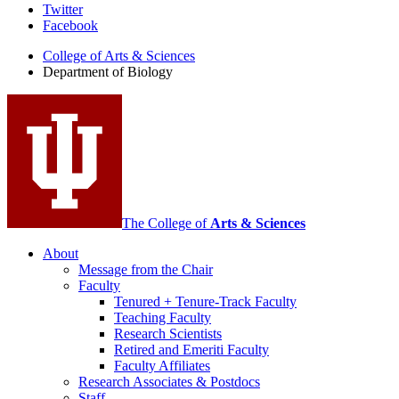
Department
Twitter
Facebook
of
College of Arts
&
Sciences
Biology
Department of Biology
social
media
channels
The College of
Arts
&
Sciences
About
Message from the Chair
Faculty
Tenured + Tenure-Track Faculty
Teaching Faculty
Research Scientists
Retired and Emeriti Faculty
Faculty Affiliates
Research Associates
&
Postdocs
Staff