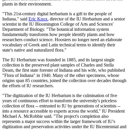
plants in their environment.
"This 21st-century digital herbarium is a gift to the people of
Indiana," said
Eric Knox
, director of the IU Herbarium and a senior
scientist in the IU Bloomington College of Arts and Sciences'
Department of Biology. "The botanical information system
fundamentally transforms how people identify plants and how
researchers conduct science. Hoosiers no longer need an elaborate
vocabulary of Greek and Latin technical terms to identify their
state's native and naturalized flora."
The IU Herbarium was founded in 1885, and its largest single
collection is the preserved plant samples of Charles and Stella
Deam, the first state forester of Indiana and his wife, who published
"Flora of Indiana" in 1940. Many of the other specimens, whose
origins span 85 countries, joined the collection over decades through
the efforts of IU researchers.
"The digitization of the IU Herbarium is the culmination of five
years of continuous effort to transform the university's priceless
collection of flora -- entrusted to IU by generations of scientists --
into a resource accessible to experts across the world," IU President
Michael A. McRobbie said. "The project's completion also
represents a major success within the larger framework of IU's
digitization and preservation activities under the IU Bicentennial and