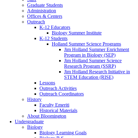
Graduate Students
Administration
Offices
&
Centers
Outreach
K-12 Educators
Biology Summer Institute
K-12 Students
Holland Summer Science Programs
Jim Holland Summer Enrichment
Program in Biology (SEP)
Jim Holland Summer Science
Research Program (SSRP)
Jim Holland Research Initiative in
STEM Education (RISE)
Lessons
Outreach Activities
Outreach Coordinators
History
Faculty Emeriti
Historical Materials
About Bloomington
Undergraduate
Biology
Biology Learning Goals