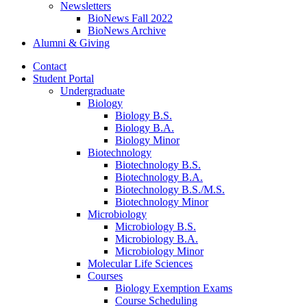
Newsletters
BioNews Fall 2022
BioNews Archive
Alumni
&
Giving
Contact
Student Portal
Undergraduate
Biology
Biology B.S.
Biology B.A.
Biology Minor
Biotechnology
Biotechnology B.S.
Biotechnology B.A.
Biotechnology B.S./M.S.
Biotechnology Minor
Microbiology
Microbiology B.S.
Microbiology B.A.
Microbiology Minor
Molecular Life Sciences
Courses
Biology Exemption Exams
Course Scheduling