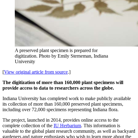
A preserved plant specimen is prepared for
digitization.
Photo by Emily Sterneman, Indiana
University
[
View original article from source
.]
The digitization of more than 160,000 plant specimens will
provide access to data to researchers across the globe.
Indiana University has completed work to make publicly available
its collection of more than 160,000 preserved plant specimens,
including over 72,000 specimens representing Indiana flora.
The project, launched in 2014, provides online access to the
complete collection of the
IU Herbarium
. This information is
valuable to the global plant research community, as well as backyard
gardeners and nature enthusiasts who wish to learn more about the