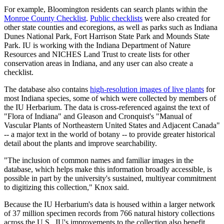
For example, Bloomington residents can search plants within the
Monroe County Checklist
.
Public checklists
were also created for
other state counties and ecoregions, as well as parks such as Indiana
Dunes National Park, Fort Harrison State Park and Mounds State
Park. IU is working with the Indiana Department of Nature
Resources and NICHES Land Trust to create lists for other
conservation areas in Indiana, and any user can also create a
checklist.
The database also contains
high-resolution images of live plants
for
most Indiana species, some of which were collected by members of
the IU Herbarium. The data is cross-referenced against the text of
"Flora of Indiana" and Gleason and Cronquist's "Manual of
Vascular Plants of Northeastern United States and Adjacent Canada"
-- a major text in the world of botany -- to provide greater historical
detail about the plants and improve searchability.
"The inclusion of common names and familiar images in the
database, which helps make this information broadly accessible, is
possible in part by the university's sustained, multiyear commitment
to digitizing this collection," Knox said.
Because the IU Herbarium's data is housed within a larger network
of 37 million specimen records from 766 natural history collections
across the U.S., IU's improvements to the collection also benefit