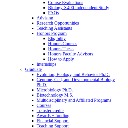
Course Evaluations
Biology X490 Independent Study
FAQs
Advising
Research Opportunities
Teaching Assistants
Honors Program
Eligibility
Honors Courses
Honors Thesis
Honors Faculty Advisors
How to Apply
Internships
Graduate
Evolution, Ecology, and Behavior Ph.D.
Genome, Cell, and Developmental Biology
Ph.D.
Microbiology Ph.D.
Biotechnology M.S.
Multidisciplinary and Affiliated Programs
Courses
Transfer credits
Awards + funding
Financial Support
Teaching Support