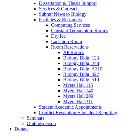
Dissertation
&
Thesis Support
Services
&
Outreach
Submit News to Biology
Facilities
&
Resources
Computing Services
Constant Temperature Rooms
Dry Ice
Lactation Room
Room Reservations
All Rooms
Biology Bldg. 123
Biology Bldg. 248
Biology Bldg. A310
Biology Bldg. 422
Biology Bldg. 510
Myers Hall 115
Myers Hall 140
Myers Hall 209
Myers Hall 311
Student Academic Appointments
Conflict Resolution + Incident Reporting
Seminars
Ombudsperson
Donate