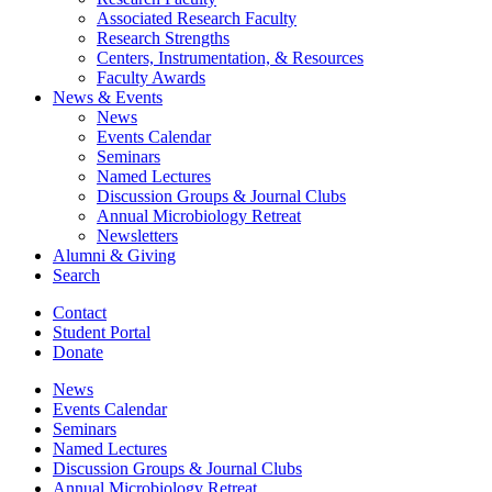
Associated Research Faculty
Research Strengths
Centers, Instrumentation,
&
Resources
Faculty Awards
News
&
Events
News
Events Calendar
Seminars
Named Lectures
Discussion Groups
&
Journal Clubs
Annual Microbiology Retreat
Newsletters
Alumni
&
Giving
Search
Contact
Student Portal
Donate
News
Events Calendar
Seminars
Named Lectures
Discussion Groups
&
Journal Clubs
Annual Microbiology Retreat