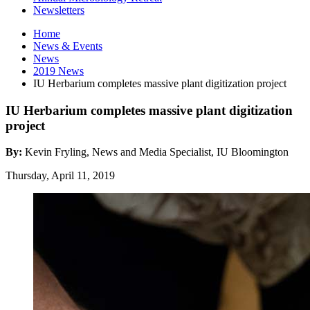
Newsletters
Home
News
&
Events
News
2019 News
IU Herbarium completes massive plant digitization project
IU Herbarium completes massive plant digitization
project
By:
Kevin Fryling, News and Media Specialist, IU Bloomington
Thursday, April 11, 2019