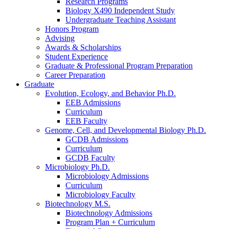
Research Programs
Biology X490 Independent Study
Undergraduate Teaching Assistant
Honors Program
Advising
Awards
&
Scholarships
Student Experience
Graduate
&
Professional Program Preparation
Career Preparation
Graduate
Evolution, Ecology, and Behavior Ph.D.
EEB Admissions
Curriculum
EEB Faculty
Genome, Cell, and Developmental Biology Ph.D.
GCDB Admissions
Curriculum
GCDB Faculty
Microbiology Ph.D.
Microbiology Admissions
Curriculum
Microbiology Faculty
Biotechnology M.S.
Biotechnology Admissions
Program Plan + Curriculum