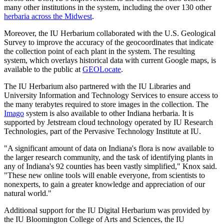
many other institutions in the system, including the over 130 other
herbaria across the Midwest
.
Moreover, the IU Herbarium collaborated with the U.S. Geological
Survey to improve the accuracy of the geocoordinates that indicate
the collection point of each plant in the system. The resulting
system, which overlays historical data with current Google maps, is
available to the public at
GEOLocate
.
The IU Herbarium also partnered with the IU Libraries and
University Information and Technology Services to ensure access to
the many terabytes required to store images in the collection. The
Imago
system is also available to other Indiana herbaria. It is
supported by Jetstream cloud technology operated by IU Research
Technologies, part of the Pervasive Technology Institute at IU.
"A significant amount of data on Indiana's flora is now available to
the larger research community, and the task of identifying plants in
any of Indiana's 92 counties has been vastly simplified," Knox said.
"These new online tools will enable everyone, from scientists to
nonexperts, to gain a greater knowledge and appreciation of our
natural world."
Additional support for the IU Digital Herbarium was provided by
the IU Bloomington College of Arts and Sciences, the IU