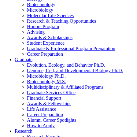
Biotechnology
Microbiology
Molecular Life Sciences
Research
&
Teaching Opportunities
Honors Program
Advising
Awards
&
Scholarships
Student Experience
Graduate
&
Professional Program Preparation
Career Preparation
Graduate
Evolution, Ecology, and Behavior Ph.D.
Genome, Cell, and Developmental Biology Ph.D.
Microbiology Ph.D.
Biotechnology M.S.
Multidisciplinary
&
Affiliated Programs
Graduate Services Office
Financial Support
Awards
&
Fellowships
Life Assistance
Career Preparation
Alumni Career Spotlights
How to Apply
Research
Research Faculty