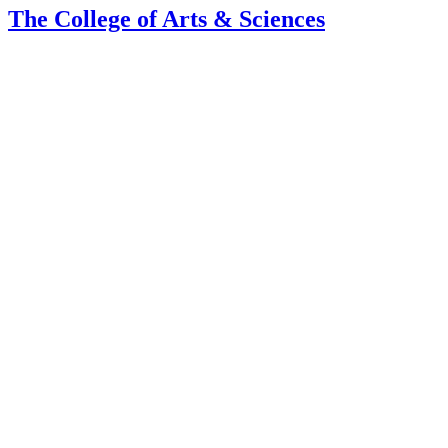
The College of Arts
&
Sciences