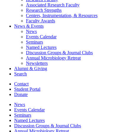
Associated Research Faculty
Research Strengths
Centers, Instrumentation,
&
Resources
Faculty Awards
News
&
Events
News
Events Calendar
Seminars
Named Lectures
Discussion Groups
&
Journal Clubs
Annual Microbiology Retreat
Newsletters
Alumni
&
Giving
Search
Contact
Student Portal
Donate
News
Events Calendar
Seminars
Named Lectures
Discussion Groups
&
Journal Clubs
Annual Microbiology Retreat