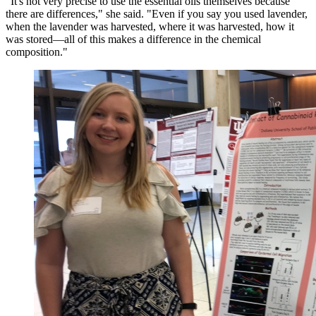
"It's not very precise to use the essential oils themselves because
there are differences," she said. "Even if you say you used lavender,
when the lavender was harvested, where it was harvested, how it
was stored—all of this makes a difference in the chemical
composition."