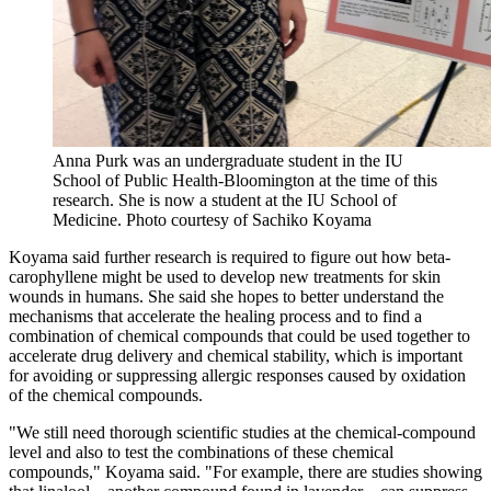
Anna Purk was an undergraduate student in the IU
School of Public Health-Bloomington at the time of this
research. She is now a student at the IU School of
Medicine.
Photo courtesy of Sachiko Koyama
Koyama said further research is required to figure out how beta-
carophyllene might be used to develop new treatments for skin
wounds in humans. She said she hopes to better understand the
mechanisms that accelerate the healing process and to find a
combination of chemical compounds that could be used together to
accelerate drug delivery and chemical stability, which is important
for avoiding or suppressing allergic responses caused by oxidation
of the chemical compounds.
"We still need thorough scientific studies at the chemical-compound
level and also to test the combinations of these chemical
compounds," Koyama said. "For example, there are studies showing