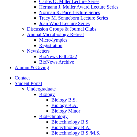
Carlos O. Miller Lecture Series
Hermann J. Muller Award Lecture Series
Norman R. Pace Lecture Series
Tracy M. Sonneborn Lecture Series
Joan Wood Lecture Series
Discussion Groups
&
Journal Clubs
Annual Microbiology Retreat
Micro-lympics
Registration
Newsletters
BioNews Fall 2022
BioNews Archive
Alumni
&
Giving
Contact
Student Portal
Undergraduate
Biology
Biology B.S.
Biology B.A.
Biology Minor
Biotechnology
Biotechnology B.S.
Biotechnology B.A.
Biotechnology B.S./M.S.