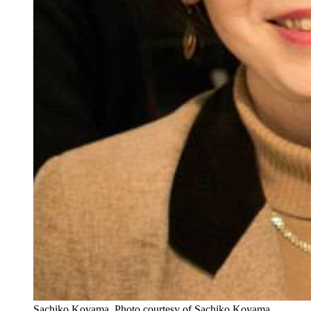
Sachiko Koyama.
Photo courtesy of Sachiko Koyama