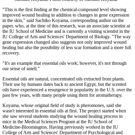
"This is the first finding at the chemical-compound level showing
improved wound healing in addition to changes in gene expression
in the skin," said Sachiko Koyama, corresponding author on the
paper, who, at the time of this research, was an associate scientist at
the IU School of Medicine and is currently a visiting scientist in the
IU College of Arts and Sciences' Department of Biology. "The way
gene expression changed also suggests not only improved wound
healing but also the possibility of less scar formation and a more full
recovery.
"It's an example that essential oils work; however, it's not through
our sense of smell."
Essential oils are natural, concentrated oils extracted from plants.
Their use by humans dates back to ancient Egypt, but the scented
oils have experienced a resurgence in popularity in the U.S. over the
past few years, with many people using them for aromatherapy.
Koyama, whose original field of study is pheromones, said she
wasn't interested in essential oils at first. The project started when
she saw several students studying the wound healing process in
mice in the Medical Sciences Program at the IU School of
Medicine-Bloomington. Having previously worked in the IU
College of Arts and Sciences' Department of Psychological and