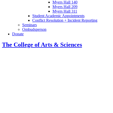
Myers Hall 140
Myers Hall 209
Myers Hall 311
Student Academic Appointments
Conflict Resolution + Incident Reporting
Seminars
Ombudsperson
Donate
The College of Arts
&
Sciences