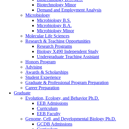
Biotechnology Minor
Demand and Employment Analysis
Microbiology
Microbiology B.S.
Microbiology B.A.
Microbiology Minor
Molecular Life Sciences
Research
&
Teaching Opportunities
Research Programs
Biology X490 Independent Study
Undergraduate Teaching Assistant
Honors Program
Advising
Awards
&
Scholarships
Student Experience
Graduate
&
Professional Program Preparation
Career Preparation
Graduate
Evolution, Ecology, and Behavior Ph.D.
EEB Admissions
Curriculum
EEB Faculty
Genome, Cell, and Developmental Biology Ph.D.
GCDB Admissions