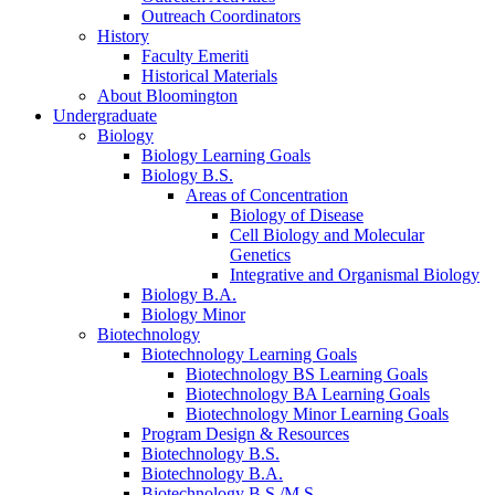
Outreach Coordinators
History
Faculty Emeriti
Historical Materials
About Bloomington
Undergraduate
Biology
Biology Learning Goals
Biology B.S.
Areas of Concentration
Biology of Disease
Cell Biology and Molecular
Genetics
Integrative and Organismal Biology
Biology B.A.
Biology Minor
Biotechnology
Biotechnology Learning Goals
Biotechnology BS Learning Goals
Biotechnology BA Learning Goals
Biotechnology Minor Learning Goals
Program Design
&
Resources
Biotechnology B.S.
Biotechnology B.A.
Biotechnology B.S./M.S.