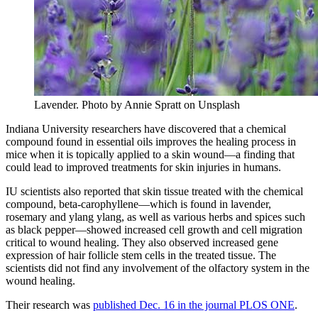
Lavender.
Photo by Annie Spratt on Unsplash
Indiana University researchers have discovered that a chemical
compound found in essential oils improves the healing process in
mice when it is topically applied to a skin wound—a finding that
could lead to improved treatments for skin injuries in humans.
IU scientists also reported that skin tissue treated with the chemical
compound, beta-carophyllene—which is found in lavender,
rosemary and ylang ylang, as well as various herbs and spices such
as black pepper—showed increased cell growth and cell migration
critical to wound healing. They also observed increased gene
expression of hair follicle stem cells in the treated tissue. The
scientists did not find any involvement of the olfactory system in the
wound healing.
Their research was
published Dec. 16 in the journal PLOS ONE
.