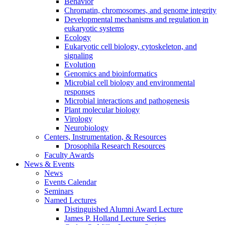
Behavior
Chromatin, chromosomes, and genome integrity
Developmental mechanisms and regulation in
eukaryotic systems
Ecology
Eukaryotic cell biology, cytoskeleton, and
signaling
Evolution
Genomics and bioinformatics
Microbial cell biology and environmental
responses
Microbial interactions and pathogenesis
Plant molecular biology
Virology
Neurobiology
Centers, Instrumentation,
&
Resources
Drosophila Research Resources
Faculty Awards
News
&
Events
News
Events Calendar
Seminars
Named Lectures
Distinguished Alumni Award Lecture
James P. Holland Lecture Series