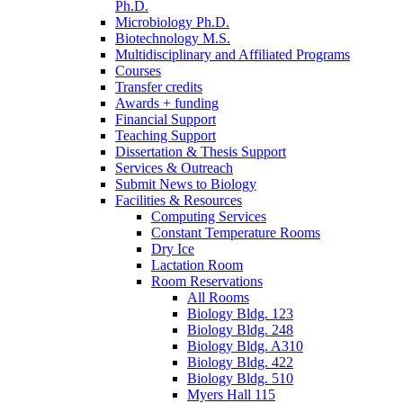
Ph.D.
Microbiology Ph.D.
Biotechnology M.S.
Multidisciplinary and Affiliated Programs
Courses
Transfer credits
Awards + funding
Financial Support
Teaching Support
Dissertation
&
Thesis Support
Services
&
Outreach
Submit News to Biology
Facilities
&
Resources
Computing Services
Constant Temperature Rooms
Dry Ice
Lactation Room
Room Reservations
All Rooms
Biology Bldg. 123
Biology Bldg. 248
Biology Bldg. A310
Biology Bldg. 422
Biology Bldg. 510
Myers Hall 115