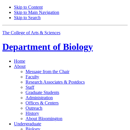
Skip to Content
Skip to Main Navigation
Skip to Search
The College of Arts
&
Sciences
Department of
Biology
Home
About
Message from the Chair
Faculty
Research Associates
&
Postdocs
Staff
Graduate Students
Administration
Offices
&
Centers
Outreach
History
About Bloomington
Undergraduate
Biology