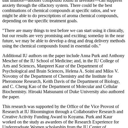
that linalool—another compound found in lavender—can suppress
anxiety through the olfactory system. There could be the best
combinations of chemical compounds at specific ratios, and we
might be able to do prescriptions of aroma chemical compounds,
depending on the specific treatment goals.
"There are many things to test before we can start using it clinically,
but our results are very promising and exciting; someday in the near
future, we may be able to develop a drug and drug delivery methods
using the chemical compounds found in essential oils."
Additional IU authors on the paper include Anna Purk and Anthony
Mescher of the IU School of Medicine; and, in the IU College of
Arts and Sciences, Manpreet Kaur of the Department of
Psychological and Brain Sciences, Helena A. Soini and Milos V.
Novotny of the Department of Chemistry and the Institute for
Pheromone Research, Keith Davis of the Department of Biology,
and C. Cheng Kao of the Department of Molecular and Cellular
Biochemistry. Hiroaki Matsunami of Duke University also authored
the paper.
This research was supported by the Office of the Vice Provost of
Research at IU Bloomington through a Collaborative Research and
Creative Activity Funding Award to Koyama. Purk and Kaur
worked on the study as awardees of the Research Experience for
Undergraduate Women scholarship from the IU Center of