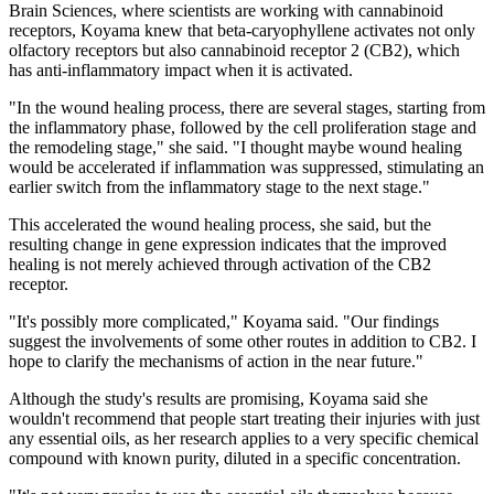
Brain Sciences, where scientists are working with cannabinoid
receptors, Koyama knew that beta-caryophyllene activates not only
olfactory receptors but also cannabinoid receptor 2 (CB2), which
has anti-inflammatory impact when it is activated.
"In the wound healing process, there are several stages, starting from
the inflammatory phase, followed by the cell proliferation stage and
the remodeling stage," she said. "I thought maybe wound healing
would be accelerated if inflammation was suppressed, stimulating an
earlier switch from the inflammatory stage to the next stage."
This accelerated the wound healing process, she said, but the
resulting change in gene expression indicates that the improved
healing is not merely achieved through activation of the CB2
receptor.
"It's possibly more complicated," Koyama said. "Our findings
suggest the involvements of some other routes in addition to CB2. I
hope to clarify the mechanisms of action in the near future."
Although the study's results are promising, Koyama said she
wouldn't recommend that people start treating their injuries with just
any essential oils, as her research applies to a very specific chemical
compound with known purity, diluted in a specific concentration.