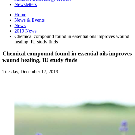
Newsletters
Home
News
&
Events
News
2019 News
Chemical compound found in essential oils improves wound
healing, IU study finds
Chemical compound found in essential oils improves
wound healing, IU study finds
Tuesday, December 17, 2019