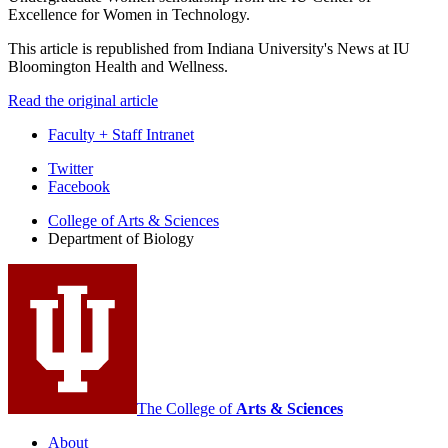
Excellence for Women in Technology.
This article is republished from Indiana University's News at IU
Bloomington Health and Wellness.
Read the original article
Faculty + Staff Intranet
Department
Twitter
Facebook
of
College of Arts
&
Sciences
Biology
Department of Biology
social
media
channels
The College of
Arts
&
Sciences
About