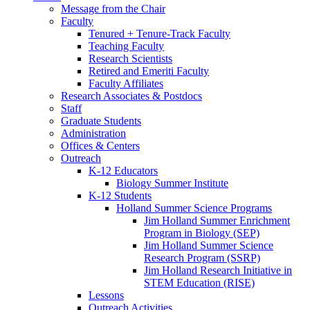
Message from the Chair
Faculty
Tenured + Tenure-Track Faculty
Teaching Faculty
Research Scientists
Retired and Emeriti Faculty
Faculty Affiliates
Research Associates
&
Postdocs
Staff
Graduate Students
Administration
Offices
&
Centers
Outreach
K-12 Educators
Biology Summer Institute
K-12 Students
Holland Summer Science Programs
Jim Holland Summer Enrichment
Program in Biology (SEP)
Jim Holland Summer Science
Research Program (SSRP)
Jim Holland Research Initiative in
STEM Education (RISE)
Lessons
Outreach Activities