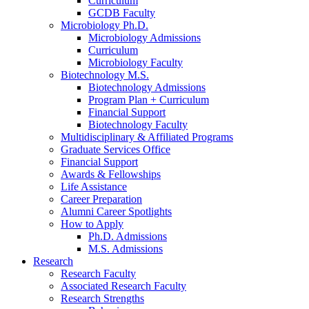
Curriculum
GCDB Faculty
Microbiology Ph.D.
Microbiology Admissions
Curriculum
Microbiology Faculty
Biotechnology M.S.
Biotechnology Admissions
Program Plan + Curriculum
Financial Support
Biotechnology Faculty
Multidisciplinary
&
Affiliated Programs
Graduate Services Office
Financial Support
Awards
&
Fellowships
Life Assistance
Career Preparation
Alumni Career Spotlights
How to Apply
Ph.D. Admissions
M.S. Admissions
Research
Research Faculty
Associated Research Faculty
Research Strengths