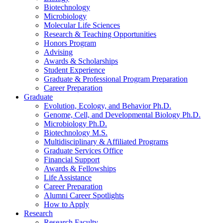
Biotechnology
Microbiology
Molecular Life Sciences
Research
&
Teaching Opportunities
Honors Program
Advising
Awards
&
Scholarships
Student Experience
Graduate
&
Professional Program Preparation
Career Preparation
Graduate
Evolution, Ecology, and Behavior Ph.D.
Genome, Cell, and Developmental Biology Ph.D.
Microbiology Ph.D.
Biotechnology M.S.
Multidisciplinary
&
Affiliated Programs
Graduate Services Office
Financial Support
Awards
&
Fellowships
Life Assistance
Career Preparation
Alumni Career Spotlights
How to Apply
Research
Research Faculty