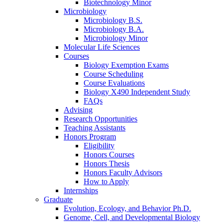
Biotechnology Minor
Microbiology
Microbiology B.S.
Microbiology B.A.
Microbiology Minor
Molecular Life Sciences
Courses
Biology Exemption Exams
Course Scheduling
Course Evaluations
Biology X490 Independent Study
FAQs
Advising
Research Opportunities
Teaching Assistants
Honors Program
Eligibility
Honors Courses
Honors Thesis
Honors Faculty Advisors
How to Apply
Internships
Graduate
Evolution, Ecology, and Behavior Ph.D.
Genome, Cell, and Developmental Biology