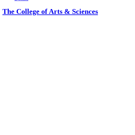
The College of Arts
&
Sciences