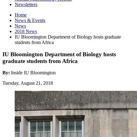
Newsletters
Home
News
&
Events
News
2018 News
IU Bloomington Department of Biology hosts graduate
students from Africa
IU Bloomington Department of Biology hosts
graduate students from Africa
By:
Inside IU Bloomington
Tuesday, August 21, 2018