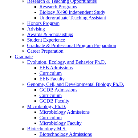
Research
&
Teaching Opportunities
Research Programs
Biology X490 Independent Study
Undergraduate Teaching Assistant
Honors Program
Advising
Awards
&
Scholarships
Student Experience
Graduate
&
Professional Program Preparation
Career Preparation
Graduate
Evolution, Ecology, and Behavior Ph.D.
EEB Admissions
Curriculum
EEB Faculty
Genome, Cell, and Developmental Biology Ph.D.
GCDB Admissions
Curriculum
GCDB Faculty
Microbiology Ph.D.
Microbiology Admissions
Curriculum
Microbiology Faculty
Biotechnology M.S.
Biotechnology Admissions