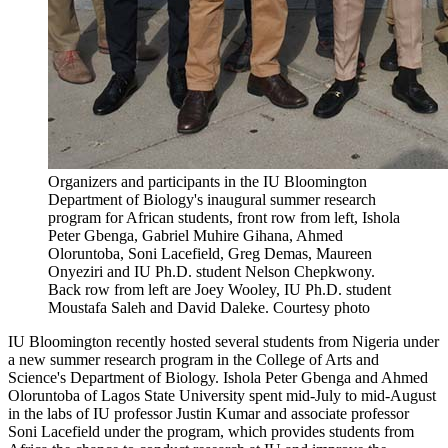
Organizers and participants in the IU Bloomington
Department of Biology's inaugural summer research
program for African students, front row from left, Ishola
Peter Gbenga, Gabriel Muhire Gihana, Ahmed
Oloruntoba, Soni Lacefield, Greg Demas, Maureen
Onyeziri and IU Ph.D. student Nelson Chepkwony.
Back row from left are Joey Wooley, IU Ph.D. student
Moustafa Saleh and David Daleke.
Courtesy photo
IU Bloomington recently hosted several students from Nigeria under
a new summer research program in the College of Arts and
Science's Department of Biology. Ishola Peter Gbenga and Ahmed
Oloruntoba of Lagos State University spent mid-July to mid-August
in the labs of IU professor Justin Kumar and associate professor
Soni Lacefield under the program, which provides students from