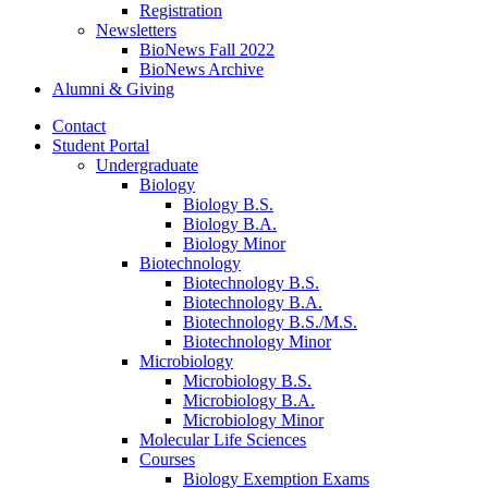
Registration
Newsletters
BioNews Fall 2022
BioNews Archive
Alumni
&
Giving
Contact
Student Portal
Undergraduate
Biology
Biology B.S.
Biology B.A.
Biology Minor
Biotechnology
Biotechnology B.S.
Biotechnology B.A.
Biotechnology B.S./M.S.
Biotechnology Minor
Microbiology
Microbiology B.S.
Microbiology B.A.
Microbiology Minor
Molecular Life Sciences
Courses
Biology Exemption Exams