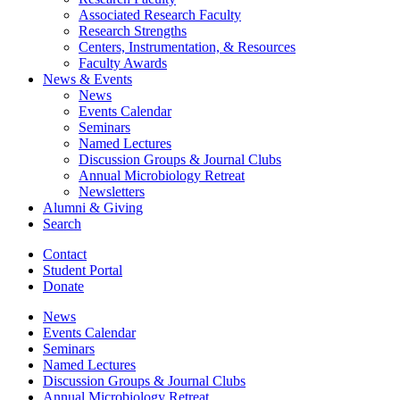
Associated Research Faculty
Research Strengths
Centers, Instrumentation,
&
Resources
Faculty Awards
News
&
Events
News
Events Calendar
Seminars
Named Lectures
Discussion Groups
&
Journal Clubs
Annual Microbiology Retreat
Newsletters
Alumni
&
Giving
Search
Contact
Student Portal
Donate
News
Events Calendar
Seminars
Named Lectures
Discussion Groups
&
Journal Clubs
Annual Microbiology Retreat