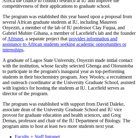
Africa the chance to conduct research at IU and improve the
competitiveness of their applications to graduate school.
The program was established this year based upon a proposal from
several African graduate students at IU, including Maureen
Onyeziri, a member of the lab of IU professor Clay Fuqua, and
Gabriel Muhire Gihana, a member of Lacefield's lab and the founder
of
Afrisnet
, a separate project that
provides information and
assistance to African students seeking academic opportunities or
internships
.
A graduate of Lagos State University, Onyeziri made initial contact
with the institution, whose faculty selected Gbenga and Oloruntoba
to participate in the program's inaugural year as top-performing
students in their biochemistry program. Joey Wooley, a recruitment
and outreach coordinator at the University Graduate School, assisted
with logistics for hosting the students at IU. Lacefield serves as
director of the program.
The program was established with support from David Daleke,
associate dean of the University Graduate School and IU vice
provost for graduate education and health sciences, and Greg
Demas, professor and chair of the IU Department of Biology. The
program aims to host at least two more students next year.
Faculty + Staff Intranet