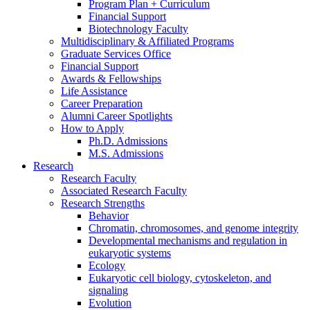
Program Plan + Curriculum
Financial Support
Biotechnology Faculty
Multidisciplinary
&
Affiliated Programs
Graduate Services Office
Financial Support
Awards
&
Fellowships
Life Assistance
Career Preparation
Alumni Career Spotlights
How to Apply
Ph.D. Admissions
M.S. Admissions
Research
Research Faculty
Associated Research Faculty
Research Strengths
Behavior
Chromatin, chromosomes, and genome integrity
Developmental mechanisms and regulation in
eukaryotic systems
Ecology
Eukaryotic cell biology, cytoskeleton, and
signaling
Evolution