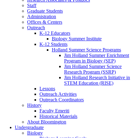
Staff
Graduate Students
Administration
Offices
&
Centers
Outreach
K-12 Educators
Biology Summer Institute
K-12 Students
Holland Summer Science Programs
Jim Holland Summer Enrichment
Program in Biology (SEP)
Jim Holland Summer Science
Research Program (SSRP)
Jim Holland Research Initiative in
STEM Education (RISE)
Lessons
Outreach Activities
Outreach Coordinators
History
Faculty Emeriti
Historical Materials
About Bloomington
Undergraduate
Biology