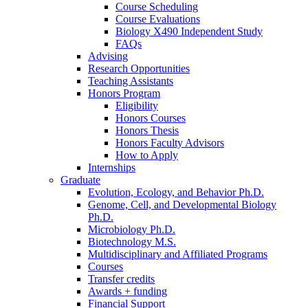
Course Scheduling
Course Evaluations
Biology X490 Independent Study
FAQs
Advising
Research Opportunities
Teaching Assistants
Honors Program
Eligibility
Honors Courses
Honors Thesis
Honors Faculty Advisors
How to Apply
Internships
Graduate
Evolution, Ecology, and Behavior Ph.D.
Genome, Cell, and Developmental Biology
Ph.D.
Microbiology Ph.D.
Biotechnology M.S.
Multidisciplinary and Affiliated Programs
Courses
Transfer credits
Awards + funding
Financial Support