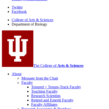
Department
Twitter
Facebook
of
College of Arts
&
Sciences
Biology
Department of Biology
social
media
channels
The College of
Arts
&
Sciences
About
Message from the Chair
Faculty
Tenured + Tenure-Track Faculty
Teaching Faculty
Research Scientists
Retired and Emeriti Faculty
Faculty Affiliates
Research Associates
&
Postdocs