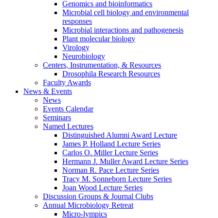
Genomics and bioinformatics
Microbial cell biology and environmental
responses
Microbial interactions and pathogenesis
Plant molecular biology
Virology
Neurobiology
Centers, Instrumentation,
&
Resources
Drosophila Research Resources
Faculty Awards
News
&
Events
News
Events Calendar
Seminars
Named Lectures
Distinguished Alumni Award Lecture
James P. Holland Lecture Series
Carlos O. Miller Lecture Series
Hermann J. Muller Award Lecture Series
Norman R. Pace Lecture Series
Tracy M. Sonneborn Lecture Series
Joan Wood Lecture Series
Discussion Groups
&
Journal Clubs
Annual Microbiology Retreat
Micro-lympics