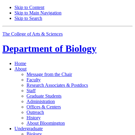
Skip to Content
Skip to Main Navigation
Skip to Search
The College of Arts
&
Sciences
Department of
Biology
Home
About
Message from the Chair
Faculty
Research Associates
&
Postdocs
Staff
Graduate Students
Administration
Offices
&
Centers
Outreach
History
About Bloomington
Undergraduate
Biology