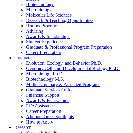
Biotechnology
Microbiology
Molecular Life Sciences
Research
&
Teaching Opportunities
Honors Program
Advising
Awards
&
Scholarships
Student Experience
Graduate
&
Professional Program Preparation
Career Preparation
Graduate
Evolution, Ecology, and Behavior Ph.D.
Genome, Cell, and Developmental Biology Ph.D.
Microbiology Ph.D.
Biotechnology M.S.
Multidisciplinary
&
Affiliated Programs
Graduate Services Office
Financial Support
Awards
&
Fellowships
Life Assistance
Career Preparation
Alumni Career Spotlights
How to Apply
Research
Research Faculty