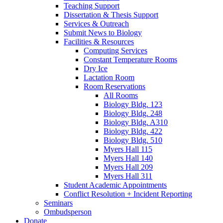
Teaching Support
Dissertation
&
Thesis Support
Services
&
Outreach
Submit News to Biology
Facilities
&
Resources
Computing Services
Constant Temperature Rooms
Dry Ice
Lactation Room
Room Reservations
All Rooms
Biology Bldg. 123
Biology Bldg. 248
Biology Bldg. A310
Biology Bldg. 422
Biology Bldg. 510
Myers Hall 115
Myers Hall 140
Myers Hall 209
Myers Hall 311
Student Academic Appointments
Conflict Resolution + Incident Reporting
Seminars
Ombudsperson
Donate