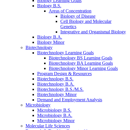
Biology Learning Goals
Biology B.S.
Areas of Concentration
Biology of Disease
Cell Biology and Molecular
Genetics
Integrative and Organismal Biology
Biology B.A.
Biology Minor
Biotechnology
Biotechnology Learning Goals
Biotechnology BS Learning Goals
Biotechnology BA Learning Goals
Biotechnology Minor Learning Goals
Program Design
&
Resources
Biotechnology B.S.
Biotechnology B.A.
Biotechnology B.S./M.S.
Biotechnology Minor
Demand and Employment Analysis
Microbiology
Microbiology B.S.
Microbiology B.A.
Microbiology Minor
Molecular Life Sciences