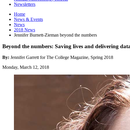
Newsletters
Home
News
&
Events
News
2018 News
Jennifer Burnett-Zieman beyond the numbers
Beyond the numbers: Saving lives and delivering dat
By:
Jennifer Garrett for The College Magazine, Spring 2018
Monday, March 12, 2018