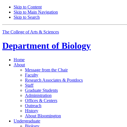
Skip to Content
Skip to Main Navigation
Skip to Search
The College of Arts
&
Sciences
Department of
Biology
Home
About
Message from the Chair
Faculty
Research Associates
&
Postdocs
Staff
Graduate Students
Administration
Offices
&
Centers
Outreach
History
About Bloomington
Undergraduate
Biology