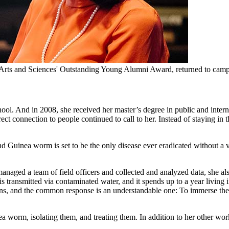
 Arts and Sciences' Outstanding Young Alumni Award, returned to campu
ool. And in 2008, she received her master’s degree in public and interna
rect connection to people continued to call to her. Instead of staying i
d Guinea worm is set to be the only disease ever eradicated without a 
anaged a team of field officers and collected and analyzed data, she al
 transmitted via contaminated water, and it spends up to a year living
burns, and the common response is an understandable one: To immerse the b
a worm, isolating them, and treating them. In addition to her other work