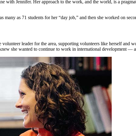
fine with Jennifer. Her approach to the work, and the world, is a prag
h as many as 71 students for her “day job,” and then she worked on sec
volunteer leader for the area, supporting volunteers like herself and wor
knew she wanted to continue to work in international development — an