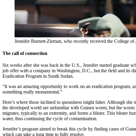
Jennifer Burnett-Zieman, who recently received the College of
The call of connection
Six weeks after she was back in the U.S., Jennifer started graduate sch
job offer with a company in Washington, D.C., but the field and its di
Eradication Program in South Sudan.
“It was an amazing opportunity to work on an eradication program, an
something really monumental.”
Here’s where those inclined to queasiness might falter. Although she m
the developed world are unfamiliar with Guinea worm, but the worm is
migrates, typically to an extremity, and forms a blister. This blister 
water, thus continuing the cycle of contamination.
Jennifer’s program aimed to break this cycle by finding cases of Guine
which can take a long time to fully resolve.