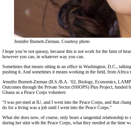
Jennifer Burnett-Zieman.
Courtesy photo
I hope you’re not queasy, because this is not work for the faint of hea
however you can, in whatever way you can.
Sometimes that means sitting in an office in Washington, D.C., talking w
pushing it. And sometimes it means working in the field, from Afric
Jennifer Burnett-Zieman (B.S./B.A. ’02, Biology, Economics, LAMP) ha
Outcomes through the Private Sector (SHOPS) Plus Project, funded by
Ghana as a Peace Corps volunteer.
“I was pre-med at IU, and I went into the Peace Corps, and that chang
do for a living was a job until I went into the Peace Corps.”
What she does now, of course, only bears a tangential relationship to 
during her stint with the Peace Corps, what they needed at the time wa