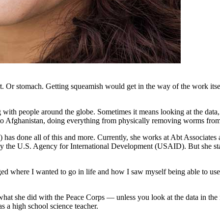
rt. Or stomach. Getting squeamish would get in the way of the work itself
ith people around the globe. Sometimes it means looking at the data, all 
a to Afghanistan, doing everything from physically removing worms fro
s done all of this and more. Currently, she works at Abt Associates a
 the U.S. Agency for International Development (USAID). But she start
ed where I wanted to go in life and how I saw myself being able to use 
what she did with the Peace Corps — unless you look at the data in the 
s a high school science teacher.