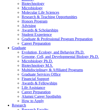
Biotechnology
Microbiology
Molecular Life Sciences
Research
&
Teaching Opportunities
Honors Program
Advising
Awards
&
Scholarships
Student Experience
Graduate
&
Professional Program Preparation
Career Preparation
Graduate
Evolution, Ecology, and Behavior Ph.D.
Genome, Cell, and Developmental Biology Ph.D.
Microbiology Ph.D.
Biotechnology M.S.
Multidisciplinary
&
Affiliated Programs
Graduate Services Office
Financial Support
Awards
&
Fellowships
Life Assistance
Career Preparation
Alumni Career Spotlights
How to Apply
Research
Research Faculty