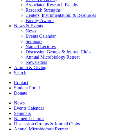
Associated Research Faculty
Research Strengths
Centers, Instrumentation,
&
Resources
Faculty Awards
News
&
Events
News
Events Calendar
Seminars
Named Lectures
Discussion Groups
&
Journal Clubs
Annual Microbiology Retreat
Newsletters
Alumni
&
Giving
Search
Contact
Student Portal
Donate
News
Events Calendar
Seminars
Named Lectures
Discussion Groups
&
Journal Clubs
Annual Microbiology Retreat