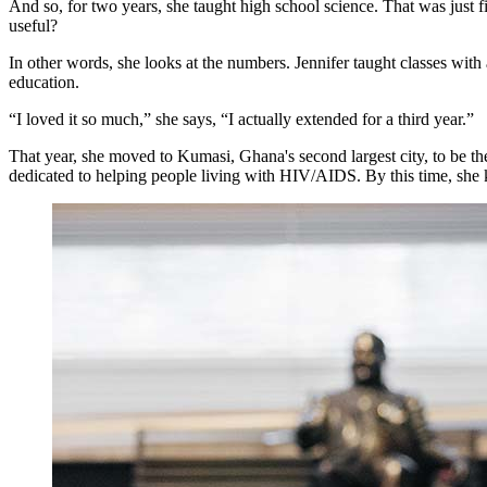
And so, for two years, she taught high school science. That was just 
useful?
In other words, she looks at the numbers. Jennifer taught classes wit
education.
“I loved it so much,” she says, “I actually extended for a third year.”
That year, she moved to Kumasi, Ghana's second largest city, to be the 
dedicated to helping people living with HIV/AIDS. By this time, she 