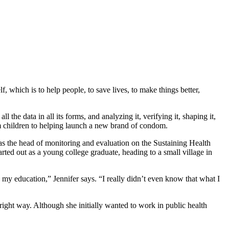
, which is to help people, to save lives, to make things better,
the data in all its forms, and analyzing it, verifying it, shaping it,
m children to helping launch a new brand of condom.
s the head of monitoring and evaluation on the Sustaining Health
ed out as a young college graduate, heading to a small village in
my education,” Jennifer says. “I really didn’t even know that what I
right way. Although she initially wanted to work in public health