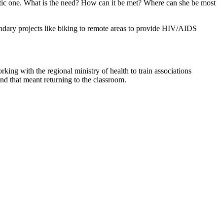
matic one. What is the need? How can it be met? Where can she be most
ondary projects like biking to remote areas to provide HIV/AIDS
king with the regional ministry of health to train associations
d that meant returning to the classroom.