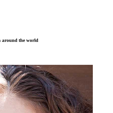
a around the world