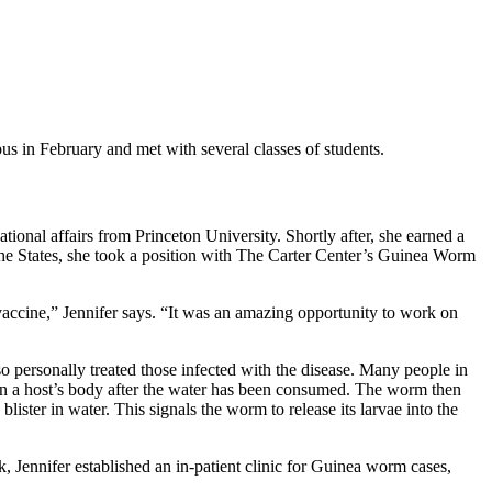
s in February and met with several classes of students.
tional affairs from Princeton University. Shortly after, she earned a
n the States, she took a position with The Carter Center’s Guinea Worm
vaccine,” Jennifer says. “It was an amazing opportunity to work on
so personally treated those infected with the disease. Many people in
 in a host’s body after the water has been consumed. The worm then
lister in water. This signals the worm to release its larvae into the
, Jennifer established an in-patient clinic for Guinea worm cases,