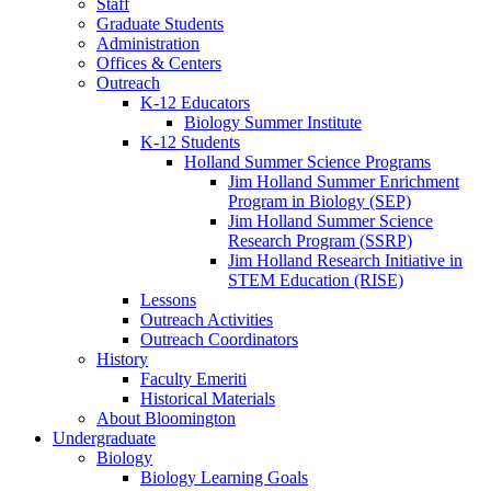
Staff
Graduate Students
Administration
Offices
&
Centers
Outreach
K-12 Educators
Biology Summer Institute
K-12 Students
Holland Summer Science Programs
Jim Holland Summer Enrichment
Program in Biology (SEP)
Jim Holland Summer Science
Research Program (SSRP)
Jim Holland Research Initiative in
STEM Education (RISE)
Lessons
Outreach Activities
Outreach Coordinators
History
Faculty Emeriti
Historical Materials
About Bloomington
Undergraduate
Biology
Biology Learning Goals