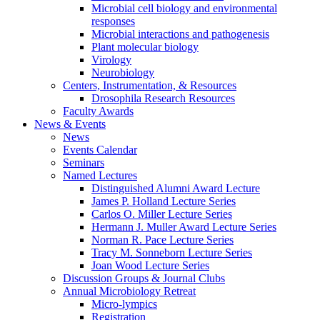
Microbial cell biology and environmental
responses
Microbial interactions and pathogenesis
Plant molecular biology
Virology
Neurobiology
Centers, Instrumentation,
&
Resources
Drosophila Research Resources
Faculty Awards
News
&
Events
News
Events Calendar
Seminars
Named Lectures
Distinguished Alumni Award Lecture
James P. Holland Lecture Series
Carlos O. Miller Lecture Series
Hermann J. Muller Award Lecture Series
Norman R. Pace Lecture Series
Tracy M. Sonneborn Lecture Series
Joan Wood Lecture Series
Discussion Groups
&
Journal Clubs
Annual Microbiology Retreat
Micro-lympics
Registration