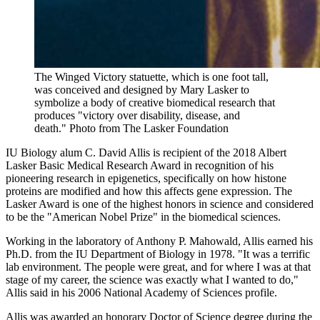
The Winged Victory statuette, which is one foot tall,
was conceived and designed by Mary Lasker to
symbolize a body of creative biomedical research that
produces "victory over disability, disease, and
death."
Photo from The Lasker Foundation
IU Biology alum C. David Allis is recipient of the 2018 Albert
Lasker Basic Medical Research Award in recognition of his
pioneering research in epigenetics, specifically on how histone
proteins are modified and how this affects gene expression. The
Lasker Award is one of the highest honors in science and considered
to be the "American Nobel Prize" in the biomedical sciences.
Working in the laboratory of Anthony P. Mahowald, Allis earned his
Ph.D. from the IU Department of Biology in 1978. "It was a terrific
lab environment. The people were great, and for where I was at that
stage of my career, the science was exactly what I wanted to do,"
Allis said in his
2006 National Academy of Sciences profile
.
Allis was
awarded an honorary Doctor of Science degree
during the