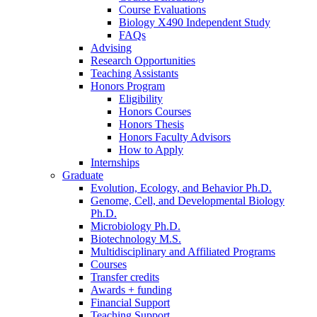
Course Evaluations
Biology X490 Independent Study
FAQs
Advising
Research Opportunities
Teaching Assistants
Honors Program
Eligibility
Honors Courses
Honors Thesis
Honors Faculty Advisors
How to Apply
Internships
Graduate
Evolution, Ecology, and Behavior Ph.D.
Genome, Cell, and Developmental Biology
Ph.D.
Microbiology Ph.D.
Biotechnology M.S.
Multidisciplinary and Affiliated Programs
Courses
Transfer credits
Awards + funding
Financial Support
Teaching Support