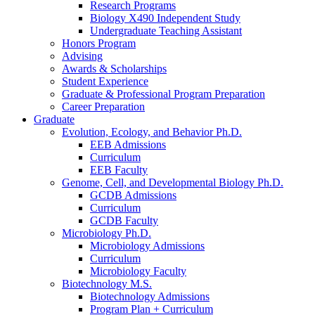
Research Programs
Biology X490 Independent Study
Undergraduate Teaching Assistant
Honors Program
Advising
Awards
&
Scholarships
Student Experience
Graduate
&
Professional Program Preparation
Career Preparation
Graduate
Evolution, Ecology, and Behavior Ph.D.
EEB Admissions
Curriculum
EEB Faculty
Genome, Cell, and Developmental Biology Ph.D.
GCDB Admissions
Curriculum
GCDB Faculty
Microbiology Ph.D.
Microbiology Admissions
Curriculum
Microbiology Faculty
Biotechnology M.S.
Biotechnology Admissions
Program Plan + Curriculum