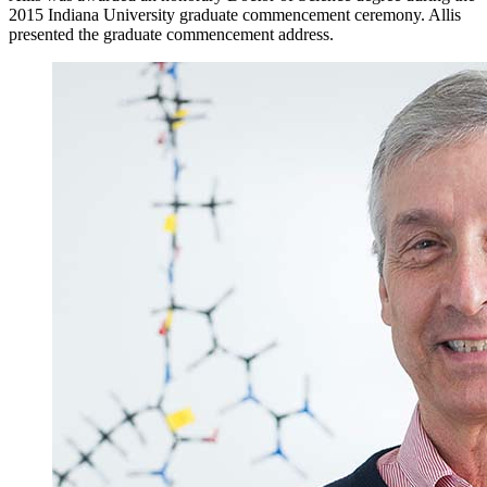
2015 Indiana University graduate commencement ceremony. Allis
presented the graduate commencement address.