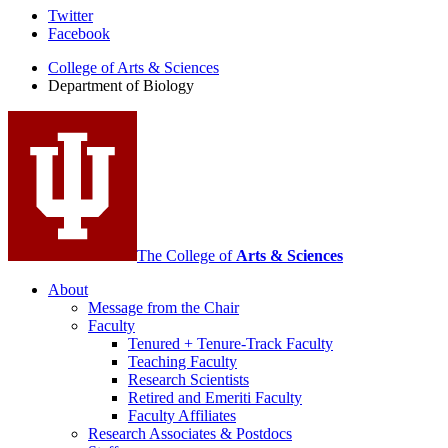
Department
Twitter
Facebook
of
College of Arts
&
Sciences
Biology
Department of Biology
social
media
channels
The College of
Arts
&
Sciences
About
Message from the Chair
Faculty
Tenured + Tenure-Track Faculty
Teaching Faculty
Research Scientists
Retired and Emeriti Faculty
Faculty Affiliates
Research Associates
&
Postdocs