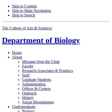
Skip to Content
Skip to Main Navigation
Skip to Search
The College of Arts
&
Sciences
Department of
Biology
Home
About
Message from the Chair
Faculty
Research Associates
&
Postdocs
Staff
Graduate Students
Administration
Offices
&
Centers
Outreach
History
About Bloomington
Undergraduate
Biology