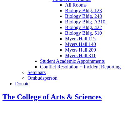
All Rooms
Biology Bldg. 123
Biology Bldg. 248
Biology Bldg. A310
Biology Bldg. 422
Biology Bldg. 510
Myers Hall 115
Myers Hall 140
Myers Hall 209
Myers Hall 311
Student Academic Appointments
Conflict Resolution + Incident Reporting
Seminars
Ombudsperson
Donate
The College of Arts
&
Sciences