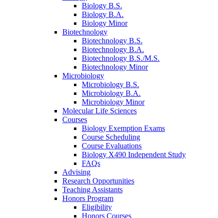
Biology B.S.
Biology B.A.
Biology Minor
Biotechnology
Biotechnology B.S.
Biotechnology B.A.
Biotechnology B.S./M.S.
Biotechnology Minor
Microbiology
Microbiology B.S.
Microbiology B.A.
Microbiology Minor
Molecular Life Sciences
Courses
Biology Exemption Exams
Course Scheduling
Course Evaluations
Biology X490 Independent Study
FAQs
Advising
Research Opportunities
Teaching Assistants
Honors Program
Eligibility
Honors Courses