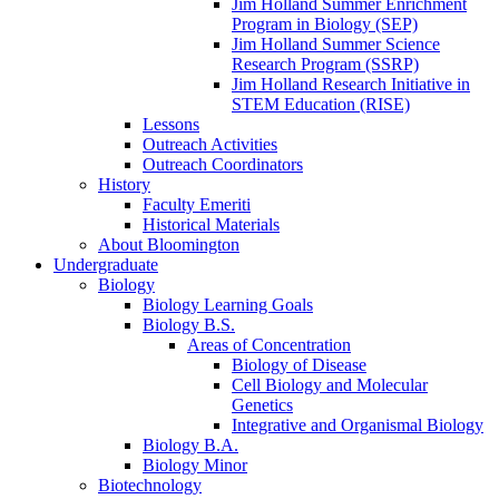
Jim Holland Summer Enrichment
Program in Biology (SEP)
Jim Holland Summer Science
Research Program (SSRP)
Jim Holland Research Initiative in
STEM Education (RISE)
Lessons
Outreach Activities
Outreach Coordinators
History
Faculty Emeriti
Historical Materials
About Bloomington
Undergraduate
Biology
Biology Learning Goals
Biology B.S.
Areas of Concentration
Biology of Disease
Cell Biology and Molecular
Genetics
Integrative and Organismal Biology
Biology B.A.
Biology Minor
Biotechnology