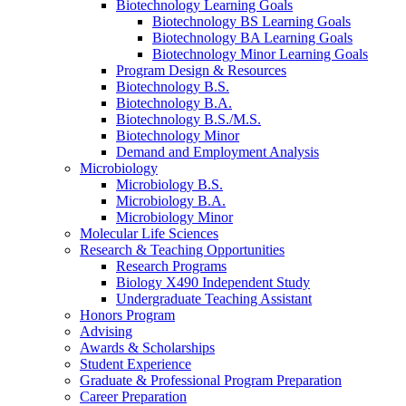
Biotechnology Learning Goals
Biotechnology BS Learning Goals
Biotechnology BA Learning Goals
Biotechnology Minor Learning Goals
Program Design
&
Resources
Biotechnology B.S.
Biotechnology B.A.
Biotechnology B.S./M.S.
Biotechnology Minor
Demand and Employment Analysis
Microbiology
Microbiology B.S.
Microbiology B.A.
Microbiology Minor
Molecular Life Sciences
Research
&
Teaching Opportunities
Research Programs
Biology X490 Independent Study
Undergraduate Teaching Assistant
Honors Program
Advising
Awards
&
Scholarships
Student Experience
Graduate
&
Professional Program Preparation
Career Preparation