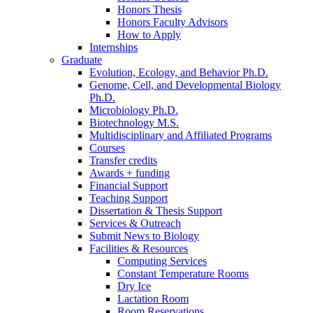
Honors Thesis
Honors Faculty Advisors
How to Apply
Internships
Graduate
Evolution, Ecology, and Behavior Ph.D.
Genome, Cell, and Developmental Biology
Ph.D.
Microbiology Ph.D.
Biotechnology M.S.
Multidisciplinary and Affiliated Programs
Courses
Transfer credits
Awards + funding
Financial Support
Teaching Support
Dissertation
&
Thesis Support
Services
&
Outreach
Submit News to Biology
Facilities
&
Resources
Computing Services
Constant Temperature Rooms
Dry Ice
Lactation Room
Room Reservations