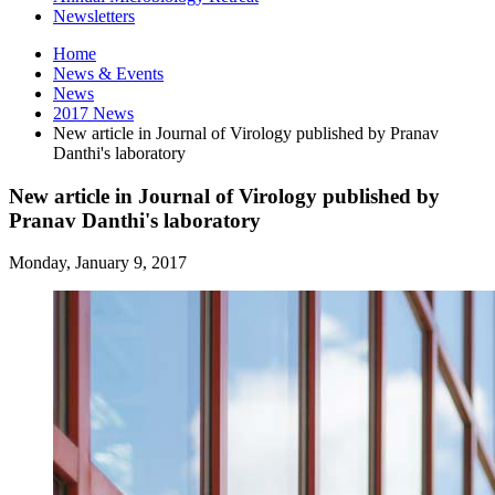
Newsletters
Home
News
&
Events
News
2017 News
New article in Journal of Virology published by Pranav
Danthi's laboratory
New article in Journal of Virology published by
Pranav Danthi's laboratory
Monday, January 9, 2017