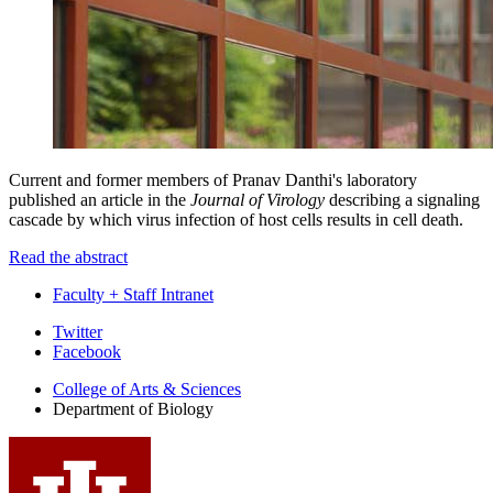
Current and former members of
Pranav Danthi
's laboratory
published an article in the
Journal of Virology
describing a signaling
cascade by which virus infection of host cells results in cell death.
Read the abstract
Faculty + Staff Intranet
Department
Twitter
Facebook
of
College of Arts
&
Sciences
Biology
Department of Biology
social
media
channels