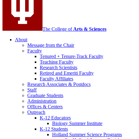
The College of
Arts
&
Sciences
About
Message from the Chair
Faculty
Tenured + Tenure-Track Faculty
Teaching Faculty
Research Scientists
Retired and Emeriti Faculty
Faculty Affiliates
Research Associates
&
Postdocs
Staff
Graduate Students
Administration
Offices
&
Centers
Outreach
K-12 Educators
Biology Summer Institute
K-12 Students
Holland Summer Science Programs