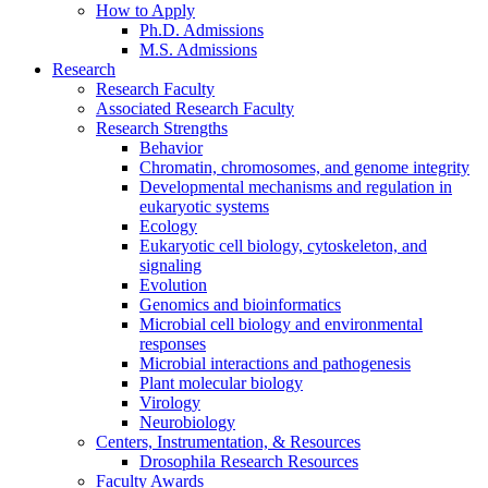
How to Apply
Ph.D. Admissions
M.S. Admissions
Research
Research Faculty
Associated Research Faculty
Research Strengths
Behavior
Chromatin, chromosomes, and genome integrity
Developmental mechanisms and regulation in
eukaryotic systems
Ecology
Eukaryotic cell biology, cytoskeleton, and
signaling
Evolution
Genomics and bioinformatics
Microbial cell biology and environmental
responses
Microbial interactions and pathogenesis
Plant molecular biology
Virology
Neurobiology
Centers, Instrumentation,
&
Resources
Drosophila Research Resources
Faculty Awards