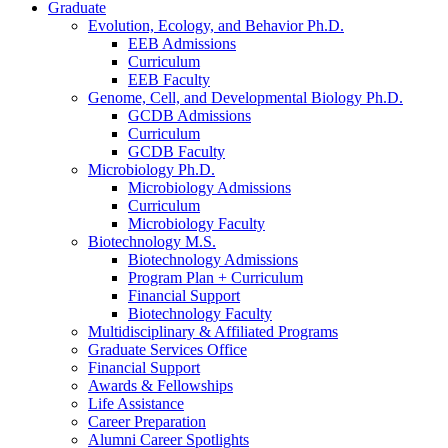
Graduate
Evolution, Ecology, and Behavior Ph.D.
EEB Admissions
Curriculum
EEB Faculty
Genome, Cell, and Developmental Biology Ph.D.
GCDB Admissions
Curriculum
GCDB Faculty
Microbiology Ph.D.
Microbiology Admissions
Curriculum
Microbiology Faculty
Biotechnology M.S.
Biotechnology Admissions
Program Plan + Curriculum
Financial Support
Biotechnology Faculty
Multidisciplinary
&
Affiliated Programs
Graduate Services Office
Financial Support
Awards
&
Fellowships
Life Assistance
Career Preparation
Alumni Career Spotlights