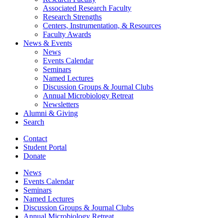
Associated Research Faculty
Research Strengths
Centers, Instrumentation,
&
Resources
Faculty Awards
News
&
Events
News
Events Calendar
Seminars
Named Lectures
Discussion Groups
&
Journal Clubs
Annual Microbiology Retreat
Newsletters
Alumni
&
Giving
Search
Contact
Student Portal
Donate
News
Events Calendar
Seminars
Named Lectures
Discussion Groups
&
Journal Clubs
Annual Microbiology Retreat