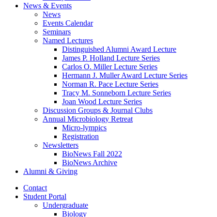
News
&
Events
News
Events Calendar
Seminars
Named Lectures
Distinguished Alumni Award Lecture
James P. Holland Lecture Series
Carlos O. Miller Lecture Series
Hermann J. Muller Award Lecture Series
Norman R. Pace Lecture Series
Tracy M. Sonneborn Lecture Series
Joan Wood Lecture Series
Discussion Groups
&
Journal Clubs
Annual Microbiology Retreat
Micro-lympics
Registration
Newsletters
BioNews Fall 2022
BioNews Archive
Alumni
&
Giving
Contact
Student Portal
Undergraduate
Biology