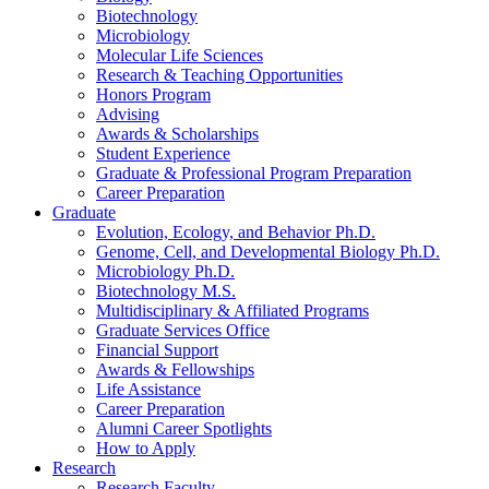
Biotechnology
Microbiology
Molecular Life Sciences
Research
&
Teaching Opportunities
Honors Program
Advising
Awards
&
Scholarships
Student Experience
Graduate
&
Professional Program Preparation
Career Preparation
Graduate
Evolution, Ecology, and Behavior Ph.D.
Genome, Cell, and Developmental Biology Ph.D.
Microbiology Ph.D.
Biotechnology M.S.
Multidisciplinary
&
Affiliated Programs
Graduate Services Office
Financial Support
Awards
&
Fellowships
Life Assistance
Career Preparation
Alumni Career Spotlights
How to Apply
Research
Research Faculty