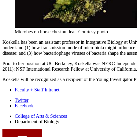
Microbes on horse chestnut leaf.
Courtesy photo
Koskella has been an assistant professor in Integrative Biology at Un
understand (1) how transmission mode of microbiota might influence th
disease; and (3) how bacteriophage viruses of bacteria shape the asse
Prior to her position at UC Berkeley, Koskella was NERC Independe
2011); NSF International Research Fellow at University of Californi
Koskella will be recognized as a recipient of the Young Investigator
Faculty + Staff Intranet
Department
Twitter
Facebook
of
College of Arts
&
Sciences
Biology
Department of Biology
social
media