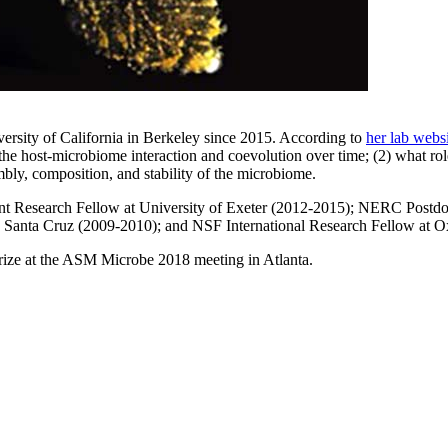
iversity of California in Berkeley since 2015. According to
her lab webs
e host-microbiome interaction and coevolution over time; (2) what role 
mbly, composition, and stability of the microbiome.
nt Research Fellow at University of Exeter (2012-2015); NERC Postdo
a, Santa Cruz (2009-2010); and NSF International Research Fellow at O
 Prize at the ASM Microbe 2018 meeting in Atlanta.