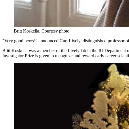
Britt Koskella.
Courtesy photo
"Very good news!" announced Curt Lively, distinguished professor of
Britt Koskella was a member of the Lively lab in the IU Departmen
Investigator Prize is given to recognize and reward early career scient