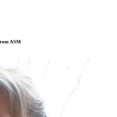
 from ASM