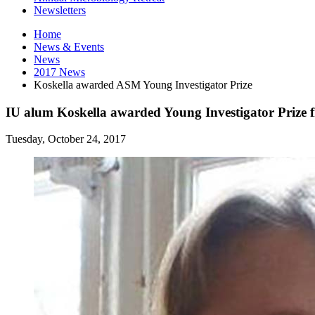
Newsletters
Home
News
&
Events
News
2017 News
Koskella awarded ASM Young Investigator Prize
IU alum Koskella awarded Young Investigator Prize
Tuesday, October 24, 2017