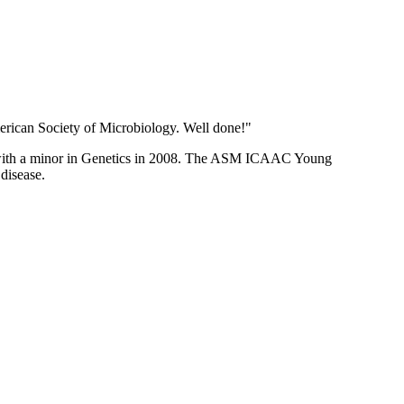
erican Society of Microbiology. Well done!"
or with a minor in Genetics in 2008. The ASM ICAAC Young
 disease.