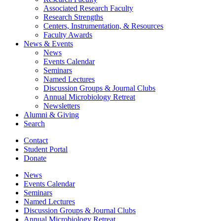
Associated Research Faculty
Research Strengths
Centers, Instrumentation,
&
Resources
Faculty Awards
News
&
Events
News
Events Calendar
Seminars
Named Lectures
Discussion Groups
&
Journal Clubs
Annual Microbiology Retreat
Newsletters
Alumni
&
Giving
Search
Contact
Student Portal
Donate
News
Events Calendar
Seminars
Named Lectures
Discussion Groups
&
Journal Clubs
Annual Microbiology Retreat