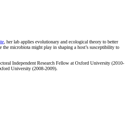
ite
, her lab applies evolutionary and ecological theory to better
the microbiota might play in shaping a host’s susceptibility to
ctoral Independent Research Fellow at Oxford University (2010-
xford University (2008-2009).