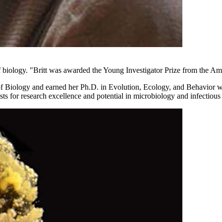
 biology. "Britt was awarded the Young Investigator Prize from the Am
t of Biology and earned her Ph.D. in Evolution, Ecology, and Behavi
ists for research excellence and potential in microbiology and infectious