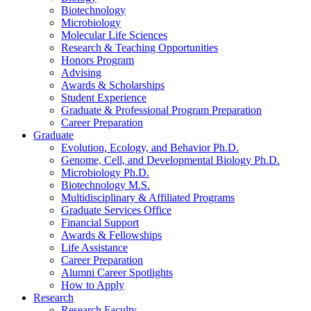
Biotechnology
Microbiology
Molecular Life Sciences
Research
&
Teaching Opportunities
Honors Program
Advising
Awards
&
Scholarships
Student Experience
Graduate
&
Professional Program Preparation
Career Preparation
Graduate
Evolution, Ecology, and Behavior Ph.D.
Genome, Cell, and Developmental Biology Ph.D.
Microbiology Ph.D.
Biotechnology M.S.
Multidisciplinary
&
Affiliated Programs
Graduate Services Office
Financial Support
Awards
&
Fellowships
Life Assistance
Career Preparation
Alumni Career Spotlights
How to Apply
Research
Research Faculty