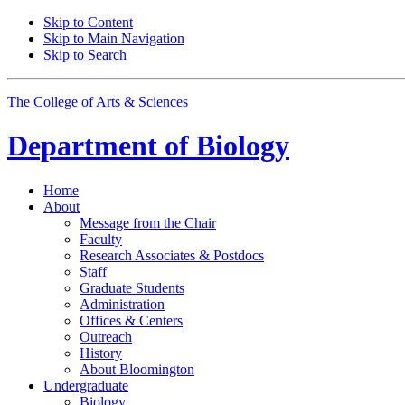
Skip to Content
Skip to Main Navigation
Skip to Search
The College of Arts
&
Sciences
Department of
Biology
Home
About
Message from the Chair
Faculty
Research Associates
&
Postdocs
Staff
Graduate Students
Administration
Offices
&
Centers
Outreach
History
About Bloomington
Undergraduate
Biology