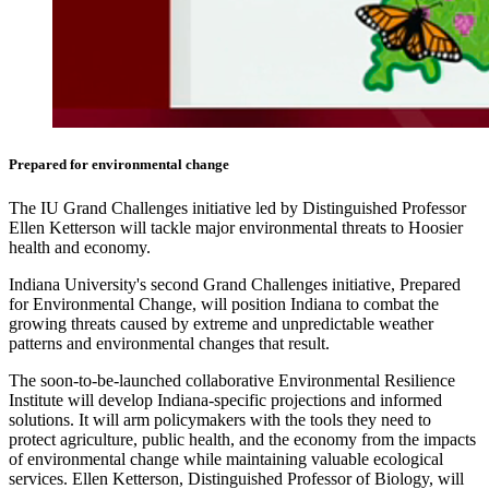
Prepared for environmental change
The IU Grand Challenges initiative led by Distinguished Professor
Ellen Ketterson will tackle major environmental threats to Hoosier
health and economy.
Indiana University's second Grand Challenges initiative, Prepared
for Environmental Change, will position Indiana to combat the
growing threats caused by extreme and unpredictable weather
patterns and environmental changes that result.
The soon-to-be-launched collaborative Environmental Resilience
Institute will develop Indiana-specific projections and informed
solutions. It will arm policymakers with the tools they need to
protect agriculture, public health, and the economy from the impacts
of environmental change while maintaining valuable ecological
services. Ellen Ketterson, Distinguished Professor of Biology, will