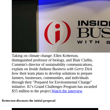
Taking on climate change: Ellen Ketterson,
distinguished professor of biology, and Blair Claflin,
Cummin's director of sustainability communications,
explain on
Inside Indiana Business with Gerry Dick
how their team plans to develop solutions to prepare
farmers, businesses, communities, and individuals
through their "Prepared for Environmental Change"
initiative. IU's Grand Challenges Program has awarded
$55 million to the project.
Watch the interview
Ketterson discusses the initial proposal