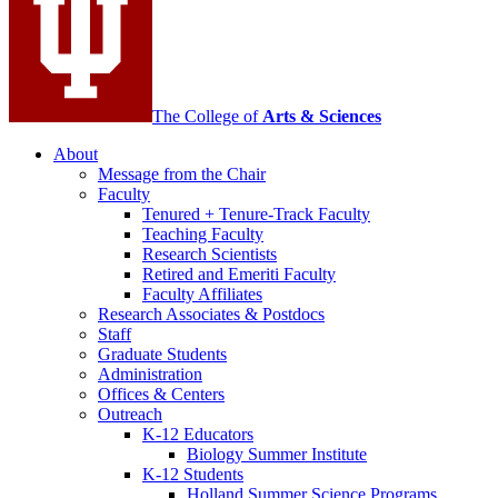
channels
The College of
Arts
&
Sciences
About
Message from the Chair
Faculty
Tenured + Tenure-Track Faculty
Teaching Faculty
Research Scientists
Retired and Emeriti Faculty
Faculty Affiliates
Research Associates
&
Postdocs
Staff
Graduate Students
Administration
Offices
&
Centers
Outreach
K-12 Educators
Biology Summer Institute
K-12 Students
Holland Summer Science Programs