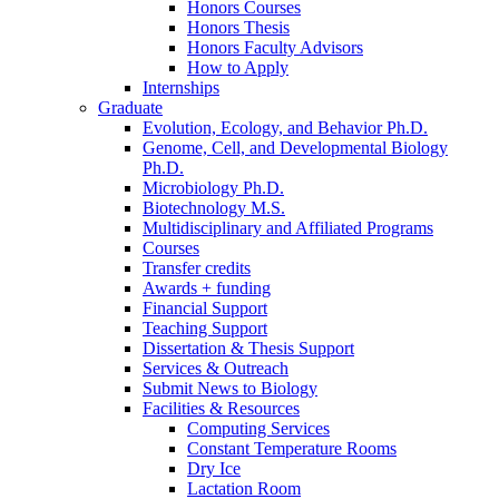
Honors Courses
Honors Thesis
Honors Faculty Advisors
How to Apply
Internships
Graduate
Evolution, Ecology, and Behavior Ph.D.
Genome, Cell, and Developmental Biology
Ph.D.
Microbiology Ph.D.
Biotechnology M.S.
Multidisciplinary and Affiliated Programs
Courses
Transfer credits
Awards + funding
Financial Support
Teaching Support
Dissertation
&
Thesis Support
Services
&
Outreach
Submit News to Biology
Facilities
&
Resources
Computing Services
Constant Temperature Rooms
Dry Ice
Lactation Room