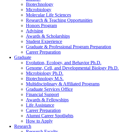
Biotechnology
Microbiology
Molecular Life Sciences
Research
&
Teaching Opportunities
Honors Program
Advising
Awards
&
Scholarships
Student Experience
Graduate
&
Professional Program Preparation
Career Preparation
Graduate
Evolution, Ecology, and Behavior Ph.D.
Genome, Cell, and Developmental Biology Ph.D.
Microbiology Ph.D.
Biotechnology M.S.
Multidisciplinary
&
Affiliated Programs
Graduate Services Office
Financial Support
Awards
&
Fellowships
Life Assistance
Career Preparation
Alumni Career Spotlights
How to Apply
Research
Research Faculty