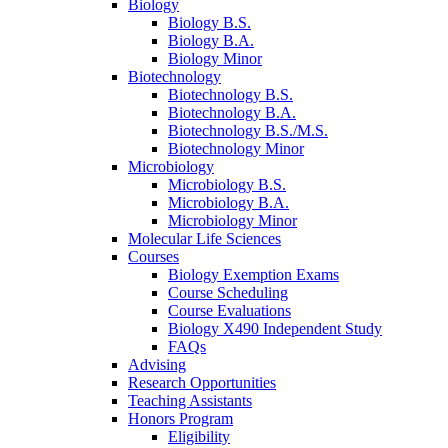
Biology
Biology B.S.
Biology B.A.
Biology Minor
Biotechnology
Biotechnology B.S.
Biotechnology B.A.
Biotechnology B.S./M.S.
Biotechnology Minor
Microbiology
Microbiology B.S.
Microbiology B.A.
Microbiology Minor
Molecular Life Sciences
Courses
Biology Exemption Exams
Course Scheduling
Course Evaluations
Biology X490 Independent Study
FAQs
Advising
Research Opportunities
Teaching Assistants
Honors Program
Eligibility