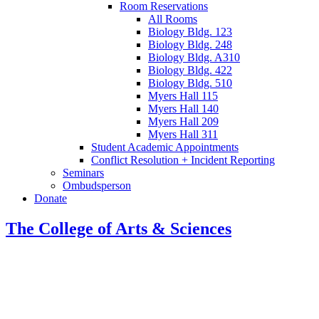
Room Reservations
All Rooms
Biology Bldg. 123
Biology Bldg. 248
Biology Bldg. A310
Biology Bldg. 422
Biology Bldg. 510
Myers Hall 115
Myers Hall 140
Myers Hall 209
Myers Hall 311
Student Academic Appointments
Conflict Resolution + Incident Reporting
Seminars
Ombudsperson
Donate
The College of Arts
&
Sciences