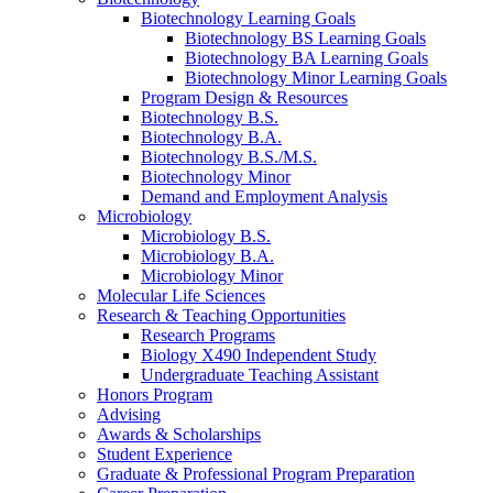
Biotechnology Learning Goals
Biotechnology BS Learning Goals
Biotechnology BA Learning Goals
Biotechnology Minor Learning Goals
Program Design
&
Resources
Biotechnology B.S.
Biotechnology B.A.
Biotechnology B.S./M.S.
Biotechnology Minor
Demand and Employment Analysis
Microbiology
Microbiology B.S.
Microbiology B.A.
Microbiology Minor
Molecular Life Sciences
Research
&
Teaching Opportunities
Research Programs
Biology X490 Independent Study
Undergraduate Teaching Assistant
Honors Program
Advising
Awards
&
Scholarships
Student Experience
Graduate
&
Professional Program Preparation