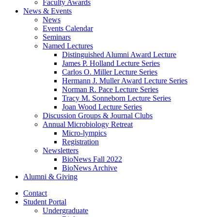
Faculty Awards
News
&
Events
News
Events Calendar
Seminars
Named Lectures
Distinguished Alumni Award Lecture
James P. Holland Lecture Series
Carlos O. Miller Lecture Series
Hermann J. Muller Award Lecture Series
Norman R. Pace Lecture Series
Tracy M. Sonneborn Lecture Series
Joan Wood Lecture Series
Discussion Groups
&
Journal Clubs
Annual Microbiology Retreat
Micro-lympics
Registration
Newsletters
BioNews Fall 2022
BioNews Archive
Alumni
&
Giving
Contact
Student Portal
Undergraduate