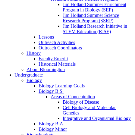
Jim Holland Summer Enrichment
Program in Biology (SEP)
Jim Holland Summer Science
Research Program (SSRP)
Jim Holland Research Initiative in
STEM Education (RISE)
Lessons
Outreach Activities
Outreach Coordinators
History
Faculty Emeriti
Historical Materials
About Bloomington
Undergraduate
Biology
Biology Learning Goals
Biology B.S.
Areas of Concentration
Biology of Disease
Cell Biology and Molecular
Genetics
Integrative and Organismal Biology
Biology B.A.
Biology Minor
Biotechnology