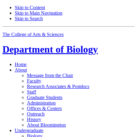
Skip to Content
Skip to Main Navigation
Skip to Search
The College of Arts
&
Sciences
Department of
Biology
Home
About
Message from the Chair
Faculty
Research Associates
&
Postdocs
Staff
Graduate Students
Administration
Offices
&
Centers
Outreach
History
About Bloomington
Undergraduate
Biology