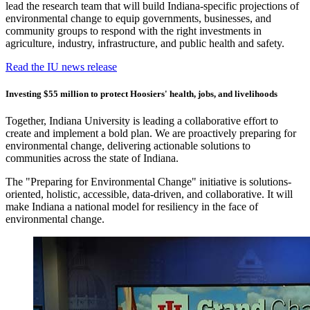
lead the research team that will build Indiana-specific projections of
environmental change to equip governments, businesses, and
community groups to respond with the right investments in
agriculture, industry, infrastructure, and public health and safety.
Read the IU news release
Investing $55 million to protect Hoosiers' health, jobs, and livelihoods
Together, Indiana University is leading a collaborative effort to
create and implement a bold plan. We are proactively preparing for
environmental change, delivering actionable solutions to
communities across the state of Indiana.
The "Preparing for Environmental Change" initiative is solutions-
oriented, holistic, accessible, data-driven, and collaborative. It will
make Indiana a national model for resiliency in the face of
environmental change.