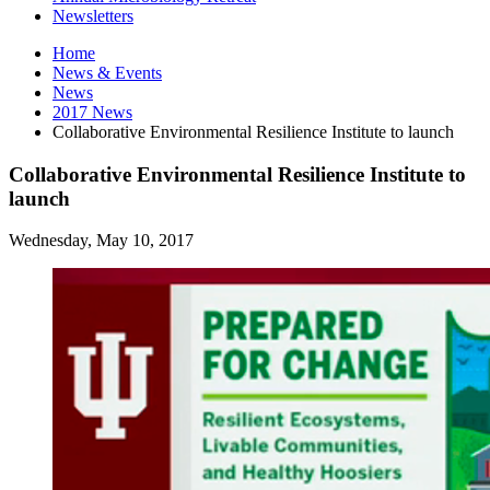
Newsletters
Home
News
&
Events
News
2017 News
Collaborative Environmental Resilience Institute to launch
Collaborative Environmental Resilience Institute to
launch
Wednesday, May 10, 2017