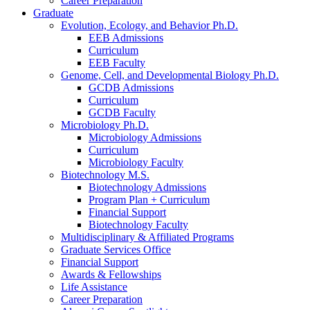
Career Preparation
Graduate
Evolution, Ecology, and Behavior Ph.D.
EEB Admissions
Curriculum
EEB Faculty
Genome, Cell, and Developmental Biology Ph.D.
GCDB Admissions
Curriculum
GCDB Faculty
Microbiology Ph.D.
Microbiology Admissions
Curriculum
Microbiology Faculty
Biotechnology M.S.
Biotechnology Admissions
Program Plan + Curriculum
Financial Support
Biotechnology Faculty
Multidisciplinary
&
Affiliated Programs
Graduate Services Office
Financial Support
Awards
&
Fellowships
Life Assistance
Career Preparation