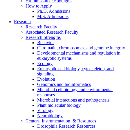
Alumni Career Spotlights
How to Apply
Ph.D. Admissions
M.S. Admissions
Research
Research Faculty
Associated Research Faculty
Research Strengths
Behavior
Chromatin, chromosomes, and genome integrity
Developmental mechanisms and regulation in
eukaryotic systems
Ecology
Eukaryotic cell biology, cytoskeleton, and
signaling
Evolution
Genomics and bioinformatics
Microbial cell biology and environmental
responses
Microbial interactions and pathogenesis
Plant molecular biology
Virology
Neurobiology
Centers, Instrumentation,
&
Resources
Drosophila Research Resources