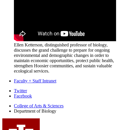
Ellen Ketterson, distinguished professor of biology,
discusses the grand challenge to prepare for ongoing
environmental and demographic changes in order to
maintain economic opportunities, protect public health,
strengthen Hoosier communities, and sustain valuable
ecological services.
Faculty + Staff Intranet
Department
Twitter
Facebook
of
College of Arts
&
Sciences
Biology
Department of Biology
social
media