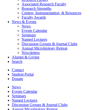
Associated Research Faculty
Research Strengths
Centers, Instrumentation,
&
Resources
Faculty Awards
News
&
Events
News
Events Calendar
Seminars
Named Lectures
Discussion Groups
&
Journal Clubs
Annual Microbiology Retreat
Newsletters
Alumni
&
Giving
Search
Contact
Student Portal
Donate
News
Events Calendar
Seminars
Named Lectures
Discussion Groups
&
Journal Clubs
Annual Microbiology Retreat