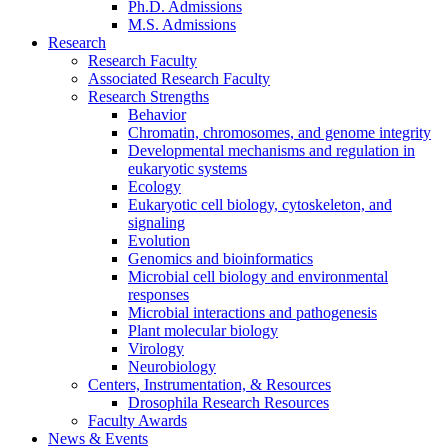
Ph.D. Admissions
M.S. Admissions
Research
Research Faculty
Associated Research Faculty
Research Strengths
Behavior
Chromatin, chromosomes, and genome integrity
Developmental mechanisms and regulation in
eukaryotic systems
Ecology
Eukaryotic cell biology, cytoskeleton, and
signaling
Evolution
Genomics and bioinformatics
Microbial cell biology and environmental
responses
Microbial interactions and pathogenesis
Plant molecular biology
Virology
Neurobiology
Centers, Instrumentation,
&
Resources
Drosophila Research Resources
Faculty Awards
News
&
Events