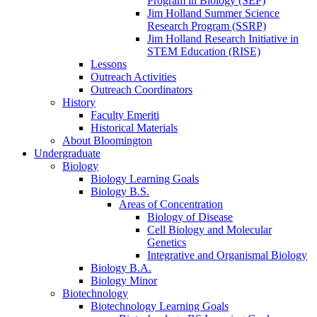
Program in Biology (SEP)
Jim Holland Summer Science
Research Program (SSRP)
Jim Holland Research Initiative in
STEM Education (RISE)
Lessons
Outreach Activities
Outreach Coordinators
History
Faculty Emeriti
Historical Materials
About Bloomington
Undergraduate
Biology
Biology Learning Goals
Biology B.S.
Areas of Concentration
Biology of Disease
Cell Biology and Molecular
Genetics
Integrative and Organismal Biology
Biology B.A.
Biology Minor
Biotechnology
Biotechnology Learning Goals