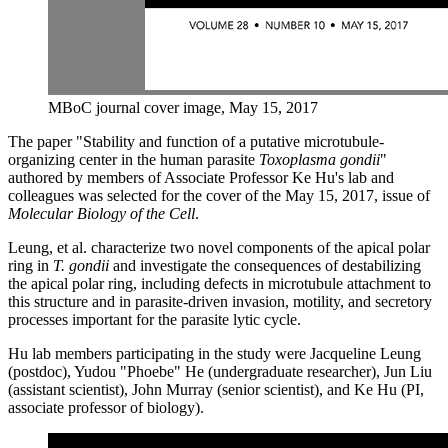
MBoC journal cover image, May 15, 2017
The paper "Stability and function of a putative microtubule-
organizing center in the human parasite
Toxoplasma gondii
"
authored by members of Associate Professor Ke Hu's lab and
colleagues was selected for the cover of the May 15, 2017, issue of
Molecular Biology of the Cell
.
Leung, et al. characterize two novel components of the apical polar
ring in
T. gondii
and investigate the consequences of destabilizing
the apical polar ring, including defects in microtubule attachment to
this structure and in parasite-driven invasion, motility, and secretory
processes important for the parasite lytic cycle.
Hu lab members participating in the study were
Jacqueline Leung
(postdoc), Yudou "Phoebe" He (undergraduate researcher), Jun Liu
(assistant scientist), John Murray (senior scientist), and Ke Hu (PI,
associate professor of biology).