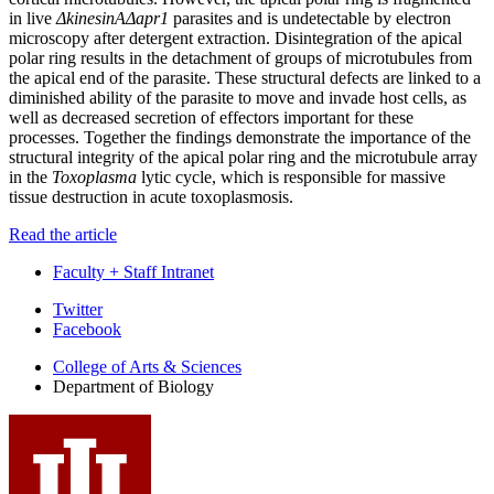
in live
ΔkinesinAΔapr1
parasites and is undetectable by electron
microscopy after detergent extraction. Disintegration of the apical
polar ring results in the detachment of groups of microtubules from
the apical end of the parasite. These structural defects are linked to a
diminished ability of the parasite to move and invade host cells, as
well as decreased secretion of effectors important for these
processes. Together the findings demonstrate the importance of the
structural integrity of the apical polar ring and the microtubule array
in the
Toxoplasma
lytic cycle, which is responsible for massive
tissue destruction in acute toxoplasmosis.
Read the article
Faculty + Staff Intranet
Department
Twitter
Facebook
of
College of Arts
&
Sciences
Biology
Department of Biology
social
media
channels