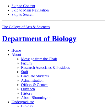
Skip to Content
Skip to Main Navigation
Skip to Search
The College of Arts
&
Sciences
Department of
Biology
Home
About
Message from the Chair
Faculty
Research Associates
&
Postdocs
Staff
Graduate Students
Administration
Offices
&
Centers
Outreach
History
About Bloomington
Undergraduate
Biology