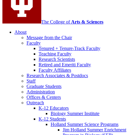
The College of
Arts
&
Sciences
About
Message from the Chair
Faculty
Tenured + Tenure-Track Faculty
Teaching Faculty
Research Scientists
Retired and Emeriti Faculty
Faculty Affiliates
Research Associates
&
Postdocs
Staff
Graduate Students
Administration
Offices
&
Centers
Outreach
K-12 Educators
Biology Summer Institute
K-12 Students
Holland Summer Science Programs
Jim Holland Summer Enrichment