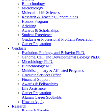
Biotechnology
Microbiology
Molecular Life Sciences
Research
&
Teaching Opportunities
Honors Program
Advising
Awards
&
Scholarships
Student Experience
Graduate
&
Professional Program Preparation
Career Preparation
Graduate
Evolution, Ecology, and Behavior Ph.D.
Genome, Cell, and Developmental Biology Ph.D.
Microbiology Ph.D.
Biotechnology M.S.
Multidisciplinary
&
Affiliated Programs
Graduate Services Office
Financial Support
Awards
&
Fellowships
Life Assistance
Career Preparation
Alumni Career Spotlights
How to Apply
Research
Research Faculty