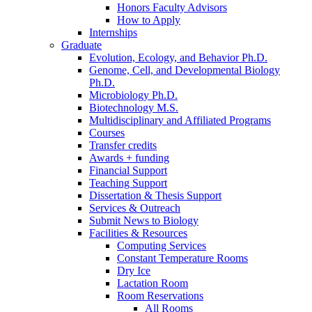
Honors Faculty Advisors
How to Apply
Internships
Graduate
Evolution, Ecology, and Behavior Ph.D.
Genome, Cell, and Developmental Biology
Ph.D.
Microbiology Ph.D.
Biotechnology M.S.
Multidisciplinary and Affiliated Programs
Courses
Transfer credits
Awards + funding
Financial Support
Teaching Support
Dissertation
&
Thesis Support
Services
&
Outreach
Submit News to Biology
Facilities
&
Resources
Computing Services
Constant Temperature Rooms
Dry Ice
Lactation Room
Room Reservations
All Rooms