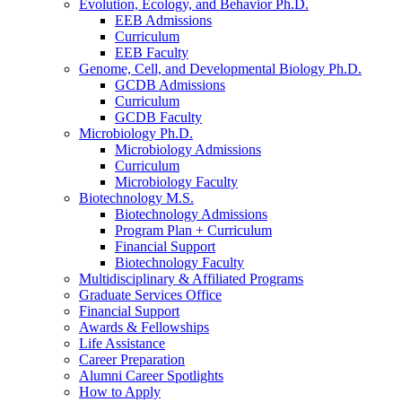
Evolution, Ecology, and Behavior Ph.D.
EEB Admissions
Curriculum
EEB Faculty
Genome, Cell, and Developmental Biology Ph.D.
GCDB Admissions
Curriculum
GCDB Faculty
Microbiology Ph.D.
Microbiology Admissions
Curriculum
Microbiology Faculty
Biotechnology M.S.
Biotechnology Admissions
Program Plan + Curriculum
Financial Support
Biotechnology Faculty
Multidisciplinary
&
Affiliated Programs
Graduate Services Office
Financial Support
Awards
&
Fellowships
Life Assistance
Career Preparation
Alumni Career Spotlights
How to Apply