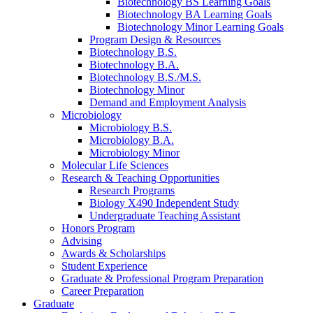
Biotechnology BS Learning Goals
Biotechnology BA Learning Goals
Biotechnology Minor Learning Goals
Program Design
&
Resources
Biotechnology B.S.
Biotechnology B.A.
Biotechnology B.S./M.S.
Biotechnology Minor
Demand and Employment Analysis
Microbiology
Microbiology B.S.
Microbiology B.A.
Microbiology Minor
Molecular Life Sciences
Research
&
Teaching Opportunities
Research Programs
Biology X490 Independent Study
Undergraduate Teaching Assistant
Honors Program
Advising
Awards
&
Scholarships
Student Experience
Graduate
&
Professional Program Preparation
Career Preparation
Graduate