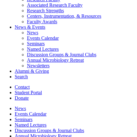
Associated Research Faculty
Research Strengths
Centers, Instrumentation,
&
Resources
Faculty Awards
News
&
Events
News
Events Calendar
Seminars
Named Lectures
Discussion Groups
&
Journal Clubs
Annual Microbiology Retreat
Newsletters
Alumni
&
Giving
Search
Contact
Student Portal
Donate
News
Events Calendar
Seminars
Named Lectures
Discussion Groups
&
Journal Clubs
Annual Microbiology Retreat