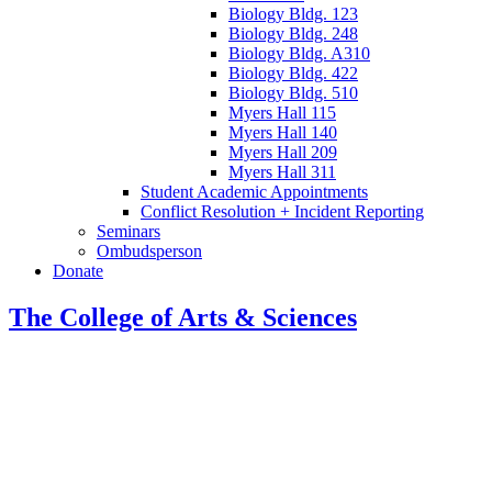
Biology Bldg. 123
Biology Bldg. 248
Biology Bldg. A310
Biology Bldg. 422
Biology Bldg. 510
Myers Hall 115
Myers Hall 140
Myers Hall 209
Myers Hall 311
Student Academic Appointments
Conflict Resolution + Incident Reporting
Seminars
Ombudsperson
Donate
The College of Arts
&
Sciences