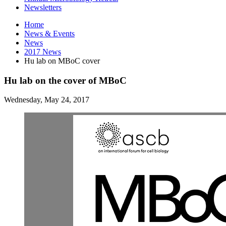
Newsletters
Home
News
&
Events
News
2017 News
Hu lab on MBoC cover
Hu lab on the cover of MBoC
Wednesday, May 24, 2017