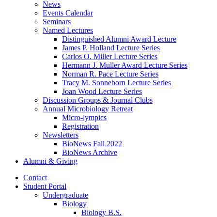
News
Events Calendar
Seminars
Named Lectures
Distinguished Alumni Award Lecture
James P. Holland Lecture Series
Carlos O. Miller Lecture Series
Hermann J. Muller Award Lecture Series
Norman R. Pace Lecture Series
Tracy M. Sonneborn Lecture Series
Joan Wood Lecture Series
Discussion Groups
&
Journal Clubs
Annual Microbiology Retreat
Micro-lympics
Registration
Newsletters
BioNews Fall 2022
BioNews Archive
Alumni
&
Giving
Contact
Student Portal
Undergraduate
Biology
Biology B.S.