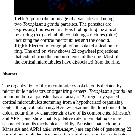
Left:
Superresolution image of a vacuole containing
two
Toxoplasma gondii
parasites. The parasites are
expressing fluorescent markers highlighting the apical
polar ring (red) and tubulincontaining structures (blue),
including the cortical microtubules and the conoid.
Right:
Electron micrograph of an isolated apical polar
ring. The end-on view shows 22 cogwheel projections
that extend from the circumference of the ring. Most of
the cortical microtubules have dissociated from the ring.
Abstract
The organization of the microtubule cytoskeleton is dictated by
microtubule nucleators or organizing centers.
Toxoplasma gondii
, an
important human parasite, has an array of 22 regularly spaced
cortical microtubules stemming from a hypothesized organizing
center, the apical polar ring. Here we examine the functions of the
apical polar ring by characterizing two of its components, KinesinA
and APR1, and show that its putative role in templating can be
separated from its mechanical stability. Parasites that lack both
KinesinA and APR1 (
ΔkinesinAΔapr1
) are capable of generating 22
cortical microtubules. However, the apical polar ring is fragmented