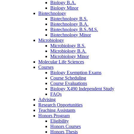
Biology B.A.
Biology Minor
Biotechnology
Biotechnology B.S.
Biotechnology B.A.
Biotechnology B.S./M.S.
Biotechnology Minor
Microbiology
Microbiology B.S.
Microbiology B.A.
Microbiology Minor
Molecular Life Sciences
Courses
Biology Exemption Exams
Course Scheduling
Course Evaluations
Biology X490 Independent Study
FAQs
Advising
Research Opportunities
Teaching Assistants
Honors Program
Eligibility
Honors Courses
Honors Thesis