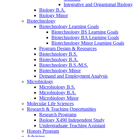
Integrative and Organismal Biology
Biology B.A.
Biology Minor
Biotechnology
Biotechnology Learning Goals
Biotechnology BS Learning Goals
Biotechnology BA Learning Goals
Biotechnology Minor Learning Goals
Program Design
&
Resources
Biotechnology B.S.
Biotechnology B.A.
Biotechnology B.S./M.S.
Biotechnology Minor
Demand and Employment Analysis
Microbiology
Microbiology B.S.
Microbiology B.A.
Microbiology Minor
Molecular Life Sciences
Research
&
Teaching Opportunities
Research Programs
Biology X490 Independent Study
Undergraduate Teaching Assistant
Honors Program
Advising