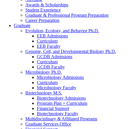
Awards
&
Scholarships
Student Experience
Graduate
&
Professional Program Preparation
Career Preparation
Graduate
Evolution, Ecology, and Behavior Ph.D.
EEB Admissions
Curriculum
EEB Faculty
Genome, Cell, and Developmental Biology Ph.D.
GCDB Admissions
Curriculum
GCDB Faculty
Microbiology Ph.D.
Microbiology Admissions
Curriculum
Microbiology Faculty
Biotechnology M.S.
Biotechnology Admissions
Program Plan + Curriculum
Financial Support
Biotechnology Faculty
Multidisciplinary
&
Affiliated Programs
Graduate Services Office