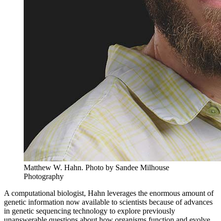
Matthew W. Hahn.
Photo by Sandee Milhouse
Photography
A computational biologist, Hahn leverages the enormous amount of
genetic information now available to scientists because of advances
in genetic sequencing technology to explore previously
unanswerable questions about how organisms function and evolve.