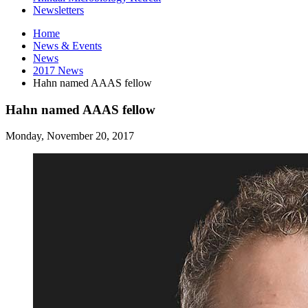
Newsletters
Home
News
&
Events
News
2017 News
Hahn named AAAS fellow
Hahn named AAAS fellow
Monday, November 20, 2017