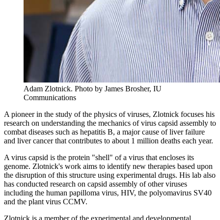
Adam Zlotnick.
Photo by James Brosher, IU
Communications
A pioneer in the study of the physics of viruses, Zlotnick focuses his
research on understanding the mechanics of virus capsid assembly to
combat diseases such as hepatitis B, a major cause of liver failure
and liver cancer that contributes to about 1 million deaths each year.
A virus capsid is the protein "shell" of a virus that encloses its
genome. Zlotnick's work aims to identify new therapies based upon
the disruption of this structure using experimental drugs. His lab also
has conducted research on capsid assembly of other viruses
including the human papilloma virus, HIV, the polyomavirus SV40
and the plant virus CCMV.
Zlotnick is a member of the experimental and developmental