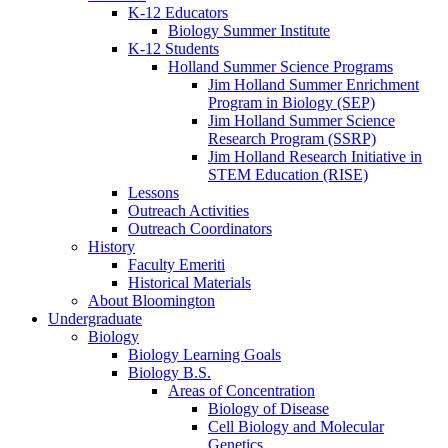
K-12 Educators
Biology Summer Institute
K-12 Students
Holland Summer Science Programs
Jim Holland Summer Enrichment
Program in Biology (SEP)
Jim Holland Summer Science
Research Program (SSRP)
Jim Holland Research Initiative in
STEM Education (RISE)
Lessons
Outreach Activities
Outreach Coordinators
History
Faculty Emeriti
Historical Materials
About Bloomington
Undergraduate
Biology
Biology Learning Goals
Biology B.S.
Areas of Concentration
Biology of Disease
Cell Biology and Molecular
Genetics