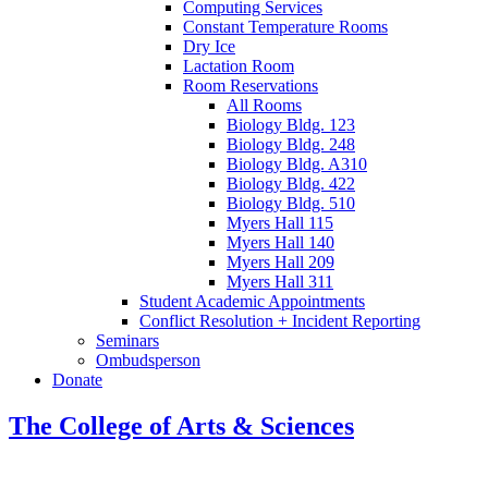
Computing Services
Constant Temperature Rooms
Dry Ice
Lactation Room
Room Reservations
All Rooms
Biology Bldg. 123
Biology Bldg. 248
Biology Bldg. A310
Biology Bldg. 422
Biology Bldg. 510
Myers Hall 115
Myers Hall 140
Myers Hall 209
Myers Hall 311
Student Academic Appointments
Conflict Resolution + Incident Reporting
Seminars
Ombudsperson
Donate
The College of Arts
&
Sciences