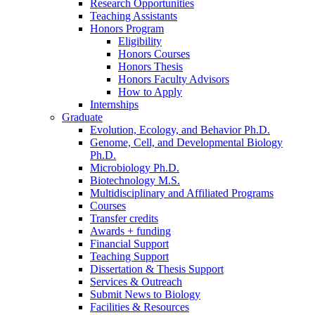
Research Opportunities
Teaching Assistants
Honors Program
Eligibility
Honors Courses
Honors Thesis
Honors Faculty Advisors
How to Apply
Internships
Graduate
Evolution, Ecology, and Behavior Ph.D.
Genome, Cell, and Developmental Biology
Ph.D.
Microbiology Ph.D.
Biotechnology M.S.
Multidisciplinary and Affiliated Programs
Courses
Transfer credits
Awards + funding
Financial Support
Teaching Support
Dissertation
&
Thesis Support
Services
&
Outreach
Submit News to Biology
Facilities
&
Resources