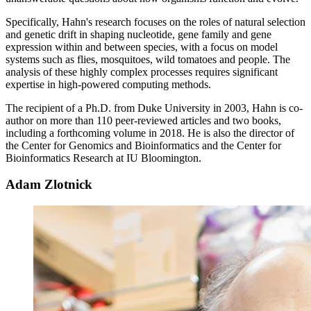
Specifically, Hahn's research focuses on the roles of natural selection
and genetic drift in shaping nucleotide, gene family and gene
expression within and between species, with a focus on model
systems such as flies, mosquitoes, wild tomatoes and people. The
analysis of these highly complex processes requires significant
expertise in high-powered computing methods.
The recipient of a Ph.D. from Duke University in 2003, Hahn is co-
author on more than 110 peer-reviewed articles and two books,
including a forthcoming volume in 2018. He is also the director of
the Center for Genomics and Bioinformatics and the Center for
Bioinformatics Research at IU Bloomington.
Adam Zlotnick