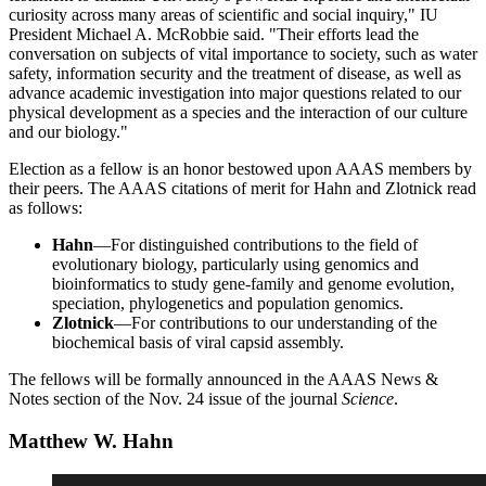
curiosity across many areas of scientific and social inquiry," IU
President Michael A. McRobbie said. "Their efforts lead the
conversation on subjects of vital importance to society, such as water
safety, information security and the treatment of disease, as well as
advance academic investigation into major questions related to our
physical development as a species and the interaction of our culture
and our biology."
Election as a fellow is an honor bestowed upon AAAS members by
their peers. The AAAS citations of merit for Hahn and Zlotnick read
as follows:
Hahn
—For distinguished contributions to the field of
evolutionary biology, particularly using genomics and
bioinformatics to study gene-family and genome evolution,
speciation, phylogenetics and population genomics.
Zlotnick
—For contributions to our understanding of the
biochemical basis of viral capsid assembly.
The fellows will be formally announced in the AAAS News &
Notes section of the Nov. 24 issue of the journal
Science
.
Matthew W. Hahn