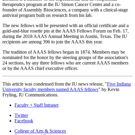
therapeutics program at the IU Simon Cancer Center and a co-
founder of Assembly Biosciences, a company with a clinical-stage
antiviral program built on research from his lab.
The new fellows will be presented with an official certificate and a
gold-and-blue rosette pin at the AAAS Fellows Forum on Feb. 17,
during the 2018 AAAS Annual Meeting in Austin, Texas. The IU
recipients are among 396 to join the AAAS this year.
The tradition of AAAS fellows began in 1874. Members may be
nominated for the honor by the steering groups of the association's
24 sections, by any three fellows who are current AAAS members
or by the AAAS chief executive officer.
This article was condensed from the IU news release, "
Five Indiana
University faculty members named AAAS fellows
" by Kevin
Fryling, IU Communications.
Faculty + Staff Intranet
Department
Twitter
Facebook
of
College of Arts
&
Sciences
Biology