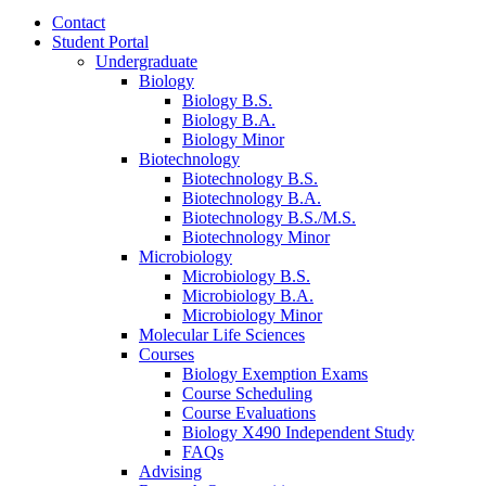
Contact
Student Portal
Undergraduate
Biology
Biology B.S.
Biology B.A.
Biology Minor
Biotechnology
Biotechnology B.S.
Biotechnology B.A.
Biotechnology B.S./M.S.
Biotechnology Minor
Microbiology
Microbiology B.S.
Microbiology B.A.
Microbiology Minor
Molecular Life Sciences
Courses
Biology Exemption Exams
Course Scheduling
Course Evaluations
Biology X490 Independent Study
FAQs
Advising