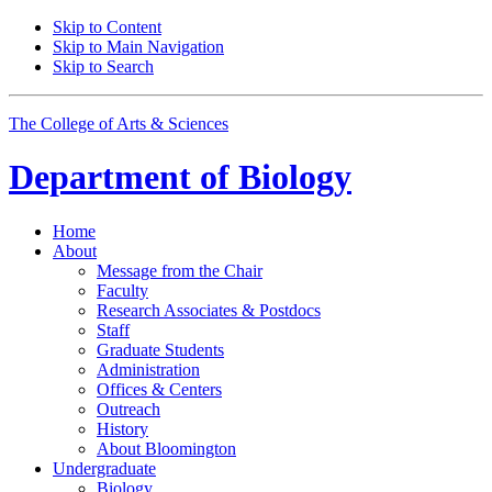
Skip to Content
Skip to Main Navigation
Skip to Search
The College of Arts
&
Sciences
Department of
Biology
Home
About
Message from the Chair
Faculty
Research Associates
&
Postdocs
Staff
Graduate Students
Administration
Offices
&
Centers
Outreach
History
About Bloomington
Undergraduate
Biology