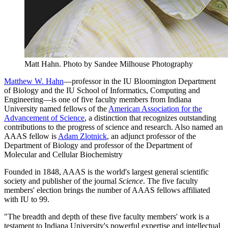
Matt Hahn.
Photo by Sandee Milhouse Photography
Matthew W. Hahn
—professor in the IU Bloomington Department
of Biology and the IU School of Informatics, Computing and
Engineering—is one of five faculty members from Indiana
University named fellows of the
American Association for the
Advancement of Science
, a distinction that recognizes outstanding
contributions to the progress of science and research. Also named an
AAAS fellow is
Adam Zlotnick
, an adjunct professor of the
Department of Biology and professor of the Department of
Molecular and Cellular Biochemistry
Founded in 1848, AAAS is the world's largest general scientific
society and publisher of the journal
Science
. The five faculty
members' election brings the number of AAAS fellows affiliated
with IU to 99.
"The breadth and depth of these five faculty members' work is a
testament to Indiana University's powerful expertise and intellectual