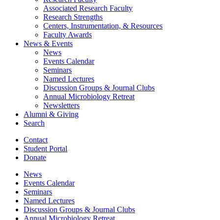
Associated Research Faculty
Research Strengths
Centers, Instrumentation,
&
Resources
Faculty Awards
News
&
Events
News
Events Calendar
Seminars
Named Lectures
Discussion Groups
&
Journal Clubs
Annual Microbiology Retreat
Newsletters
Alumni
&
Giving
Search
Contact
Student Portal
Donate
News
Events Calendar
Seminars
Named Lectures
Discussion Groups
&
Journal Clubs
Annual Microbiology Retreat