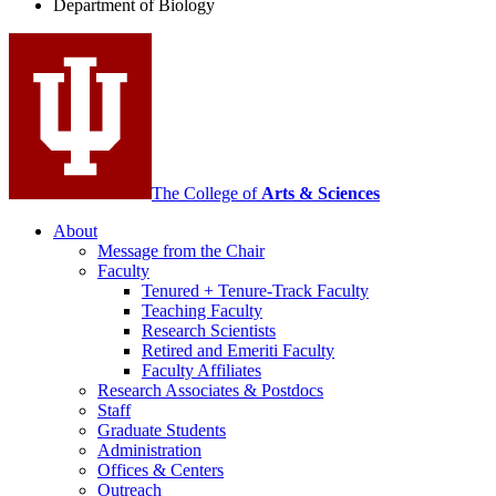
Department of Biology
social
media
channels
The College of
Arts
&
Sciences
About
Message from the Chair
Faculty
Tenured + Tenure-Track Faculty
Teaching Faculty
Research Scientists
Retired and Emeriti Faculty
Faculty Affiliates
Research Associates
&
Postdocs
Staff
Graduate Students
Administration
Offices
&
Centers
Outreach