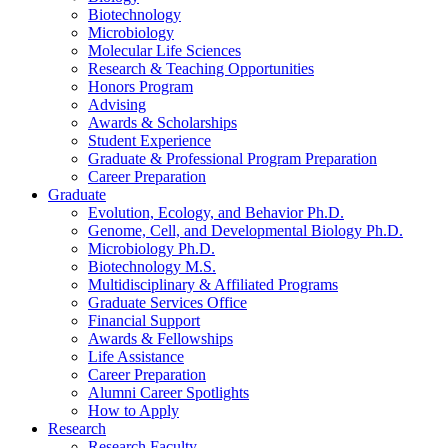
Biotechnology
Microbiology
Molecular Life Sciences
Research
&
Teaching Opportunities
Honors Program
Advising
Awards
&
Scholarships
Student Experience
Graduate
&
Professional Program Preparation
Career Preparation
Graduate
Evolution, Ecology, and Behavior Ph.D.
Genome, Cell, and Developmental Biology Ph.D.
Microbiology Ph.D.
Biotechnology M.S.
Multidisciplinary
&
Affiliated Programs
Graduate Services Office
Financial Support
Awards
&
Fellowships
Life Assistance
Career Preparation
Alumni Career Spotlights
How to Apply
Research
Research Faculty