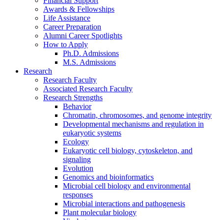
Financial Support
Awards
&
Fellowships
Life Assistance
Career Preparation
Alumni Career Spotlights
How to Apply
Ph.D. Admissions
M.S. Admissions
Research
Research Faculty
Associated Research Faculty
Research Strengths
Behavior
Chromatin, chromosomes, and genome integrity
Developmental mechanisms and regulation in
eukaryotic systems
Ecology
Eukaryotic cell biology, cytoskeleton, and
signaling
Evolution
Genomics and bioinformatics
Microbial cell biology and environmental
responses
Microbial interactions and pathogenesis
Plant molecular biology