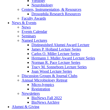
Virology
Neurobiology
Centers, Instrumentation,
&
Resources
Drosophila Research Resources
Faculty Awards
News
&
Events
News
Events Calendar
Seminars
Named Lectures
Distinguished Alumni Award Lecture
James P. Holland Lecture Series
Carlos O. Miller Lecture Series
Hermann J. Muller Award Lecture Series
Norman R. Pace Lecture Series
Tracy M. Sonneborn Lecture Series
Joan Wood Lecture Series
Discussion Groups
&
Journal Clubs
Annual Microbiology Retreat
Micro-lympics
Registration
Newsletters
BioNews Fall 2022
BioNews Archive
Alumni
&
Giving