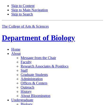
Skip to Content
Skip to Main Navigation
Skip to Search
The College of Arts
&
Sciences
Department of
Biology
Home
About
Message from the Chair
Faculty
Research Associates
&
Postdocs
Staff
Graduate Students
Administration
Offices
&
Centers
Outreach
History
About Bloomington
Undergraduate
Biology