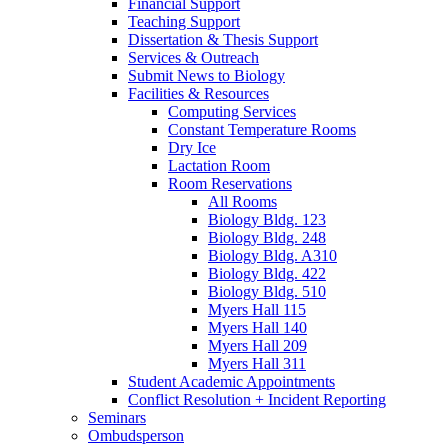
Financial Support
Teaching Support
Dissertation
&
Thesis Support
Services
&
Outreach
Submit News to Biology
Facilities
&
Resources
Computing Services
Constant Temperature Rooms
Dry Ice
Lactation Room
Room Reservations
All Rooms
Biology Bldg. 123
Biology Bldg. 248
Biology Bldg. A310
Biology Bldg. 422
Biology Bldg. 510
Myers Hall 115
Myers Hall 140
Myers Hall 209
Myers Hall 311
Student Academic Appointments
Conflict Resolution + Incident Reporting
Seminars
Ombudsperson