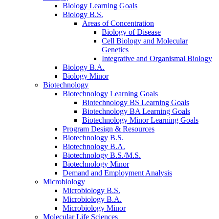
Biology Learning Goals
Biology B.S.
Areas of Concentration
Biology of Disease
Cell Biology and Molecular
Genetics
Integrative and Organismal Biology
Biology B.A.
Biology Minor
Biotechnology
Biotechnology Learning Goals
Biotechnology BS Learning Goals
Biotechnology BA Learning Goals
Biotechnology Minor Learning Goals
Program Design
&
Resources
Biotechnology B.S.
Biotechnology B.A.
Biotechnology B.S./M.S.
Biotechnology Minor
Demand and Employment Analysis
Microbiology
Microbiology B.S.
Microbiology B.A.
Microbiology Minor
Molecular Life Sciences