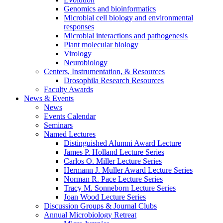
Genomics and bioinformatics
Microbial cell biology and environmental
responses
Microbial interactions and pathogenesis
Plant molecular biology
Virology
Neurobiology
Centers, Instrumentation,
&
Resources
Drosophila Research Resources
Faculty Awards
News
&
Events
News
Events Calendar
Seminars
Named Lectures
Distinguished Alumni Award Lecture
James P. Holland Lecture Series
Carlos O. Miller Lecture Series
Hermann J. Muller Award Lecture Series
Norman R. Pace Lecture Series
Tracy M. Sonneborn Lecture Series
Joan Wood Lecture Series
Discussion Groups
&
Journal Clubs
Annual Microbiology Retreat