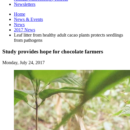
Newsletters
Home
News
&
Events
News
2017 News
Leaf litter from healthy adult cacao plants protects seedlings
from pathogens
Study provides hope for chocolate farmers
Monday, July 24, 2017