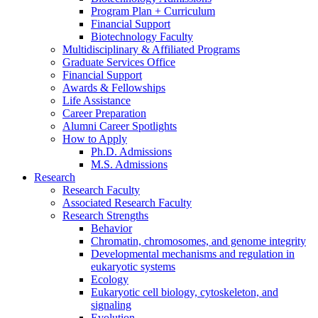
Program Plan + Curriculum
Financial Support
Biotechnology Faculty
Multidisciplinary
&
Affiliated Programs
Graduate Services Office
Financial Support
Awards
&
Fellowships
Life Assistance
Career Preparation
Alumni Career Spotlights
How to Apply
Ph.D. Admissions
M.S. Admissions
Research
Research Faculty
Associated Research Faculty
Research Strengths
Behavior
Chromatin, chromosomes, and genome integrity
Developmental mechanisms and regulation in
eukaryotic systems
Ecology
Eukaryotic cell biology, cytoskeleton, and
signaling
Evolution