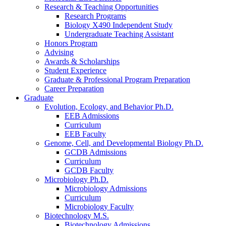
Research
&
Teaching Opportunities
Research Programs
Biology X490 Independent Study
Undergraduate Teaching Assistant
Honors Program
Advising
Awards
&
Scholarships
Student Experience
Graduate
&
Professional Program Preparation
Career Preparation
Graduate
Evolution, Ecology, and Behavior Ph.D.
EEB Admissions
Curriculum
EEB Faculty
Genome, Cell, and Developmental Biology Ph.D.
GCDB Admissions
Curriculum
GCDB Faculty
Microbiology Ph.D.
Microbiology Admissions
Curriculum
Microbiology Faculty
Biotechnology M.S.
Biotechnology Admissions