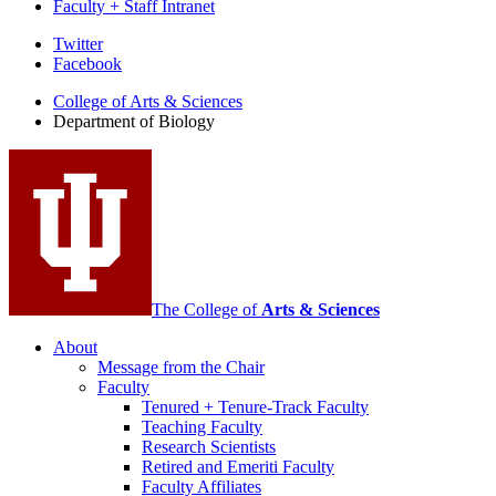
Faculty + Staff Intranet
Department
Twitter
Facebook
of
College of Arts
&
Sciences
Biology
Department of Biology
social
media
channels
The College of
Arts
&
Sciences
About
Message from the Chair
Faculty
Tenured + Tenure-Track Faculty
Teaching Faculty
Research Scientists
Retired and Emeriti Faculty
Faculty Affiliates