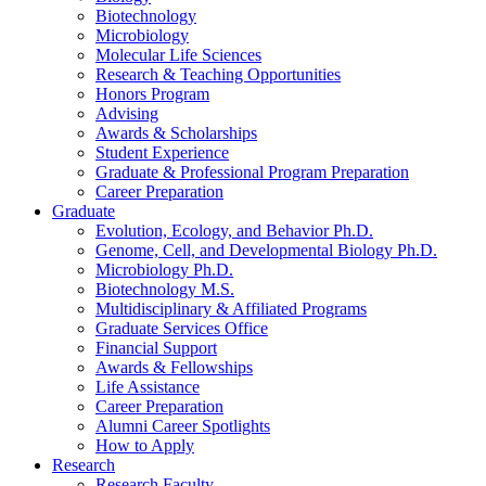
Biotechnology
Microbiology
Molecular Life Sciences
Research
&
Teaching Opportunities
Honors Program
Advising
Awards
&
Scholarships
Student Experience
Graduate
&
Professional Program Preparation
Career Preparation
Graduate
Evolution, Ecology, and Behavior Ph.D.
Genome, Cell, and Developmental Biology Ph.D.
Microbiology Ph.D.
Biotechnology M.S.
Multidisciplinary
&
Affiliated Programs
Graduate Services Office
Financial Support
Awards
&
Fellowships
Life Assistance
Career Preparation
Alumni Career Spotlights
How to Apply
Research
Research Faculty