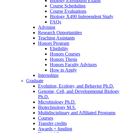
Biology Exemption Exams
Course Scheduling
Course Evaluations
Biology X490 Independent Study
FAQs
Advising
Research Opportunities
Teaching Assistants
Honors Program
Eligibility
Honors Courses
Honors Thesis
Honors Faculty Advisors
How to Apply
Internships
Graduate
Evolution, Ecology, and Behavior Ph.D.
Genome, Cell, and Developmental Biology
Ph.D.
Microbiology Ph.D.
Biotechnology M.S.
Multidisciplinary and Affiliated Programs
Courses
Transfer credits
Awards + funding