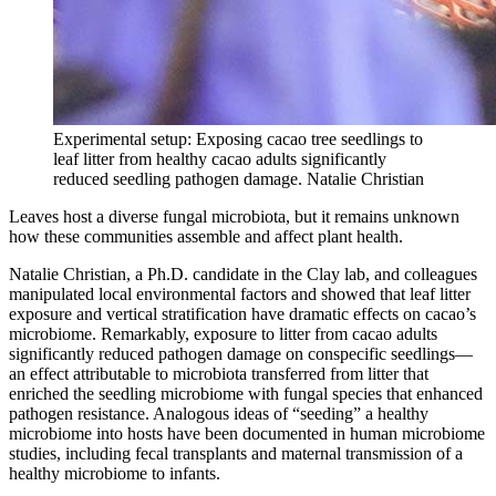
Experimental setup: Exposing cacao tree seedlings to
leaf litter from healthy cacao adults significantly
reduced seedling pathogen damage.
Natalie Christian
Leaves host a diverse fungal microbiota, but it remains unknown
how these communities assemble and affect plant health.
Natalie Christian, a Ph.D. candidate in the Clay lab, and colleagues
manipulated local environmental factors and showed that leaf litter
exposure and vertical stratification have dramatic effects on cacao’s
microbiome. Remarkably, exposure to litter from cacao adults
significantly reduced pathogen damage on conspecific seedlings—
an effect attributable to microbiota transferred from litter that
enriched the seedling microbiome with fungal species that enhanced
pathogen resistance. Analogous ideas of “seeding” a healthy
microbiome into hosts have been documented in human microbiome
studies, including fecal transplants and maternal transmission of a
healthy microbiome to infants.