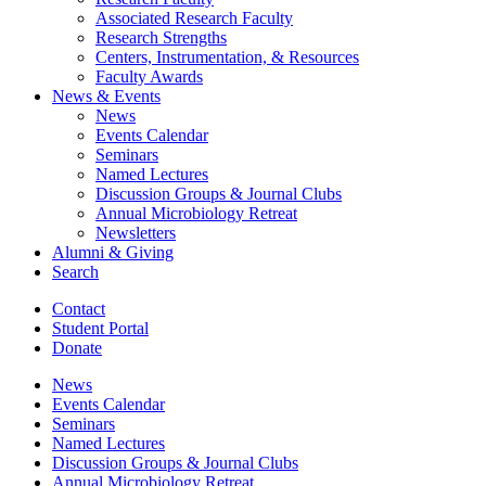
Associated Research Faculty
Research Strengths
Centers, Instrumentation,
&
Resources
Faculty Awards
News
&
Events
News
Events Calendar
Seminars
Named Lectures
Discussion Groups
&
Journal Clubs
Annual Microbiology Retreat
Newsletters
Alumni
&
Giving
Search
Contact
Student Portal
Donate
News
Events Calendar
Seminars
Named Lectures
Discussion Groups
&
Journal Clubs
Annual Microbiology Retreat