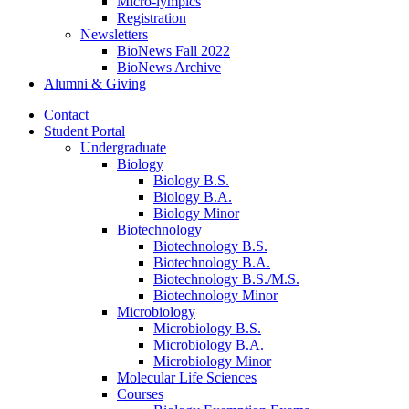
Micro-lympics
Registration
Newsletters
BioNews Fall 2022
BioNews Archive
Alumni
&
Giving
Contact
Student Portal
Undergraduate
Biology
Biology B.S.
Biology B.A.
Biology Minor
Biotechnology
Biotechnology B.S.
Biotechnology B.A.
Biotechnology B.S./M.S.
Biotechnology Minor
Microbiology
Microbiology B.S.
Microbiology B.A.
Microbiology Minor
Molecular Life Sciences
Courses