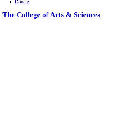
Donate
The College of Arts
&
Sciences