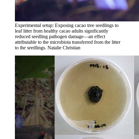
Experimental setup: Exposing cacao tree seedlings to
leaf litter from healthy cacao adults significantly
reduced seedling pathogen damage—an effect
attributable to the microbiota transferred from the litter
to the seedlings.
Natalie Christian