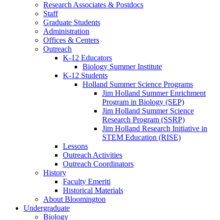
Research Associates
&
Postdocs
Staff
Graduate Students
Administration
Offices
&
Centers
Outreach
K-12 Educators
Biology Summer Institute
K-12 Students
Holland Summer Science Programs
Jim Holland Summer Enrichment
Program in Biology (SEP)
Jim Holland Summer Science
Research Program (SSRP)
Jim Holland Research Initiative in
STEM Education (RISE)
Lessons
Outreach Activities
Outreach Coordinators
History
Faculty Emeriti
Historical Materials
About Bloomington
Undergraduate
Biology