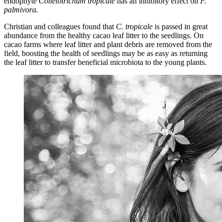
endophyte
Colletotrichum
tropicale
has an inhibitory effect on
P.
palmivora
.
Christian and colleagues found that
C.
tropicale
is passed in great
abundance from the healthy cacao leaf litter to the seedlings.
On
cacao farms where leaf litter and plant debris are removed from the
field, boosting the health of seedlings may be as easy as returning
the leaf litter to transfer beneficial microbiota to the young plants.