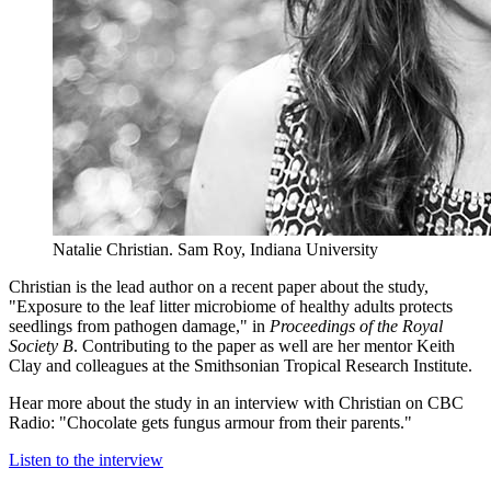
Natalie Christian.
Sam Roy, Indiana University
Christian is the lead author on a recent paper about the study,
"Exposure to the leaf litter microbiome of healthy adults protects
seedlings from pathogen damage," in
Proceedings of the Royal
Society B
. Contributing to the paper as well are her mentor Keith
Clay and colleagues at the Smithsonian Tropical Research Institute.
Hear more about the study in an interview with Christian on CBC
Radio: "Chocolate gets fungus armour from their parents."
Listen to the interview