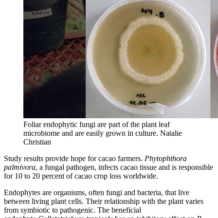
Foliar endophytic fungi are part of the plant leaf
microbiome and are easily grown in culture.
Natalie
Christian
Study results provide hope for cacao farmers.
Phytophthora
palmivora
, a fungal pathogen, infects cacao tissue and is responsible
for 10 to 20 percent of cacao crop loss worldwide.
Endophytes are organisms, often fungi and bacteria, that live
between living plant cells. Their relationship with the plant varies
from symbiotic to pathogenic.
The beneficial