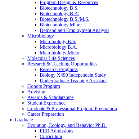
Program Design
&
Resources
Biotechnology B.S.
Biotechnology B.A.
Biotechnology B.S./M.S.
Biotechnology Minor
Demand and Employment Analysis
Microbiology
Microbiology B.S.
Microbiology B.A.
Microbiology Minor
Molecular Life Sciences
Research
&
Teaching Opportunities
Research Programs
Biology X490 Independent Study
Undergraduate Teaching Assistant
Honors Program
Advising
Awards
&
Scholarships
Student Experience
Graduate
&
Professional Program Preparation
Career Preparation
Graduate
Evolution, Ecology, and Behavior Ph.D.
EEB Admissions
Curriculum