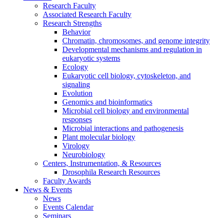
Research Faculty
Associated Research Faculty
Research Strengths
Behavior
Chromatin, chromosomes, and genome integrity
Developmental mechanisms and regulation in
eukaryotic systems
Ecology
Eukaryotic cell biology, cytoskeleton, and
signaling
Evolution
Genomics and bioinformatics
Microbial cell biology and environmental
responses
Microbial interactions and pathogenesis
Plant molecular biology
Virology
Neurobiology
Centers, Instrumentation,
&
Resources
Drosophila Research Resources
Faculty Awards
News
&
Events
News
Events Calendar
Seminars