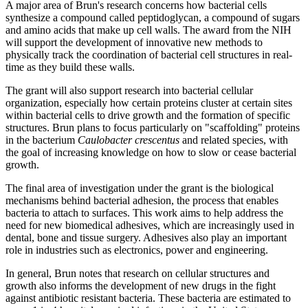
A major area of Brun's research concerns how bacterial cells
synthesize a compound called peptidoglycan, a compound of sugars
and amino acids that make up cell walls. The award from the NIH
will support the development of innovative new methods to
physically track the coordination of bacterial cell structures in real-
time as they build these walls.
The grant will also support research into bacterial cellular
organization, especially how certain proteins cluster at certain sites
within bacterial cells to drive growth and the formation of specific
structures. Brun plans to focus particularly on "scaffolding" proteins
in the bacterium
Caulobacter crescentus
and related species, with
the goal of increasing knowledge on how to slow or cease bacterial
growth.
The final area of investigation under the grant is the biological
mechanisms behind bacterial adhesion, the process that enables
bacteria to attach to surfaces. This work aims to help address the
need for new biomedical adhesives, which are increasingly used in
dental, bone and tissue surgery. Adhesives also play an important
role in industries such as electronics, power and engineering.
In general, Brun notes that research on cellular structures and
growth also informs the development of new drugs in the fight
against antibiotic resistant bacteria. These bacteria are estimated to