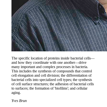
The specific location of proteins inside bacterial cells—
and how they coordinate with one another—drive
many important and complex processes in bacteria.
This includes the synthesis of compounds that control
cell elongation and cell division; the differentiation of
bacterial cells into specialized cell types; the synthesis
of cell surface structures; the adhesion of bacterial cells
to surfaces; the formation of 'biofilms'; and cellular
aging.
Yves Brun