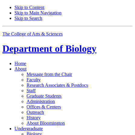
Skip to Content
Skip to Main Navigation
Skip to Search
The College of Arts
&
Sciences
Department of
Biology
Home
About
Message from the Chair
Faculty
Research Associates
&
Postdocs
Staff
Graduate Students
Administration
Offices
&
Centers
Outreach
History
About Bloomington
Undergraduate
Biology