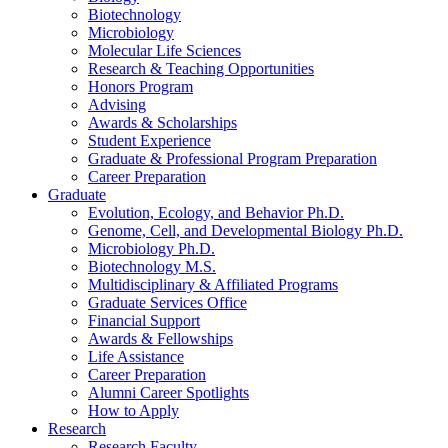
Biotechnology
Microbiology
Molecular Life Sciences
Research
&
Teaching Opportunities
Honors Program
Advising
Awards
&
Scholarships
Student Experience
Graduate
&
Professional Program Preparation
Career Preparation
Graduate
Evolution, Ecology, and Behavior Ph.D.
Genome, Cell, and Developmental Biology Ph.D.
Microbiology Ph.D.
Biotechnology M.S.
Multidisciplinary
&
Affiliated Programs
Graduate Services Office
Financial Support
Awards
&
Fellowships
Life Assistance
Career Preparation
Alumni Career Spotlights
How to Apply
Research
Research Faculty