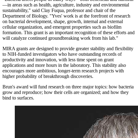
—in areas such as health, agriculture, industry and environmental
sustainability," said Clay Fuqua, professor and chair of the
Department of Biology. "Yves' work is at the forefront of research
on bacterial development, shape, growth, internal and external
cellular organization, and emergent properties such as biofilm
formation. This grant is an important recognition of these efforts and
will catalyze continued groundbreaking work from his lab."
MIRA grants are designed to provide greater stability and flexibility
to NIH-funded investigators who have outstanding records of
productivity and innovation, with less time spent on grant
applications and more hours in the laboratory. This stability also
encourages more ambitious, longer-term research projects with
higher probability of breakthrough discoveries.
Brun's award will fund research on three major topics: how bacteria
grow and reproduce; how their cells are organized; and how they
bind to surfaces.