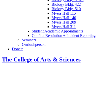
Biology Bldg. 422
Biology Bldg. 510
Myers Hall 115
Myers Hall 140
Myers Hall 209
Myers Hall 311
Student Academic Appointments
Conflict Resolution + Incident Reporting
Seminars
Ombudsperson
Donate
The College of Arts
&
Sciences