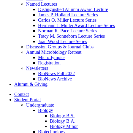
Named Lectures
Distinguished Alumni Award Lecture
James P. Holland Lecture Series
Carlos O. Miller Lecture Series
Hermann J. Muller Award Lecture Series
Norman R. Pace Lecture Series
Tracy M. Sonneborn Lecture Series
Joan Wood Lecture Series
Discussion Groups
&
Journal Clubs
Annual Microbiology Retreat
Micro-lympics
Registration
Newsletters
BioNews Fall 2022
BioNews Archive
Alumni
&
Giving
Contact
Student Portal
Undergraduate
Biology
Biology B.S.
Biology B.A.
Biology Minor
Biotechnology