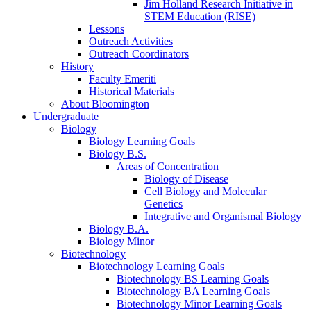
Jim Holland Research Initiative in
STEM Education (RISE)
Lessons
Outreach Activities
Outreach Coordinators
History
Faculty Emeriti
Historical Materials
About Bloomington
Undergraduate
Biology
Biology Learning Goals
Biology B.S.
Areas of Concentration
Biology of Disease
Cell Biology and Molecular
Genetics
Integrative and Organismal Biology
Biology B.A.
Biology Minor
Biotechnology
Biotechnology Learning Goals
Biotechnology BS Learning Goals
Biotechnology BA Learning Goals
Biotechnology Minor Learning Goals