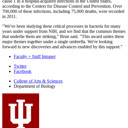
cause 1 in 4 hospital-acquired infections in the United States,
according to the Centers for Disease Control and Prevention. Over
700,000 of these infections, including 75,000 deaths, were recorded
in 2011.
"We've been studying these critical processes in bacteria for many
years under support from NIH, and we find that the common themes
that underlie them are striking," Brun said. "This award unites these
major themes together under a single umbrella. We're looking
forward to new discoveries and advances enabled by this support."
Faculty + Staff Intranet
Department
Twitter
Facebook
of
College of Arts
&
Sciences
Biology
Department of Biology
social
media
channels