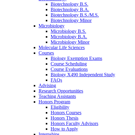
Biotechnology B.S.
Biotechnology B.A.
Biotechnology B.S./M.S.
Biotechnology Minor
Microbiology
Microbiology B.S.
Microbiology B.A.
Microbiology Minor
Molecular Life Sciences
Courses
Biology Exemption Exams
Course Scheduling
Course Evaluations
Biology X490 Independent Study
FAQs
Advising
Research Opportunities
Teaching Assistants
Honors Program
Eligibility
Honors Courses
Honors Thesis
Honors Faculty Advisors
How to Apply
Internships