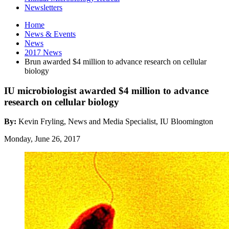
Newsletters
Home
News
&
Events
News
2017 News
Brun awarded $4 million to advance research on cellular
biology
IU microbiologist awarded $4 million to advance
research on cellular biology
By:
Kevin Fryling, News and Media Specialist, IU Bloomington
Monday, June 26, 2017