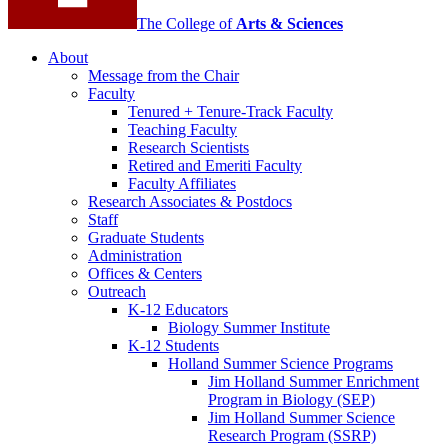
The College of
Arts
&
Sciences
About
Message from the Chair
Faculty
Tenured + Tenure-Track Faculty
Teaching Faculty
Research Scientists
Retired and Emeriti Faculty
Faculty Affiliates
Research Associates
&
Postdocs
Staff
Graduate Students
Administration
Offices
&
Centers
Outreach
K-12 Educators
Biology Summer Institute
K-12 Students
Holland Summer Science Programs
Jim Holland Summer Enrichment
Program in Biology (SEP)
Jim Holland Summer Science
Research Program (SSRP)