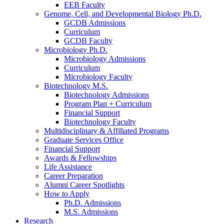
EEB Faculty
Genome, Cell, and Developmental Biology Ph.D.
GCDB Admissions
Curriculum
GCDB Faculty
Microbiology Ph.D.
Microbiology Admissions
Curriculum
Microbiology Faculty
Biotechnology M.S.
Biotechnology Admissions
Program Plan + Curriculum
Financial Support
Biotechnology Faculty
Multidisciplinary
&
Affiliated Programs
Graduate Services Office
Financial Support
Awards
&
Fellowships
Life Assistance
Career Preparation
Alumni Career Spotlights
How to Apply
Ph.D. Admissions
M.S. Admissions
Research