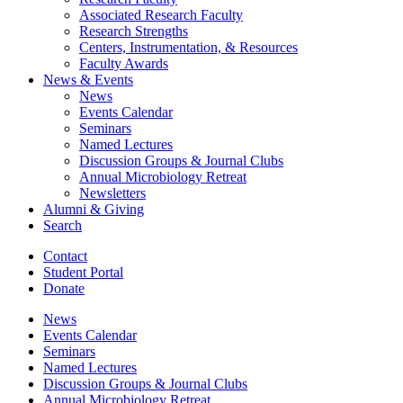
Associated Research Faculty
Research Strengths
Centers, Instrumentation,
&
Resources
Faculty Awards
News
&
Events
News
Events Calendar
Seminars
Named Lectures
Discussion Groups
&
Journal Clubs
Annual Microbiology Retreat
Newsletters
Alumni
&
Giving
Search
Contact
Student Portal
Donate
News
Events Calendar
Seminars
Named Lectures
Discussion Groups
&
Journal Clubs
Annual Microbiology Retreat