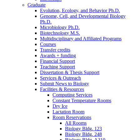
Graduate
Evolution, Ecology, and Behavior Ph.D.
Genome, Cell, and Developmental Biology
Ph.D.
Microbiology Ph.D.
Biotechnology M.S.
Multidisciplinary and Affiliated Programs
Courses
Transfer credits
Awards + funding
Financial Support
Teaching Support
Dissertation
&
Thesis Support
Services
&
Outreach
Submit News to Biology
Facilities
&
Resources
Computing Services
Constant Temperature Rooms
Dry Ice
Lactation Room
Room Reservations
All Rooms
Biology Bldg. 123
Biology Bldg. 248
Biology Bldg. A310