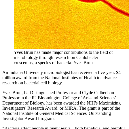
Yves Brun has made major contributions to the field of
microbiology through research on Caulobacter
crescentus, a species of bacteria.
Yves Brun
An Indiana University microbiologist has received a five-year, $4
million award from the National Institutes of Health to advance
research on bacterial cell biology.
Yves Brun, IU Distinguished Professor and Clyde Culbertson
Professor in the IU Bloomington College of Arts and Sciences'
Department of Biology, has been awarded the NIH's Maximizing
Investigators' Research Award, or MIRA. The grant is part of the
National Institute of General Medical Sciences' Outstanding
Investigator Award Program.
"Bacteria affect people in many ways—both beneficial and harmful