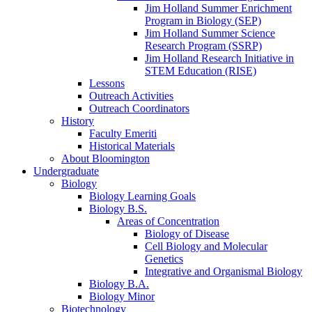
Jim Holland Summer Enrichment
Program in Biology (SEP)
Jim Holland Summer Science
Research Program (SSRP)
Jim Holland Research Initiative in
STEM Education (RISE)
Lessons
Outreach Activities
Outreach Coordinators
History
Faculty Emeriti
Historical Materials
About Bloomington
Undergraduate
Biology
Biology Learning Goals
Biology B.S.
Areas of Concentration
Biology of Disease
Cell Biology and Molecular
Genetics
Integrative and Organismal Biology
Biology B.A.
Biology Minor
Biotechnology