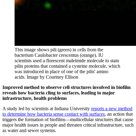
This image shows pili (green) in cells from the
bacterium Caulobacter crescentus (orange). IU
scientists used a florescent maleimide molecule to stain
pilin proteins that contained a cysteine molecule, which
was introduced in place of one of the pilis' amino
acids.
Image by Courtney Ellison
Improved method to observe cell structures involved in biofilm
reveals how bacteria cling to surfaces, leading to major
infrastructure, health problems
A study led by scientists at Indiana University
reports a new method
to determine how bacteria sense contact with surfaces
, an action that
triggers the formation of biofilms—multicellular structures that cause
major health issues in people and threaten critical infrastructure, such
as water and sewer systems.