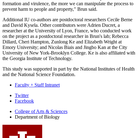
formation and virulence, the more we can manipulate the process to
prevent harm to people and property," Brun said.
Additional IU co-authors are postdoctoral researchers Cecile Berne
and David Kysela. Other contributors were Adrien Ducret, a
researcher at the University of Lyon, France, who conducted work
on the project as a postdoctoral researcher in Brun's lab; Rebecca
Dillard, Cheri Hampton, Zunlong Ke and Elizabeth Wright at
Emory University; and Nicolas Biais and Jingbo Kan at the City
University of New York-Brooklyn College. Ke is also affiliated with
the Georgia Institute of Technology.
This study was supported in part by the National Institutes of Health
and the National Science Foundation.
Faculty + Staff Intranet
Department
Twitter
Facebook
of
College of Arts
&
Sciences
Biology
Department of Biology
social
media