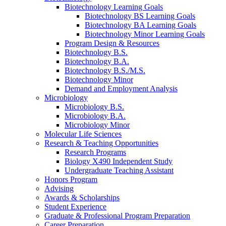
Biotechnology Learning Goals
Biotechnology BS Learning Goals
Biotechnology BA Learning Goals
Biotechnology Minor Learning Goals
Program Design
&
Resources
Biotechnology B.S.
Biotechnology B.A.
Biotechnology B.S./M.S.
Biotechnology Minor
Demand and Employment Analysis
Microbiology
Microbiology B.S.
Microbiology B.A.
Microbiology Minor
Molecular Life Sciences
Research
&
Teaching Opportunities
Research Programs
Biology X490 Independent Study
Undergraduate Teaching Assistant
Honors Program
Advising
Awards
&
Scholarships
Student Experience
Graduate
&
Professional Program Preparation
Career Preparation