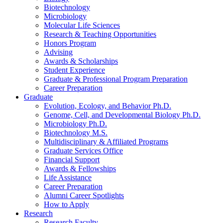
Biotechnology
Microbiology
Molecular Life Sciences
Research
&
Teaching Opportunities
Honors Program
Advising
Awards
&
Scholarships
Student Experience
Graduate
&
Professional Program Preparation
Career Preparation
Graduate
Evolution, Ecology, and Behavior Ph.D.
Genome, Cell, and Developmental Biology Ph.D.
Microbiology Ph.D.
Biotechnology M.S.
Multidisciplinary
&
Affiliated Programs
Graduate Services Office
Financial Support
Awards
&
Fellowships
Life Assistance
Career Preparation
Alumni Career Spotlights
How to Apply
Research
Research Faculty