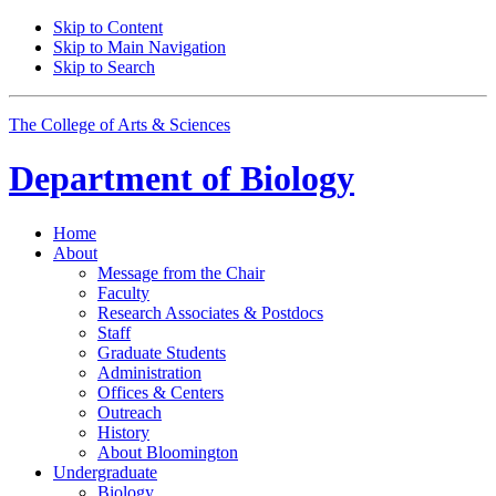
Skip to Content
Skip to Main Navigation
Skip to Search
The College of Arts
&
Sciences
Department of
Biology
Home
About
Message from the Chair
Faculty
Research Associates
&
Postdocs
Staff
Graduate Students
Administration
Offices
&
Centers
Outreach
History
About Bloomington
Undergraduate
Biology