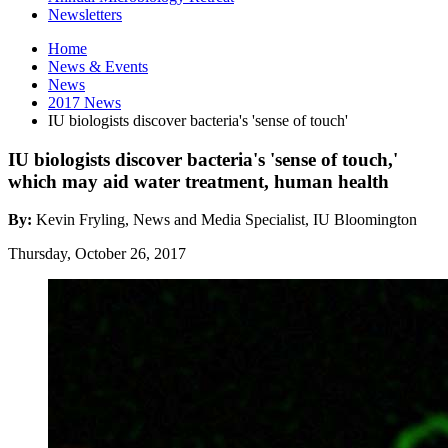
Newsletters
Home
News
&
Events
News
2017 News
IU biologists discover bacteria's 'sense of touch'
IU biologists discover bacteria's 'sense of touch,'
which may aid water treatment, human health
By:
Kevin Fryling, News and Media Specialist, IU Bloomington
Thursday, October 26, 2017