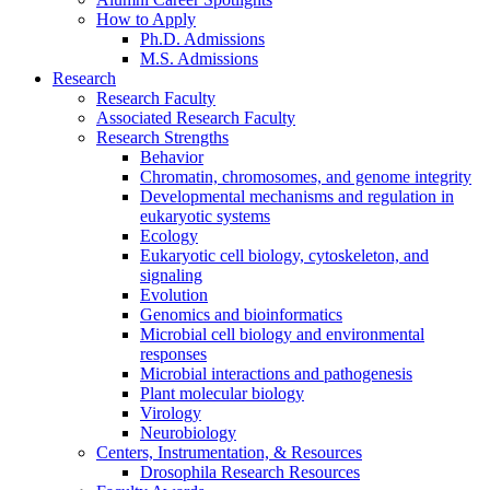
How to Apply
Ph.D. Admissions
M.S. Admissions
Research
Research Faculty
Associated Research Faculty
Research Strengths
Behavior
Chromatin, chromosomes, and genome integrity
Developmental mechanisms and regulation in
eukaryotic systems
Ecology
Eukaryotic cell biology, cytoskeleton, and
signaling
Evolution
Genomics and bioinformatics
Microbial cell biology and environmental
responses
Microbial interactions and pathogenesis
Plant molecular biology
Virology
Neurobiology
Centers, Instrumentation,
&
Resources
Drosophila Research Resources