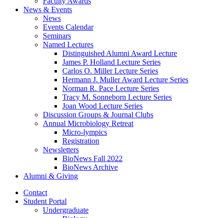
Faculty Awards
News
&
Events
News
Events Calendar
Seminars
Named Lectures
Distinguished Alumni Award Lecture
James P. Holland Lecture Series
Carlos O. Miller Lecture Series
Hermann J. Muller Award Lecture Series
Norman R. Pace Lecture Series
Tracy M. Sonneborn Lecture Series
Joan Wood Lecture Series
Discussion Groups
&
Journal Clubs
Annual Microbiology Retreat
Micro-lympics
Registration
Newsletters
BioNews Fall 2022
BioNews Archive
Alumni
&
Giving
Contact
Student Portal
Undergraduate