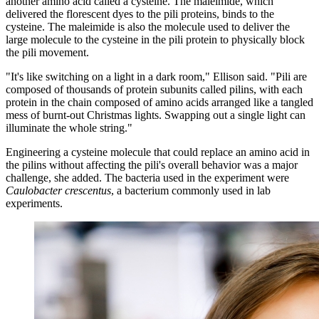
another amino acid called a cysteine. The maleimide, which
delivered the florescent dyes to the pili proteins, binds to the
cysteine. The maleimide is also the molecule used to deliver the
large molecule to the cysteine in the pili protein to physically block
the pili movement.
"It's like switching on a light in a dark room," Ellison said. "Pili are
composed of thousands of protein subunits called pilins, with each
protein in the chain composed of amino acids arranged like a tangled
mess of burnt-out Christmas lights. Swapping out a single light can
illuminate the whole string."
Engineering a cysteine molecule that could replace an amino acid in
the pilins without affecting the pili's overall behavior was a major
challenge, she added. The bacteria used in the experiment were
Caulobacter crescentus
, a bacterium commonly used in lab
experiments.