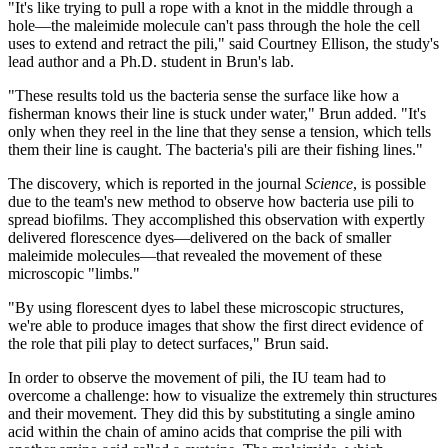
"It's like trying to pull a rope with a knot in the middle through a
hole—the maleimide molecule can't pass through the hole the cell
uses to extend and retract the pili," said Courtney Ellison, the study's
lead author and a Ph.D. student in Brun's lab.
"These results told us the bacteria sense the surface like how a
fisherman knows their line is stuck under water," Brun added. "It's
only when they reel in the line that they sense a tension, which tells
them their line is caught. The bacteria's pili are their fishing lines."
The discovery, which is reported in the journal
Science
, is possible
due to the team's new method to observe how bacteria use pili to
spread biofilms. They accomplished this observation with expertly
delivered florescence dyes—delivered on the back of smaller
maleimide molecules—that revealed the movement of these
microscopic "limbs."
"By using florescent dyes to label these microscopic structures,
we're able to produce images that show the first direct evidence of
the role that pili play to detect surfaces," Brun said.
In order to observe the movement of pili, the IU team had to
overcome a challenge: how to visualize the extremely thin structures
and their movement. They did this by substituting a single amino
acid within the chain of amino acids that comprise the pili with