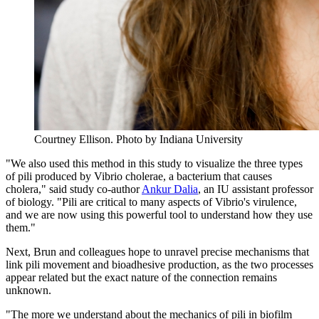
Courtney Ellison.
Photo by Indiana University
"We also used this method in this study to visualize the three types
of pili produced by Vibrio cholerae, a bacterium that causes
cholera," said study co-author
Ankur Dalia
, an IU assistant professor
of biology. "Pili are critical to many aspects of Vibrio's virulence,
and we are now using this powerful tool to understand how they use
them."
Next, Brun and colleagues hope to unravel precise mechanisms that
link pili movement and bioadhesive production, as the two processes
appear related but the exact nature of the connection remains
unknown.
"The more we understand about the mechanics of pili in biofilm