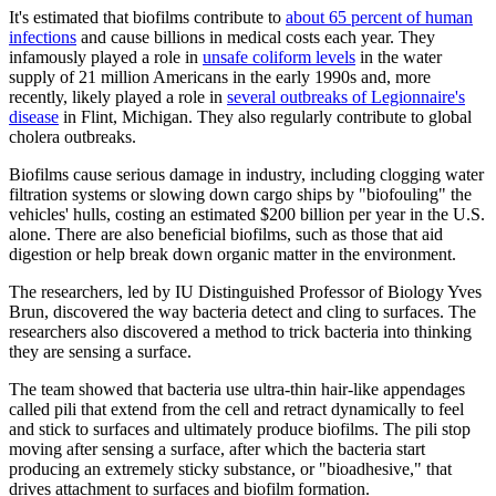
It's estimated that biofilms contribute to
about 65 percent of human
infections
and cause billions in medical costs each year. They
infamously played a role in
unsafe coliform levels
in the water
supply of 21 million Americans in the early 1990s and, more
recently, likely played a role in
several outbreaks of Legionnaire's
disease
in Flint, Michigan. They also regularly contribute to global
cholera outbreaks.
Biofilms cause serious damage in industry, including clogging water
filtration systems or slowing down cargo ships by "biofouling" the
vehicles' hulls, costing an estimated $200 billion per year in the U.S.
alone. There are also beneficial biofilms, such as those that aid
digestion or help break down organic matter in the environment.
The researchers, led by IU Distinguished Professor of Biology Yves
Brun, discovered the way bacteria detect and cling to surfaces. The
researchers also discovered a method to trick bacteria into thinking
they are sensing a surface.
The team showed that bacteria use ultra-thin hair-like appendages
called pili that extend from the cell and retract dynamically to feel
and stick to surfaces and ultimately produce biofilms. The pili stop
moving after sensing a surface, after which the bacteria start
producing an extremely sticky substance, or "bioadhesive," that
drives attachment to surfaces and biofilm formation.