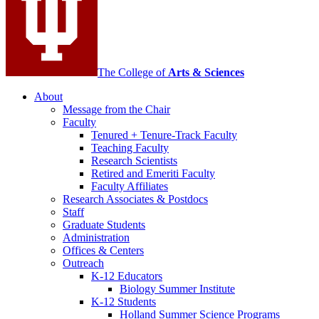
channels
The College of
Arts
&
Sciences
About
Message from the Chair
Faculty
Tenured + Tenure-Track Faculty
Teaching Faculty
Research Scientists
Retired and Emeriti Faculty
Faculty Affiliates
Research Associates
&
Postdocs
Staff
Graduate Students
Administration
Offices
&
Centers
Outreach
K-12 Educators
Biology Summer Institute
K-12 Students
Holland Summer Science Programs