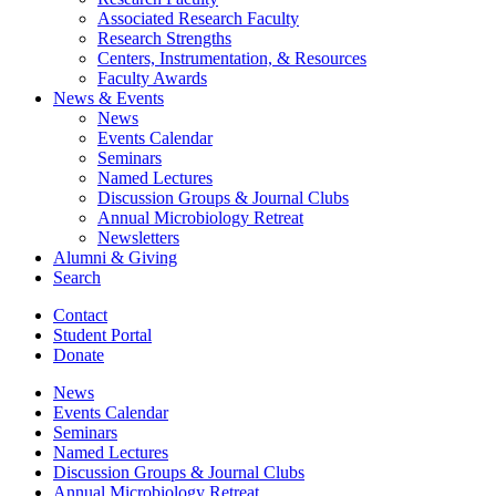
Associated Research Faculty
Research Strengths
Centers, Instrumentation,
&
Resources
Faculty Awards
News
&
Events
News
Events Calendar
Seminars
Named Lectures
Discussion Groups
&
Journal Clubs
Annual Microbiology Retreat
Newsletters
Alumni
&
Giving
Search
Contact
Student Portal
Donate
News
Events Calendar
Seminars
Named Lectures
Discussion Groups
&
Journal Clubs
Annual Microbiology Retreat