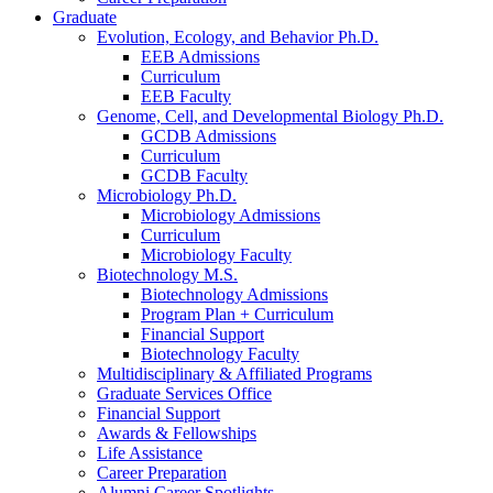
Graduate
Evolution, Ecology, and Behavior Ph.D.
EEB Admissions
Curriculum
EEB Faculty
Genome, Cell, and Developmental Biology Ph.D.
GCDB Admissions
Curriculum
GCDB Faculty
Microbiology Ph.D.
Microbiology Admissions
Curriculum
Microbiology Faculty
Biotechnology M.S.
Biotechnology Admissions
Program Plan + Curriculum
Financial Support
Biotechnology Faculty
Multidisciplinary
&
Affiliated Programs
Graduate Services Office
Financial Support
Awards
&
Fellowships
Life Assistance
Career Preparation
Alumni Career Spotlights