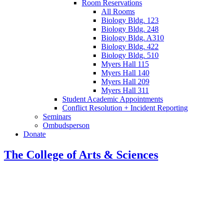
Room Reservations
All Rooms
Biology Bldg. 123
Biology Bldg. 248
Biology Bldg. A310
Biology Bldg. 422
Biology Bldg. 510
Myers Hall 115
Myers Hall 140
Myers Hall 209
Myers Hall 311
Student Academic Appointments
Conflict Resolution + Incident Reporting
Seminars
Ombudsperson
Donate
The College of Arts
&
Sciences