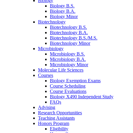
Biology
Biology B.S.
Biology B.A.
Biology Minor
Biotechnology
Biotechnology B.S.
Biotechnology B.A.
Biotechnology B.S./M.S.
Biotechnology Minor
Microbiology
Microbiology B.S.
Microbiology B.A.
Microbiology Minor
Molecular Life Sciences
Courses
Biology Exemption Exams
Course Scheduling
Course Evaluations
Biology X490 Independent Study
FAQs
Advising
Research Opportunities
Teaching Assistants
Honors Program
Eligibility