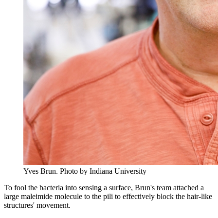
Yves Brun.
Photo by Indiana University
To fool the bacteria into sensing a surface, Brun's team attached a
large maleimide molecule to the pili to effectively block the hair-like
structures' movement.