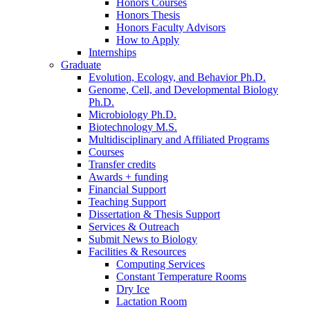
Honors Courses
Honors Thesis
Honors Faculty Advisors
How to Apply
Internships
Graduate
Evolution, Ecology, and Behavior Ph.D.
Genome, Cell, and Developmental Biology
Ph.D.
Microbiology Ph.D.
Biotechnology M.S.
Multidisciplinary and Affiliated Programs
Courses
Transfer credits
Awards + funding
Financial Support
Teaching Support
Dissertation
&
Thesis Support
Services
&
Outreach
Submit News to Biology
Facilities
&
Resources
Computing Services
Constant Temperature Rooms
Dry Ice
Lactation Room