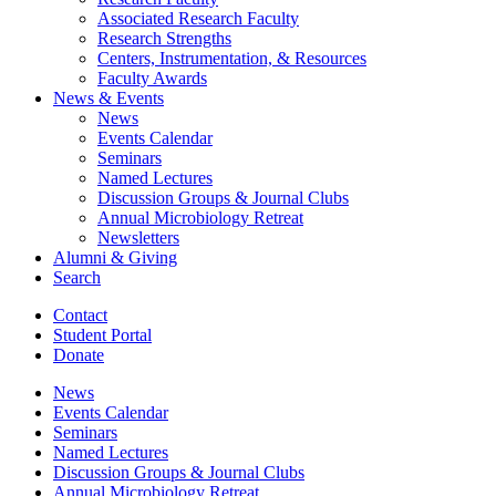
Associated Research Faculty
Research Strengths
Centers, Instrumentation,
&
Resources
Faculty Awards
News
&
Events
News
Events Calendar
Seminars
Named Lectures
Discussion Groups
&
Journal Clubs
Annual Microbiology Retreat
Newsletters
Alumni
&
Giving
Search
Contact
Student Portal
Donate
News
Events Calendar
Seminars
Named Lectures
Discussion Groups
&
Journal Clubs
Annual Microbiology Retreat