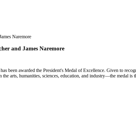
d James Naremore
ilcher and James Naremore
as been awarded the President's Medal of Excellence. Given to recognize
n the arts, humanities, sciences, education, and industry—the medal is 