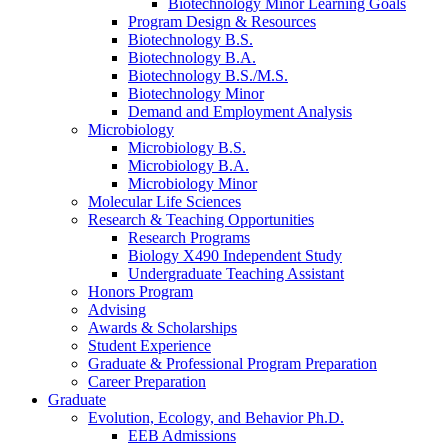
Biotechnology Minor Learning Goals
Program Design
&
Resources
Biotechnology B.S.
Biotechnology B.A.
Biotechnology B.S./M.S.
Biotechnology Minor
Demand and Employment Analysis
Microbiology
Microbiology B.S.
Microbiology B.A.
Microbiology Minor
Molecular Life Sciences
Research
&
Teaching Opportunities
Research Programs
Biology X490 Independent Study
Undergraduate Teaching Assistant
Honors Program
Advising
Awards
&
Scholarships
Student Experience
Graduate
&
Professional Program Preparation
Career Preparation
Graduate
Evolution, Ecology, and Behavior Ph.D.
EEB Admissions