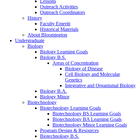
Lessons
Outreach Activities
Outreach Coordinators
History
Faculty Emeriti
Historical Materials
About Bloomington
Undergraduate
Biology
Biology Learning Goals
Biology B.S.
Areas of Concentration
Biology of Disease
Cell Biology and Molecular
Genetics
Integrative and Organismal Biology
Biology B.A.
Biology Minor
Biotechnology
Biotechnology Learning Goals
Biotechnology BS Learning Goals
Biotechnology BA Learning Goals
Biotechnology Minor Learning Goals
Program Design
&
Resources
Biotechnology B.S.