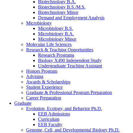
Biotechnology B.A.
Biotechnology B.S./M.S.
Biotechnology Minor
Demand and Employment Analysis
Microbiology
Microbiology B.S.
Microbiology B.A.
Microbiology Minor
Molecular Life Sciences
Research
&
Teaching Opportunities
Research Programs
Biology X490 Independent Study
Undergraduate Teaching Assistant
Honors Program
Advising
Awards
&
Scholarships
Student Experience
Graduate
&
Professional Program Preparation
Career Preparation
Graduate
Evolution, Ecology, and Behavior Ph.D.
EEB Admissions
Curriculum
EEB Faculty
Genome, Cell, and Developmental Biology Ph.D.