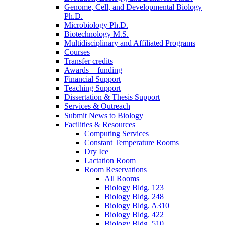
Genome, Cell, and Developmental Biology
Ph.D.
Microbiology Ph.D.
Biotechnology M.S.
Multidisciplinary and Affiliated Programs
Courses
Transfer credits
Awards + funding
Financial Support
Teaching Support
Dissertation
&
Thesis Support
Services
&
Outreach
Submit News to Biology
Facilities
&
Resources
Computing Services
Constant Temperature Rooms
Dry Ice
Lactation Room
Room Reservations
All Rooms
Biology Bldg. 123
Biology Bldg. 248
Biology Bldg. A310
Biology Bldg. 422
Biology Bldg. 510