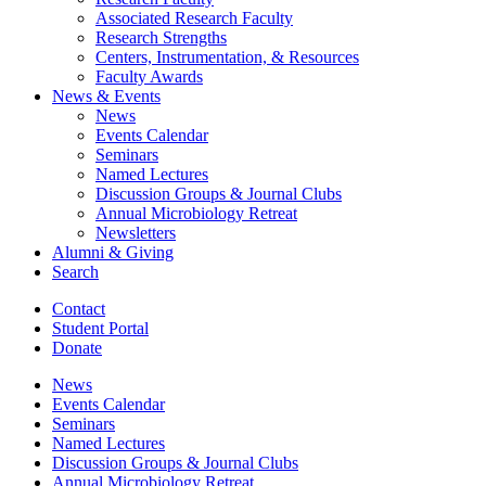
Associated Research Faculty
Research Strengths
Centers, Instrumentation,
&
Resources
Faculty Awards
News
&
Events
News
Events Calendar
Seminars
Named Lectures
Discussion Groups
&
Journal Clubs
Annual Microbiology Retreat
Newsletters
Alumni
&
Giving
Search
Contact
Student Portal
Donate
News
Events Calendar
Seminars
Named Lectures
Discussion Groups
&
Journal Clubs
Annual Microbiology Retreat