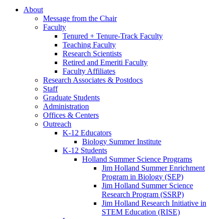
About
Message from the Chair
Faculty
Tenured + Tenure-Track Faculty
Teaching Faculty
Research Scientists
Retired and Emeriti Faculty
Faculty Affiliates
Research Associates
&
Postdocs
Staff
Graduate Students
Administration
Offices
&
Centers
Outreach
K-12 Educators
Biology Summer Institute
K-12 Students
Holland Summer Science Programs
Jim Holland Summer Enrichment
Program in Biology (SEP)
Jim Holland Summer Science
Research Program (SSRP)
Jim Holland Research Initiative in
STEM Education (RISE)