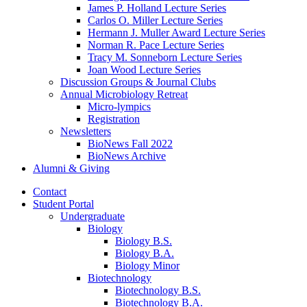
James P. Holland Lecture Series
Carlos O. Miller Lecture Series
Hermann J. Muller Award Lecture Series
Norman R. Pace Lecture Series
Tracy M. Sonneborn Lecture Series
Joan Wood Lecture Series
Discussion Groups
&
Journal Clubs
Annual Microbiology Retreat
Micro-lympics
Registration
Newsletters
BioNews Fall 2022
BioNews Archive
Alumni
&
Giving
Contact
Student Portal
Undergraduate
Biology
Biology B.S.
Biology B.A.
Biology Minor
Biotechnology
Biotechnology B.S.
Biotechnology B.A.