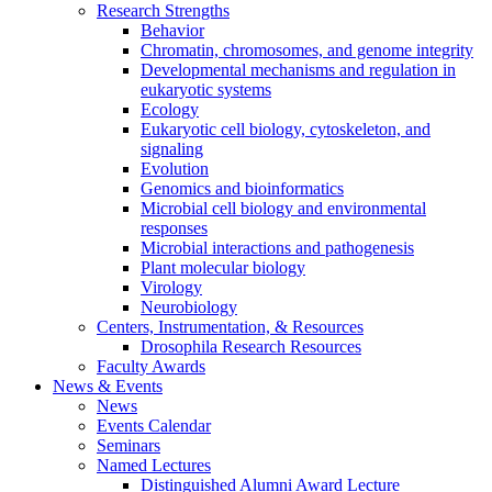
Research Strengths
Behavior
Chromatin, chromosomes, and genome integrity
Developmental mechanisms and regulation in
eukaryotic systems
Ecology
Eukaryotic cell biology, cytoskeleton, and
signaling
Evolution
Genomics and bioinformatics
Microbial cell biology and environmental
responses
Microbial interactions and pathogenesis
Plant molecular biology
Virology
Neurobiology
Centers, Instrumentation,
&
Resources
Drosophila Research Resources
Faculty Awards
News
&
Events
News
Events Calendar
Seminars
Named Lectures
Distinguished Alumni Award Lecture