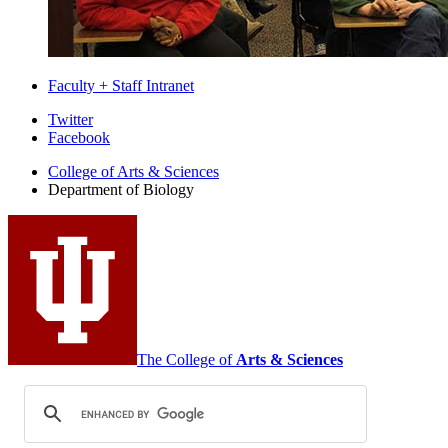
Faculty + Staff Intranet
Department
Twitter
Facebook
of
College of Arts
&
Sciences
Biology
Department of Biology
social
media
channels
The College of
Arts
&
Sciences