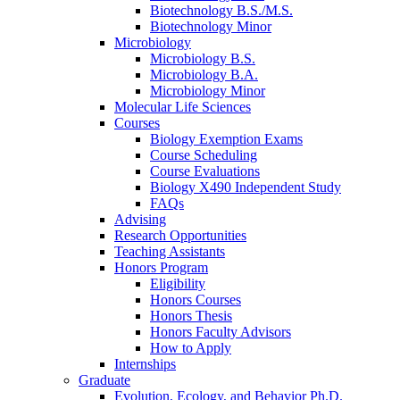
Biotechnology B.S./M.S.
Biotechnology Minor
Microbiology
Microbiology B.S.
Microbiology B.A.
Microbiology Minor
Molecular Life Sciences
Courses
Biology Exemption Exams
Course Scheduling
Course Evaluations
Biology X490 Independent Study
FAQs
Advising
Research Opportunities
Teaching Assistants
Honors Program
Eligibility
Honors Courses
Honors Thesis
Honors Faculty Advisors
How to Apply
Internships
Graduate
Evolution, Ecology, and Behavior Ph.D.