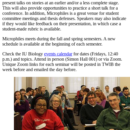
present talks on stories at an earlier and/or a less complete stage.
This will also provide opportunities to practice a short talk for a
conference. In addition, Microphiles is a great venue for student
committee meetings and thesis defenses. Speakers may also indicate
if they would like feedback on their presentation, in which case a
student-made rubric is available.
Microphiles meets during the fall and spring semesters. A new
schedule is available at the beginning of each semester.
Check the IU Biology
events calendar
for dates (Fridays, 12:40
p.m.) and topics. Attend in person (Simon Hall 001) or via Zoom.
Unique Zoom links for each seminar will be posted in TWIB the
week before and emailed the day before.