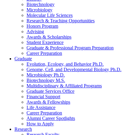
Biotechnology
Microbiology
Molecular Life Sciences
Research
&
Teaching Opportunities
Honors Program
Advising
Awards
&
Scholarships
Student Experience
Graduate
&
Professional Program Preparation
Career Preparation
Graduate
Evolution, Ecology, and Behavior Ph.D.
Genome, Cell, and Developmental Biology Ph.D.
Microbiology Ph.D.
Biotechnology M.S.
Multidisciplinary
&
Affiliated Programs
Graduate Services Office
Financial Support
Awards
&
Fellowships
Life Assistance
Career Preparation
Alumni Career Spotlights
How to Apply
Research
Research Faculty