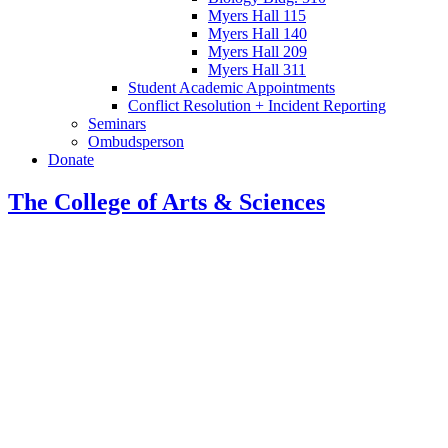
Myers Hall 115
Myers Hall 140
Myers Hall 209
Myers Hall 311
Student Academic Appointments
Conflict Resolution + Incident Reporting
Seminars
Ombudsperson
Donate
The College of Arts
&
Sciences