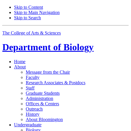
Skip to Content
Skip to Main Navigation
Skip to Search
The College of Arts
&
Sciences
Department of
Biology
Home
About
Message from the Chair
Faculty
Research Associates
&
Postdocs
Staff
Graduate Students
Administration
Offices
&
Centers
Outreach
History
About Bloomington
Undergraduate
Biology