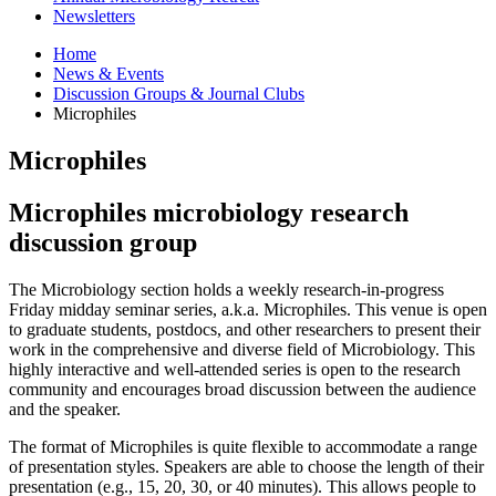
Newsletters
Home
News
&
Events
Discussion Groups
&
Journal Clubs
Microphiles
Microphiles
Microphiles microbiology research
discussion group
The Microbiology section holds a weekly research-in-progress
Friday midday seminar series, a.k.a. Microphiles. This venue is open
to graduate students, postdocs, and other researchers to present their
work in the comprehensive and diverse field of Microbiology. This
highly interactive and well-attended series is open to the research
community and encourages broad discussion between the audience
and the speaker.
The format of Microphiles is quite flexible to accommodate a range
of presentation styles. Speakers are able to choose the length of their
presentation (e.g., 15, 20, 30, or 40 minutes). This allows people to