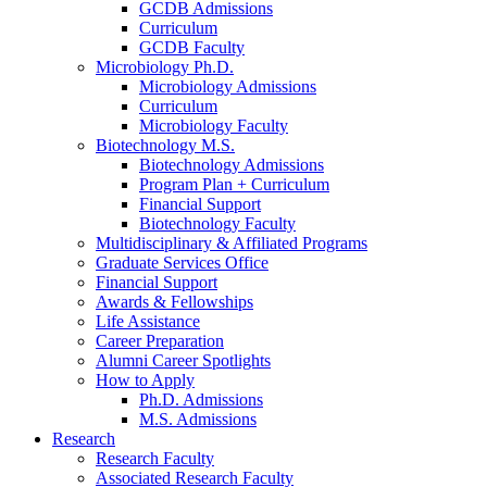
GCDB Admissions
Curriculum
GCDB Faculty
Microbiology Ph.D.
Microbiology Admissions
Curriculum
Microbiology Faculty
Biotechnology M.S.
Biotechnology Admissions
Program Plan + Curriculum
Financial Support
Biotechnology Faculty
Multidisciplinary
&
Affiliated Programs
Graduate Services Office
Financial Support
Awards
&
Fellowships
Life Assistance
Career Preparation
Alumni Career Spotlights
How to Apply
Ph.D. Admissions
M.S. Admissions
Research
Research Faculty
Associated Research Faculty