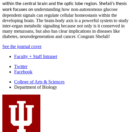
within the central brain and the optic lobe region. Shefali’s thesis
understanding how non-autonomous glucose
work focuses on
dependent signals can regulate cellular homeostasis within the
developing brain. The brain-body axis is a powerful system to study
inter-organ metabolic signaling because not only is it conserved in
many metazoans, but also has clear implications in diseases like
diabetes, neurodegeneration and cancer.
Congrats
Shefali!
See the journal cover
Faculty + Staff Intranet
Department
Twitter
Facebook
of
College of Arts
&
Sciences
Biology
Department of Biology
social
media
channels