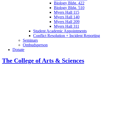
Biology Bldg. 422
Biology Bldg. 510
Myers Hall 115
Myers Hall 140
Myers Hall 209
Myers Hall 311
Student Academic Appointments
Conflict Resolution + Incident Reporting
Seminars
Ombudsperson
Donate
The College of Arts
&
Sciences