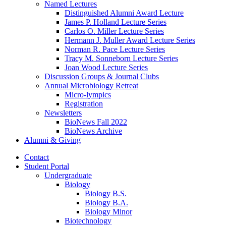
Named Lectures
Distinguished Alumni Award Lecture
James P. Holland Lecture Series
Carlos O. Miller Lecture Series
Hermann J. Muller Award Lecture Series
Norman R. Pace Lecture Series
Tracy M. Sonneborn Lecture Series
Joan Wood Lecture Series
Discussion Groups
&
Journal Clubs
Annual Microbiology Retreat
Micro-lympics
Registration
Newsletters
BioNews Fall 2022
BioNews Archive
Alumni
&
Giving
Contact
Student Portal
Undergraduate
Biology
Biology B.S.
Biology B.A.
Biology Minor
Biotechnology