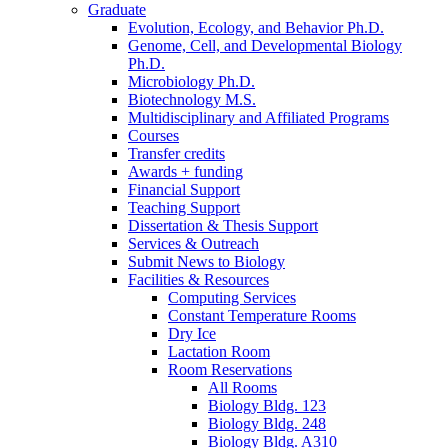
Graduate
Evolution, Ecology, and Behavior Ph.D.
Genome, Cell, and Developmental Biology
Ph.D.
Microbiology Ph.D.
Biotechnology M.S.
Multidisciplinary and Affiliated Programs
Courses
Transfer credits
Awards + funding
Financial Support
Teaching Support
Dissertation
&
Thesis Support
Services
&
Outreach
Submit News to Biology
Facilities
&
Resources
Computing Services
Constant Temperature Rooms
Dry Ice
Lactation Room
Room Reservations
All Rooms
Biology Bldg. 123
Biology Bldg. 248
Biology Bldg. A310