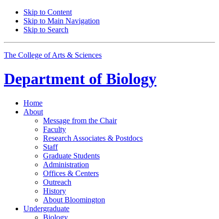
Skip to Content
Skip to Main Navigation
Skip to Search
The College of Arts
&
Sciences
Department of
Biology
Home
About
Message from the Chair
Faculty
Research Associates
&
Postdocs
Staff
Graduate Students
Administration
Offices
&
Centers
Outreach
History
About Bloomington
Undergraduate
Biology