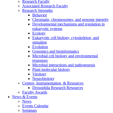
Research Faculty
Associated Research Faculty
Research Strengths
Behavior
Chromatin, chromosomes, and genome integrity
Developmental mechanisms and regulation in
eukaryotic systems
Ecology
Eukaryotic cell biology, cytoskeleton, and
signaling
Evolution
Genomics and bioinformatics
Microbial cell biology and environmental
responses
Microbial interactions and pathogenesis
Plant molecular biology
Virology
Neurobiology
Centers, Instrumentation,
&
Resources
Drosophila Research Resources
Faculty Awards
News
&
Events
News
Events Calendar
Seminars