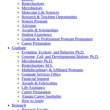
Biotechnology
Microbiology
Molecular Life Sciences
Research
&
Teaching Opportunities
Honors Program
Advising
Awards
&
Scholarships
Student Experience
Graduate
&
Professional Program Preparation
Career Preparation
Graduate
Evolution, Ecology, and Behavior Ph.D.
Genome, Cell, and Developmental Biology Ph.D.
Microbiology Ph.D.
Biotechnology M.S.
Multidisciplinary
&
Affiliated Programs
Graduate Services Office
Financial Support
Awards
&
Fellowships
Life Assistance
Career Preparation
Alumni Career Spotlights
How to Apply
Research
Research Faculty