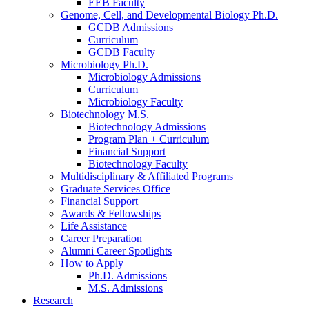
EEB Faculty
Genome, Cell, and Developmental Biology Ph.D.
GCDB Admissions
Curriculum
GCDB Faculty
Microbiology Ph.D.
Microbiology Admissions
Curriculum
Microbiology Faculty
Biotechnology M.S.
Biotechnology Admissions
Program Plan + Curriculum
Financial Support
Biotechnology Faculty
Multidisciplinary
&
Affiliated Programs
Graduate Services Office
Financial Support
Awards
&
Fellowships
Life Assistance
Career Preparation
Alumni Career Spotlights
How to Apply
Ph.D. Admissions
M.S. Admissions
Research