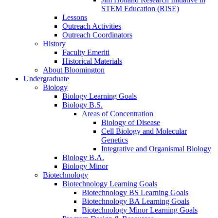
STEM Education (RISE)
Lessons
Outreach Activities
Outreach Coordinators
History
Faculty Emeriti
Historical Materials
About Bloomington
Undergraduate
Biology
Biology Learning Goals
Biology B.S.
Areas of Concentration
Biology of Disease
Cell Biology and Molecular
Genetics
Integrative and Organismal Biology
Biology B.A.
Biology Minor
Biotechnology
Biotechnology Learning Goals
Biotechnology BS Learning Goals
Biotechnology BA Learning Goals
Biotechnology Minor Learning Goals