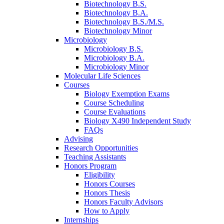
Biotechnology B.S.
Biotechnology B.A.
Biotechnology B.S./M.S.
Biotechnology Minor
Microbiology
Microbiology B.S.
Microbiology B.A.
Microbiology Minor
Molecular Life Sciences
Courses
Biology Exemption Exams
Course Scheduling
Course Evaluations
Biology X490 Independent Study
FAQs
Advising
Research Opportunities
Teaching Assistants
Honors Program
Eligibility
Honors Courses
Honors Thesis
Honors Faculty Advisors
How to Apply
Internships