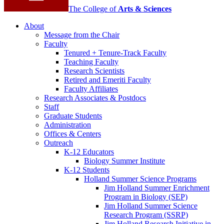
The College of
Arts
&
Sciences
About
Message from the Chair
Faculty
Tenured + Tenure-Track Faculty
Teaching Faculty
Research Scientists
Retired and Emeriti Faculty
Faculty Affiliates
Research Associates
&
Postdocs
Staff
Graduate Students
Administration
Offices
&
Centers
Outreach
K-12 Educators
Biology Summer Institute
K-12 Students
Holland Summer Science Programs
Jim Holland Summer Enrichment
Program in Biology (SEP)
Jim Holland Summer Science
Research Program (SSRP)
Jim Holland Research Initiative in