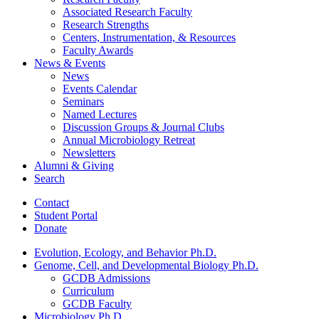
Associated Research Faculty
Research Strengths
Centers, Instrumentation,
&
Resources
Faculty Awards
News
&
Events
News
Events Calendar
Seminars
Named Lectures
Discussion Groups
&
Journal Clubs
Annual Microbiology Retreat
Newsletters
Alumni
&
Giving
Search
Contact
Student Portal
Donate
Evolution, Ecology, and Behavior Ph.D.
Genome, Cell, and Developmental Biology Ph.D.
GCDB Admissions
Curriculum
GCDB Faculty
Microbiology Ph.D.