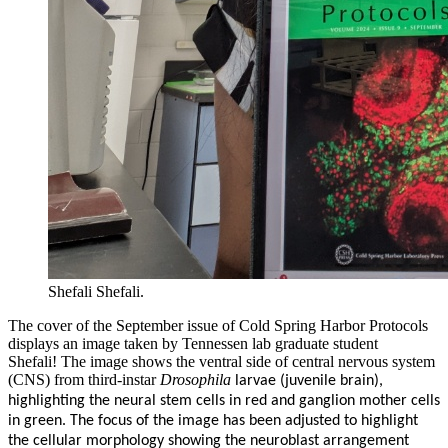
Shefali Shefali.
The cover of the September issue of Cold Spring Harbor Protocols
displays an image taken by Tennessen lab graduate student
Shefali!
The image shows the ventral side of central nervous system
(CNS) from third-instar
Drosophila
larvae (juvenile brain),
highlighting the neural stem cells in red and ganglion mother cells
in green. The focus of the image has been adjusted to highlight
the cellular morphology showing the neuroblast arrangement