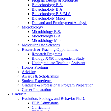
Program Design
&
Resources
Biotechnology B.S.
Biotechnology B.A.
Biotechnology B.S./M.S.
Biotechnology Minor
Demand and Employment Analysis
Microbiology
Microbiology B.S.
Microbiology B.A.
Microbiology Minor
Molecular Life Sciences
Research
&
Teaching Opportunities
Research Programs
Biology X490 Independent Study
Undergraduate Teaching Assistant
Honors Program
Advising
Awards
&
Scholarships
Student Experience
Graduate
&
Professional Program Preparation
Career Preparation
Graduate
Evolution, Ecology, and Behavior Ph.D.
EEB Admissions
Curriculum