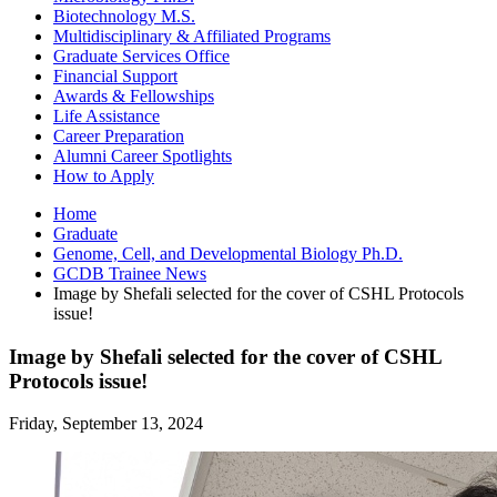
Biotechnology M.S.
Multidisciplinary
&
Affiliated Programs
Graduate Services Office
Financial Support
Awards
&
Fellowships
Life Assistance
Career Preparation
Alumni Career Spotlights
How to Apply
Home
Graduate
Genome, Cell, and Developmental Biology Ph.D.
GCDB Trainee News
Image by Shefali selected for the cover of CSHL Protocols
issue!
Image by Shefali selected for the cover of CSHL
Protocols issue!
Friday, September 13, 2024