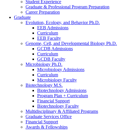
Student Experience
Graduate
&
Professional Program Preparation
Career Preparation
Graduate
Evolution, Ecology, and Behavior Ph.D.
EEB Admissions
Curriculum
EEB Faculty
Genome, Cell, and Developmental Biology Ph.D.
GCDB Admissions
Curriculum
GCDB Faculty
Microbiology Ph.D.
Microbiology Admissions
Curriculum
Microbiology Faculty
Biotechnology M.S.
Biotechnology Admissions
Program Plan + Curriculum
Financial Support
Biotechnology Faculty
Multidisciplinary
&
Affiliated Programs
Graduate Services Office
Financial Support
Awards
&
Fellowships