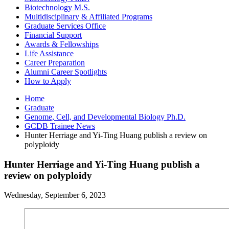
Biotechnology M.S.
Multidisciplinary
&
Affiliated Programs
Graduate Services Office
Financial Support
Awards
&
Fellowships
Life Assistance
Career Preparation
Alumni Career Spotlights
How to Apply
Home
Graduate
Genome, Cell, and Developmental Biology Ph.D.
GCDB Trainee News
Hunter Herriage and Yi-Ting Huang publish a review on
polyploidy
Hunter Herriage and Yi-Ting Huang publish a
review on polyploidy
Wednesday, September 6, 2023