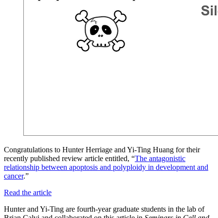
Congratulations to Hunter Herriage and Yi-Ting Huang for their
recently published review article entitled, “
The antagonistic
relationship between apoptosis and polyploidy in development and
cancer
.”
Read the article
Hunter and Yi-Ting are fourth-year graduate students in the lab of
Brian Calvi and collaborated on this article in
Seminars in Cell and