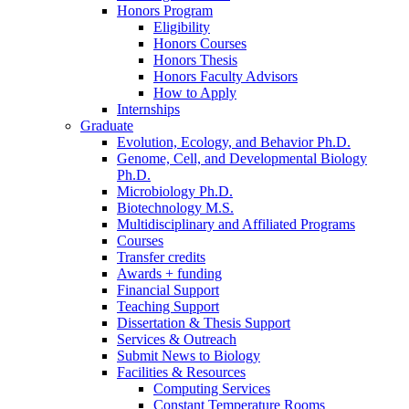
Honors Program
Eligibility
Honors Courses
Honors Thesis
Honors Faculty Advisors
How to Apply
Internships
Graduate
Evolution, Ecology, and Behavior Ph.D.
Genome, Cell, and Developmental Biology
Ph.D.
Microbiology Ph.D.
Biotechnology M.S.
Multidisciplinary and Affiliated Programs
Courses
Transfer credits
Awards + funding
Financial Support
Teaching Support
Dissertation
&
Thesis Support
Services
&
Outreach
Submit News to Biology
Facilities
&
Resources
Computing Services
Constant Temperature Rooms