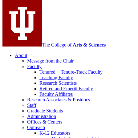
media
channels
The College of
Arts
&
Sciences
About
Message from the Chair
Faculty
Tenured + Tenure-Track Faculty
Teaching Faculty
Research Scientists
Retired and Emeriti Faculty
Faculty Affiliates
Research Associates
&
Postdocs
Staff
Graduate Students
Administration
Offices
&
Centers
Outreach
K-12 Educators