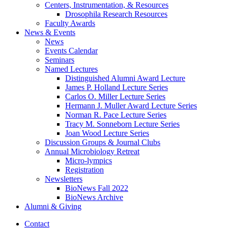
Centers, Instrumentation,
&
Resources
Drosophila Research Resources
Faculty Awards
News
&
Events
News
Events Calendar
Seminars
Named Lectures
Distinguished Alumni Award Lecture
James P. Holland Lecture Series
Carlos O. Miller Lecture Series
Hermann J. Muller Award Lecture Series
Norman R. Pace Lecture Series
Tracy M. Sonneborn Lecture Series
Joan Wood Lecture Series
Discussion Groups
&
Journal Clubs
Annual Microbiology Retreat
Micro-lympics
Registration
Newsletters
BioNews Fall 2022
BioNews Archive
Alumni
&
Giving
Contact