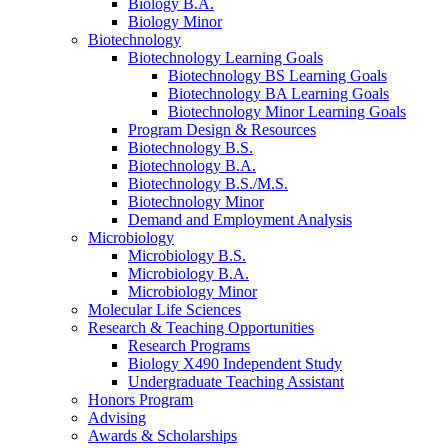
Biology B.A.
Biology Minor
Biotechnology
Biotechnology Learning Goals
Biotechnology BS Learning Goals
Biotechnology BA Learning Goals
Biotechnology Minor Learning Goals
Program Design
&
Resources
Biotechnology B.S.
Biotechnology B.A.
Biotechnology B.S./M.S.
Biotechnology Minor
Demand and Employment Analysis
Microbiology
Microbiology B.S.
Microbiology B.A.
Microbiology Minor
Molecular Life Sciences
Research
&
Teaching Opportunities
Research Programs
Biology X490 Independent Study
Undergraduate Teaching Assistant
Honors Program
Advising
Awards
&
Scholarships