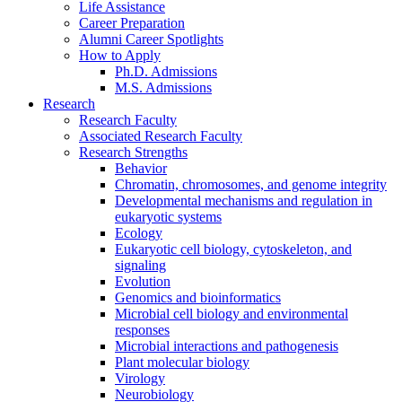
Life Assistance
Career Preparation
Alumni Career Spotlights
How to Apply
Ph.D. Admissions
M.S. Admissions
Research
Research Faculty
Associated Research Faculty
Research Strengths
Behavior
Chromatin, chromosomes, and genome integrity
Developmental mechanisms and regulation in
eukaryotic systems
Ecology
Eukaryotic cell biology, cytoskeleton, and
signaling
Evolution
Genomics and bioinformatics
Microbial cell biology and environmental
responses
Microbial interactions and pathogenesis
Plant molecular biology
Virology
Neurobiology