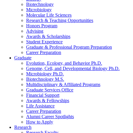
Biotechnology
Microbiology
Molecular Life Sciences
Research
&
Teaching Opportunities
Honors Program
Advising
Awards
&
Scholarships
Student Experience
Graduate
&
Professional Program Preparation
Career Preparation
Graduate
Evolution, Ecology, and Behavior Ph.D.
Genome, Cell, and Developmental Biology Ph.D.
Microbiology Ph.D.
Biotechnology M.S.
Multidisciplinary
&
Affiliated Programs
Graduate Services Office
Financial Support
Awards
&
Fellowships
Life Assistance
Career Preparation
Alumni Career Spotlights
How to Apply
Research
Research Faculty