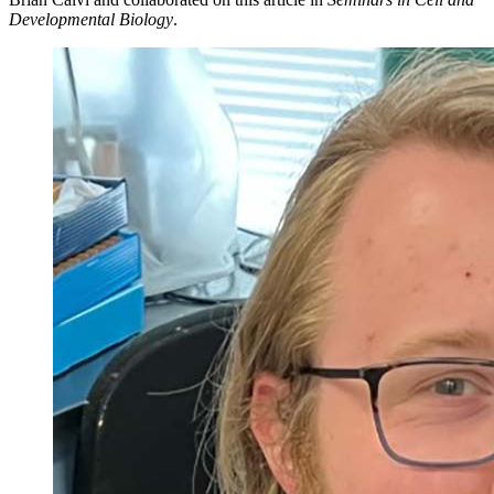
Developmental Biology
.