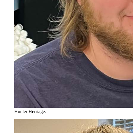
Hunter Herriage.