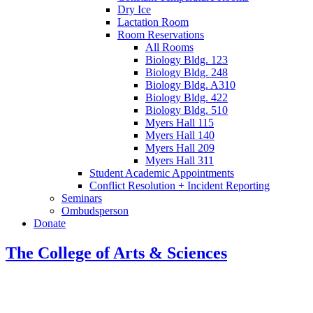
Dry Ice
Lactation Room
Room Reservations
All Rooms
Biology Bldg. 123
Biology Bldg. 248
Biology Bldg. A310
Biology Bldg. 422
Biology Bldg. 510
Myers Hall 115
Myers Hall 140
Myers Hall 209
Myers Hall 311
Student Academic Appointments
Conflict Resolution + Incident Reporting
Seminars
Ombudsperson
Donate
The College of Arts
&
Sciences