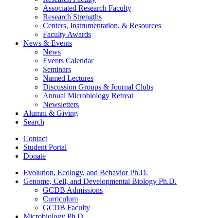
Associated Research Faculty
Research Strengths
Centers, Instrumentation,
&
Resources
Faculty Awards
News
&
Events
News
Events Calendar
Seminars
Named Lectures
Discussion Groups
&
Journal Clubs
Annual Microbiology Retreat
Newsletters
Alumni
&
Giving
Search
Contact
Student Portal
Donate
Evolution, Ecology, and Behavior Ph.D.
Genome, Cell, and Developmental Biology Ph.D.
GCDB Admissions
Curriculum
GCDB Faculty
Microbiology Ph.D.