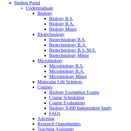
Student Portal
Undergraduate
Biology
Biology B.S.
Biology B.A.
Biology Minor
Biotechnology
Biotechnology B.S.
Biotechnology B.A.
Biotechnology B.S./M.S.
Biotechnology Minor
Microbiology
Microbiology B.S.
Microbiology B.A.
Microbiology Minor
Molecular Life Sciences
Courses
Biology Exemption Exams
Course Scheduling
Course Evaluations
Biology X490 Independent Study
FAQs
Advising
Research Opportunities
Teaching Assistants