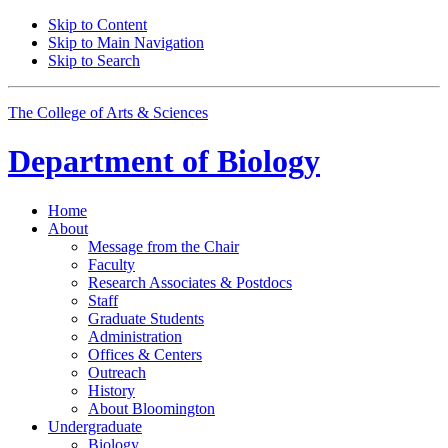
Skip to Content
Skip to Main Navigation
Skip to Search
The College of Arts
&
Sciences
Department of
Biology
Home
About
Message from the Chair
Faculty
Research Associates
&
Postdocs
Staff
Graduate Students
Administration
Offices
&
Centers
Outreach
History
About Bloomington
Undergraduate
Biology