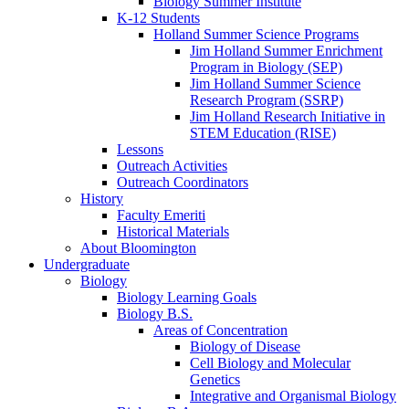
Biology Summer Institute
K-12 Students
Holland Summer Science Programs
Jim Holland Summer Enrichment
Program in Biology (SEP)
Jim Holland Summer Science
Research Program (SSRP)
Jim Holland Research Initiative in
STEM Education (RISE)
Lessons
Outreach Activities
Outreach Coordinators
History
Faculty Emeriti
Historical Materials
About Bloomington
Undergraduate
Biology
Biology Learning Goals
Biology B.S.
Areas of Concentration
Biology of Disease
Cell Biology and Molecular
Genetics
Integrative and Organismal Biology