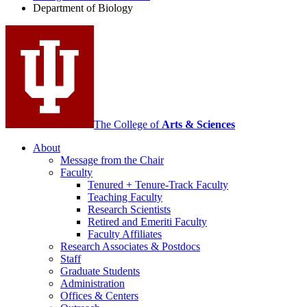
Department of Biology
social
media
channels
The College of
Arts
&
Sciences
About
Message from the Chair
Faculty
Tenured + Tenure-Track Faculty
Teaching Faculty
Research Scientists
Retired and Emeriti Faculty
Faculty Affiliates
Research Associates
&
Postdocs
Staff
Graduate Students
Administration
Offices
&
Centers