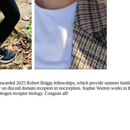
arded 2025 Robert Briggs fellowships, which provide summer funding to
ey on discoid domain receptors in nociception. Sophie Warren works in
rogen receptor biology. Congrats all!