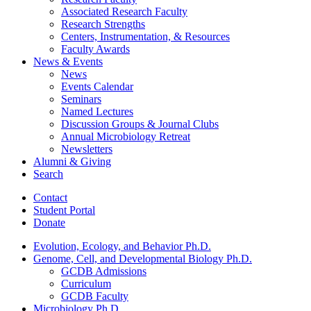
Associated Research Faculty
Research Strengths
Centers, Instrumentation,
&
Resources
Faculty Awards
News
&
Events
News
Events Calendar
Seminars
Named Lectures
Discussion Groups
&
Journal Clubs
Annual Microbiology Retreat
Newsletters
Alumni
&
Giving
Search
Contact
Student Portal
Donate
Evolution, Ecology, and Behavior Ph.D.
Genome, Cell, and Developmental Biology Ph.D.
GCDB Admissions
Curriculum
GCDB Faculty
Microbiology Ph.D.