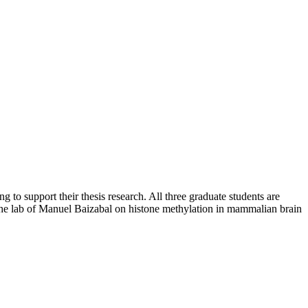
 support their thesis research. All three graduate students are
 the lab of Manuel Baizabal on histone methylation in mammalian brain