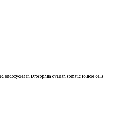
 endocycles in Drosophila ovarian somatic follicle cells