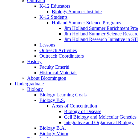
Outreach
K-12 Educators
Biology Summer Institute
K-12 Students
Holland Summer Science Programs
Jim Holland Summer Enrichment Pro
Jim Holland Summer Science Resear
Jim Holland Research Initiative in 
Lessons
Outreach Activities
Outreach Coordinators
History
Faculty Emeriti
Historical Materials
About Bloomington
Undergraduate
Biology
Biology Learning Goals
Biology B.S.
Areas of Concentration
Biology of Disease
Cell Biology and Molecular Genetics
Integrative and Organismal Biology
Biology B.A.
Biology Minor