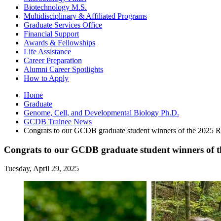
Biotechnology M.S.
Multidisciplinary
&
Affiliated Programs
Graduate Services Office
Financial Support
Awards
&
Fellowships
Life Assistance
Career Preparation
Alumni Career Spotlights
How to Apply
Home
Graduate
Genome, Cell, and Developmental Biology Ph.D.
GCDB Trainee News
Congrats to our GCDB graduate student winners of the 2025 Rob
Congrats to our GCDB graduate student winners of t
Tuesday, April 29, 2025