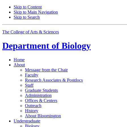
Skip to Content
Skip to Main Navigation
Skip to Search
The College of Arts
&
Sciences
Department of
Biology
Home
About
Message from the Chair
Faculty
Research Associates
&
Postdocs
Staff
Graduate Students
Administration
Offices
&
Centers
Outreach
History
About Bloomington
Undergraduate
Biology