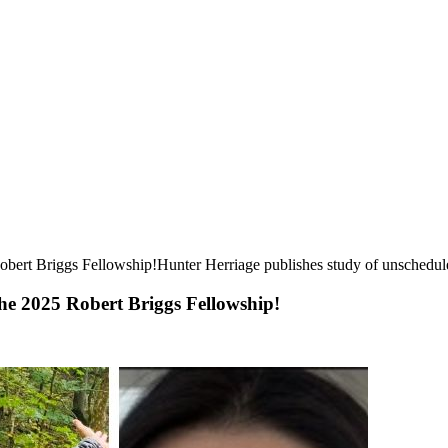
ert Briggs Fellowship!Hunter Herriage publishes study of unscheduled
he 2025 Robert Briggs Fellowship!