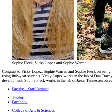
Sophie Fleck, Vicky Lopez and Sophie Warren.
Congrats to Vicky Lopez, Sophie Warren and Sophie Fleck on being aw
rising fifth-year students. Vicky Lopez works in the lab of Dan Trac
development. Sophie Fleck works in the lab of Jason Tennessen on est
Faculty + Staff Intranet
Department
Twitter
Facebook
of
College of Arts
&
Sciences
Biology