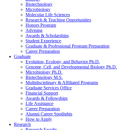
Biotechnology
Microbiology
Molecular Life Sciences
Research
&
Teaching Opportunities
Honors Program
Advising
Awards
&
Scholarships
Student Experience
Graduate
&
Professional Program Preparation
Career Preparation
Graduate
Evolution, Ecology, and Behavior Ph.D.
Genome, Cell, and Developmental Biology Ph.D.
Microbiology Ph.D.
Biotechnology M.S.
Multidisciplinary
&
Affiliated Programs
Graduate Services Office
Financial Support
Awards
&
Fellowships
Life Assistance
Career Preparation
Alumni Career Spotlights
How to Apply
Research
Research Faculty