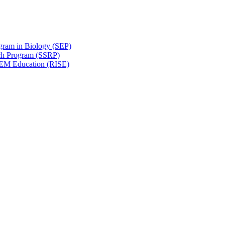
gram in Biology (SEP)
ch Program (SSRP)
STEM Education (RISE)